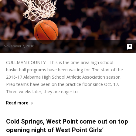
November 7, 2016
0
CULLMAN COUNTY - This is the time area high school
basketball programs have been waiting for. The start of the
2016-17 Alabama High School Athletic Association season.
Prep teams have been on the practice floor since Oct. 17.
Three weeks later, they are eager to...
Read more
Cold Springs, West Point come out on top
opening night of West Point Girls’