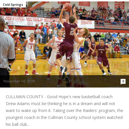
Cold Springs
November 14, 2016
0
CULLMAN COUNTY - Good Hope's new basketball coach
Drew Adams must be thinking he is in a dream and will not
want to wake up from it. Taking over the Raiders' program, the
youngest coach in the Cullman County school system watched
his ball club...