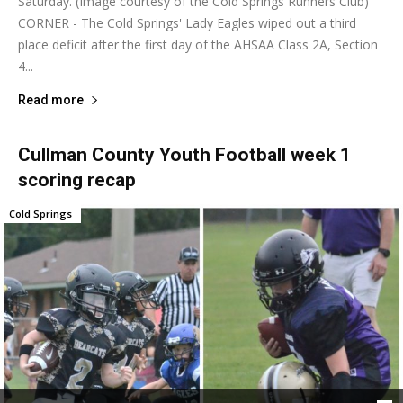
Saturday. (Image courtesy of the Cold Springs Runners Club)
CORNER - The Cold Springs' Lady Eagles wiped out a third
place deficit after the first day of the AHSAA Class 2A, Section
4...
Read more
Cullman County Youth Football week 1
scoring recap
Cold Springs