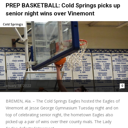
PREP BASKETBALL: Cold Springs picks up
senior night wins over Vinemont
Cold Springs
January 18, 2022
0
BREMEN, Ala. – The Cold Springs Eagles hosted the Eagles of
Vinemont at Jesse George Gymnasium Tuesday night and on
top of celebrating senior night, the hometown Eagles also
picked up a pair of wins over their county rivals. The Lady