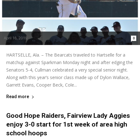
April 16, 2019
0
HARTSELLE, Ala. – The Bearcats traveled to Hartselle for a
matchup against Sparkman Monday night and after edging the
Senators 5-4, Cullman celebrated a very special senior night.
Along with this year’s senior class made up of Dylon Wallace,
Garrett Evans, Cooper Beck, Cole...
Read more
Good Hope Raiders, Fairview Lady Aggies
enjoy 3-0 start for 1st week of area high
school hoops