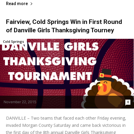
Read more
Fairview, Cold Springs Win in First Round
of Danville Girls Thanksgiving Tourney
Cold Springs
November 22, 2015
0
DANVILLE – Two teams that faced each other Friday evening,
invaded Morgan County Saturday and came back victorious in
the first day of the 8th annual Danville Girls Thanksgiving