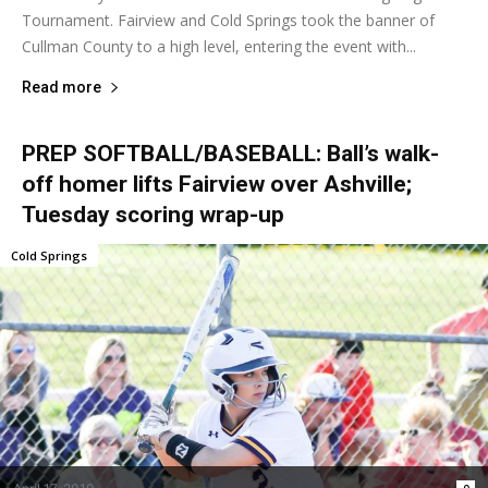
Tournament. Fairview and Cold Springs took the banner of
Cullman County to a high level, entering the event with...
Read more
PREP SOFTBALL/BASEBALL: Ball’s walk-
off homer lifts Fairview over Ashville;
Tuesday scoring wrap-up
Cold Springs