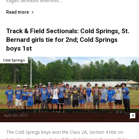
Eagles defeated Vinemont...
Read more
Track & Field Sectionals: Cold Springs, St.
Bernard girls tie for 2nd; Cold Springs
boys 1st
Cold Springs
April 30, 2017
0
The Cold Springs boys won the Class 2A, Section 4 title on