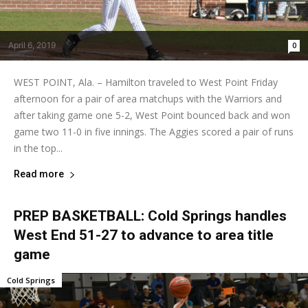
April 6, 2019
0
WEST POINT, Ala. – Hamilton traveled to West Point Friday
afternoon for a pair of area matchups with the Warriors and
after taking game one 5-2, West Point bounced back and won
game two 11-0 in five innings. The Aggies scored a pair of runs
in the top...
Read more
PREP BASKETBALL: Cold Springs handles
West End 51-27 to advance to area title
game
Cold Springs