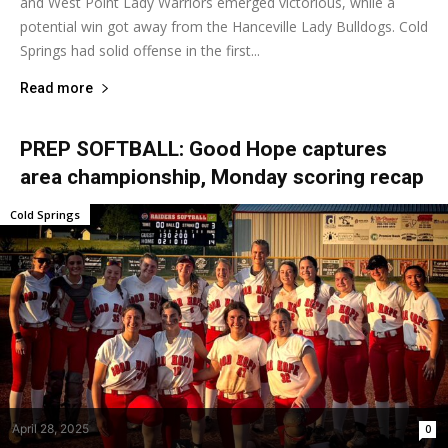
and West Point Lady Warriors emerged victorious, while a
potential win got away from the Hanceville Lady Bulldogs. Cold
Springs had solid offense in the first...
Read more
PREP SOFTBALL: Good Hope captures
area championship, Monday scoring recap
Cold Springs
April 28, 2025
0