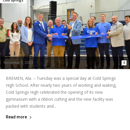
Cold Springs
November 7, 2023
0
BREMEN, Ala. – Tuesday was a special day at Cold Springs
High School. After nearly two years of working and waiting,
Cold Springs High celebrated the opening of its new
gymnasium with a ribbon cutting and the new facility was
packed with students and...
Read more