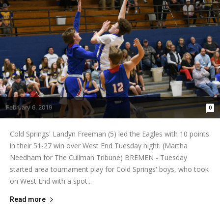
February 6, 2019
0
Cold Springs' Landyn Freeman (5) led the Eagles with 10 points
in their 51-27 win over West End Tuesday night. (Martha
Needham for The Cullman Tribune) BREMEN - Tuesday
started area tournament play for Cold Springs' boys, who took
on West End with a spot...
Read more