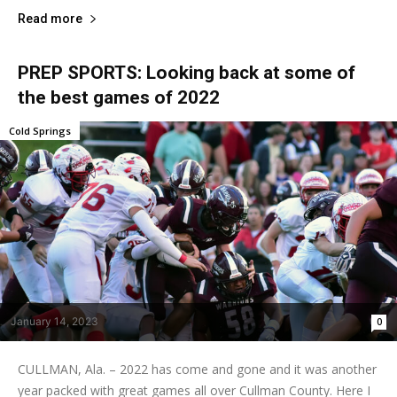
Read more
PREP SPORTS: Looking back at some of
the best games of 2022
Cold Springs
January 14, 2023
0
CULLMAN, Ala. – 2022 has come and gone and it was another
year packed with great games all over Cullman County. Here I