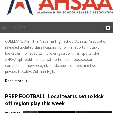
March 14, 2026
0
CULLMAN, Ala.- The Alabama High School Athletic Association
released updated classifications for winter sports, notably
basketball, for 2026-28. Following suit with fall sports, the
AHSAA split public and private schools for postseason
competition, now recognizing six public classes and two
private. Notably, Cullman High...
Read more
PREP FOOTBALL: Local teams set to kick
off region play this week
Cold Springs