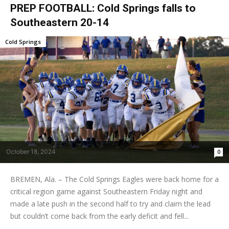
PREP FOOTBALL: Cold Springs falls to
Southeastern 20-14
Cold Springs
October 18, 2024
0
BREMEN, Ala. – The Cold Springs Eagles were back home for a
critical region game against Southeastern Friday night and
made a late push in the second half to try and claim the lead
but couldn’t come back from the early deficit and fell...