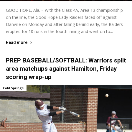
GOOD HOPE, Ala. – With the Class 4A, Area 13 championship
on the line, the Good Hope Lady Raiders faced off against
Danville on Monday and after falling behind early, the Raiders
erupted for 10 runs in the fourth inning and went on to...
Read more
PREP BASEBALL/SOFTBALL: Warriors split
area matchups against Hamilton, Friday
scoring wrap-up
Cold Springs