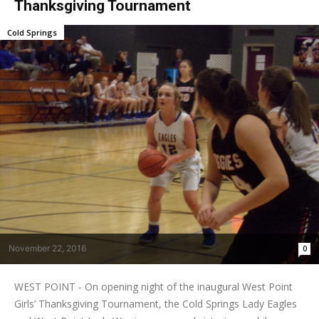
Thanksgiving Tournament
Cold Springs
November 22, 2016
0
WEST POINT - On opening night of the inaugural West Point
Girls’ Thanksgiving Tournament, the Cold Springs Lady Eagles