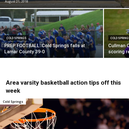
August 21, 2018
COLD SPRINGS
COLD SPRING
PREP FOOTBALL: Cold Springs falls at
Cullman C
Lamar County 39-0
scoring r
Area varsity basketball action tips off this
week
Cold Springs