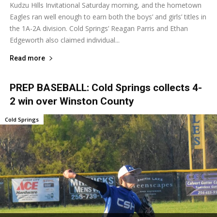
Kudzu Hills Invitational Saturday morning, and the hometown
Eagles ran well enough to earn both the boys’ and girls’ titles in
the 1A-2A division. Cold Springs’ Reagan Parris and Ethan
Edgeworth also claimed individual...
Read more
PREP BASEBALL: Cold Springs collects 4-
2 win over Winston County
Cold Springs