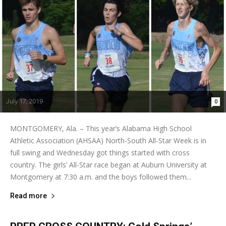
July 17, 2019
0
MONTGOMERY, Ala. – This year’s Alabama High School
Athletic Association (AHSAA) North-South All-Star Week is in
full swing and Wednesday got things started with cross
country. The girls’ All-Star race began at Auburn University at
Montgomery at 7:30 a.m. and the boys followed them...
Read more