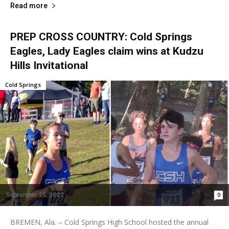
Read more
PREP CROSS COUNTRY: Cold Springs
Eagles, Lady Eagles claim wins at Kudzu
Hills Invitational
Cold Springs
September 25, 2022
0
BREMEN, Ala. – Cold Springs High School hosted the annual