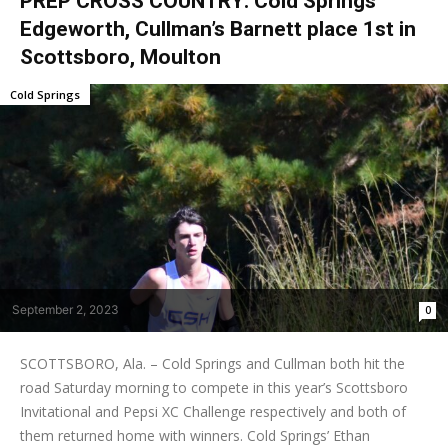
PREP CROSS COUNTRY: Cold Springs’
Edgeworth, Cullman’s Barnett place 1st in
Scottsboro, Moulton
Cold Springs
September 2, 2023
0
SCOTTSBORO, Ala. – Cold Springs and Cullman both hit the
road Saturday morning to compete in this year’s Scottsboro
Invitational and Pepsi XC Challenge respectively and both of
them returned home with winners. Cold Springs’ Ethan