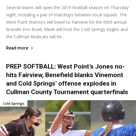
Several teams will open the 2019 football season on Thursday
night, including a pair of matchups between local squads. The
West Point Warriors will travel to Fairview for the third annual
Brandin Iron Bowl, Meek will host the Cold Springs Eagles and
the Cullman Bearcats will be...
Read more
PREP SOFTBALL: West Point’s Jones no-
hits Fairview, Benefield blanks Vinemont
and Cold Springs’ offense explodes in
Cullman County Tournament quarterfinals
Cold Springs