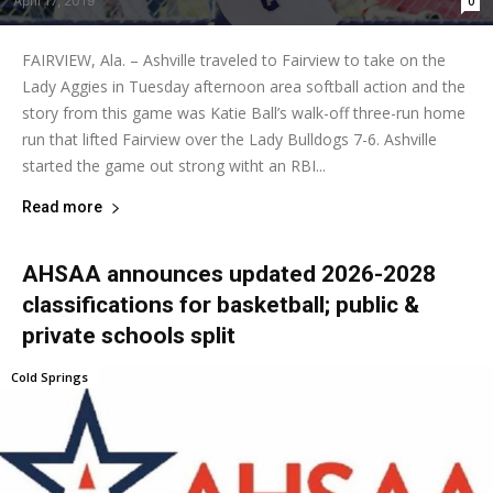
April 17, 2019
0
FAIRVIEW, Ala. – Ashville traveled to Fairview to take on the
Lady Aggies in Tuesday afternoon area softball action and the
story from this game was Katie Ball’s walk-off three-run home
run that lifted Fairview over the Lady Bulldogs 7-6. Ashville
started the game out strong witht an RBI...
Read more
AHSAA announces updated 2026-2028
classifications for basketball; public &
private schools split
Cold Springs