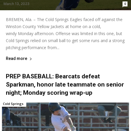
March 13, 2023
0
BREMEN, Ala. – The Cold Springs Eagles faced off against the
Winston County Yellow Jackets at home on a cold,
windy Monday afternoon. Offense was limited in this one, but
Cold Springs relied on small ball to get some runs and a strong
pitching performance from...
Read more
PREP BASEBALL: Bearcats defeat
Sparkman, honor late teammate on senior
night; Monday scoring wrap-up
Cold Springs