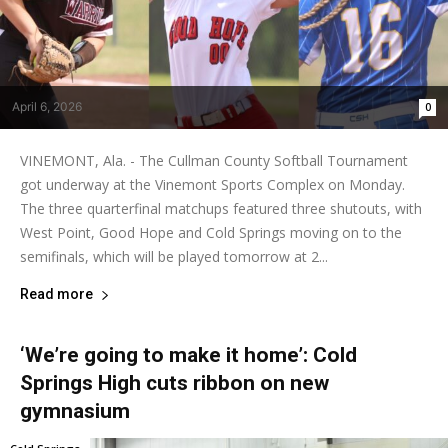
April 6, 2026
0
VINEMONT, Ala. - The Cullman County Softball Tournament
got underway at the Vinemont Sports Complex on Monday.
The three quarterfinal matchups featured three shutouts, with
West Point, Good Hope and Cold Springs moving on to the
semifinals, which will be played tomorrow at 2...
Read more
‘We’re going to make it home’: Cold
Springs High cuts ribbon on new
gymnasium