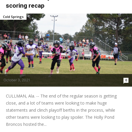
scoring recap
Cold Springs
October 3, 2021
0
CULLMAN, Ala. -- The end of the regular season is getting
close, and a lot of teams were looking to make huge
statements and clinch playoff berths in the process, while
other teams were looking to play spoiler. The Holly Pond
Broncos hosted the...