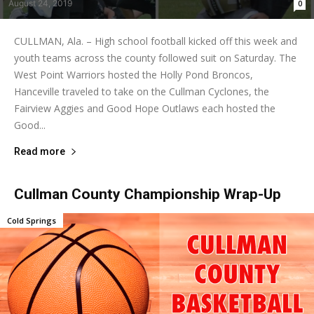
August 24, 2019
0
CULLMAN, Ala. – High school football kicked off this week and
youth teams across the county followed suit on Saturday. The
West Point Warriors hosted the Holly Pond Broncos,
Hanceville traveled to take on the Cullman Cyclones, the
Fairview Aggies and Good Hope Outlaws each hosted the
Good...
Read more
Cullman County Championship Wrap-Up
Cold Springs