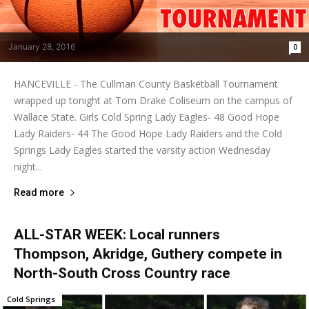
January 28, 2016
0
HANCEVILLE - The Cullman County Basketball Tournament
wrapped up tonight at Tom Drake Coliseum on the campus of
Wallace State. Girls Cold Spring Lady Eagles- 48 Good Hope
Lady Raiders- 44 The Good Hope Lady Raiders and the Cold
Springs Lady Eagles started the varsity action Wednesday
night...
Read more
ALL-STAR WEEK: Local runners
Thompson, Akridge, Guthery compete in
North-South Cross Country race
Cold Springs