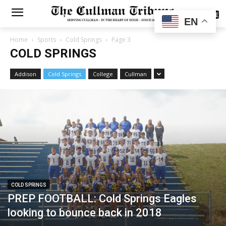
SUBSCRIBE
EN
Home
Sports
Cold Springs
Page 3
COLD SPRINGS
Addison
Cold Springs
College
Cullman
COLD SPRINGS
PREP FOOTBALL: Cold Springs Eagles
looking to bounce back in 2018