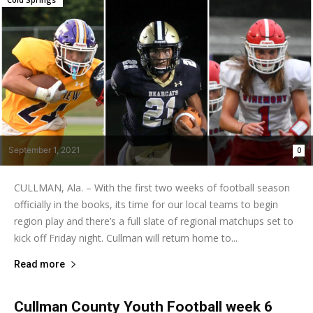
September 1, 2021
0
CULLMAN, Ala. – With the first two weeks of football season
officially in the books, its time for our local teams to begin
region play and there’s a full slate of regional matchups set to
kick off Friday night. Cullman will return home to...
Read more
Cullman County Youth Football week 6