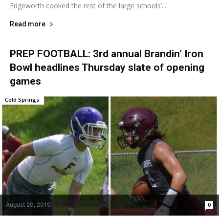
Edgeworth cooked the rest of the large schools’...
Read more
PREP FOOTBALL: 3rd annual Brandin’ Iron
Bowl headlines Thursday slate of opening
games
Cold Springs
August 20, 2019
0