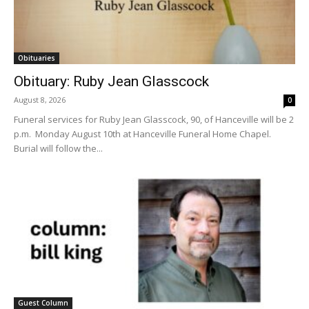
Obituaries
Obituary: Ruby Jean Glasscock
August 8, 2026
0
Funeral services for Ruby Jean Glasscock, 90, of Hanceville will be 2
p.m. Monday August 10th at Hanceville Funeral Home Chapel.
Burial will follow the...
Guest Column