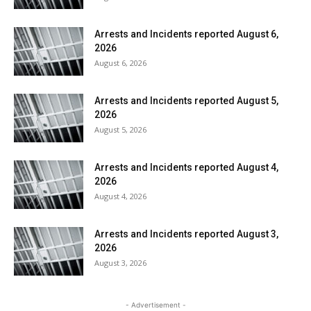
Arrests and Incidents reported August 6,
2026
August 6, 2026
Arrests and Incidents reported August 5,
2026
August 5, 2026
Arrests and Incidents reported August 4,
2026
August 4, 2026
Arrests and Incidents reported August 3,
2026
August 3, 2026
- Advertisement -