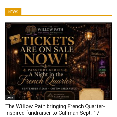
NEWS
Local
The Willow Path bringing French Quarter-
inspired fundraiser to Cullman Sept. 17