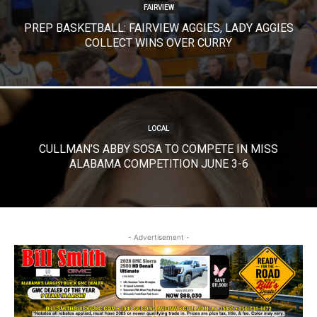
FAIRVIEW
PREP BASKETBALL: FAIRVIEW AGGIES, LADY AGGIES
COLLECT WINS OVER CURRY
LOCAL
CULLMAN’S ABBY SOSA TO COMPETE IN MISS
ALABAMA COMPETITION JUNE 3-6
- Advertisement -