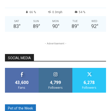
66 %
0.3mph
54 %
SAT
SUN
MON
TUE
WED
83
°
89
°
90
°
89
°
92
°
- Advertisement -
SOCIAL MEDIA
43,600
4,799
6,278
Fans
Followers
Followers
Pet of the Week