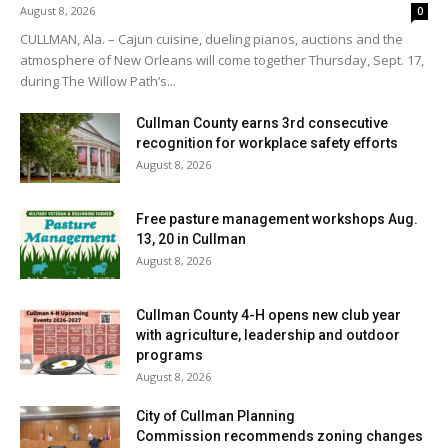
August 8, 2026
0
CULLMAN, Ala. – Cajun cuisine, dueling pianos, auctions and the
atmosphere of New Orleans will come together Thursday, Sept. 17,
during The Willow Path’s...
Cullman County earns 3rd consecutive
recognition for workplace safety efforts
August 8, 2026
Free pasture management workshops Aug.
13, 20 in Cullman
August 8, 2026
Cullman County 4-H opens new club year
with agriculture, leadership and outdoor
programs
August 8, 2026
City of Cullman Planning
Commission recommends zoning changes