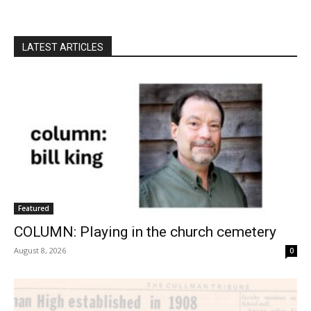
LATEST ARTICLES
Featured
COLUMN: Playing in the church cemetery
August 8, 2026
0