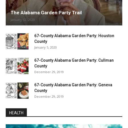
The Alabama Garden Party Trail
January 12, 2020
67-County Alabama Garden Party: Houston
County
January 5, 2020
67-County Alabama Garden Party: Cullman
County
December 29, 2019
67-County Alabama Garden Party: Geneva
County
December 29, 2019
HEALTH