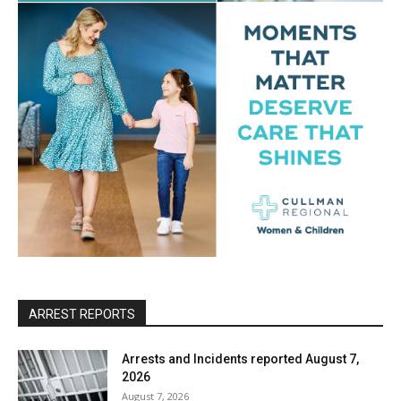
ARREST REPORTS
Arrests and Incidents reported August 7,
2026
August 7, 2026