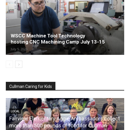
WSCC Machine Tool Technology
hosting CNC Machining Camp July 13-15
July 5, 2026
Cullman Caring for Kids
LOCAL
Fairview Elementary Aggie Ambassadors collect
more than 500 pounds of food for Cullman