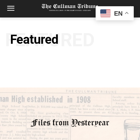
EN
FEATURED
Featured