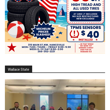
Wallace State