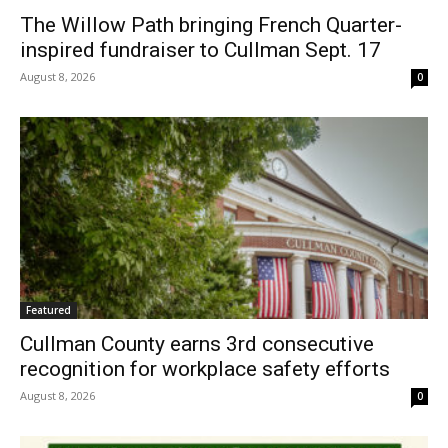
The Willow Path bringing French Quarter-
inspired fundraiser to Cullman Sept. 17
August 8, 2026
0
Featured
Cullman County earns 3rd consecutive
recognition for workplace safety efforts
August 8, 2026
0