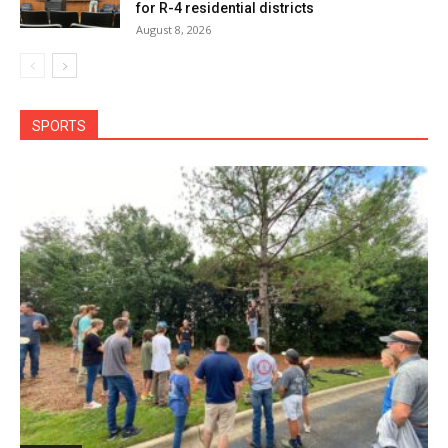
for R-4 residential districts
August 8, 2026
SPORTS