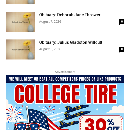
Obituary: Deborah Jane Thrower
August 7, 2026
0
Obituary: Julius Gladston Willcutt
August 6, 2026
0
- Advertisement -