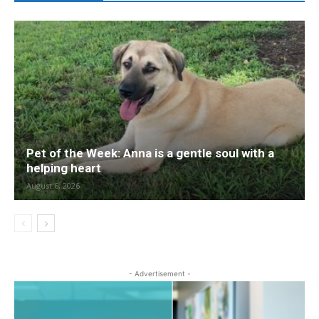
Pet of the Week: Anna is a gentle soul with a
helping heart
August 6, 2026
- Advertisement -