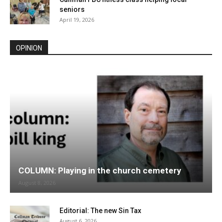
seniors
April 19, 2026
OPINION
COLUMN: Playing in the church cemetery
August 8, 2026
Editorial: The new Sin Tax
August 6, 2026