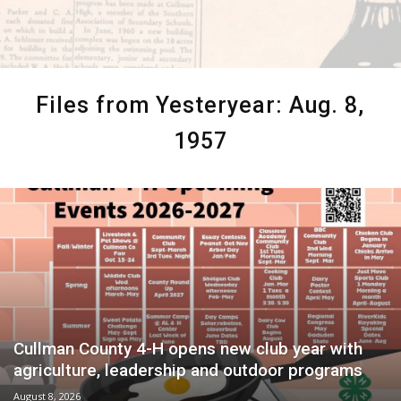
Files from Yesteryear: Aug. 8,
1957
Cullman County 4-H opens new club year with
agriculture, leadership and outdoor programs
August 8, 2026