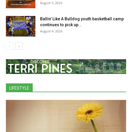
August 5, 2026
Ballin’ Like A Bulldog youth basketball camp
continues to pick up...
August 4, 2026
LIFESTYLE