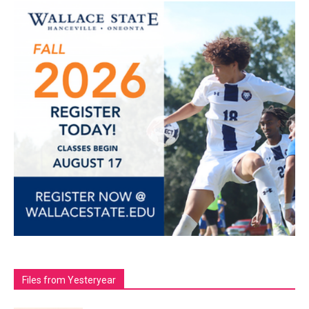
Files from Yesteryear