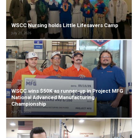
WSCC Nursing holds Little Lifesavers Camp
July 21, 2026
WSCC wins $50K as runner-up in Project MFG
National Advanced Manufacturing
Championship
July 15, 2026