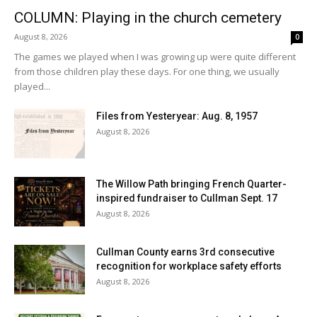
COLUMN: Playing in the church cemetery
August 8, 2026
0
The games we played when I was growing up were quite different
from those children play these days. For one thing, we usually
played...
Files from Yesteryear: Aug. 8, 1957
August 8, 2026
The Willow Path bringing French Quarter-
inspired fundraiser to Cullman Sept. 17
August 8, 2026
Cullman County earns 3rd consecutive
recognition for workplace safety efforts
August 8, 2026