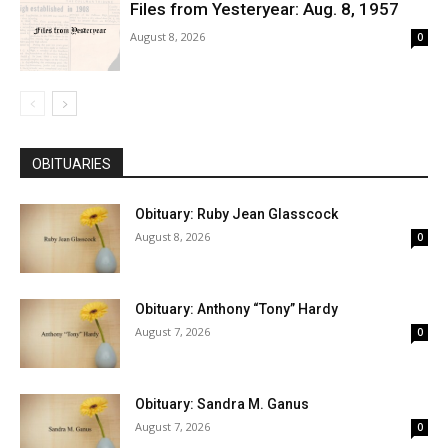
Files from Yesteryear: Aug. 8, 1957
August 8, 2026
0
OBITUARIES
Obituary: Ruby Jean Glasscock
August 8, 2026
0
Obituary: Anthony “Tony” Hardy
August 7, 2026
0
Obituary: Sandra M. Ganus
August 7, 2026
0