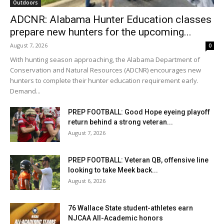
Outdoors
ADCNR: Alabama Hunter Education classes
prepare new hunters for the upcoming...
August 7, 2026
0
With hunting season approaching, the Alabama Department of
Conservation and Natural Resources (ADCNR) encourages new
hunters to complete their hunter education requirement early.
Demand...
PREP FOOTBALL: Good Hope eyeing playoff
return behind a strong veteran...
August 7, 2026
PREP FOOTBALL: Veteran QB, offensive line
looking to take Meek back...
August 6, 2026
76 Wallace State student-athletes earn
NJCAA All-Academic honors