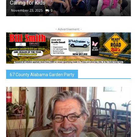
Caring for Kids
November 23, 2025
0
- Advertisement -
67 County Alabama Garden Party