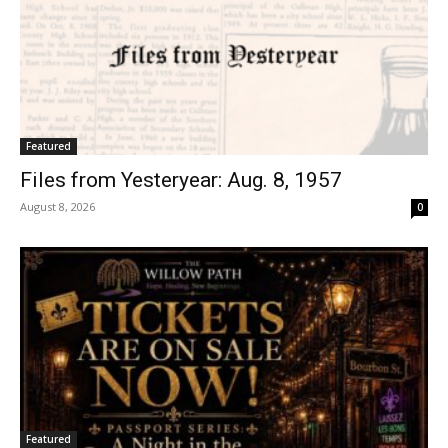
Featured
Files from Yesteryear: Aug. 8, 1957
August 8, 2026
0
Featured