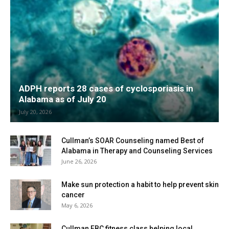
ADPH reports 28 cases of cyclosporiasis in
Alabama as of July 20
July 20, 2026
Cullman’s SOAR Counseling named Best of
Alabama in Therapy and Counseling Services
June 26, 2026
Make sun protection a habit to help prevent skin
cancer
May 6, 2026
Cullman FBC fitness class helping local