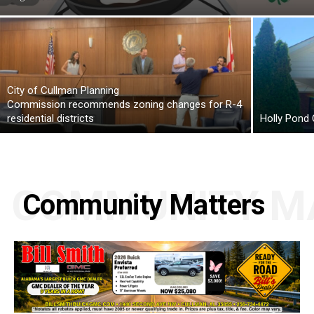
City of Cullman Planning
Commission recommends zoning changes for R-4
residential districts
Holly Pond
COMMUNITY M
Community Matters