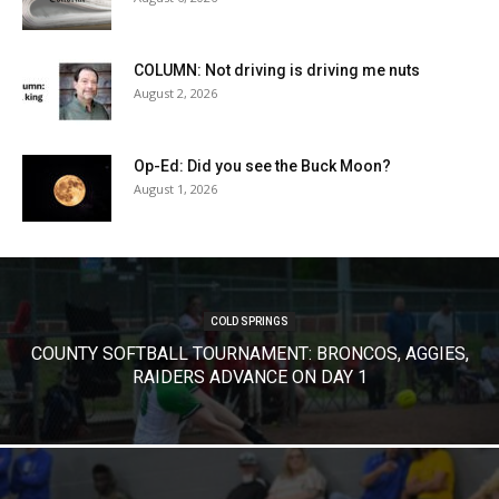
COLUMN: Not driving is driving me nuts
August 2, 2026
Op-Ed: Did you see the Buck Moon?
August 1, 2026
COLD SPRINGS
COUNTY SOFTBALL TOURNAMENT: BRONCOS, AGGIES,
RAIDERS ADVANCE ON DAY 1