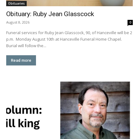
Obituaries
Obituary: Ruby Jean Glasscock
August 8, 2026
0
Funeral services for Ruby Jean Glasscock, 90, of Hanceville will be 2
p.m. Monday August 10th at Hanceville Funeral Home Chapel.
Burial will follow the...
Read more