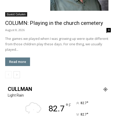
Guest Column
COLUMN: Playing in the church cemetery
August 8, 2026
0
The games we played when I was growing up were quite different
from those children play these days. For one thing, we usually
played...
Read more
CULLMAN
Light Rain
°
82.7
°
F
82.7
°
82.7