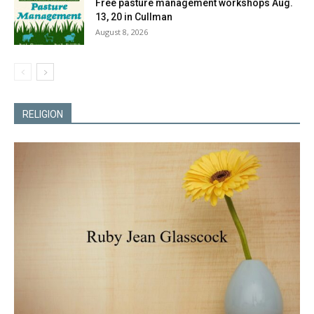
Free pasture management workshops Aug.
13, 20 in Cullman
August 8, 2026
RELIGION