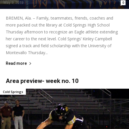
May 9, 2019
0
BREMEN, Ala. – Family, teammates, friends, coaches and
more packed out the library at Cold Springs High School
Thursday afternoon to recognize an Eagle athlete extending
her career to the next level. Cold Springs’ Kinley Campbell
signed a track and field scholarship with the University of
Montevallo Thursday...
Read more
Area preview- week no. 10
Cold Springs