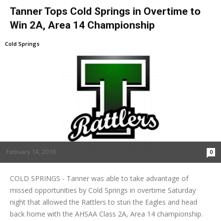
Tanner Tops Cold Springs in Overtime to
Win 2A, Area 14 Championship
Cold Springs
February 14, 2016
0
COLD SPRINGS - Tanner was able to take advantage of
missed opportunities by Cold Springs in overtime Saturday
night that allowed the Rattlers to stun the Eagles and head
back home with the AHSAA Class 2A, Area 14 championship.