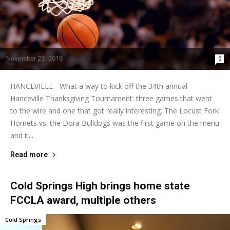
November 23, 2016
0
HANCEVILLE - What a way to kick off the 34th annual
Hanceville Thanksgiving Tournament: three games that went
to the wire and one that got really interesting. The Locust Fork
Hornets vs. the Dora Bulldogs was the first game on the menu
and it...
Read more
Cold Springs High brings home state
FCCLA award, multiple others
Cold Springs