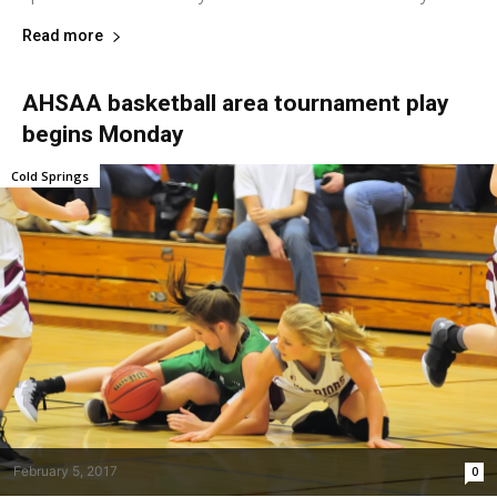
Read more
AHSAA basketball area tournament play
begins Monday
Cold Springs
February 5, 2017
0