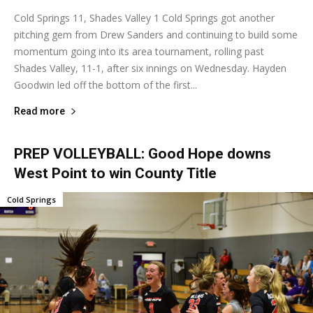
Cold Springs 11, Shades Valley 1 Cold Springs got another
pitching gem from Drew Sanders and continuing to build some
momentum going into its area tournament, rolling past
Shades Valley, 11-1, after six innings on Wednesday. Hayden
Goodwin led off the bottom of the first...
Read more
PREP VOLLEYBALL: Good Hope downs
West Point to win County Title
Cold Springs