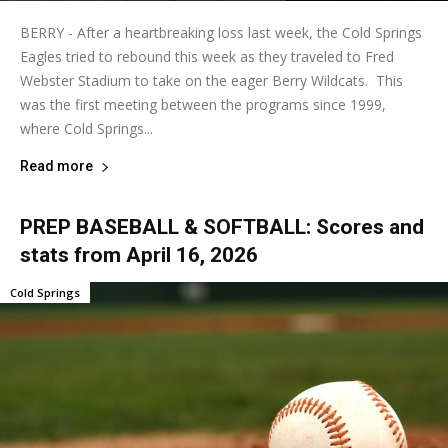
BERRY - After a heartbreaking loss last week, the Cold Springs
Eagles tried to rebound this week as they traveled to Fred
Webster Stadium to take on the eager Berry Wildcats. This
was the first meeting between the programs since 1999,
where Cold Springs...
Read more
PREP BASEBALL & SOFTBALL: Scores and
stats from April 16, 2026
Cold Springs