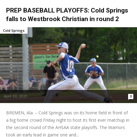
PREP BASEBALL PLAYOFFS: Cold Springs
falls to Westbrook Christian in round 2
Cold Springs
April 30, 2021
0
BREMEN, Ala. – Cold Springs was on its home field in front of
a big home crowd Friday night to host its first ever matchup in
the second round of the AHSAA state playoffs. The Warriors
took an early lead in game one and...