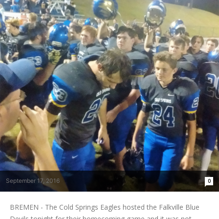
September 17, 2016
0
BREMEN - The Cold Springs Eagles hosted the Falkville Blue
Devils tonight for their homecoming game and it was not