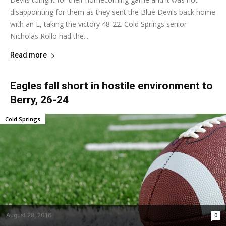
disappointing for them as they sent the Blue Devils back home
with an L, taking the victory 48-22. Cold Springs senior
Nicholas Rollo had the...
Read more
Eagles fall short in hostile environment to
Berry, 26-24
Cold Springs
August 28, 2016
0