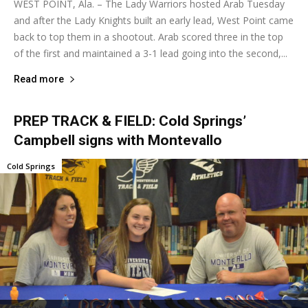
WEST POINT, Ala. – The Lady Warriors hosted Arab Tuesday
and after the Lady Knights built an early lead, West Point came
back to top them in a shootout. Arab scored three in the top
of the first and maintained a 3-1 lead going into the second,...
Read more
PREP TRACK & FIELD: Cold Springs’
Campbell signs with Montevallo
Cold Springs