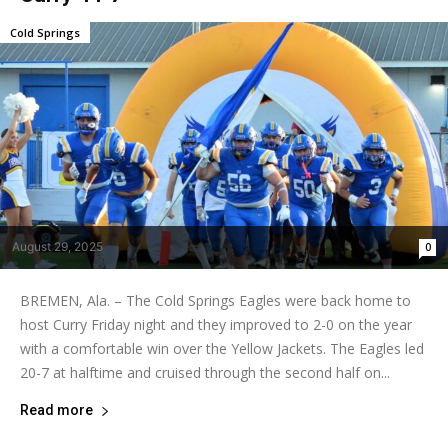
Cold Springs
August 29, 2025
0
BREMEN, Ala. – The Cold Springs Eagles were back home to
host Curry Friday night and they improved to 2-0 on the year
with a comfortable win over the Yellow Jackets. The Eagles led
20-7 at halftime and cruised through the second half on...
Read more