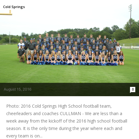
Cold Springs
August 15, 2016
0
Photo: 2016 Cold Springs High School football team,
cheerleaders and coaches CULLMAN - We are less than a
week away from the kickoff of the 2016 high school football
season. It is the only time during the year where each and
every team is on...