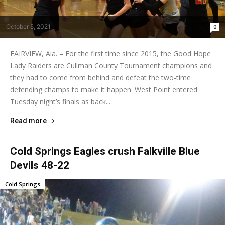
October 5, 2021
0
FAIRVIEW, Ala. – For the first time since 2015, the Good Hope
Lady Raiders are Cullman County Tournament champions and
they had to come from behind and defeat the two-time
defending champs to make it happen. West Point entered
Tuesday night’s finals as back...
Read more
Cold Springs Eagles crush Falkville Blue
Devils 48-22
Cold Springs