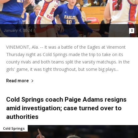
January 4, 2024
0
VINEMONT, Ala. -- It was a battle of the Eagles at Vinemont
Thursday night as Cold Springs made the trip to take on its
county rivals and both teams split the varsity matchups. In the
girls' game, it was tight throughout, but some big plays...
Read more
Cold Springs coach Paige Adams resigns
amid investigation; case turned over to
authorities
Cold Springs