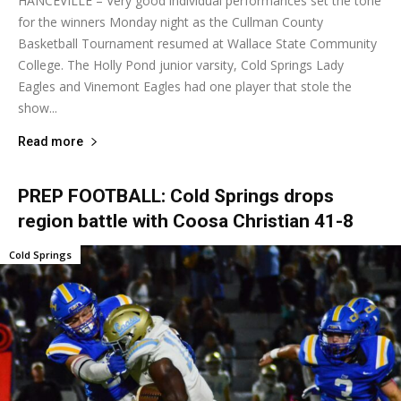
HANCEVILLE – Very good individual performances set the tone
for the winners Monday night as the Cullman County
Basketball Tournament resumed at Wallace State Community
College. The Holly Pond junior varsity, Cold Springs Lady
Eagles and Vinemont Eagles had one player that stole the
show...
Read more
PREP FOOTBALL: Cold Springs drops
region battle with Coosa Christian 41-8
Cold Springs