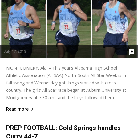
July 17, 2019
0
MONTGOMERY, Ala. – This year’s Alabama High School
Athletic Association (AHSAA) North-South All-Star Week is in
full swing and Wednesday got things started with cross
country. The girls’ All-Star race began at Auburn University at
Montgomery at 7:30 a.m. and the boys followed them...
Read more
PREP FOOTBALL: Cold Springs handles
Curry 44-7