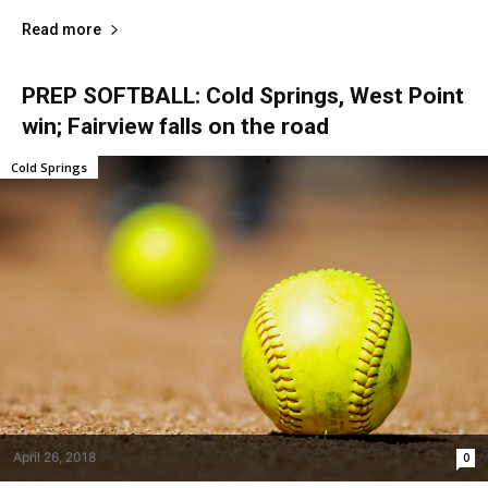
Read more
PREP SOFTBALL: Cold Springs, West Point
win; Fairview falls on the road
Cold Springs
April 26, 2018
0