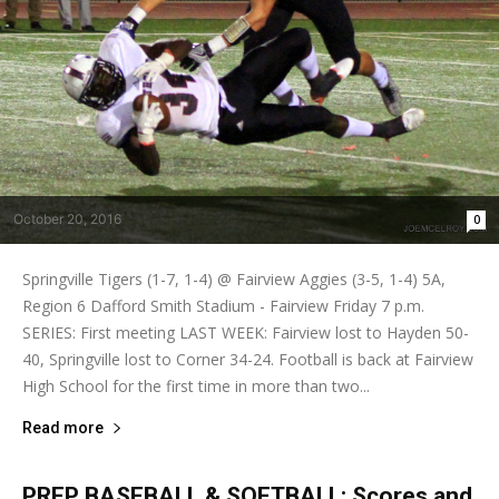
October 20, 2016
0
Springville Tigers (1-7, 1-4) @ Fairview Aggies (3-5, 1-4) 5A,
Region 6 Dafford Smith Stadium - Fairview Friday 7 p.m.
SERIES: First meeting LAST WEEK: Fairview lost to Hayden 50-
40, Springville lost to Corner 34-24. Football is back at Fairview
High School for the first time in more than two...
Read more
PREP BASEBALL & SOFTBALL: Scores and