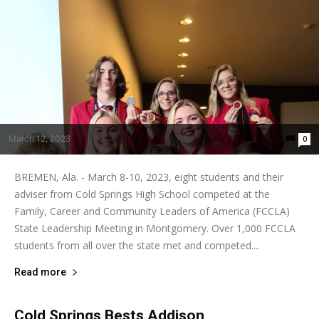
March 12, 2023
0
BREMEN, Ala. - March 8-10, 2023, eight students and their
adviser from Cold Springs High School competed at the
Family, Career and Community Leaders of America (FCCLA)
State Leadership Meeting in Montgomery. Over 1,000 FCCLA
students from all over the state met and competed....
Read more
Cold Springs Bests Addison