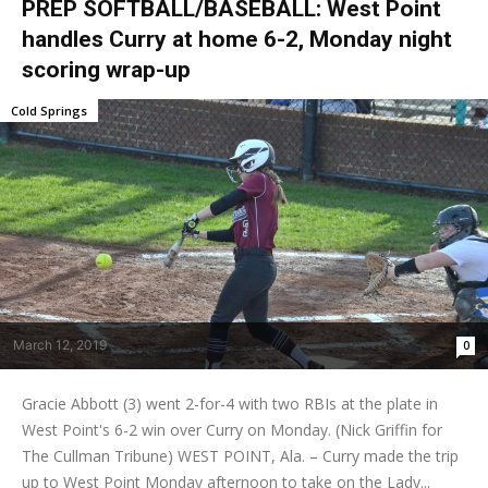
PREP SOFTBALL/BASEBALL: West Point
handles Curry at home 6-2, Monday night
scoring wrap-up
Cold Springs
March 12, 2019
0
Gracie Abbott (3) went 2-for-4 with two RBIs at the plate in
West Point's 6-2 win over Curry on Monday. (Nick Griffin for
The Cullman Tribune) WEST POINT, Ala. – Curry made the trip
up to West Point Monday afternoon to take on the Lady...