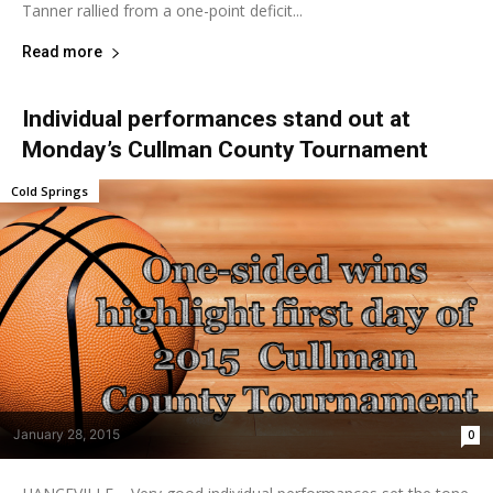
Tanner rallied from a one-point deficit...
Read more
Individual performances stand out at
Monday’s Cullman County Tournament
Cold Springs
January 28, 2015
0