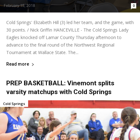
February 15, 2018
0
Cold Springs' Elizabeth Hill (3) led her team, and the game, with
30 points. / Nick Griffin HANCEVILLE - The Cold Springs Lady
Eagles knocked off Lamar County Thursday afternoon to
advance to the final round of the Northwest Regional
Tournament at Wallace State. The...
Read more
PREP BASKETBALL: Vinemont splits
varsity matchups with Cold Springs
Cold Springs