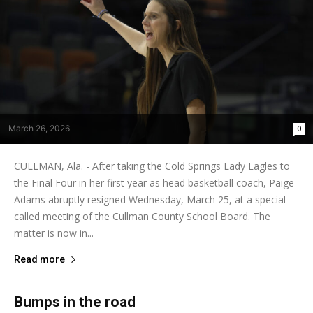
March 26, 2026
0
CULLMAN, Ala. - After taking the Cold Springs Lady Eagles to
the Final Four in her first year as head basketball coach, Paige
Adams abruptly resigned Wednesday, March 25, at a special-
called meeting of the Cullman County School Board. The
matter is now in...
Read more
Bumps in the road