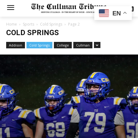
SUBSCRIBE
EN
Home
Sports
Cold Springs
Page 2
COLD SPRINGS
Addison
Cold Springs
College
Cullman