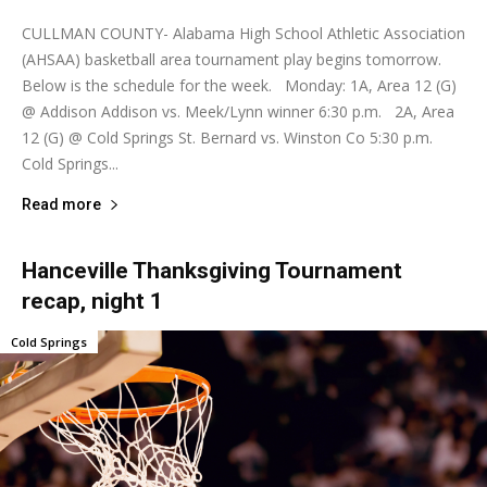
CULLMAN COUNTY- Alabama High School Athletic Association
(AHSAA) basketball area tournament play begins tomorrow.
Below is the schedule for the week. Monday: 1A, Area 12 (G)
@ Addison Addison vs. Meek/Lynn winner 6:30 p.m. 2A, Area
12 (G) @ Cold Springs St. Bernard vs. Winston Co 5:30 p.m.
Cold Springs...
Read more
Hanceville Thanksgiving Tournament
recap, night 1
Cold Springs