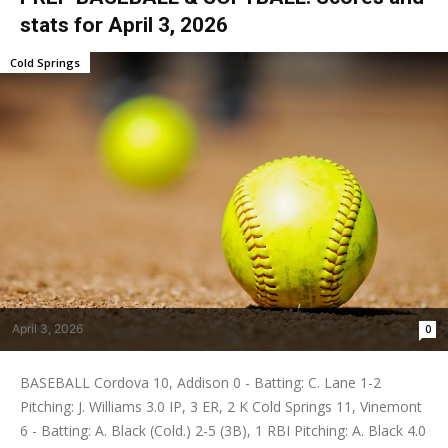
stats for April 3, 2026
Cold Springs
April 3, 2026
0
BASEBALL Cordova 10, Addison 0 - Batting: C. Lane 1-2
Pitching: J. Williams 3.0 IP, 3 ER, 2 K Cold Springs 11, Vinemont
6 - Batting: A. Black (Cold.) 2-5 (3B), 1 RBI Pitching: A. Black 4.0