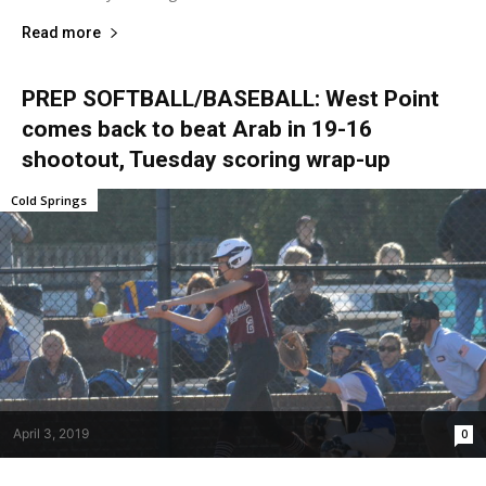
Read more
PREP SOFTBALL/BASEBALL: West Point
comes back to beat Arab in 19-16
shootout, Tuesday scoring wrap-up
Cold Springs
April 3, 2019
0