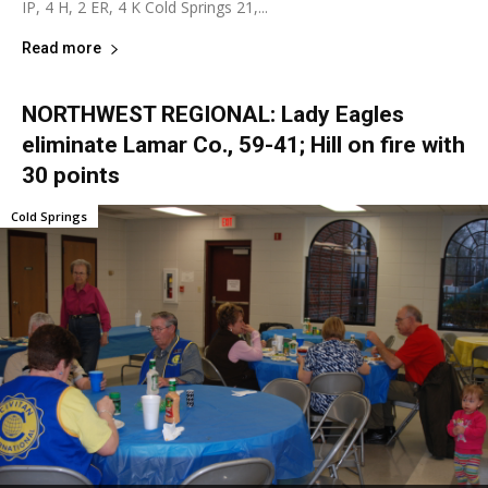
IP, 4 H, 2 ER, 4 K Cold Springs 21,...
Read more
NORTHWEST REGIONAL: Lady Eagles
eliminate Lamar Co., 59-41; Hill on fire with
30 points
Cold Springs