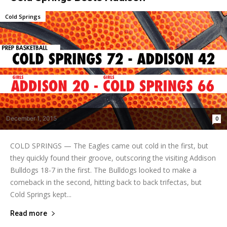
Cold Springs
December 1, 2015
0
COLD SPRINGS — The Eagles came out cold in the first, but
they quickly found their groove, outscoring the visiting Addison
Bulldogs 18-7 in the first. The Bulldogs looked to make a
comeback in the second, hitting back to back trifectas, but
Cold Springs kept...
Read more