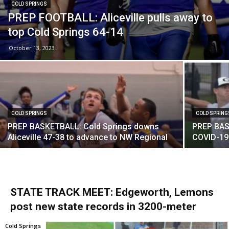
COLD SPRINGS
PREP FOOTBALL: Aliceville pulls away to
top Cold Springs 64-14
October 13, 2023
COLD SPRINGS
COLD SPRING
PREP BASKETBALL: Cold Springs downs
PREP BAS
Aliceville 47-38 to advance to NW Regional
COVID-19 
STATE TRACK MEET: Edgeworth, Lemons
post new state records in 3200-meter
Cold Springs