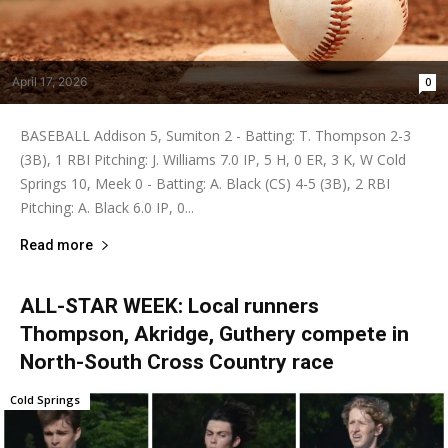
April 17, 2026
0
BASEBALL Addison 5, Sumiton 2 - Batting: T. Thompson 2-3
(3B), 1 RBI Pitching: J. Williams 7.0 IP, 5 H, 0 ER, 3 K, W Cold
Springs 10, Meek 0 - Batting: A. Black (CS) 4-5 (3B), 2 RBI
Pitching: A. Black 6.0 IP, 0...
Read more
ALL-STAR WEEK: Local runners
Thompson, Akridge, Guthery compete in
North-South Cross Country race
Cold Springs