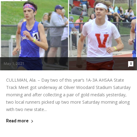
May 1, 2021
0
CULLMAN, Ala. – Day two of this year’s 1A-3A AHSAA State
Track Meet got underway at Oliver Woodard Stadium Saturday
morning and after collecting a pair of gold medals yesterday,
two local runners picked up two more Saturday morning along
with two new state...
Read more