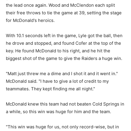
the lead once again. Wood and McClendon each split
their free throws to tie the game at 39, setting the stage
for McDonald's heroics.
With 10.1 seconds left in the game, Lyle got the ball, then
he drove and stopped, and found Cofer at the top of the
key. He found McDonald to his right, and he hit the
biggest shot of the game to give the Raiders a huge win.
"Matt just threw me a dime and I shot it and it went in."
McDonald said. "I have to give a lot of credit to my
teammates. They kept finding me all night."
McDonald knew this team had not beaten Cold Springs in
a while, so this win was huge for him and the team.
"This win was huge for us, not only record-wise, but in