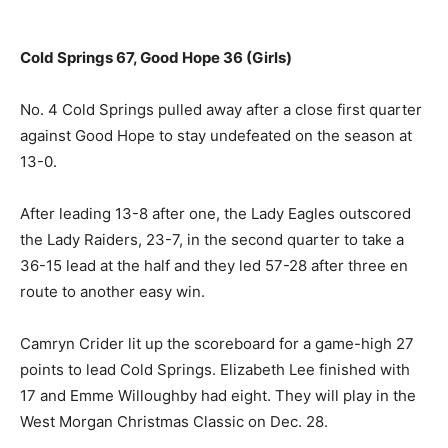
Cold Springs 67, Good Hope 36 (Girls)
No. 4 Cold Springs pulled away after a close first quarter
against Good Hope to stay undefeated on the season at
13-0.
After leading 13-8 after one, the Lady Eagles outscored
the Lady Raiders, 23-7, in the second quarter to take a
36-15 lead at the half and they led 57-28 after three en
route to another easy win.
Camryn Crider lit up the scoreboard for a game-high 27
points to lead Cold Springs. Elizabeth Lee finished with
17 and Emme Willoughby had eight. They will play in the
West Morgan Christmas Classic on Dec. 28.