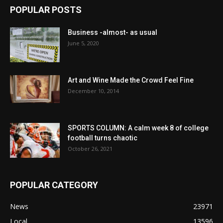
POPULAR POSTS
Business -almost- as usual
June 5, 2020
Art and Wine Made the Crowd Feel Fine
December 10, 2014
SPORTS COLUMN: A calm week 8 of college
football turns chaotic
October 26, 2021
POPULAR CATEGORY
News
23971
Local
13596