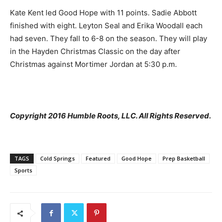
Kate Kent led Good Hope with 11 points. Sadie Abbott
finished with eight. Leyton Seal and Erika Woodall each
had seven. They fall to 6-8 on the season. They will play
in the Hayden Christmas Classic on the day after
Christmas against Mortimer Jordan at 5:30 p.m.
Copyright 2016 Humble Roots, LLC. All Rights Reserved.
TAGS
Cold Springs
Featured
Good Hope
Prep Basketball
Sports