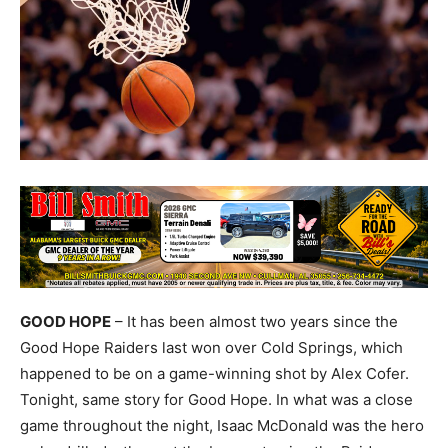
GOOD HOPE
– It has been almost two years since the
Good Hope Raiders last won over Cold Springs, which
happened to be on a game-winning shot by Alex Cofer.
Tonight, same story for Good Hope. In what was a close
game throughout the night, Isaac McDonald was the hero