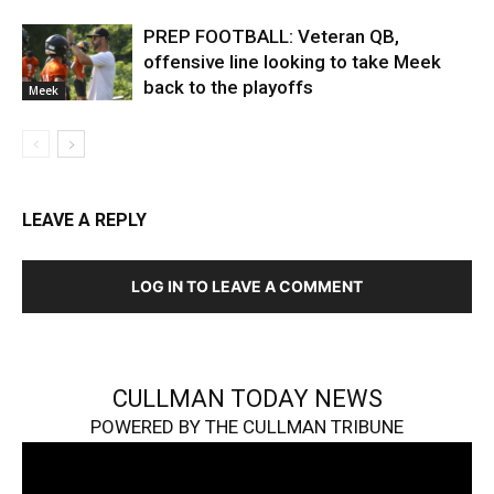
PREP FOOTBALL: Veteran QB,
offensive line looking to take Meek
back to the playoffs
Meek
LEAVE A REPLY
LOG IN TO LEAVE A COMMENT
CULLMAN TODAY NEWS
POWERED BY THE CULLMAN TRIBUNE