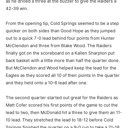
as he drilled a three at the buzzer to give the Raiders a
42-39 win.
From the opening tip, Cold Springs seemed to be a step
quicker on both sides than Good Hope as they jumped
out to a quick 7-0 lead behind four points from Hunter
McClendon and three from Blake Wood. The Raiders
finally got on the scoreboard on a Kallen Sharpton put
back basket with a little more than half the quarter done.
But McClendon and Wood helped keep the lead for the
Eagles as they scored all 10 of their points in the quarter
and they held onto a 10-6 lead after one.
The second quarter started out great for the Raiders as
Matt Cofer scored his first points of the game to cut the
lead to two, then McDonald hit a three to give them an 11-
10 lead. They stretched the lead to 18-12 before Cold
Springs finished the quarter on a 9-0 run to take a 21-18