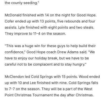
the county seeding."
McDonald finished with 14 on the night for Good Hope.
Cofer ended up with 13 points, five rebounds and four
assists. Lyle finished with eight points and two steals.
They improve to 11-4 on the season.
"This was a huge win for these guys to help build their
confidence," Good Hope coach Drew Adams said. "We
have to enjoy our holiday break, but we have to be
careful not to be complacent and to stay hungry."
McClendon led Cold Springs with 15 points. Wood ended
up with 10 and Lee finished with nine. Cold Springs falls
to 7-7 on the season. They will be a part of the West
Point Christmas Tournament the day after Christmas.