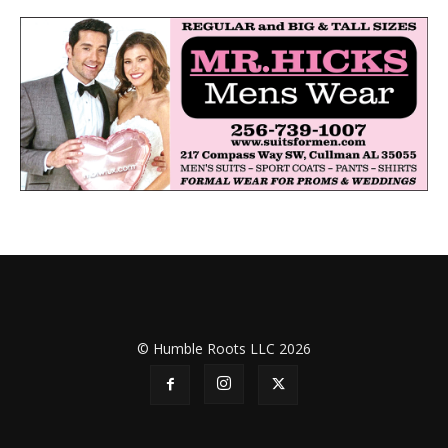
© Humble Roots LLC 2026