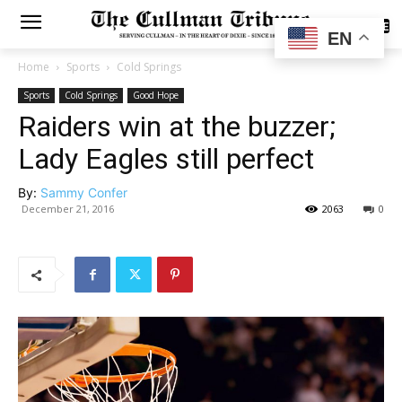
SUBSCRIBE
EN
Home
Sports
Cold Springs
Sports
Cold Springs
Good Hope
Raiders win at the buzzer;
Lady Eagles still perfect
By:
Sammy Confer
December 21, 2016
2063
0