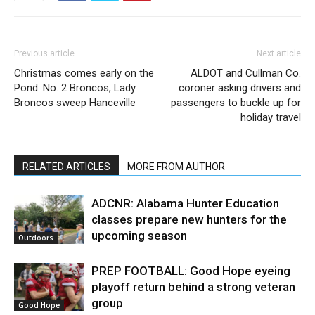
Previous article
Next article
Christmas comes early on the
ALDOT and Cullman Co.
Pond: No. 2 Broncos, Lady
coroner asking drivers and
Broncos sweep Hanceville
passengers to buckle up for
holiday travel
RELATED ARTICLES
MORE FROM AUTHOR
ADCNR: Alabama Hunter Education
classes prepare new hunters for the
upcoming season
Outdoors
PREP FOOTBALL: Good Hope eyeing
playoff return behind a strong veteran
group
Good Hope