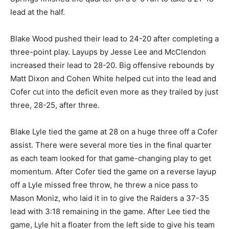
lead at the half.
Blake Wood pushed their lead to 24-20 after completing a
three-point play. Layups by Jesse Lee and McClendon
increased their lead to 28-20. Big offensive rebounds by
Matt Dixon and Cohen White helped cut into the lead and
Cofer cut into the deficit even more as they trailed by just
three, 28-25, after three.
Blake Lyle tied the game at 28 on a huge three off a Cofer
assist. There were several more ties in the final quarter
as each team looked for that game-changing play to get
momentum. After Cofer tied the game on a reverse layup
off a Lyle missed free throw, he threw a nice pass to
Mason Moniz, who laid it in to give the Raiders a 37-35
lead with 3:18 remaining in the game. After Lee tied the
game, Lyle hit a floater from the left side to give his team