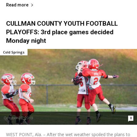
Read more
CULLMAN COUNTY YOUTH FOOTBALL
PLAYOFFS: 3rd place games decided
Monday night
Cold Springs
October 28, 2019
0
WEST POINT, Ala. – After the wet weather spoiled the plans to