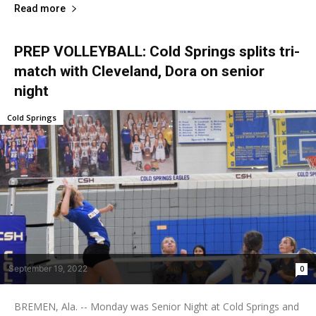
Read more
PREP VOLLEYBALL: Cold Springs splits tri-
match with Cleveland, Dora on senior
night
Cold Springs
September 19, 2022
0
BREMEN, Ala. -- Monday was Senior Night at Cold Springs and