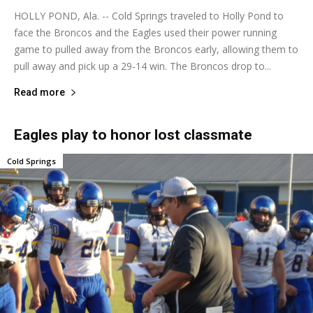
HOLLY POND, Ala. -- Cold Springs traveled to Holly Pond to
face the Broncos and the Eagles used their power running
game to pulled away from the Broncos early, allowing them to
pull away and pick up a 29-14 win. The Broncos drop to...
Read more
Eagles play to honor lost classmate
Cold Springs