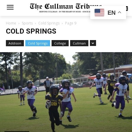
SUBSCRIBE
EN
Home
Sports
Cold Springs
Page 9
COLD SPRINGS
Addison
Cold Springs
College
Cullman