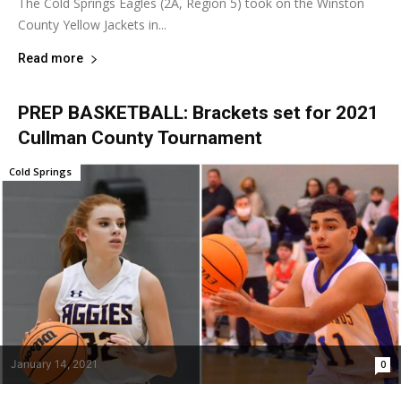
The Cold Springs Eagles (2A, Region 5) took on the Winston
County Yellow Jackets in...
Read more
PREP BASKETBALL: Brackets set for 2021
Cullman County Tournament
Cold Springs
January 14, 2021
0