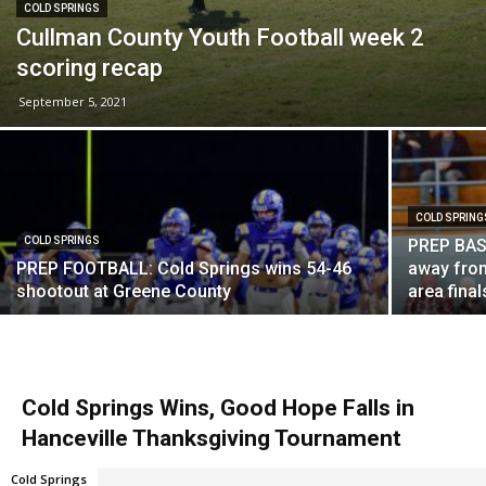
COLD SPRINGS
Cullman County Youth Football week 2
scoring recap
September 5, 2021
COLD SPRING
COLD SPRINGS
PREP BASK
PREP FOOTBALL: Cold Springs wins 54-46
away from
shootout at Greene County
area final
Cold Springs Wins, Good Hope Falls in
Hanceville Thanksgiving Tournament
Cold Springs