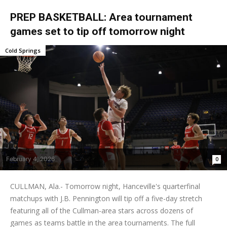
PREP BASKETBALL: Area tournament
games set to tip off tomorrow night
Cold Springs
February 4, 2026
0
CULLMAN, Ala.- Tomorrow night, Hanceville's quarterfinal
matchups with J.B. Pennington will tip off a five-day stretch
featuring all of the Cullman-area stars across dozens of
games as teams battle in the area tournaments. The full