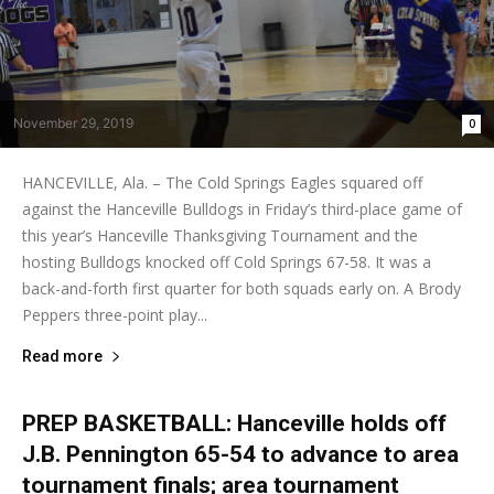
November 29, 2019
0
HANCEVILLE, Ala. – The Cold Springs Eagles squared off
against the Hanceville Bulldogs in Friday’s third-place game of
this year’s Hanceville Thanksgiving Tournament and the
hosting Bulldogs knocked off Cold Springs 67-58. It was a
back-and-forth first quarter for both squads early on. A Brody
Peppers three-point play...
Read more
PREP BASKETBALL: Hanceville holds off
J.B. Pennington 65-54 to advance to area
tournament finals; area tournament