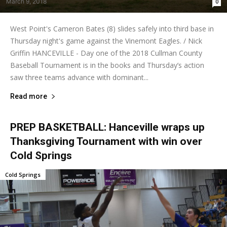
March 9, 2018
0
West Point's Cameron Bates (8) slides safely into third base in
Thursday night's game against the Vinemont Eagles. / Nick
Griffin HANCEVILLE - Day one of the 2018 Cullman County
Baseball Tournament is in the books and Thursday’s action
saw three teams advance with dominant...
Read more
PREP BASKETBALL: Hanceville wraps up
Thanksgiving Tournament with win over
Cold Springs
Cold Springs