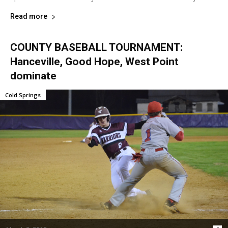
Read more
COUNTY BASEBALL TOURNAMENT:
Hanceville, Good Hope, West Point
dominate
Cold Springs