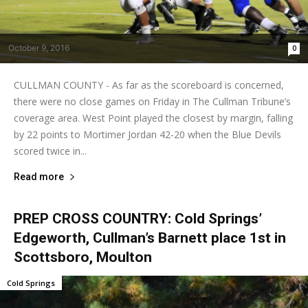
October 9, 2016
0
CULLMAN COUNTY - As far as the scoreboard is concerned,
there were no close games on Friday in The Cullman Tribune’s
coverage area. West Point played the closest by margin, falling
by 22 points to Mortimer Jordan 42-20 when the Blue Devils
scored twice in...
Read more
PREP CROSS COUNTRY: Cold Springs’
Edgeworth, Cullman’s Barnett place 1st in
Scottsboro, Moulton
Cold Springs