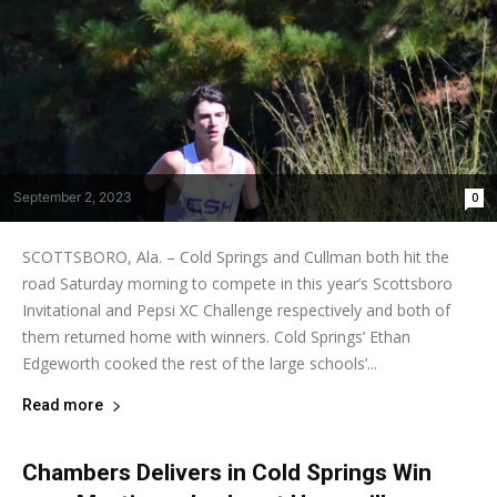
September 2, 2023
0
SCOTTSBORO, Ala. – Cold Springs and Cullman both hit the
road Saturday morning to compete in this year’s Scottsboro
Invitational and Pepsi XC Challenge respectively and both of
them returned home with winners. Cold Springs’ Ethan
Edgeworth cooked the rest of the large schools’...
Read more
Chambers Delivers in Cold Springs Win