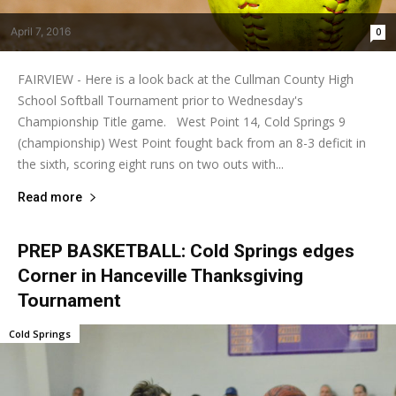
April 7, 2016
0
FAIRVIEW - Here is a look back at the Cullman County High
School Softball Tournament prior to Wednesday's
Championship Title game. West Point 14, Cold Springs 9
(championship) West Point fought back from an 8-3 deficit in
the sixth, scoring eight runs on two outs with...
Read more
PREP BASKETBALL: Cold Springs edges
Corner in Hanceville Thanksgiving
Tournament
Cold Springs