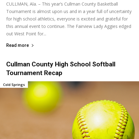
CULLMAN, Ala. – This year’s Cullman County Basketball
Tournament is almost upon us and in a year full of uncertainty
for high school athletics, everyone is excited and grateful for
this annual event to continue. The Fairview Lady Aggies edged
out West Point for...
Read more
Cullman County High School Softball
Tournament Recap
Cold Springs