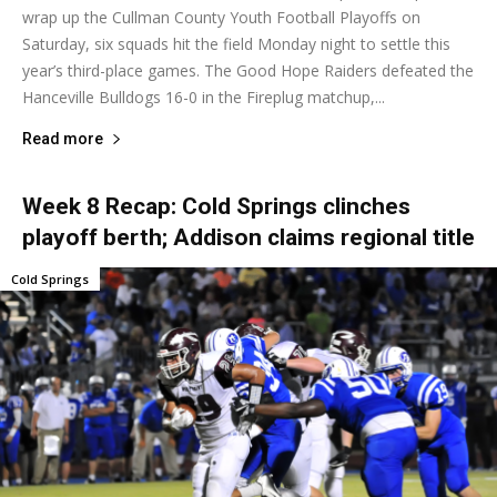
wrap up the Cullman County Youth Football Playoffs on
Saturday, six squads hit the field Monday night to settle this
year’s third-place games. The Good Hope Raiders defeated the
Hanceville Bulldogs 16-0 in the Fireplug matchup,...
Read more
Week 8 Recap: Cold Springs clinches
playoff berth; Addison claims regional title
Cold Springs