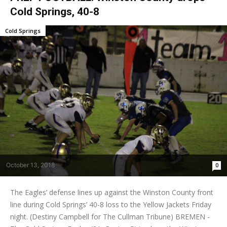
Cold Springs, 40-8
Cold Springs
October 13, 2018
0
The Eagles’ defense lines up against the Winston County front
line during Cold Springs’ 40-8 loss to the Yellow Jackets Friday
night. (Destiny Campbell for The Cullman Tribune) BREMEN -