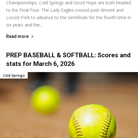
Championships, Cold Springs and Good Hope are both headed
to the Final Four. The Lady Eagles cruised past Vincent and
Locust Fork to advance to the semifinals for the fourth time in
six years and the...
Read more
PREP BASEBALL & SOFTBALL: Scores and
stats for March 6, 2026
Cold Springs