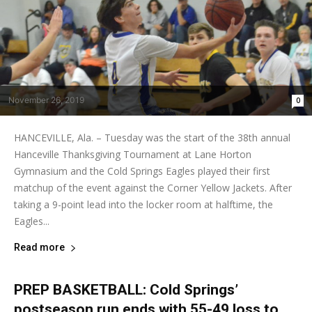
November 26, 2019
0
HANCEVILLE, Ala. – Tuesday was the start of the 38th annual
Hanceville Thanksgiving Tournament at Lane Horton
Gymnasium and the Cold Springs Eagles played their first
matchup of the event against the Corner Yellow Jackets. After
taking a 9-point lead into the locker room at halftime, the
Eagles...
Read more
PREP BASKETBALL: Cold Springs’
postseason run ends with 55-49 loss to