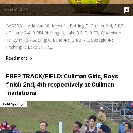
March 6, 2026
0
BASEBALL Addison 18, Meek 1 - Batting: T. Gathier 2-4, 3 RBI
- C. Lane 2-4, 3 RBI Pitching: K. Lake 3.0 IP, 0 ER, W Addison
18, Lynn 10 - Batting: C. Lane 4-5, 3 RBI - C. Speegle 4-5
Pitching: K. Lake 3.1 IP,...
Read more
PREP TRACK/FIELD: Cullman Girls, Boys
finish 2nd, 4th respectively at Cullman
Invitational
Cold Springs