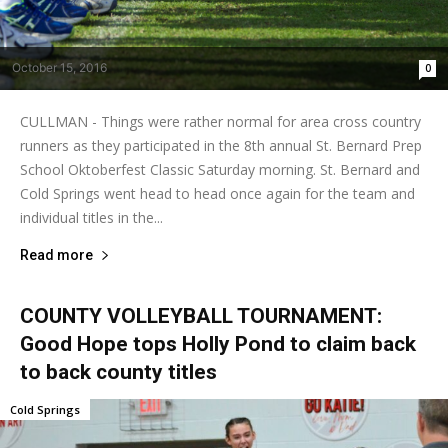
October 15, 2016
0
CULLMAN - Things were rather normal for area cross country
runners as they participated in the 8th annual St. Bernard Prep
School Oktoberfest Classic Saturday morning. St. Bernard and
Cold Springs went head to head once again for the team and
individual titles in the...
Read more
COUNTY VOLLEYBALL TOURNAMENT:
Good Hope tops Holly Pond to claim back
to back county titles
Cold Springs