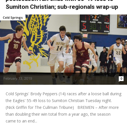
Sumiton Christian; sub-regionals wrap-up
Cold Springs
February 13, 2019
0
Cold Springs' Brody Peppers (14) races after a loose ball during
the Eagles' 55-49 loss to Sumiton Christian Tuesday night.
(Nick Griffin for The Cullman Tribune) BREMEN – After more
than doubling their win total from a year ago, the season
came to an end...