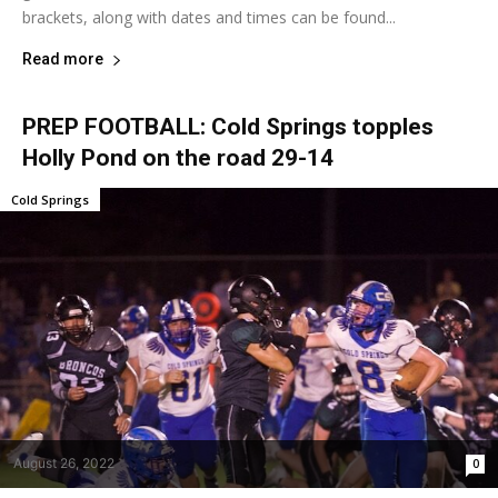
brackets, along with dates and times can be found...
Read more
PREP FOOTBALL: Cold Springs topples
Holly Pond on the road 29-14
Cold Springs
August 26, 2022
0