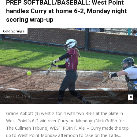
PREP SOFTBALL/BASEBALL: West Point
handles Curry at home 6-2, Monday night
scoring wrap-up
Cold Springs
March 12, 2019
0
Gracie Abbott (3) went 2-for-4 with two RBIs at the plate in
West Point's 6-2 win over Curry on Monday. (Nick Griffin for
The Cullman Tribune) WEST POINT, Ala. – Curry made the trip
up to West Point Monday afternoon to take on the Lady...