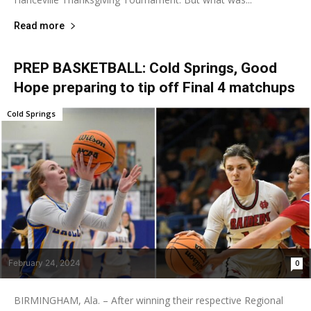
Read more
PREP BASKETBALL: Cold Springs, Good
Hope preparing to tip off Final 4 matchups
Cold Springs
February 24, 2024
0
BIRMINGHAM, Ala. – After winning their respective Regional