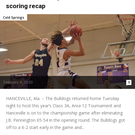
scoring recap
Cold Springs
February 4, 2020
0
HANCEVILLE, Ala. – The Bulldogs returned home Tuesday
night to host this year’s Class 3A, Area 12 Tournament and
Hanceville is on to the championship game after eliminating
J.B. Pennington 65-54 in the opening round. The Bulldogs got
off to a 6-2 start early in the game and...