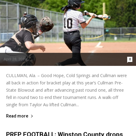
April 28, 2019
0
CULLMAN, Ala. – Good Hope, Cold Springs and Cullman were
all back in action for bracket play at this year’s Cullman Pre-
State Blowout and after advancing past round one, all three
fell in round two to end their tournament runs. A walk-off
single from Taylor Au lifted Cullman...
Read more
PREP FOOTBALL: Winston County drops