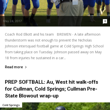
May 24, 2017
0
Coach Rod Elliott and his team BREMEN - A late afternoon
thunderstorm was not enough to prevent the Nicholas
Johnson intersquad football game at Cold Springs High School
from taking place on Tuesday. Johnson passed away on May
18 from injuries he sustained in a car...
Read more
PREP SOFTBALL: Au, West hit walk-offs
for Cullman, Cold Springs; Cullman Pre-
State Blowout wrap-up
Cold Springs