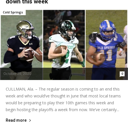
down this week
Cold Springs
October 29, 2020
0
CULLMAN, Ala. – The regular season is coming to an end this
week and who would’ve thought in June that most local teams
would be preparing to play their 10th games this week and
begin hosting the playoffs a week from now. We’ve certainly...
Read more