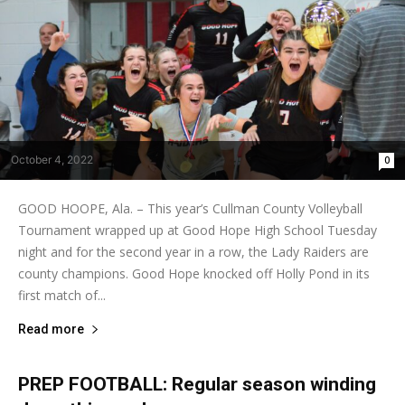
October 4, 2022
0
GOOD HOOPE, Ala. – This year’s Cullman County Volleyball
Tournament wrapped up at Good Hope High School Tuesday
night and for the second year in a row, the Lady Raiders are
county champions. Good Hope knocked off Holly Pond in its
first match of...
Read more
PREP FOOTBALL: Regular season winding