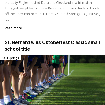
the Lady Eagles hosted Dora and Cleveland in a tri-match.
They got swept by the Lady Bulldogs, but came back to knock
off the Lady Panthers, 3-1. Dora 25 - Cold Springs 13 (First Set)
It...
Read more
St. Bernard wins Oktoberfest Classic small
school title
Cold Springs