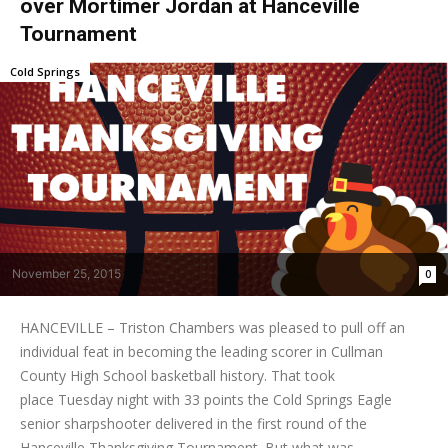
over Mortimer Jordan at Hanceville
Tournament
Cold Springs
November 25, 2015
0
HANCEVILLE – Triston Chambers was pleased to pull off an
individual feat in becoming the leading scorer in Cullman
County High School basketball history. That took
place Tuesday night with 33 points the Cold Springs Eagle
senior sharpshooter delivered in the first round of the
Hanceville Thanksgiving Tournament. But what was...