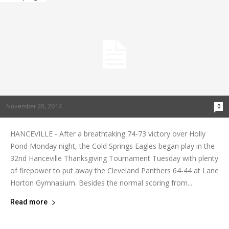
November 26, 2014
0
HANCEVILLE - After a breathtaking 74-73 victory over Holly
Pond Monday night, the Cold Springs Eagles began play in the
32nd Hanceville Thanksgiving Tournament Tuesday with plenty
of firepower to put away the Cleveland Panthers 64-44 at Lane
Horton Gymnasium. Besides the normal scoring from...
Read more