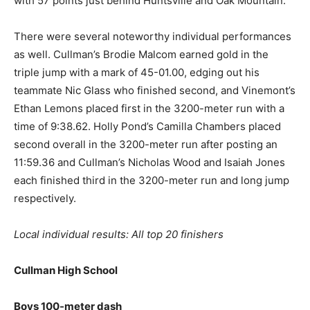
with 57 points just behind Huntsville and Oak Mountain.
There were several noteworthy individual performances
as well. Cullman’s Brodie Malcom earned gold in the
triple jump with a mark of 45-01.00, edging out his
teammate Nic Glass who finished second, and Vinemont’s
Ethan Lemons placed first in the 3200-meter run with a
time of 9:38.62. Holly Pond’s Camilla Chambers placed
second overall in the 3200-meter run after posting an
11:59.36 and Cullman’s Nicholas Wood and Isaiah Jones
each finished third in the 3200-meter run and long jump
respectively.
Local individual results: All top 20 finishers
Cullman High School
Boys 100-meter dash