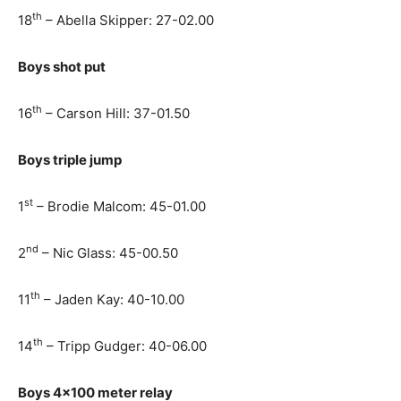
th
18
– Abella Skipper: 27-02.00
Boys shot put
th
16
– Carson Hill: 37-01.50
Boys triple jump
st
1
– Brodie Malcom: 45-01.00
nd
2
– Nic Glass: 45-00.50
th
11
– Jaden Kay: 40-10.00
th
14
– Tripp Gudger: 40-06.00
Boys 4×100 meter relay