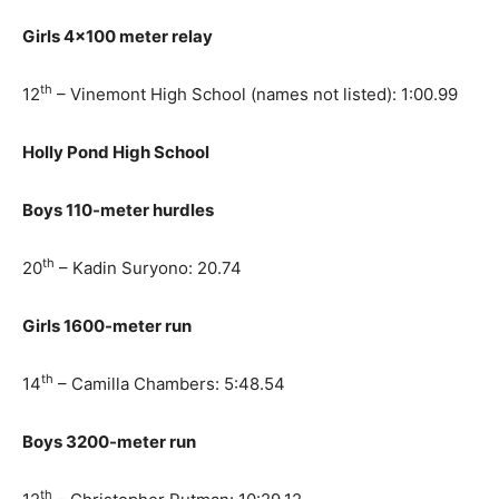
Girls 4×100 meter relay
th
12
– Vinemont High School (names not listed): 1:00.99
Holly Pond High School
Boys 110-meter hurdles
th
20
– Kadin Suryono: 20.74
Girls 1600-meter run
th
14
– Camilla Chambers: 5:48.54
Boys 3200-meter run
th