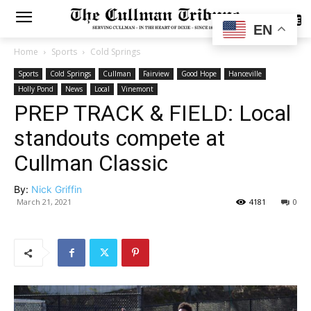
SUBSCRIBE
EN
Home
Sports
Cold Springs
Sports
Cold Springs
Cullman
Fairview
Good Hope
Hanceville
Holly Pond
News
Local
Vinemont
PREP TRACK & FIELD: Local
standouts compete at
Cullman Classic
By:
Nick Griffin
March 21, 2021
4181
0