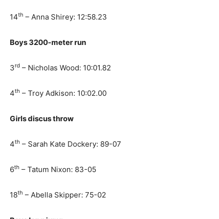
th
14
– Anna Shirey: 12:58.23
Boys 3200-meter run
rd
3
– Nicholas Wood: 10:01.82
th
4
– Troy Adkison: 10:02.00
Girls discus throw
th
4
– Sarah Kate Dockery: 89-07
th
6
– Tatum Nixon: 83-05
th
18
– Abella Skipper: 75-02