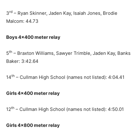
rd
3
– Ryan Skinner, Jaden Kay, Isaiah Jones, Brodie
Malcom: 44.73
Boys 4×400 meter relay
th
5
– Braxton Williams, Sawyer Trimble, Jaden Kay, Banks
Baker: 3:42.64
th
14
– Cullman High School (names not listed): 4:04.41
Girls 4×400 meter relay
th
12
– Cullman High School (names not listed): 4:50.01
Girls 4×800 meter relay