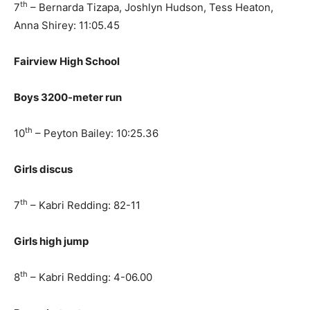
th
7
– Bernarda Tizapa, Joshlyn Hudson, Tess Heaton,
Anna Shirey: 11:05.45
Fairview High School
Boys 3200-meter run
th
10
– Peyton Bailey: 10:25.36
Girls discus
th
7
– Kabri Redding: 82-11
Girls high jump
th
8
– Kabri Redding: 4-06.00