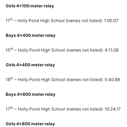
Girls 4×100 meter relay
th
11
– Holly Pond High School (names not listed): 1:00.07
Boys 4×400 meter relay
th
15
– Holly Pond High School (names not listed): 4:11.08
Girls 4×400 meter relay
th
18
– Holly Pond High School (names not listed): 5:40.88
Boys 4×800 meter relay
th
17
– Holly Pond High School (names not listed): 10:24.17
Girls 4×800 meter relay