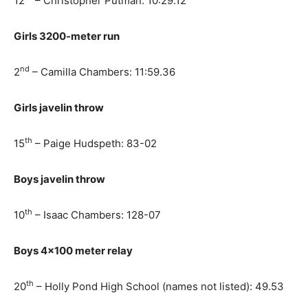
12
– Christopher Putman: 10:29.12
Girls 3200-meter run
nd
2
– Camilla Chambers: 11:59.36
Girls javelin throw
th
15
– Paige Hudspeth: 83-02
Boys javelin throw
th
10
– Isaac Chambers: 128-07
Boys 4×100 meter relay
th
20
– Holly Pond High School (names not listed): 49.53