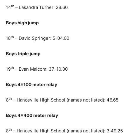
th
14
– Lasandra Turner: 28.60
Boys high jump
th
18
– David Springer: 5-04.00
Boys triple jump
th
19
– Evan Malcom: 37-10.00
Boys 4×100 meter relay
th
8
– Hanceville High School (names not listed): 46.65
Boys 4×400 meter relay
th
8
– Hanceville High School (names not listed): 3:49.25