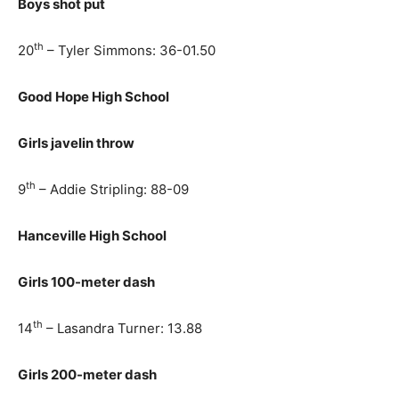
Boys shot put
th
20
– Tyler Simmons: 36-01.50
Good Hope High School
Girls javelin throw
th
9
– Addie Stripling: 88-09
Hanceville High School
Girls 100-meter dash
th
14
– Lasandra Turner: 13.88
Girls 200-meter dash