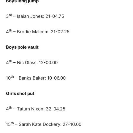
Boys long jump
rd
3
– Isaiah Jones: 21-04.75
th
4
– Brodie Malcom: 21-02.25
Boys pole vault
th
4
– Nic Glass: 12-00.00
th
10
– Banks Baker: 10-06.00
Girls shot put
th
4
– Tatum Nixon: 32-04.25
th
15
– Sarah Kate Dockery: 27-10.00