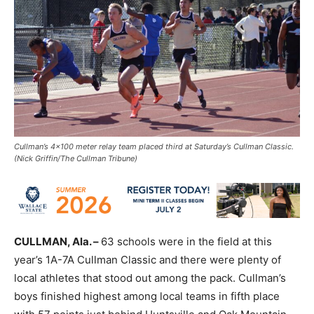
Cullman’s 4x100 meter relay team placed third at Saturday’s Cullman Classic.
(Nick Griffin/The Cullman Tribune)
CULLMAN, Ala. –
63 schools were in the field at this
year’s 1A-7A Cullman Classic and there were plenty of
local athletes that stood out among the pack. Cullman’s
boys finished highest among local teams in fifth place