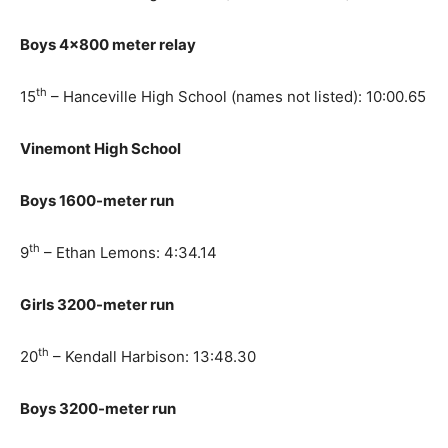
Boys 4×800 meter relay
th
15
– Hanceville High School (names not listed): 10:00.65
Vinemont High School
Boys 1600-meter run
th
9
– Ethan Lemons: 4:34.14
Girls 3200-meter run
th
20
– Kendall Harbison: 13:48.30
Boys 3200-meter run