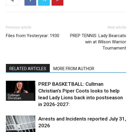
Previous article
Next article
Files from Yesteryear: 1930
PREP TENNIS: Lady Bearcats
win at Wilson Warrior
Tournament
RELATED ARTICLES
MORE FROM AUTHOR
PREP BASKETBALL: Cullman
Christian’s Piper Coots looks to help
Cullman
lead Lady Lions back into postseason
Christian
in 2026-2027:
Arrests and Incidents reported July 31,
2026