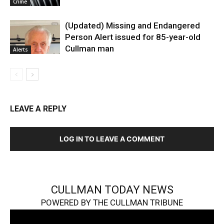
Crime
(Updated) Missing and Endangered
Person Alert issued for 85-year-old
Cullman man
Alerts
LEAVE A REPLY
LOG IN TO LEAVE A COMMENT
CULLMAN TODAY NEWS
POWERED BY THE CULLMAN TRIBUNE