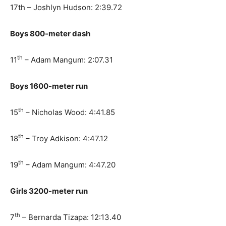
17th – Joshlyn Hudson: 2:39.72
Boys 800-meter dash
th
11
– Adam Mangum: 2:07.31
Boys 1600-meter run
th
15
– Nicholas Wood: 4:41.85
th
18
– Troy Adkison: 4:47.12
th
19
– Adam Mangum: 4:47.20
Girls 3200-meter run
th
7
– Bernarda Tizapa: 12:13.40