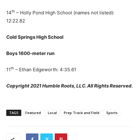
th
14
– Holly Pond High School (names not listed):
12:22.82
Cold Springs High School
Boys 1600-meter run
th
11
– Ethan Edgeworth: 4:35.61
Copyright 2021 Humble Roots, LLC. All Rights Reserved.
TAGS
Featured
Local
Prep Track and Field
Sports