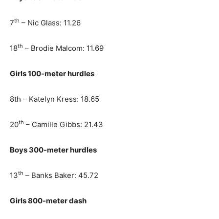
th
7
– Nic Glass: 11.26
th
18
– Brodie Malcom: 11.69
Girls 100-meter hurdles
8th – Katelyn Kress: 18.65
th
20
– Camille Gibbs: 21.43
Boys 300-meter hurdles
th
13
– Banks Baker: 45.72
Girls 800-meter dash