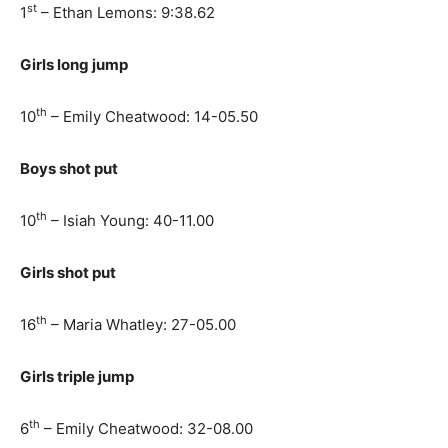
st
1
– Ethan Lemons: 9:38.62
Girls long jump
th
10
– Emily Cheatwood: 14-05.50
Boys shot put
th
10
– Isiah Young: 40-11.00
Girls shot put
th
16
– Maria Whatley: 27-05.00
Girls triple jump
th
6
– Emily Cheatwood: 32-08.00