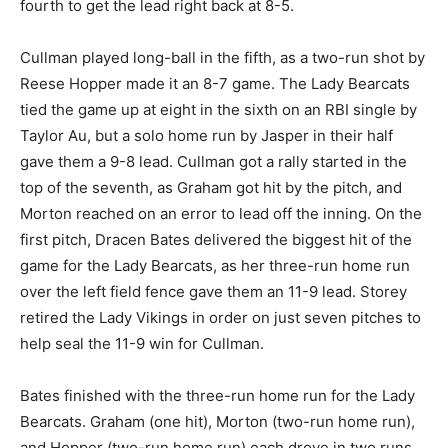
fourth to get the lead right back at 8-5.
Cullman played long-ball in the fifth, as a two-run shot by
Reese Hopper made it an 8-7 game. The Lady Bearcats
tied the game up at eight in the sixth on an RBI single by
Taylor Au, but a solo home run by Jasper in their half
gave them a 9-8 lead. Cullman got a rally started in the
top of the seventh, as Graham got hit by the pitch, and
Morton reached on an error to lead off the inning. On the
first pitch, Dracen Bates delivered the biggest hit of the
game for the Lady Bearcats, as her three-run home run
over the left field fence gave them an 11-9 lead. Storey
retired the Lady Vikings in order on just seven pitches to
help seal the 11-9 win for Cullman.
Bates finished with the three-run home run for the Lady
Bearcats. Graham (one hit), Morton (two-run home run),
and Hopper (two-run home run) each drove in two runs.