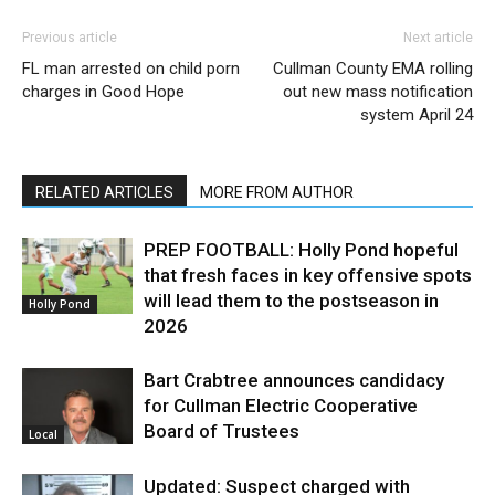
Previous article
Next article
FL man arrested on child porn
Cullman County EMA rolling
charges in Good Hope
out new mass notification
system April 24
RELATED ARTICLES
MORE FROM AUTHOR
PREP FOOTBALL: Holly Pond hopeful
that fresh faces in key offensive spots
will lead them to the postseason in
Holly Pond
2026
Bart Crabtree announces candidacy
for Cullman Electric Cooperative
Board of Trustees
Local
Updated: Suspect charged with