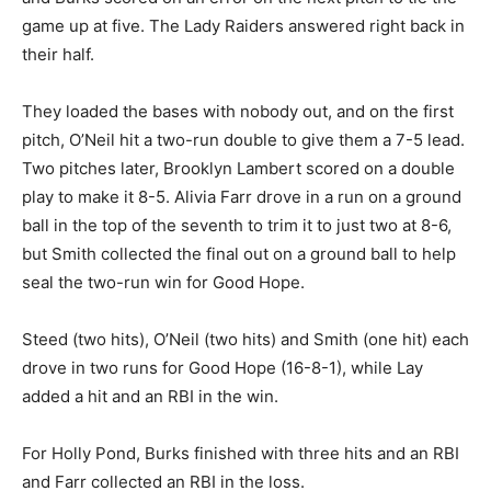
game up at five. The Lady Raiders answered right back in
their half.
They loaded the bases with nobody out, and on the first
pitch, O’Neil hit a two-run double to give them a 7-5 lead.
Two pitches later, Brooklyn Lambert scored on a double
play to make it 8-5. Alivia Farr drove in a run on a ground
ball in the top of the seventh to trim it to just two at 8-6,
but Smith collected the final out on a ground ball to help
seal the two-run win for Good Hope.
Steed (two hits), O’Neil (two hits) and Smith (one hit) each
drove in two runs for Good Hope (16-8-1), while Lay
added a hit and an RBI in the win.
For Holly Pond, Burks finished with three hits and an RBI
and Farr collected an RBI in the loss.