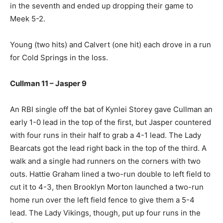
in the seventh and ended up dropping their game to
Meek 5-2.
Young (two hits) and Calvert (one hit) each drove in a run
for Cold Springs in the loss.
Cullman 11 – Jasper 9
An RBI single off the bat of Kynlei Storey gave Cullman an
early 1-0 lead in the top of the first, but Jasper countered
with four runs in their half to grab a 4-1 lead. The Lady
Bearcats got the lead right back in the top of the third. A
walk and a single had runners on the corners with two
outs. Hattie Graham lined a two-run double to left field to
cut it to 4-3, then Brooklyn Morton launched a two-run
home run over the left field fence to give them a 5-4
lead. The Lady Vikings, though, put up four runs in the