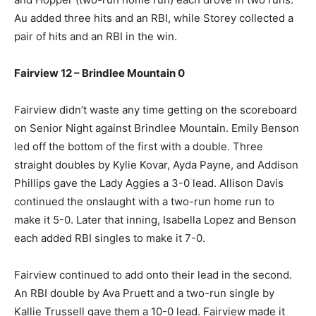
Au added three hits and an RBI, while Storey collected a
pair of hits and an RBI in the win.
Fairview 12 – Brindlee Mountain 0
Fairview didn’t waste any time getting on the scoreboard
on Senior Night against Brindlee Mountain. Emily Benson
led off the bottom of the first with a double. Three
straight doubles by Kylie Kovar, Ayda Payne, and Addison
Phillips gave the Lady Aggies a 3-0 lead. Allison Davis
continued the onslaught with a two-run home run to
make it 5-0. Later that inning, Isabella Lopez and Benson
each added RBI singles to make it 7-0.
Fairview continued to add onto their lead in the second.
An RBI double by Ava Pruett and a two-run single by
Kallie Trussell gave them a 10-0 lead. Fairview made it