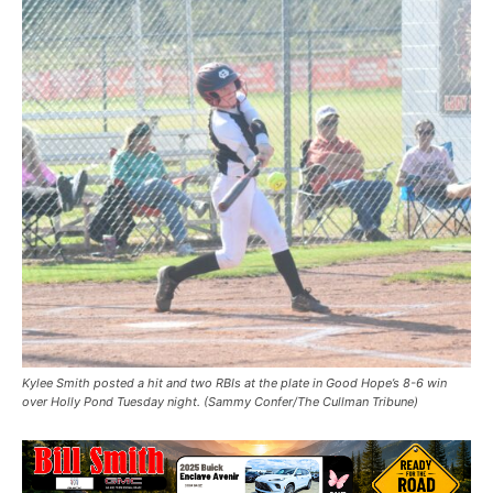
Kylee Smith posted a hit and two RBIs at the plate in Good Hope’s 8-6 win
over Holly Pond Tuesday night. (Sammy Confer/The Cullman Tribune)