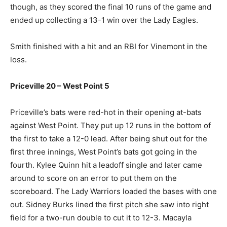
though, as they scored the final 10 runs of the game and
ended up collecting a 13-1 win over the Lady Eagles.
Smith finished with a hit and an RBI for Vinemont in the
loss.
Priceville 20 – West Point 5
Priceville’s bats were red-hot in their opening at-bats
against West Point. They put up 12 runs in the bottom of
the first to take a 12-0 lead. After being shut out for the
first three innings, West Point’s bats got going in the
fourth. Kylee Quinn hit a leadoff single and later came
around to score on an error to put them on the
scoreboard. The Lady Warriors loaded the bases with one
out. Sidney Burks lined the first pitch she saw into right
field for a two-run double to cut it to 12-3. Macayla