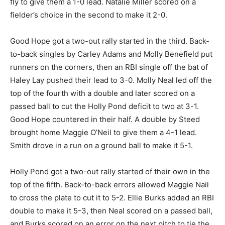
fly to give them a 1-0 lead. Natalie Miller scored on a
fielder’s choice in the second to make it 2-0.
Good Hope got a two-out rally started in the third. Back-
to-back singles by Carley Adams and Molly Benefield put
runners on the corners, then an RBI single off the bat of
Haley Lay pushed their lead to 3-0. Molly Neal led off the
top of the fourth with a double and later scored on a
passed ball to cut the Holly Pond deficit to two at 3-1.
Good Hope countered in their half. A double by Steed
brought home Maggie O’Neil to give them a 4-1 lead.
Smith drove in a run on a ground ball to make it 5-1.
Holly Pond got a two-out rally started of their own in the
top of the fifth. Back-to-back errors allowed Maggie Nail
to cross the plate to cut it to 5-2. Ellie Burks added an RBI
double to make it 5-3, then Neal scored on a passed ball,
and Burks scored on an error on the next pitch to tie the