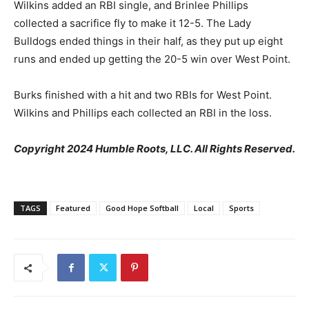
Wilkins added an RBI single, and Brinlee Phillips
collected a sacrifice fly to make it 12-5. The Lady
Bulldogs ended things in their half, as they put up eight
runs and ended up getting the 20-5 win over West Point.
Burks finished with a hit and two RBIs for West Point.
Wilkins and Phillips each collected an RBI in the loss.
Copyright 2024 Humble Roots, LLC. All Rights Reserved.
TAGS
Featured
Good Hope Softball
Local
Sports