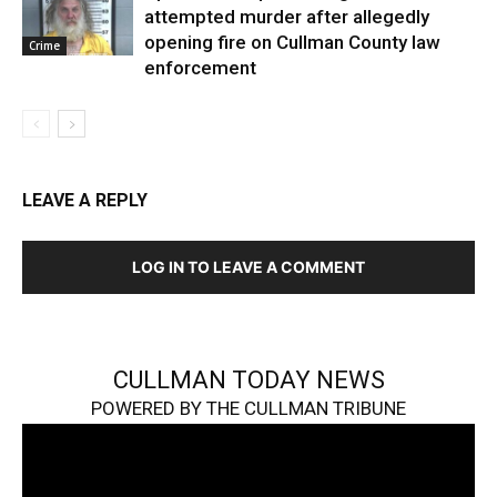
attempted murder after allegedly
opening fire on Cullman County law
Crime
enforcement
LEAVE A REPLY
LOG IN TO LEAVE A COMMENT
CULLMAN TODAY NEWS
POWERED BY THE CULLMAN TRIBUNE