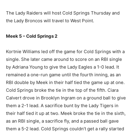
The Lady Raiders will host Cold Springs Thursday and
the Lady Broncos will travel to West Point.
Meek 5 – Cold Springs 2
Kortnie Williams led off the game for Cold Springs with a
single. She later came around to score on an RBI single
by Adriana Young to give the Lady Eagles a 1-0 lead. It
remained a one-run game until the fourth inning, as an
RBI double by Meek in their half tied the game up at one.
Cold Springs broke the tie in the top of the fifth. Ciara
Calvert drove in Brooklyn Ingram on a ground ball to give
them a 2-1 lead. A sacrifice bunt by the Lady Tigers in
their half tied it up at two. Meek broke the tie in the sixth,
as an RBI single, a sacrifice fly, and a passed ball gave
them a 5-2 lead. Cold Springs couldn’t get a rally started