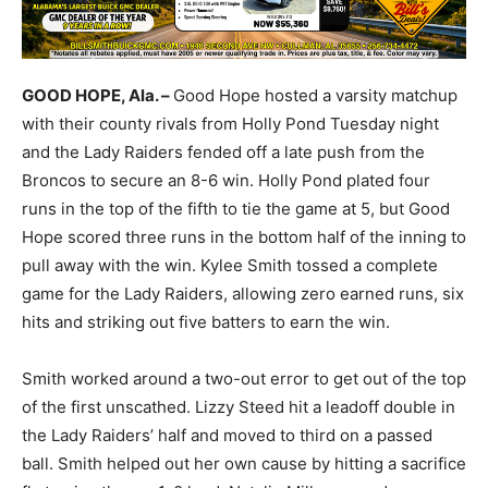
GOOD HOPE, Ala. –
Good Hope hosted a varsity matchup
with their county rivals from Holly Pond Tuesday night
and the Lady Raiders fended off a late push from the
Broncos to secure an 8-6 win. Holly Pond plated four
runs in the top of the fifth to tie the game at 5, but Good
Hope scored three runs in the bottom half of the inning to
pull away with the win. Kylee Smith tossed a complete
game for the Lady Raiders, allowing zero earned runs, six
hits and striking out five batters to earn the win.
Smith worked around a two-out error to get out of the top
of the first unscathed. Lizzy Steed hit a leadoff double in
the Lady Raiders’ half and moved to third on a passed
ball. Smith helped out her own cause by hitting a sacrifice