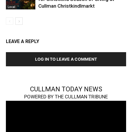
Cullman Christkindlmarkt
Local
LEAVE A REPLY
LOG IN TO LEAVE A COMMENT
CULLMAN TODAY NEWS
POWERED BY THE CULLMAN TRIBUNE