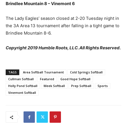
Brindlee Mountain 8 – Vinemont 6
The Lady Eagles’ season closed at 2-20 Tuesday night in
the 3A Area 13 tournament after falling in a tight game to
Brindlee Mountain 8-6.
Copyright 2019 Humble Roots, LLC. All Rights Reserved.
TAGS
Area Softball Tournament
Cold Springs Softball
Cullman Softball
Featured
Good Hope Softball
Holly Pond Softball
Meek Softball
Prep Softball
Sports
Vinemont Softball