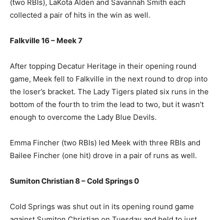
(two RBIs), LaKota Alden and Savannah Smith each
collected a pair of hits in the win as well.
Falkville 16 – Meek 7
After topping Decatur Heritage in their opening round
game, Meek fell to Falkville in the next round to drop into
the loser’s bracket. The Lady Tigers plated six runs in the
bottom of the fourth to trim the lead to two, but it wasn’t
enough to overcome the Lady Blue Devils.
Emma Fincher (two RBIs) led Meek with three RBIs and
Bailee Fincher (one hit) drove in a pair of runs as well.
Sumiton Christian 8 – Cold Springs 0
Cold Springs was shut out in its opening round game
against Sumiton Christian on Tuesday and held to just