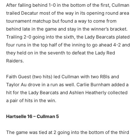
After falling behind 1-0 in the bottom of the first, Cullman
trailed Decatur most of the way in its opening round area
tournament matchup but found a way to come from
behind late in the game and stay in the winner’s bracket.
Trailing 2-0 going into the sixth, the Lady Bearcats plated
four runs in the top half of the inning to go ahead 4-2 and
they held on in the seventh to defeat the Lady Red
Raiders.
Faith Guest (two hits) led Cullman with two RBIs and
Taylor Au drove in a run as well. Carlie Burnham added a
hit for the Lady Bearcats and Ashlen Heatherly collected
a pair of hits in the win.
Hartselle 16 – Cullman 5
The game was tied at 2 going into the bottom of the third