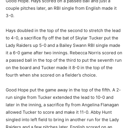
Good Hope. Hays scored on a passed ball and just a
couple pitches later, an RBI single from English made it
3-0.
Hays doubled in the top of the second to stretch the lead
to 4-0, a sacrifice fly off the bat of Skylar Tucker put the
Lady Raiders up 5-0 and a Bailey Swann RBI single made
it a 6-0 game after two innings. Rebecca Norris scored on
a passed ball in the top of the third to put the seventh run
on the board and Tucker made it 8-0 in the top of the
fourth when she scored on a fielder’s choice.
Good Hope put the game away in the top of the fifth. A 2-
run single from Tucker extended the lead to 10-0 and
later in the inning, a sacrifice fly from Angelina Flanagan
allowed Tucker to score and make it 11-0. Abby Hunt
singled into left field to bring in another run for the Lady
Raiders and a few pitches later, English scored on an