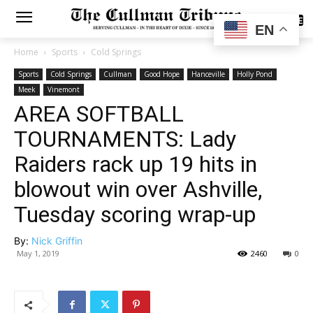
SUBSCRIBE
EN
Home
Sports
Cold Springs
Sports
Cold Springs
Cullman
Good Hope
Hanceville
Holly Pond
Meek
Vinemont
AREA SOFTBALL
TOURNAMENTS: Lady
Raiders rack up 19 hits in
blowout win over Ashville,
Tuesday scoring wrap-up
By:
Nick Griffin
May 1, 2019
2460
0