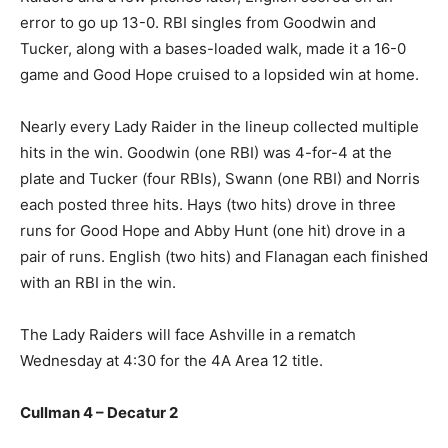
error to go up 13-0. RBI singles from Goodwin and
Tucker, along with a bases-loaded walk, made it a 16-0
game and Good Hope cruised to a lopsided win at home.
Nearly every Lady Raider in the lineup collected multiple
hits in the win. Goodwin (one RBI) was 4-for-4 at the
plate and Tucker (four RBIs), Swann (one RBI) and Norris
each posted three hits. Hays (two hits) drove in three
runs for Good Hope and Abby Hunt (one hit) drove in a
pair of runs. English (two hits) and Flanagan each finished
with an RBI in the win.
The Lady Raiders will face Ashville in a rematch
Wednesday at 4:30 for the 4A Area 12 title.
Cullman 4 – Decatur 2