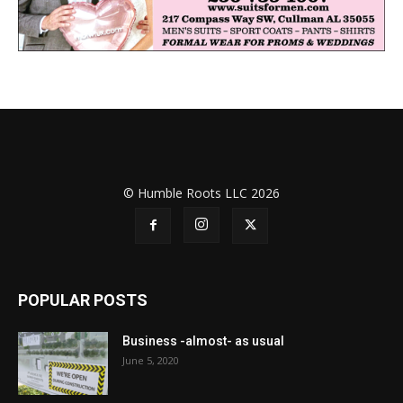
© Humble Roots LLC 2026
POPULAR POSTS
Business -almost- as usual
June 5, 2020