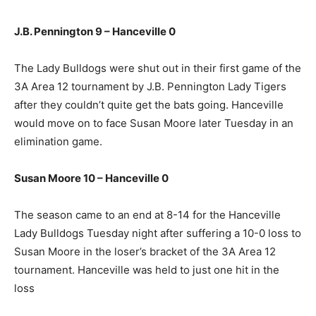
J.B. Pennington 9 – Hanceville 0
The Lady Bulldogs were shut out in their first game of the
3A Area 12 tournament by J.B. Pennington Lady Tigers
after they couldn’t quite get the bats going. Hanceville
would move on to face Susan Moore later Tuesday in an
elimination game.
Susan Moore 10 – Hanceville 0
The season came to an end at 8-14 for the Hanceville
Lady Bulldogs Tuesday night after suffering a 10-0 loss to
Susan Moore in the loser’s bracket of the 3A Area 12
tournament. Hanceville was held to just one hit in the
loss