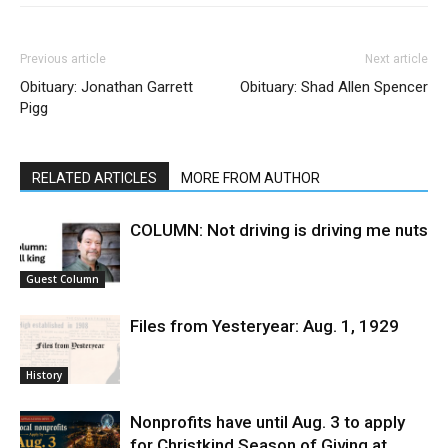
Previous article
Next article
Obituary: Jonathan Garrett
Obituary: Shad Allen Spencer
Pigg
RELATED ARTICLES
MORE FROM AUTHOR
COLUMN: Not driving is driving me nuts
Guest Column
Files from Yesteryear: Aug. 1, 1929
History
Nonprofits have until Aug. 3 to apply
for Christkind Season of Giving at