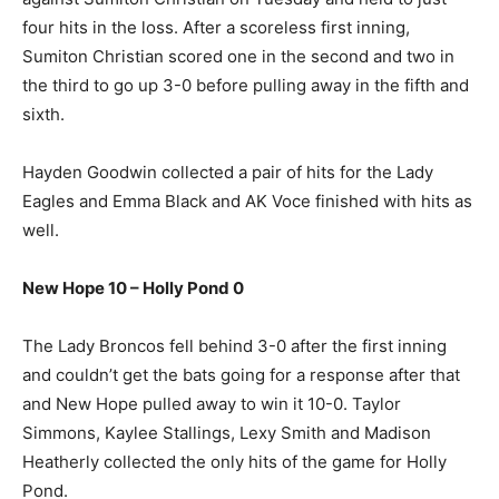
four hits in the loss. After a scoreless first inning,
Sumiton Christian scored one in the second and two in
the third to go up 3-0 before pulling away in the fifth and
sixth.
Hayden Goodwin collected a pair of hits for the Lady
Eagles and Emma Black and AK Voce finished with hits as
well.
New Hope 10 – Holly Pond 0
The Lady Broncos fell behind 3-0 after the first inning
and couldn’t get the bats going for a response after that
and New Hope pulled away to win it 10-0. Taylor
Simmons, Kaylee Stallings, Lexy Smith and Madison
Heatherly collected the only hits of the game for Holly
Pond.