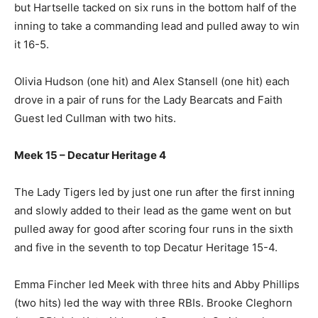
but Hartselle tacked on six runs in the bottom half of the
inning to take a commanding lead and pulled away to win
it 16-5.
Olivia Hudson (one hit) and Alex Stansell (one hit) each
drove in a pair of runs for the Lady Bearcats and Faith
Guest led Cullman with two hits.
Meek 15 – Decatur Heritage 4
The Lady Tigers led by just one run after the first inning
and slowly added to their lead as the game went on but
pulled away for good after scoring four runs in the sixth
and five in the seventh to top Decatur Heritage 15-4.
Emma Fincher led Meek with three hits and Abby Phillips
(two hits) led the way with three RBIs. Brooke Cleghorn