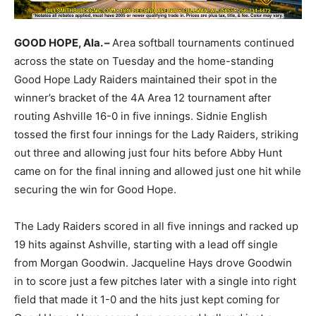
GOOD HOPE, Ala. –
Area softball tournaments continued
across the state on Tuesday and the home-standing
Good Hope Lady Raiders maintained their spot in the
winner’s bracket of the 4A Area 12 tournament after
routing Ashville 16-0 in five innings. Sidnie English
tossed the first four innings for the Lady Raiders, striking
out three and allowing just four hits before Abby Hunt
came on for the final inning and allowed just one hit while
securing the win for Good Hope.
The Lady Raiders scored in all five innings and racked up
19 hits against Ashville, starting with a lead off single
from Morgan Goodwin. Jacqueline Hays drove Goodwin
in to score just a few pitches later with a single into right
field that made it 1-0 and the hits just kept coming for