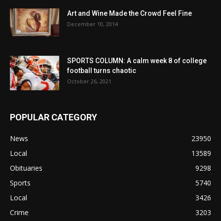
Art and Wine Made the Crowd Feel Fine
December 10, 2014
SPORTS COLUMN: A calm week 8 of college
football turns chaotic
October 26, 2021
POPULAR CATEGORY
News
23950
Local
13589
Obituaries
9298
Sports
5740
Local
3426
Crime
3203