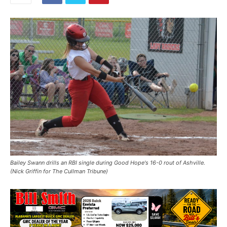
Bailey Swann drills an RBI single during Good Hope's 16-0 rout of Ashville.
(Nick Griffin for The Cullman Tribune)