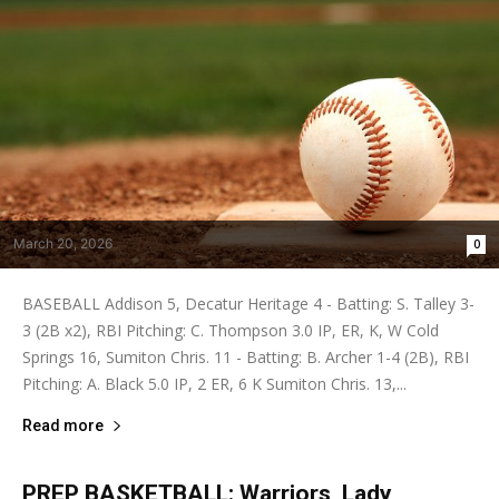
March 20, 2026
0
BASEBALL Addison 5, Decatur Heritage 4 - Batting: S. Talley 3-
3 (2B x2), RBI Pitching: C. Thompson 3.0 IP, ER, K, W Cold
Springs 16, Sumiton Chris. 11 - Batting: B. Archer 1-4 (2B), RBI
Pitching: A. Black 5.0 IP, 2 ER, 6 K Sumiton Chris. 13,...
Read more
PREP BASKETBALL: Warriors, Lady