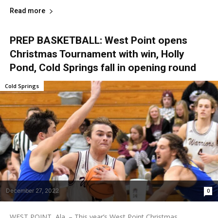
Read more
PREP BASKETBALL: West Point opens
Christmas Tournament with win, Holly
Pond, Cold Springs fall in opening round
Cold Springs
December 27, 2022
0
WEST POINT, Ala. – This year’s West Point Christmas