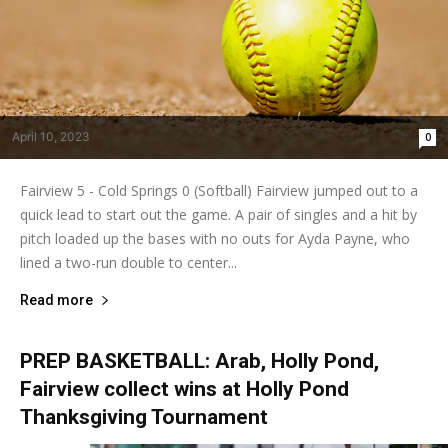
April 10, 2023
0
Fairview 5 - Cold Springs 0 (Softball) Fairview jumped out to a
quick lead to start out the game. A pair of singles and a hit by
pitch loaded up the bases with no outs for Ayda Payne, who
lined a two-run double to center...
Read more
PREP BASKETBALL: Arab, Holly Pond,
Fairview collect wins at Holly Pond
Thanksgiving Tournament