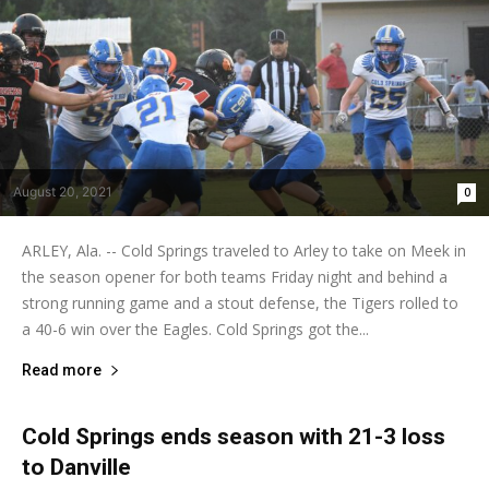
August 20, 2021
0
ARLEY, Ala. -- Cold Springs traveled to Arley to take on Meek in
the season opener for both teams Friday night and behind a
strong running game and a stout defense, the Tigers rolled to
a 40-6 win over the Eagles. Cold Springs got the...
Read more
Cold Springs ends season with 21-3 loss
to Danville