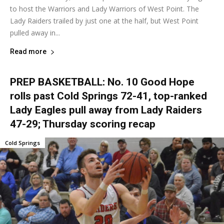
to host the Warriors and Lady Warriors of West Point. The
Lady Raiders trailed by just one at the half, but West Point
pulled away in...
Read more
PREP BASKETBALL: No. 10 Good Hope
rolls past Cold Springs 72-41, top-ranked
Lady Eagles pull away from Lady Raiders
47-29; Thursday scoring recap
Cold Springs