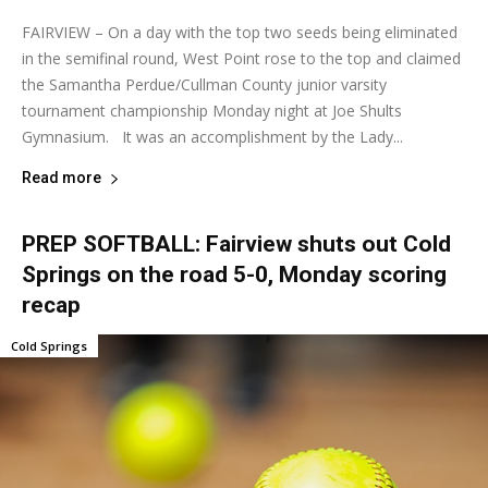
FAIRVIEW – On a day with the top two seeds being eliminated
in the semifinal round, West Point rose to the top and claimed
the Samantha Perdue/Cullman County junior varsity
tournament championship Monday night at Joe Shults
Gymnasium. It was an accomplishment by the Lady...
Read more
PREP SOFTBALL: Fairview shuts out Cold
Springs on the road 5-0, Monday scoring
recap
Cold Springs