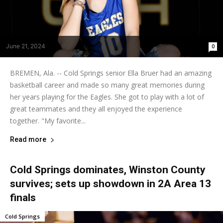
June 21, 2024
0
BREMEN, Ala. -- Cold Springs senior Ella Bruer had an amazing
basketball career and made so many great memories during
her years playing for the Eagles. She got to play with a lot of
great teammates and they all enjoyed the experience
together. "My favorite...
Read more
Cold Springs dominates, Winston County
survives; sets up showdown in 2A Area 13
finals
Cold Springs