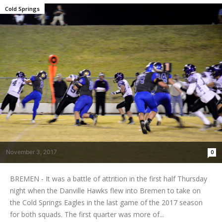
Cold Springs
November 3, 2017
0
BREMEN - It was a battle of attrition in the first half Thursday
night when the Danville Hawks flew into Bremen to take on
the Cold Springs Eagles in the last game of the 2017 season
for both squads. The first quarter was more of...