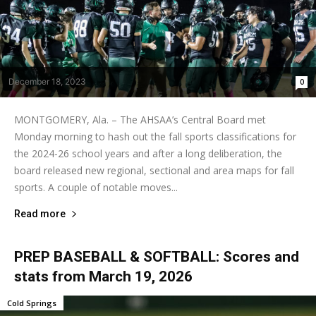
December 18, 2023
0
MONTGOMERY, Ala. – The AHSAA’s Central Board met
Monday morning to hash out the fall sports classifications for
the 2024-26 school years and after a long deliberation, the
board released new regional, sectional and area maps for fall
sports. A couple of notable moves...
Read more
PREP BASEBALL & SOFTBALL: Scores and
stats from March 19, 2026
Cold Springs