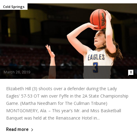
Cold Springs
March 26, 2019
0
Elizabeth Hill (3) shoots over a defender during the Lady
Eagles' 57-53 OT win over Fyffe in the 2A State Championship
Game. (Martha Needham for The Cullman Tribune)
MONTGOMERY, Ala. – This year’s Mr. and Miss Basketball
Banquet was held at the Renaissance Hotel in...
Read more