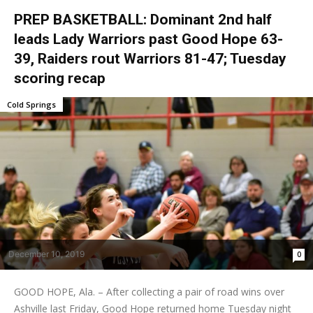
PREP BASKETBALL: Dominant 2nd half
leads Lady Warriors past Good Hope 63-
39, Raiders rout Warriors 81-47; Tuesday
scoring recap
Cold Springs
December 10, 2019
0
GOOD HOPE, Ala. – After collecting a pair of road wins over
Ashville last Friday, Good Hope returned home Tuesday night