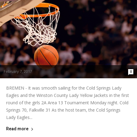
February 7, 2017
0
BREMEN - It was smooth sailing for the Cold Springs Lady
Eagles and the Winston County Lady Yellow Jackets in the first
round of the girls 2A Area 13 Tournament Monday night. Cold
Springs 70, Falkville 31 As the host team, the Cold Springs
Lady Eagles...
Read more