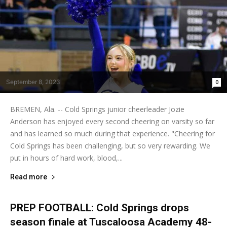
September 8, 2023
0
BREMEN, Ala. -- Cold Springs junior cheerleader Jozie
Anderson has enjoyed every second cheering on varsity so far
and has learned so much during that experience. "Cheering for
Cold Springs has been challenging, but so very rewarding. We
put in hours of hard work, blood,...
Read more
PREP FOOTBALL: Cold Springs drops
season finale at Tuscaloosa Academy 48-