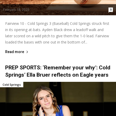
February 18, 2025
0
Fairview 10 - Cold Springs 3 (Baseball) Cold Springs struck first
in its opening at-bats. Ayden Black drew a leadoff walk and
later scored on a wild pitch to give them the 1-0 lead. Fairview
loaded the bases with one out in the bottom of...
Read more
PREP SPORTS: ‘Remember your why’: Cold
Springs’ Ella Bruer reflects on Eagle years
Cold Springs