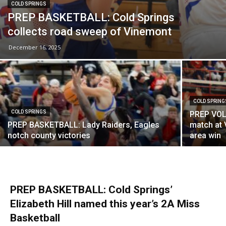
COLD SPRINGS
PREP BASKETBALL: Cold Springs
collects road sweep of Vinemont
December 16, 2025
COLD SPRING
COLD SPRINGS
PREP VOL
PREP BASKETBALL: Lady Raiders, Eagles
match at 
notch county victories
area win
PREP BASKETBALL: Cold Springs’
Elizabeth Hill named this year’s 2A Miss
Basketball