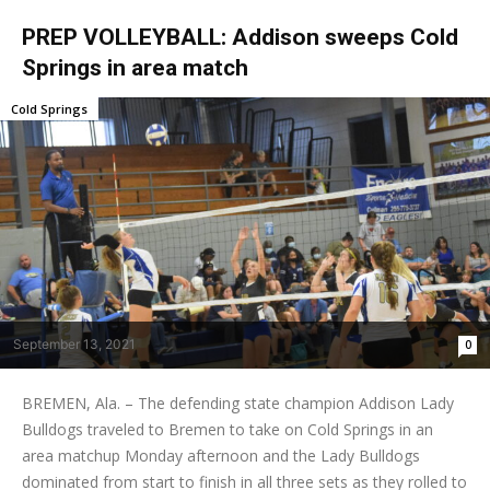
PREP VOLLEYBALL: Addison sweeps Cold
Springs in area match
Cold Springs
September 13, 2021
0
BREMEN, Ala. – The defending state champion Addison Lady
Bulldogs traveled to Bremen to take on Cold Springs in an
area matchup Monday afternoon and the Lady Bulldogs
dominated from start to finish in all three sets as they rolled to