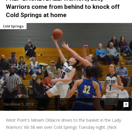
Warriors come from behind to knock off
Cold Springs at home
Cold Springs
December 5, 2018
0
West Point's Miriam Oldacre drives to the basket in the Lady
Warriors' 66-58 win over Cold Springs Tuesday night. (Nick