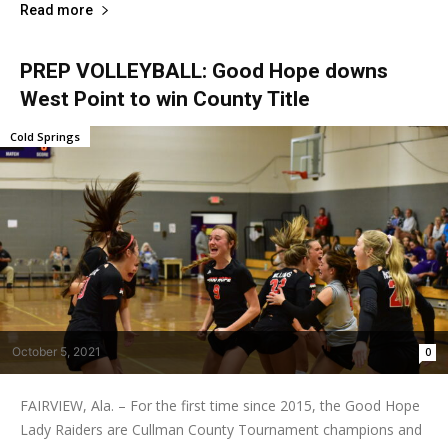
Read more
PREP VOLLEYBALL: Good Hope downs
West Point to win County Title
Cold Springs
October 5, 2021
0
FAIRVIEW, Ala. – For the first time since 2015, the Good Hope
Lady Raiders are Cullman County Tournament champions and