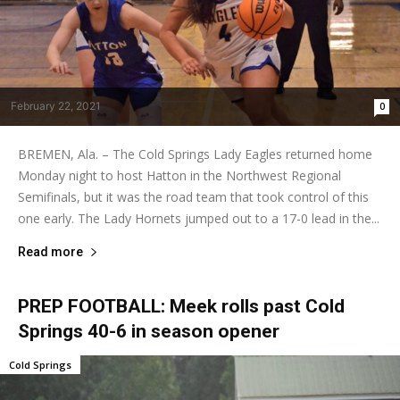
February 22, 2021
0
BREMEN, Ala. – The Cold Springs Lady Eagles returned home
Monday night to host Hatton in the Northwest Regional
Semifinals, but it was the road team that took control of this
one early. The Lady Hornets jumped out to a 17-0 lead in the...
Read more
PREP FOOTBALL: Meek rolls past Cold
Springs 40-6 in season opener
Cold Springs