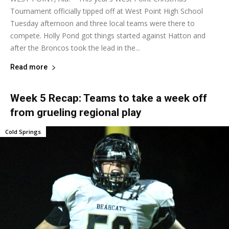
Tournament officially tipped off at West Point High School
Tuesday afternoon and three local teams were there to
compete. Holly Pond got things started against Hatton and
after the Broncos took the lead in the...
Read more
Week 5 Recap: Teams to take a week off
from grueling regional play
Cold Springs