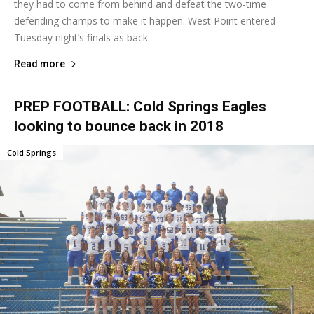
they had to come from behind and defeat the two-time
defending champs to make it happen. West Point entered
Tuesday night’s finals as back...
Read more
PREP FOOTBALL: Cold Springs Eagles
looking to bounce back in 2018
Cold Springs