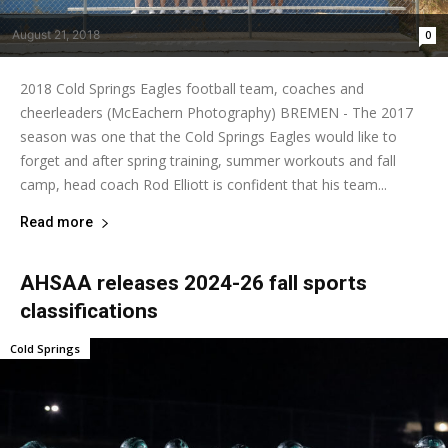
August 21, 2018
0
2018 Cold Springs Eagles football team, coaches and
cheerleaders (McEachern Photography) BREMEN - The 2017
season was one that the Cold Springs Eagles would like to
forget and after spring training, summer workouts and fall
camp, head coach Rod Elliott is confident that his team...
Read more
AHSAA releases 2024-26 fall sports
classifications
Cold Springs