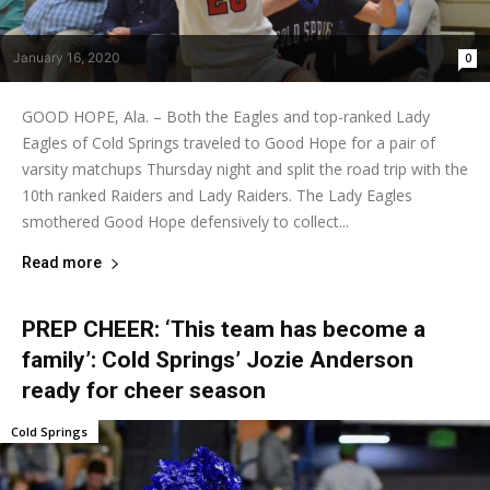
January 16, 2020
0
GOOD HOPE, Ala. – Both the Eagles and top-ranked Lady
Eagles of Cold Springs traveled to Good Hope for a pair of
varsity matchups Thursday night and split the road trip with the
10th ranked Raiders and Lady Raiders. The Lady Eagles
smothered Good Hope defensively to collect...
Read more
PREP CHEER: ‘This team has become a
family’: Cold Springs’ Jozie Anderson
ready for cheer season
Cold Springs