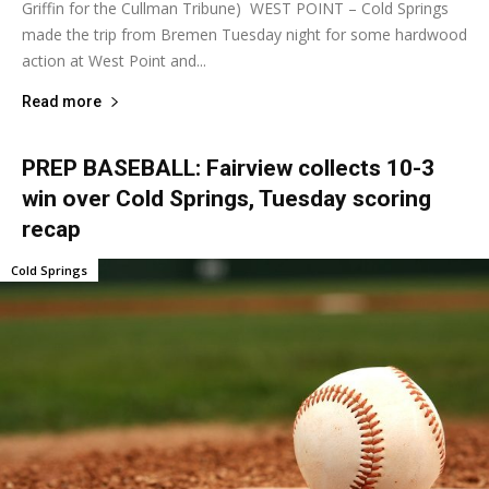
Griffin for the Cullman Tribune) WEST POINT – Cold Springs
made the trip from Bremen Tuesday night for some hardwood
action at West Point and...
Read more
PREP BASEBALL: Fairview collects 10-3
win over Cold Springs, Tuesday scoring
recap
Cold Springs