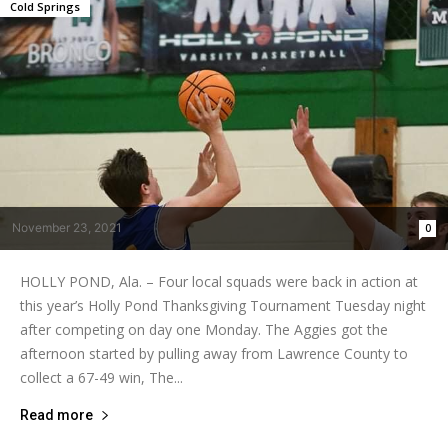
Cold Springs
November 23, 2021
0
HOLLY POND, Ala. – Four local squads were back in action at
this year’s Holly Pond Thanksgiving Tournament Tuesday night
after competing on day one Monday. The Aggies got the
afternoon started by pulling away from Lawrence County to
collect a 67-49 win, The...
Read more