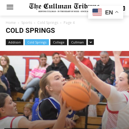
SUBSCRIBE
EN
Home
Sports
Cold Springs
Page 4
COLD SPRINGS
Addison
Cold Springs
College
Cullman