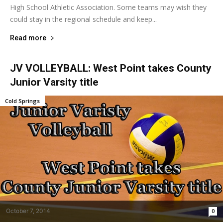
High School Athletic Association. Some teams may wish they
could stay in the regional schedule and keep...
Read more
JV VOLLEYBALL: West Point takes County
Junior Varsity title
Cold Springs
October 7, 2014
0