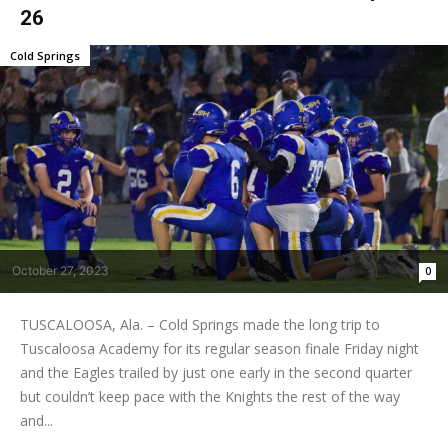
26
Cold Springs
October 27, 2023
0
TUSCALOOSA, Ala. – Cold Springs made the long trip to
Tuscaloosa Academy for its regular season finale Friday night
and the Eagles trailed by just one early in the second quarter
but couldn’t keep pace with the Knights the rest of the way
and...