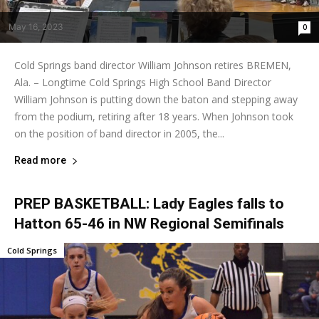
May 16, 2023
0
Cold Springs band director William Johnson retires BREMEN,
Ala. – Longtime Cold Springs High School Band Director
William Johnson is putting down the baton and stepping away
from the podium, retiring after 18 years. When Johnson took
on the position of band director in 2005, the...
Read more
PREP BASKETBALL: Lady Eagles falls to
Hatton 65-46 in NW Regional Semifinals
Cold Springs