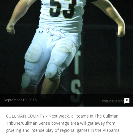
September 19, 2016
0
CULLMAN COUNTY - Next week, all teams in The Cullman
Tribune/Cullman Sense coverage area will get away from
grueling and intense play of regional games in the Alabama