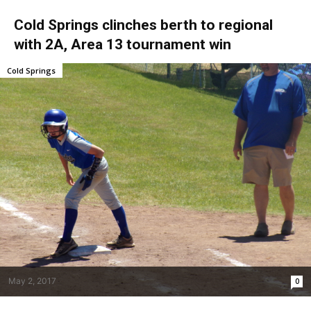
Cold Springs clinches berth to regional
with 2A, Area 13 tournament win
Cold Springs
May 2, 2017
0