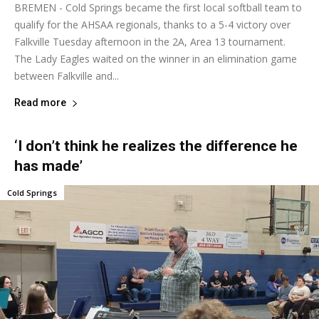
BREMEN - Cold Springs became the first local softball team to
qualify for the AHSAA regionals, thanks to a 5-4 victory over
Falkville Tuesday afternoon in the 2A, Area 13 tournament.
The Lady Eagles waited on the winner in an elimination game
between Falkville and...
Read more
‘I don’t think he realizes the difference he
has made’
Cold Springs