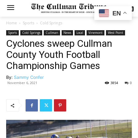
SUBSCRIBE
EN
Home
Sports
Cold Springs
Sports
Cold Springs
Cullman
News
Local
Vinemont
West Point
Cyclones sweep Cullman
County Youth Football
Championship Games
By:
Sammy Confer
November 6, 2021
3854
0