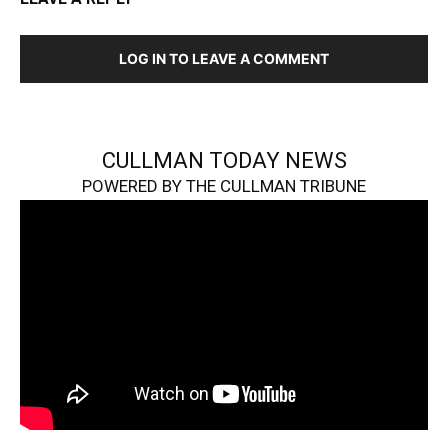
LOG IN TO LEAVE A COMMENT
CULLMAN TODAY NEWS
POWERED BY THE CULLMAN TRIBUNE