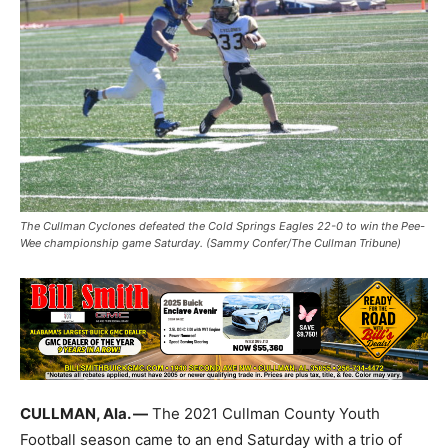
The Cullman Cyclones defeated the Cold Springs Eagles 22-0 to win the Pee-
Wee championship game Saturday. (Sammy Confer/The Cullman Tribune)
CULLMAN, Ala. —
The 2021 Cullman County Youth
Football season came to an end Saturday with a trio of