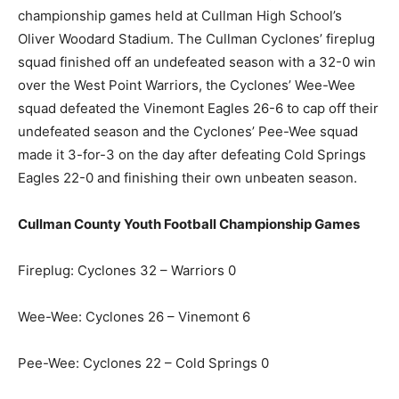
championship games held at Cullman High School’s
Oliver Woodard Stadium. The Cullman Cyclones’ fireplug
squad finished off an undefeated season with a 32-0 win
over the West Point Warriors, the Cyclones’ Wee-Wee
squad defeated the Vinemont Eagles 26-6 to cap off their
undefeated season and the Cyclones’ Pee-Wee squad
made it 3-for-3 on the day after defeating Cold Springs
Eagles 22-0 and finishing their own unbeaten season.
Cullman County Youth Football Championship Games
Fireplug: Cyclones 32 – Warriors 0
Wee-Wee: Cyclones 26 – Vinemont 6
Pee-Wee: Cyclones 22 – Cold Springs 0