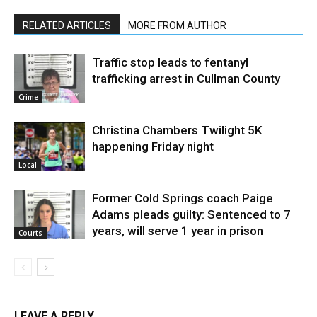
RELATED ARTICLES
MORE FROM AUTHOR
Traffic stop leads to fentanyl
trafficking arrest in Cullman County
Crime
Christina Chambers Twilight 5K
happening Friday night
Local
Former Cold Springs coach Paige
Adams pleads guilty: Sentenced to 7
years, will serve 1 year in prison
Courts
LEAVE A REPLY