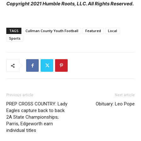
Copyright 2021 Humble Roots, LLC. All Rights Reserved.
TAGS
Cullman County Youth Football
Featured
Local
Sports
Previous article
Next article
PREP CROSS COUNTRY: Lady
Obituary: Leo Pope
Eagles capture back to back
2A State Championships;
Parris, Edgeworth earn
individual titles