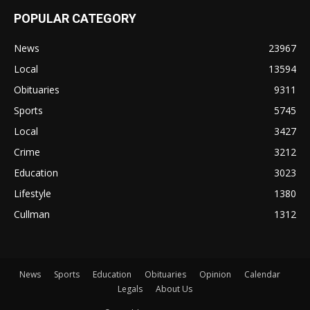
POPULAR CATEGORY
News
23967
Local
13594
Obituaries
9311
Sports
5745
Local
3427
Crime
3212
Education
3023
Lifestyle
1380
Cullman
1312
News
Sports
Education
Obituaries
Opinion
Calendar
Legals
About Us