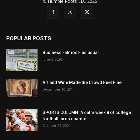
© Humble Roots LLC 2026
POPULAR POSTS
Business -almost- as usual
June 5, 2020
Art and Wine Made the Crowd Feel Fine
December 10, 2014
SPORTS COLUMN: A calm week 8 of college
football turns chaotic
October 26, 2021