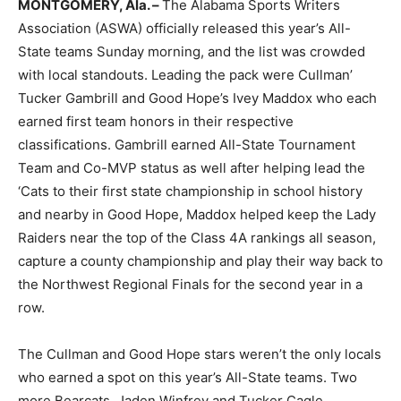
MONTGOMERY, Ala. –
The Alabama Sports Writers
Association (ASWA) officially released this year’s All-
State teams Sunday morning, and the list was crowded
with local standouts. Leading the pack were Cullman’
Tucker Gambrill and Good Hope’s Ivey Maddox who each
earned first team honors in their respective
classifications. Gambrill earned All-State Tournament
Team and Co-MVP status as well after helping lead the
‘Cats to their first state championship in school history
and nearby in Good Hope, Maddox helped keep the Lady
Raiders near the top of the Class 4A rankings all season,
capture a county championship and play their way back to
the Northwest Regional Finals for the second year in a
row.
The Cullman and Good Hope stars weren’t the only locals
who earned a spot on this year’s All-State teams. Two
more Bearcats, Jaden Winfrey and Tucker Cagle