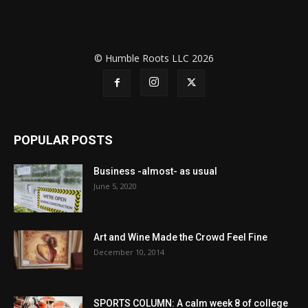
© Humble Roots LLC 2026
POPULAR POSTS
Business -almost- as usual
June 5, 2020
Art and Wine Made the Crowd Feel Fine
December 10, 2014
SPORTS COLUMN: A calm week 8 of college