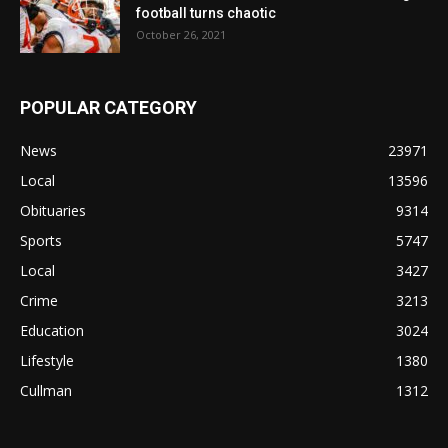
football turns chaotic
October 26, 2021
POPULAR CATEGORY
News
23971
Local
13596
Obituaries
9314
Sports
5747
Local
3427
Crime
3213
Education
3024
Lifestyle
1380
Cullman
1312