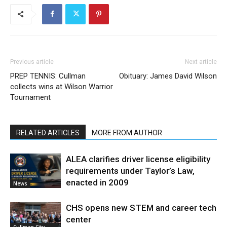
Previous article
Next article
PREP TENNIS: Cullman
Obituary: James David Wilson
collects wins at Wilson Warrior
Tournament
RELATED ARTICLES
MORE FROM AUTHOR
ALEA clarifies driver license eligibility
requirements under Taylor’s Law,
enacted in 2009
News
CHS opens new STEM and career tech
center