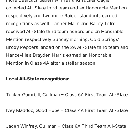
collected All-State third team and an Honorable Mention
respectively and two more Raider standouts earned
recognitions as well. Tanner Malin and Bailey Tetro
received All-State third team honors and an Honorable
Mention respectively Sunday morning. Cold Springs’
Brody Peppers landed on the 2A All-State third team and
Hanceville’s Brayden Harris earned an Honorable
Mention in Class 4A after a stellar season.
Local All-State recognitions:
Tucker Gamrbill, Cullman – Class 6A First Team All-State
Ivey Maddox, Good Hope – Class 4A First Team All-State
Jaden Winfrey, Cullman – Class 6A Third Team All-State