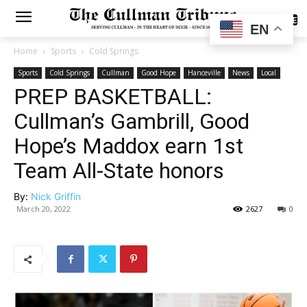
SUBSCRIBE
EN
Home
Sports
Cold Springs
Sports
Cold Springs
Cullman
Good Hope
Hanceville
News
Local
PREP BASKETBALL:
Cullman’s Gambrill, Good
Hope’s Maddox earn 1st
Team All-State honors
By:
Nick Griffin
March 20, 2022
2627
0