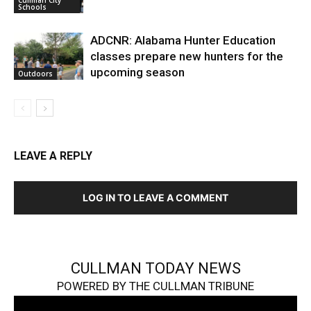
Cullman City
Schools
ADCNR: Alabama Hunter Education
classes prepare new hunters for the
upcoming season
Outdoors
LEAVE A REPLY
LOG IN TO LEAVE A COMMENT
CULLMAN TODAY NEWS
POWERED BY THE CULLMAN TRIBUNE