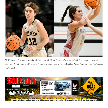
Cullman’s Tucker Gambrill (left) and Good Hope’s Ivey Maddox (right) each
earned first team all-state honors this season. (Martha Needham/The Cullman
Tribune)