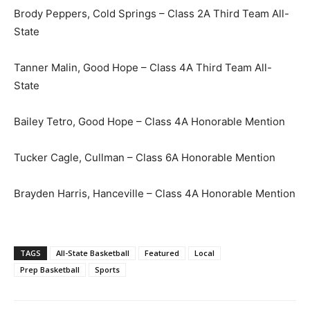
Brody Peppers, Cold Springs – Class 2A Third Team All-
State
Tanner Malin, Good Hope – Class 4A Third Team All-
State
Bailey Tetro, Good Hope – Class 4A Honorable Mention
Tucker Cagle, Cullman – Class 6A Honorable Mention
Brayden Harris, Hanceville – Class 4A Honorable Mention
TAGS
All-State Basketball
Featured
Local
Prep Basketball
Sports