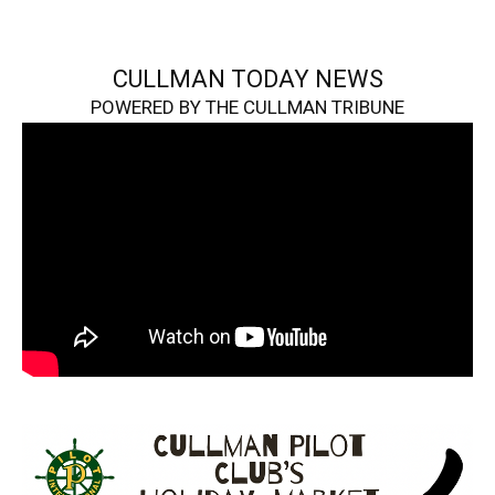
CULLMAN TODAY NEWS
POWERED BY THE CULLMAN TRIBUNE