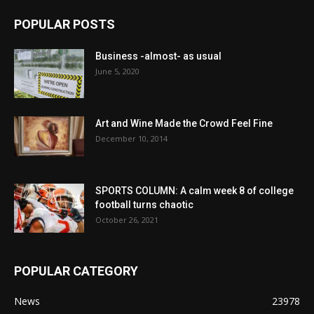
POPULAR POSTS
Business -almost- as usual
June 5, 2020
Art and Wine Made the Crowd Feel Fine
December 10, 2014
SPORTS COLUMN: A calm week 8 of college
football turns chaotic
October 26, 2021
POPULAR CATEGORY
News
23978