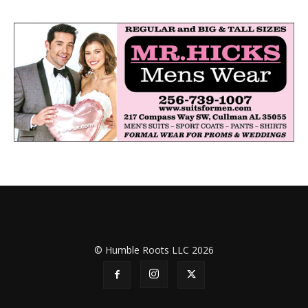
© Humble Roots LLC 2026