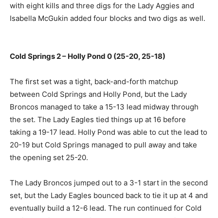
with eight kills and three digs for the Lady Aggies and
Isabella McGukin added four blocks and two digs as well.
Cold Springs 2 – Holly Pond 0 (25-20, 25-18)
The first set was a tight, back-and-forth matchup
between Cold Springs and Holly Pond, but the Lady
Broncos managed to take a 15-13 lead midway through
the set. The Lady Eagles tied things up at 16 before
taking a 19-17 lead. Holly Pond was able to cut the lead to
20-19 but Cold Springs managed to pull away and take
the opening set 25-20.
The Lady Broncos jumped out to a 3-1 start in the second
set, but the Lady Eagles bounced back to tie it up at 4 and
eventually build a 12-6 lead. The run continued for Cold