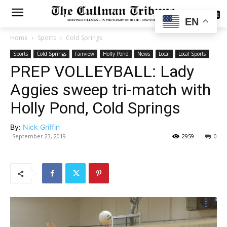
SUBSCRIBE
EN
Home
Sports
Cold Springs
Sports
Cold Springs
Fairview
Holly Pond
News
Local
Local Sports
PREP VOLLEYBALL: Lady
Aggies sweep tri-match with
Holly Pond, Cold Springs
By:
Nick Griffin
September 23, 2019
2959
0