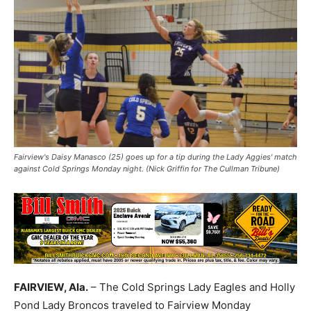
Fairview's Daisy Manasco (25) goes up for a tip during the Lady Aggies' match
against Cold Springs Monday night. (Nick Griffin for The Cullman Tribune)
FAIRVIEW, Ala.
– The Cold Springs Lady Eagles and Holly
Pond Lady Broncos traveled to Fairview Monday