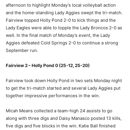
afternoon to highlight Monday’s local volleyball action
and the home-standing Lady Aggies swept the tri-match.
Fairview topped Holly Pond 2-0 to kick things and the
Lady Eagles were able to topple the Lady Broncos 2-0 as
well. In the final match of Monday’s event, the Lady
Aggies defeated Cold Springs 2-0 to continue a strong
September run.
Fairview 2 – Holly Pond 0 (25-12, 25-20)
Fairview took down Holly Pond in two sets Monday night
to get the tri-match started and several Lady Aggies put
together impressive performances in the win.
Micah Means collected a team-high 24 assists to go
along with three digs and Daisy Manasco posted 13 kills,
five digs and five blocks in the win. Katie Ball finished