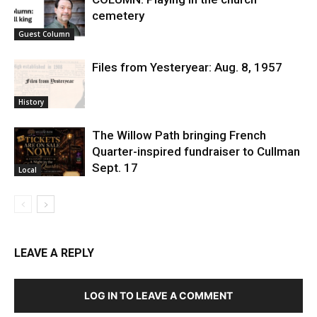
cemetery
Guest Column
Files from Yesteryear: Aug. 8, 1957
History
The Willow Path bringing French
Quarter-inspired fundraiser to Cullman
Sept. 17
Local
LEAVE A REPLY
LOG IN TO LEAVE A COMMENT