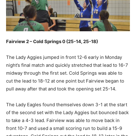
Fairview 2 – Cold Springs 0 (25-14, 25-18)
The Lady Aggies jumped in front 12-6 early in Monday
night’s final match and quickly stretched that lead to 16-7
midway through the first set. Cold Springs was able to
cut the lead to 18-12 at one point but Fairview began to
pull away after that and took the opening set 25-14.
The Lady Eagles found themselves down 3-1 at the start
of the second set with the Lady Aggies but bounced back
to take a 4-3 lead. Fairview was able to move back in
front 10-7 and used a small scoring run to build a 15-9