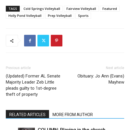
TAGS
Cold Springs Volleyball
Fairview Volleyball
Featured
Holly Pond Volleyball
Prep Volleyball
Sports
Previous article
Next article
(Updated) Former AL Senate
Obituary: Jo Ann (Evans)
Majority Leader Zeb Little
Mayhew
pleads guilty to 1st-degree
theft of property
RELATED ARTICLES
MORE FROM AUTHOR
COLUMN: Playing in the church