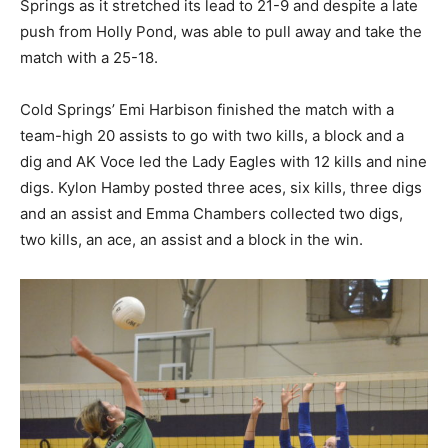
Springs as it stretched its lead to 21-9 and despite a late
push from Holly Pond, was able to pull away and take the
match with a 25-18.
Cold Springs’ Emi Harbison finished the match with a
team-high 20 assists to go with two kills, a block and a
dig and AK Voce led the Lady Eagles with 12 kills and nine
digs. Kylon Hamby posted three aces, six kills, three digs
and an assist and Emma Chambers collected two digs,
two kills, an ace, an assist and a block in the win.