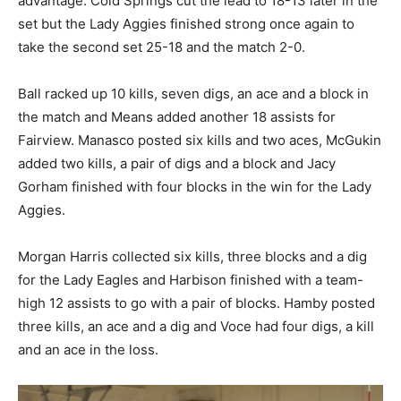
advantage. Cold Springs cut the lead to 18-13 later in the
set but the Lady Aggies finished strong once again to
take the second set 25-18 and the match 2-0.
Ball racked up 10 kills, seven digs, an ace and a block in
the match and Means added another 18 assists for
Fairview. Manasco posted six kills and two aces, McGukin
added two kills, a pair of digs and a block and Jacy
Gorham finished with four blocks in the win for the Lady
Aggies.
Morgan Harris collected six kills, three blocks and a dig
for the Lady Eagles and Harbison finished with a team-
high 12 assists to go with a pair of blocks. Hamby posted
three kills, an ace and a dig and Voce had four digs, a kill
and an ace in the loss.