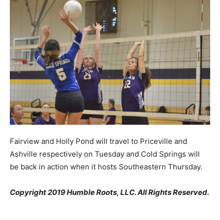
Fairview and Holly Pond will travel to Priceville and
Ashville respectively on Tuesday and Cold Springs will
be back in action when it hosts Southeastern Thursday.
Copyright 2019 Humble Roots, LLC. All Rights Reserved.