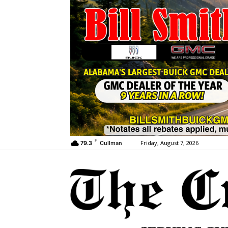
F
Friday, August 7, 2026
79.3
Cullman