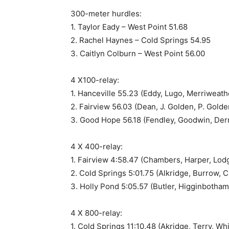
300-meter hurdles:
1. Taylor Eady – West Point 51.68
2. Rachel Haynes – Cold Springs 54.95
3. Caitlyn Colburn – West Point 56.00
4 X100-relay:
1. Hanceville 55.23 (Eddy, Lugo, Merriweathe
2. Fairview 56.03 (Dean, J. Golden, P. Golde
3. Good Hope 56.18 (Fendley, Goodwin, Derr
4 X 400-relay:
1. Fairview 4:58.47 (Chambers, Harper, Lodg
2. Cold Springs 5:01.75 (Alkridge, Burrow, C
3. Holly Pond 5:05.57 (Butler, Higginbotham
4 X 800-relay:
1. Cold Springs 11:10.48 (Akridge, Terry, Wh