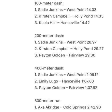
100-meter dash:
1. Sadie Junkins – West Point 14.03
2. Kirsten Campbell – Holly Pond 14.35
3. Kaela Hall – Hanceville 14.42
200-meter dash:
1. Sadie Junkins – West Point 28.97
2. Kirsten Campbell – Holly Pond 29.27
3. Payton Golden – Fairview 29.30
400-meter dash:
1. Sadie Junkins – West Point 1:06.12
2. Emily Lugo – Hanceville 1:07.60
3. Payton Golden – Fairview 1:07.62
800-meter run:
1. Aka Akridge – Cold Springs 2:42.90