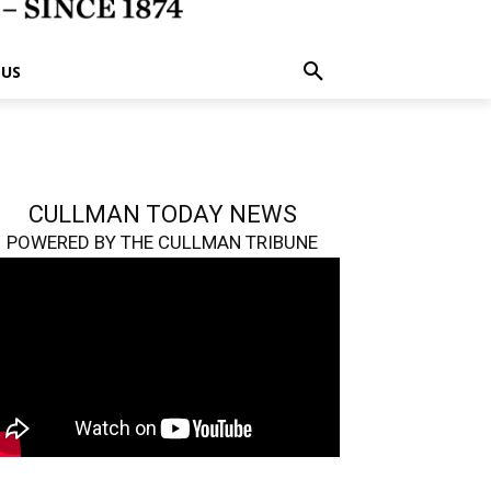
 US
CULLMAN TODAY NEWS
POWERED BY THE CULLMAN TRIBUNE