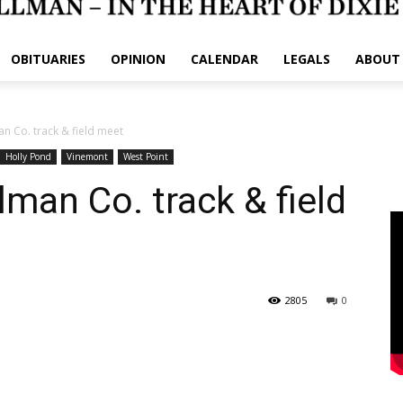
OBITUARIES
OPINION
CALENDAR
LEGALS
ABOUT
man Co. track & field meet
Holly Pond
Vinemont
West Point
llman Co. track & field
2805
0