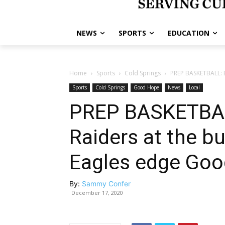
NEWS
SPORTS
EDUCATION
Home
Sports
Cold Springs
PREP BASKETBALL: Ea
Sports
Cold Springs
Good Hope
News
Local
PREP BASKETBAL
Raiders at the bu
Eagles edge Go
By:
Sammy Confer
December 17, 2020