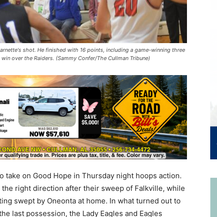
nette's shot. He finished with 16 points, including a game-winning three
e win over the Raiders. (Sammy Confer/The Cullman Tribune)
to take on Good Hope in Thursday night hoops action.
he right direction after their sweep of Falkville, while
ing swept by Oneonta at home. In what turned out to
the last possession, the Lady Eagles and Eagles