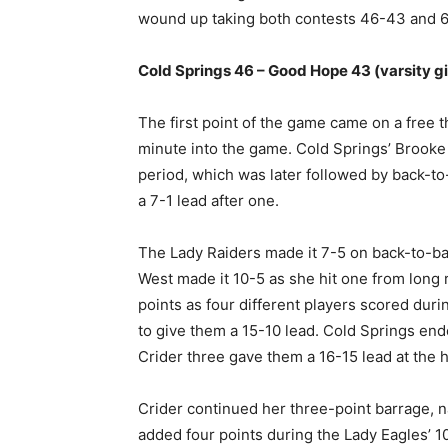
wound up taking both contests 46-43 and 64
Cold Springs 46 – Good Hope 43 (varsity gi
The first point of the game came on a free t
minute into the game. Cold Springs’ Brooke C
period, which was later followed by back-to
a 7-1 lead after one.
The Lady Raiders made it 7-5 on back-to-b
West made it 10-5 as she hit one from long
points as four different players scored duri
to give them a 15-10 lead. Cold Springs ended
Crider three gave them a 16-15 lead at the h
Crider continued her three-point barrage, n
added four points during the Lady Eagles’ 10