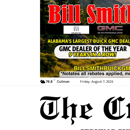
F
Friday, August 7, 2026
76.8
Cullman