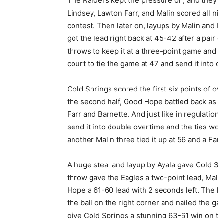
The Raiders kept the pressure on, and they 
Lindsey, Lawton Farr, and Malin scored all n
contest. Then later on, layups by Malin and
got the lead right back at 45-42 after a pai
throws to keep it at a three-point game and 
court to tie the game at 47 and send it into
Cold Springs scored the first six points of ov
the second half, Good Hope battled back as
Farr and Barnette. And just like in regulation
send it into double overtime and the ties w
another Malin three tied it up at 56 and a F
A huge steal and layup by Ayala gave Cold Sp
throw gave the Eagles a two-point lead, Ma
Hope a 61-60 lead with 2 seconds left. The 
the ball on the right corner and nailed the
give Cold Springs a stunning 63-61 win on