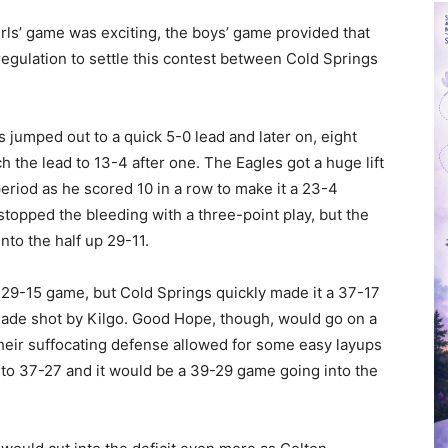
girls’ game was exciting, the boys’ game provided that
egulation to settle this contest between Cold Springs
s jumped out to a quick 5-0 lead and later on, eight
 the lead to 13-4 after one. The Eagles got a huge lift
eriod as he scored 10 in a row to make it a 23-4
topped the bleeding with a three-point play, but the
nto the half up 29-11.
 29-15 game, but Cold Springs quickly made it a 37-17
made shot by Kilgo. Good Hope, though, would go on a
heir suffocating defense allowed for some easy layups
t to 37-27 and it would be a 39-29 game going into the