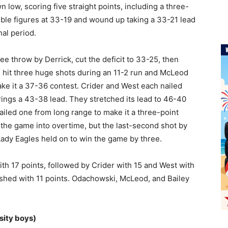
low, scoring five straight points, including a three-
ouble figures at 33-19 and wound up taking a 33-21 lead
nal period.
e throw by Derrick, cut the deficit to 33-25, then
 hit three huge shots during an 11-2 run and McLeod
ake it a 37-36 contest. Crider and West each nailed
ings a 43-38 lead. They stretched its lead to 46-40
ailed one from long range to make it a three-point
he game into overtime, but the last-second shot by
Lady Eagles held on to win the game by three.
ith 17 points, followed by Crider with 15 and West with
ished with 11 points. Odachowski, McLeod, and Bailey
sity boys)