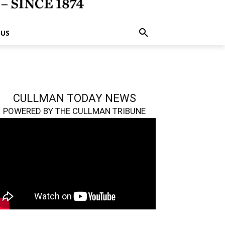
 US
CULLMAN TODAY NEWS
POWERED BY THE CULLMAN TRIBUNE