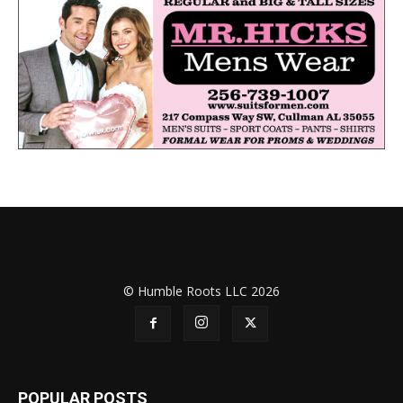
© Humble Roots LLC 2026
POPULAR POSTS