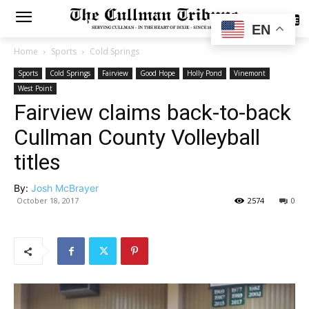
SUBSCRIBE
EN
Home
Sports
Cold Springs
Sports
Cold Springs
Fairview
Good Hope
Holly Pond
Vinemont
West Point
Fairview claims back-to-back
Cullman County Volleyball
titles
By:
Josh McBrayer
October 18, 2017
2574
0