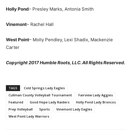
Holly Pond
– Presley Marks, Antonia Smith
Vinemont
– Rachel Hall
West Point
– Molly Pendley, Lexi Shadix, Mackenzie
Carter
Copyright 2017 Humble Roots, LLC. All Rights Reserved.
TAGS
Cold Springs Lady Eagles
Cullman County Volleyball Tournament
Fairview Lady Aggies
Featured
Good Hope Lady Raiders
Holly Pond Lady Broncos
Prep Volleyball
Sports
Vinemont Lady Eagles
West Point Lady Warriors