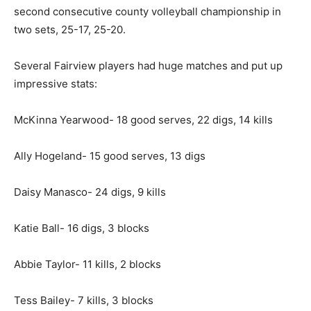
second consecutive county volleyball championship in
two sets, 25-17, 25-20.
Several Fairview players had huge matches and put up
impressive stats:
McKinna Yearwood- 18 good serves, 22 digs, 14 kills
Ally Hogeland- 15 good serves, 13 digs
Daisy Manasco- 24 digs, 9 kills
Katie Ball- 16 digs, 3 blocks
Abbie Taylor- 11 kills, 2 blocks
Tess Bailey- 7 kills, 3 blocks