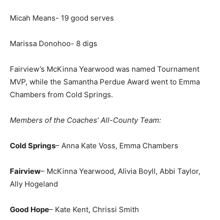
Micah Means- 19 good serves
Marissa Donohoo- 8 digs
Fairview’s McKinna Yearwood was named Tournament
MVP, while the Samantha Perdue Award went to Emma
Chambers from Cold Springs.
Members of the Coaches’ All-County Team:
Cold Springs
– Anna Kate Voss, Emma Chambers
Fairview
– McKinna Yearwood, Alivia Boyll, Abbi Taylor,
Ally Hogeland
Good Hope
– Kate Kent, Chrissi Smith