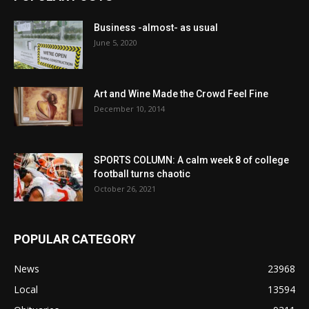
Business -almost- as usual
June 5, 2020
Art and Wine Made the Crowd Feel Fine
December 10, 2014
SPORTS COLUMN: A calm week 8 of college
football turns chaotic
October 26, 2021
POPULAR CATEGORY
News
23968
Local
13594