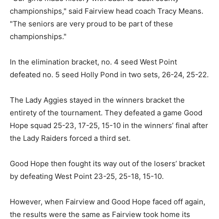
championships," said Fairview head coach Tracy Means.
"The seniors are very proud to be part of these
championships."
In the elimination bracket, no. 4 seed West Point
defeated no. 5 seed Holly Pond in two sets, 26-24, 25-22.
The Lady Aggies stayed in the winners bracket the
entirety of the tournament. They defeated a game Good
Hope squad 25-23, 17-25, 15-10 in the winners’ final after
the Lady Raiders forced a third set.
Good Hope then fought its way out of the losers’ bracket
by defeating West Point 23-25, 25-18, 15-10.
However, when Fairview and Good Hope faced off again,
the results were the same as Fairview took home its