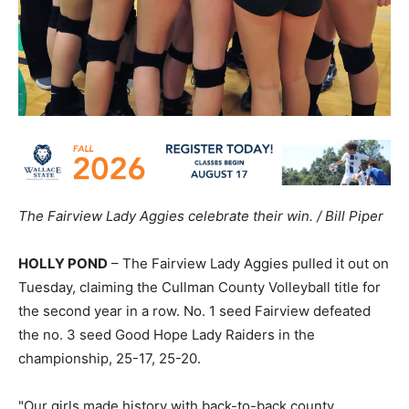
The Fairview Lady Aggies celebrate their win. / Bill Piper
HOLLY POND
– The Fairview Lady Aggies pulled it out on
Tuesday, claiming the Cullman County Volleyball title for
the second year in a row. No. 1 seed Fairview defeated
the no. 3 seed Good Hope Lady Raiders in the
championship, 25-17, 25-20.
"Our girls made history with back-to-back county