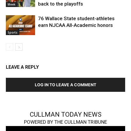
back to the playoffs
Meek
76 Wallace State student-athletes
earn NJCAA All-Academic honors
Sports
LEAVE A REPLY
LOG IN TO LEAVE A COMMENT
CULLMAN TODAY NEWS
POWERED BY THE CULLMAN TRIBUNE