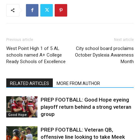
Previous article
Next article
West Point High 1 of 5 AL
City school board proclaims
schools named A+ College
October Dyslexia Awareness
Ready Schools of Excellence
Month
RELATED ARTICLES
MORE FROM AUTHOR
PREP FOOTBALL: Good Hope eyeing
playoff return behind a strong veteran
group
Good Hope
PREP FOOTBALL: Veteran QB,
offensive line looking to take Meek