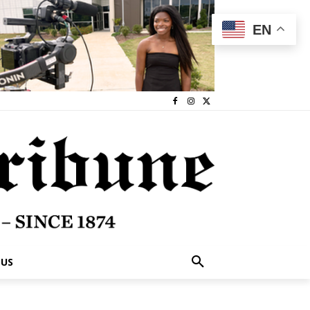
EN
 US