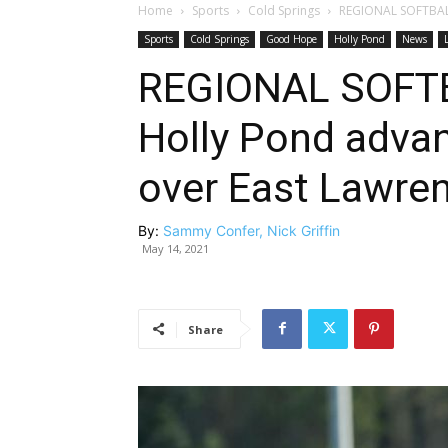
Home
Sports
Cold Springs
REGIONAL SOFTBALL
Sports
Cold Springs
Good Hope
Holly Pond
News
REGIONAL SOFT
Holly Pond advan
over East Lawre
By:
Sammy Confer, Nick Griffin
May 14, 2021
Share