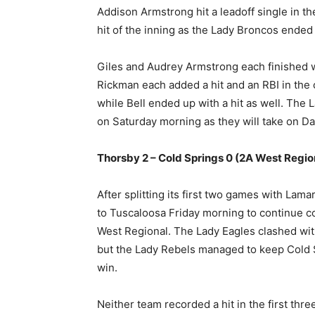
Addison Armstrong hit a leadoff single in th
hit of the inning as the Lady Broncos ended
Giles and Audrey Armstrong each finished wi
Rickman each added a hit and an RBI in the 
while Bell ended up with a hit as well. The 
on Saturday morning as they will take on Dan
Thorsby 2 – Cold Springs 0 (2A West Regio
After splitting its first two games with Lam
to Tuscaloosa Friday morning to continue co
West Regional. The Lady Eagles clashed wit
but the Lady Rebels managed to keep Cold 
win.
Neither team recorded a hit in the first thr