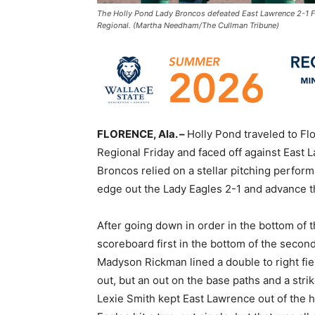
The Holly Pond Lady Broncos defeated East Lawrence 2-1 Fr
Regional. (Martha Needham/The Cullman Tribune)
FLORENCE, Ala. –
Holly Pond traveled to Fl
Regional Friday and faced off against East L
Broncos relied on a stellar pitching perfor
edge out the Lady Eagles 2-1 and advance t
After going down in order in the bottom of t
scoreboard first in the bottom of the second.
Madyson Rickman lined a double to right fie
out, but an out on the base paths and a stri
Lexie Smith kept East Lawrence out of the hi