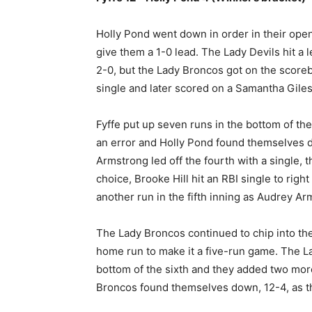
Holly Pond went down in order in their openin
give them a 1-0 lead. The Lady Devils hit a 
2-0, but the Lady Broncos got on the scorebo
single and later scored on a Samantha Giles
Fyffe put up seven runs in the bottom of the 
an error and Holly Pond found themselves do
Armstrong led off the fourth with a single, t
choice, Brooke Hill hit an RBI single to rig
another run in the fifth inning as Audrey Arm
The Lady Broncos continued to chip into th
home run to make it a five-run game. The Lad
bottom of the sixth and they added two more
Broncos found themselves down, 12-4, as th