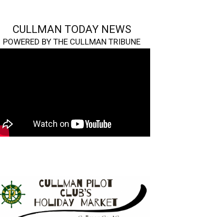
CULLMAN TODAY NEWS
POWERED BY THE CULLMAN TRIBUNE