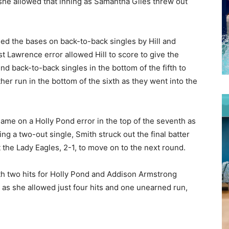
l she allowed that inning as Samantha Giles threw out
aded the bases on back-to-back singles by Hill and
t Lawrence error allowed Hill to score to give the
d back-to-back singles in the bottom of the fifth to
her run in the bottom of the sixth as they went into the
game on a Holly Pond error in the top of the seventh as
ng a two-out single, Smith struck out the final batter
the Lady Eagles, 2-1, to move on to the next round.
th two hits for Holly Pond and Addison Armstrong
e as she allowed just four hits and one unearned run,