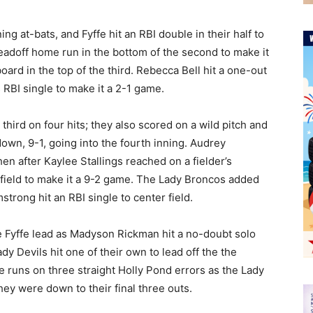
g at-bats, and Fyffe hit an RBI double in their half to
leadoff home run in the bottom of the second to make it
ard in the top of the third. Rebecca Bell hit a one-out
 RBI single to make it a 2-1 game.
third on four hits; they also scored on a wild pitch and
wn, 9-1, going into the fourth inning. Audrey
hen after Kaylee Stallings reached on a fielder’s
ht field to make it a 9-2 game. The Lady Broncos added
strong hit an RBI single to center field.
e Fyffe lead as Madyson Rickman hit a no-doubt solo
y Devils hit one of their own to lead off the the
 runs on three straight Holly Pond errors as the Lady
ey were down to their final three outs.