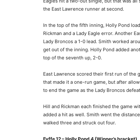
Eagles hit a two-out single, but that was al
the East Lawrence runner at second.
In the top of the fifth inning, Holly Pond lo
Rickman and a Lady Eagle error. Another Eas
Lady Broncos a 1-0 lead. Smith worked aroun
get out of the inning. Holly Pond added anot
top of the seventh up, 2-0.
East Lawrence scored their first run of the 
that made it a one-run game, but after allowi
to end the game as the Lady Broncos defeat 
Hill and Rickman each finished the game wi
added a hit as well. Smith went the distanc
walked three and struck out four.
Fyffe 12 – Holly Pond 4 (Winner’s bracket)