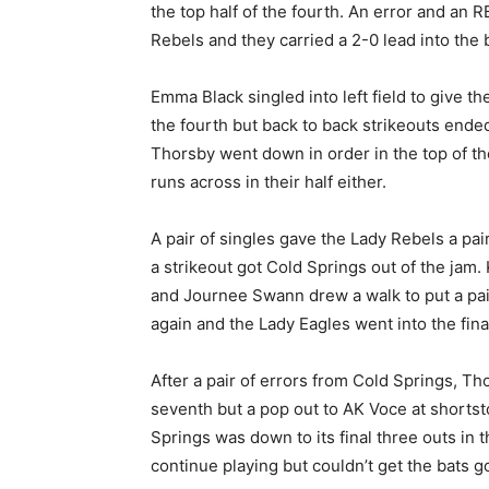
the top half of the fourth. An error and an R
Rebels and they carried a 2-0 lead into the b
Emma Black singled into left field to give th
the fourth but back to back strikeouts ended 
Thorsby went down in order in the top of the
runs across in their half either.
A pair of singles gave the Lady Rebels a pair 
a strikeout got Cold Springs out of the jam. 
and Journee Swann drew a walk to put a pai
again and the Lady Eagles went into the final 
After a pair of errors from Cold Springs, Tho
seventh but a pop out to AK Voce at shortst
Springs was down to its final three outs in 
continue playing but couldn’t get the bats g