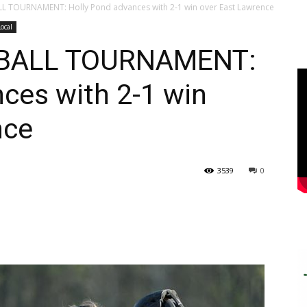
 TOURNAMENT: Holly Pond advances with 2-1 win over East Lawrence
Local
BALL TOURNAMENT:
ces with 2-1 win
nce
3539
0