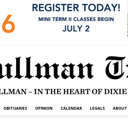
OBITUARIES
OPINION
CALENDAR
LEGALS
ABOUT