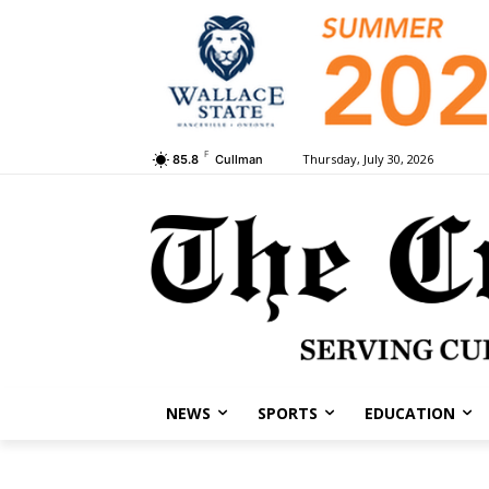
F
Thursday, July 30, 2026
85.8
Cullman
NEWS
SPORTS
EDUCATION