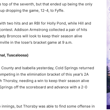
e top of the seventh, but that ended up being the only
 up dropping the game, 12-4, to Fyffe.
th two hits and an RBI for Holly Pond, while Hill and
contest. Addison Armstrong collected a pair of hits
Lady Broncos will look to keep their season alive
ville in the loser’s bracket game at 9 a.m.
nal, Tuscaloosa)
ar County and Isabella yesterday, Cold Springs returned
mpeting in the elimination bracket of this year’s 2A
h Thorsby, needing a win to keep their season alive
Springs off the scoreboard and advance with a 2-0
ee innings, but Thorsby was able to find some offense in