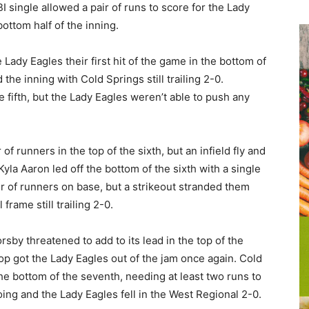
BI single allowed a pair of runs to score for the Lady
ottom half of the inning.
e Lady Eagles their first hit of the game in the bottom of
the inning with Cold Springs still trailing 2-0.
 fifth, but the Lady Eagles weren’t able to push any
of runners in the top of the sixth, but an infield fly and
Kyla Aaron led off the bottom of the sixth with a single
r of runners on base, but a strikeout stranded them
frame still trailing 2-0.
rsby threatened to add to its lead in the top of the
op got the Lady Eagles out of the jam once again. Cold
the bottom of the seventh, needing at least two runs to
oing and the Lady Eagles fell in the West Regional 2-0.