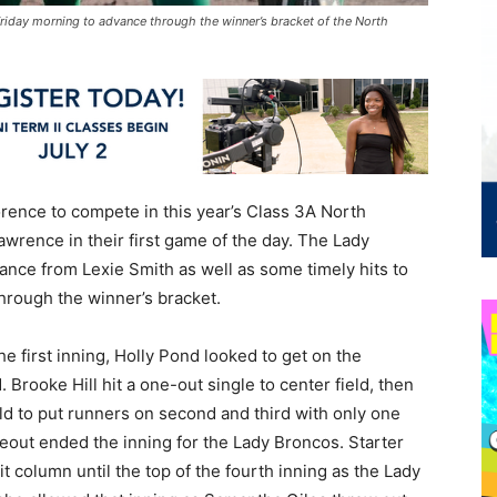
iday morning to advance through the winner’s bracket of the North
orence to compete in this year’s Class 3A North
awrence in their first game of the day. The Lady
mance from Lexie Smith as well as some timely hits to
hrough the winner’s bracket.
he first inning, Holly Pond looked to get on the
 Brooke Hill hit a one-out single to center field, then
ld to put runners on second and third with only one
keout ended the inning for the Lady Broncos. Starter
t column until the top of the fourth inning as the Lady