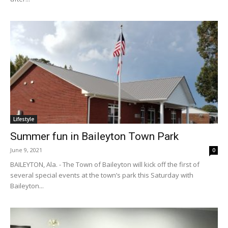
Lifestyle
Summer fun in Baileyton Town Park
June 9, 2021
0
BAILEYTON, Ala. - The Town of Baileyton will kick off the first of
several special events at the town’s park this Saturday with
Baileyton...