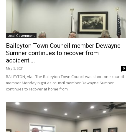
Local Government
Baileyton Town Council member Dewayne
Sumner continues to recover from
accident;...
May 5, 2021
0
BAILEYTON, Ala.- The Baileyton Town Council was short one council
member Monday night as council member Dewayne Sumner
continues to recover at home from...