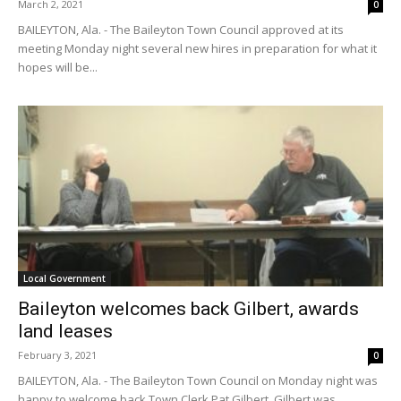
March 2, 2021
0
BAILEYTON, Ala. - The Baileyton Town Council approved at its
meeting Monday night several new hires in preparation for what it
hopes will be...
Local Government
Baileyton welcomes back Gilbert, awards
land leases
February 3, 2021
0
BAILEYTON, Ala. - The Baileyton Town Council on Monday night was
happy to welcome back Town Clerk Pat Gilbert. Gilbert was