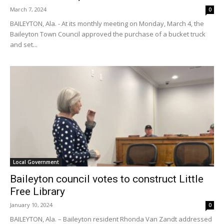
March 7, 2024
0
BAILEYTON, Ala. - At its monthly meeting on Monday, March 4, the
Baileyton Town Council approved the purchase of a bucket truck
and set...
Local Government
Baileyton council votes to construct Little
Free Library
January 10, 2024
0
BAILEYTON, Ala. – Baileyton resident Rhonda Van Zandt addressed