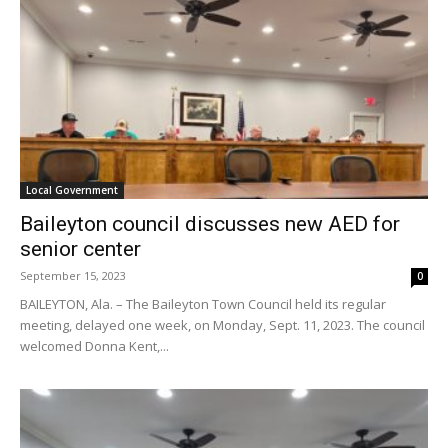
Local Government
Baileyton council discusses new AED for
senior center
September 15, 2023
0
BAILEYTON, Ala. – The Baileyton Town Council held its regular
meeting, delayed one week, on Monday, Sept. 11, 2023. The council
welcomed Donna Kent,...