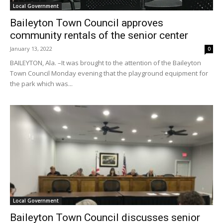
Local Government
Baileyton Town Council approves
community rentals of the senior center
January 13, 2022
0
BAILEYTON, Ala. –It was brought to the attention of the Baileyton
Town Council Monday evening that the playground equipment for
the park which was...
Local Government
Baileyton Town Council discusses senior