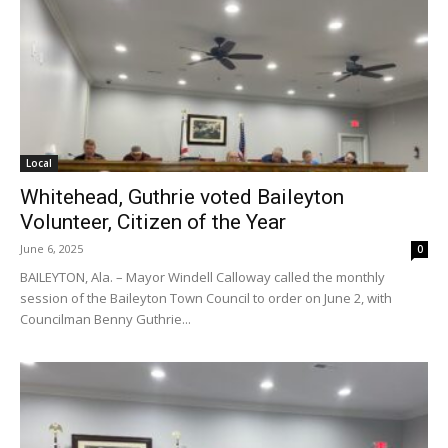
Local
Whitehead, Guthrie voted Baileyton
Volunteer, Citizen of the Year
June 6, 2025
0
BAILEYTON, Ala. – Mayor Windell Calloway called the monthly
session of the Baileyton Town Council to order on June 2, with
Councilman Benny Guthrie...