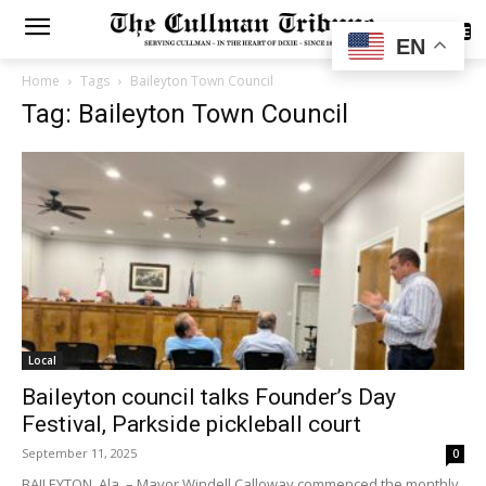
SUBSCRIBE
EN
Home
Tags
Baileyton Town Council
Tag: Baileyton Town Council
Local
Baileyton council talks Founder’s Day
Festival, Parkside pickleball court
September 11, 2025
0
BAILEYTON, Ala. – Mayor Windell Calloway commenced the monthly