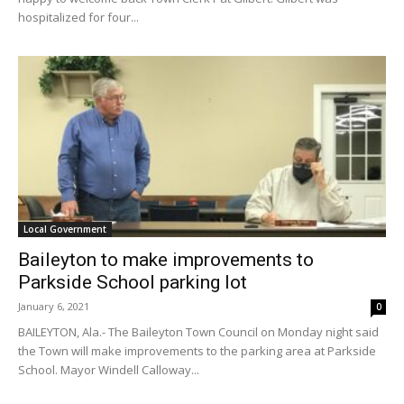
hospitalized for four...
Local Government
Baileyton to make improvements to
Parkside School parking lot
January 6, 2021
0
BAILEYTON, Ala.- The Baileyton Town Council on Monday night said
the Town will make improvements to the parking area at Parkside
School. Mayor Windell Calloway...