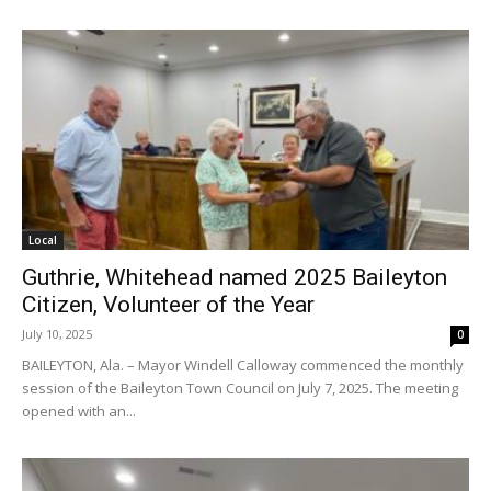
Local
Guthrie, Whitehead named 2025 Baileyton
Citizen, Volunteer of the Year
July 10, 2025
0
BAILEYTON, Ala. – Mayor Windell Calloway commenced the monthly
session of the Baileyton Town Council on July 7, 2025. The meeting
opened with an...