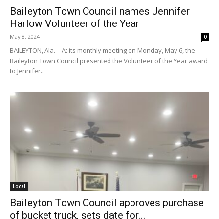
Baileyton Town Council names Jennifer
Harlow Volunteer of the Year
May 8, 2024
0
BAILEYTON, Ala. – At its monthly meeting on Monday, May 6, the
Baileyton Town Council presented the Volunteer of the Year award
to Jennifer...
Local
Baileyton Town Council approves purchase
of bucket truck, sets date for...