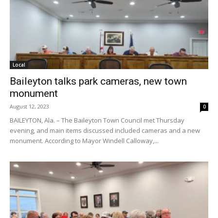
Local
Baileyton talks park cameras, new town
monument
August 12, 2023
0
BAILEYTON, Ala. – The Baileyton Town Council met Thursday
evening, and main items discussed included cameras and a new
monument. According to Mayor Windell Calloway,...