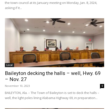
the town council at its January meeting on Monday, Jan. 8, 2024,
asking if it...
Local
Baileyton decking the halls – well, Hwy. 69
– Nov. 27
November 10, 2023
0
BAILEYTON, Ala. – The Town of Baileyton is set to deck the halls –
well, the light poles lining Alabama Highway 69, in preparation...