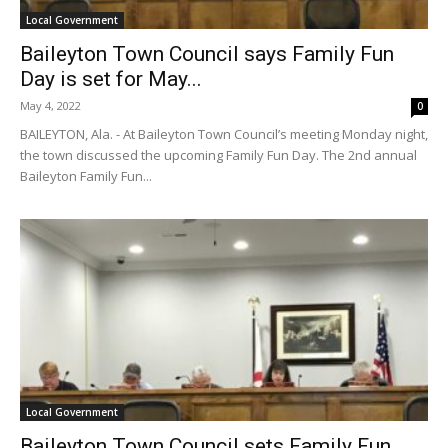
Local Government
Baileyton Town Council says Family Fun
Day is set for May...
May 4, 2022
0
BAILEYTON, Ala. - At Baileyton Town Council’s meeting Monday night,
the town discussed the upcoming Family Fun Day. The 2nd annual
Baileyton Family Fun...
Local Government
Baileyton Town Council sets Family Fun