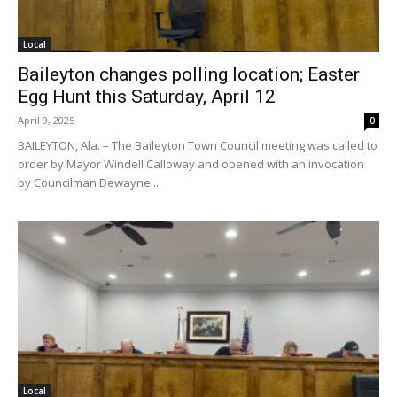
Local
Baileyton changes polling location; Easter
Egg Hunt this Saturday, April 12
April 9, 2025
0
BAILEYTON, Ala. – The Baileyton Town Council meeting was called to
order by Mayor Windell Calloway and opened with an invocation
by Councilman Dewayne...
Local