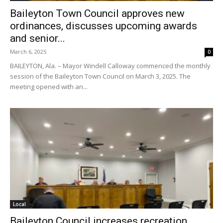
Baileyton Town Council approves new
ordinances, discusses upcoming awards
and senior...
March 6, 2025
0
BAILEYTON, Ala. – Mayor Windell Calloway commenced the monthly
session of the Baileyton Town Council on March 3, 2025. The
meeting opened with an...
Local
Baileyton Council increases recreation