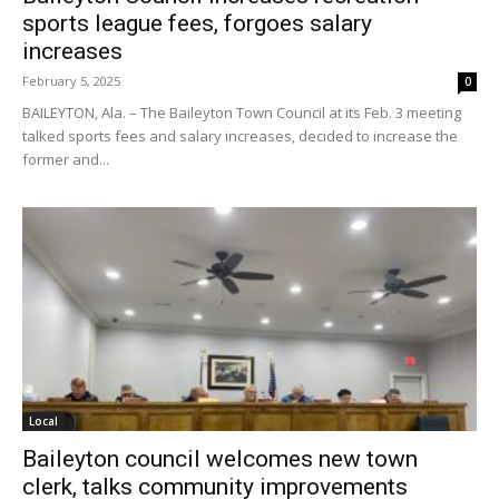
sports league fees, forgoes salary
increases
February 5, 2025
0
BAILEYTON, Ala. – The Baileyton Town Council at its Feb. 3 meeting
talked sports fees and salary increases, decided to increase the
former and...
Local
Baileyton council welcomes new town
clerk, talks community improvements