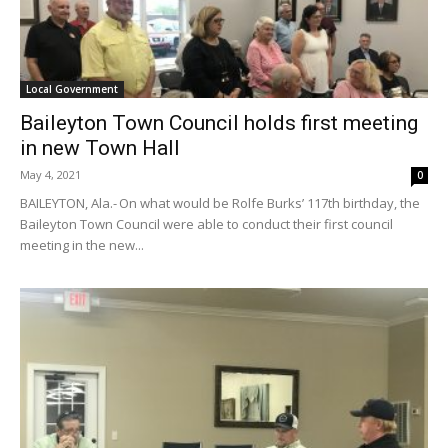
Local Government
Baileyton Town Council holds first meeting
in new Town Hall
May 4, 2021
0
BAILEYTON, Ala.- On what would be Rolfe Burks’ 117th birthday, the
Baileyton Town Council were able to conduct their first council
meeting in the new...