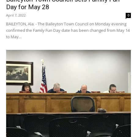
Day for May 28
April 7, 2022
0
BAILEYTON, Ala. - The Baileyton Town Council on Monday evening
confirmed the Family Fun Day date has been changed from May 14
to May...