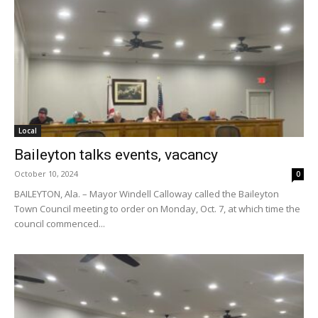
Local
Baileyton talks events, vacancy
October 10, 2024
0
BAILEYTON, Ala. – Mayor Windell Calloway called the Baileyton
Town Council meeting to order on Monday, Oct. 7, at which time the
council commenced...