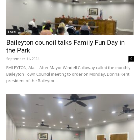
Local
Baileyton council talks Family Fun Day in
the Park
September 11, 2024
0
BAILEYTON, Ala. – After Mayor Windell Calloway called the monthly
Baileyton Town Council meeting to order on Monday, Donna Kent,
president of the Baileyton...