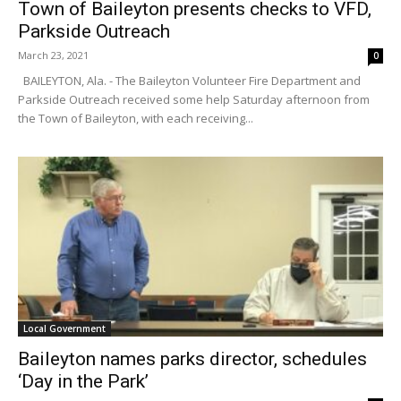
Town of Baileyton presents checks to VFD,
Parkside Outreach
March 23, 2021
0
BAILEYTON, Ala. - The Baileyton Volunteer Fire Department and
Parkside Outreach received some help Saturday afternoon from
the Town of Baileyton, with each receiving...
Local Government
Baileyton names parks director, schedules
‘Day in the Park’