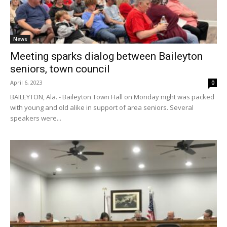
News
Meeting sparks dialog between Baileyton
seniors, town council
April 6, 2023
0
BAILEYTON, Ala. - Baileyton Town Hall on Monday night was packed
with young and old alike in support of area seniors. Several
speakers were...