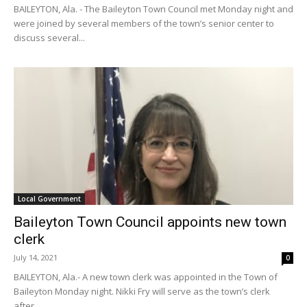
BAILEYTON, Ala. - The Baileyton Town Council met Monday night and
were joined by several members of the town’s senior center to
discuss several...
Local Government
Baileyton Town Council appoints new town
clerk
July 14, 2021
0
BAILEYTON, Ala.- A new town clerk was appointed in the Town of
Baileyton Monday night. Nikki Fry will serve as the town’s clerk
after...