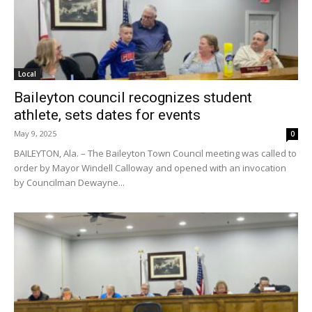
Local
Baileyton council recognizes student
athlete, sets dates for events
May 9, 2025
0
BAILEYTON, Ala. – The Baileyton Town Council meeting was called to
order by Mayor Windell Calloway and opened with an invocation
by Councilman Dewayne...