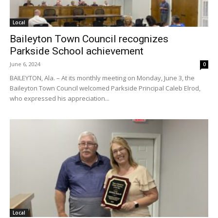
Local
Baileyton Town Council recognizes
Parkside School achievement
June 6, 2024
0
BAILEYTON, Ala. – At its monthly meeting on Monday, June 3, the
Baileyton Town Council welcomed Parkside Principal Caleb Elrod,
who expressed his appreciation...
Local