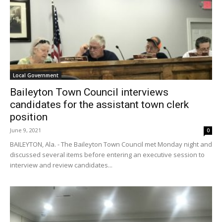
Local Government
Baileyton Town Council interviews
candidates for the assistant town clerk
position
June 9, 2021
0
BAILEYTON, Ala. - The Baileyton Town Council met Monday night and
discussed several items before entering an executive session to
interview and review candidates...