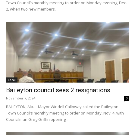
Town Council’s monthly meeting to order on Monday evening, Dec.
2, when two new members...
Local
Baileyton council sees 2 resignations
November 7, 2024
0
BAILEYTON, Ala. – Mayor Windell Calloway called the Baileyton
Town Council’s monthly meeting to order on Monday, Nov. 4, with
Councilman Greg Griffin opening...