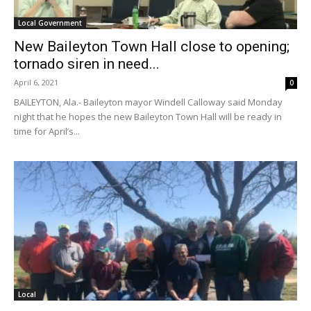
Local Government
New Baileyton Town Hall close to opening;
tornado siren in need...
April 6, 2021
0
BAILEYTON, Ala.- Baileyton mayor Windell Calloway said Monday
night that he hopes the new Baileyton Town Hall will be ready in
time for April’s...
Local