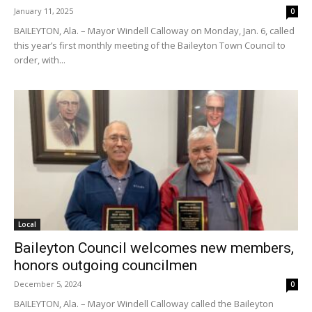
January 11, 2025
0
BAILEYTON, Ala. – Mayor Windell Calloway on Monday, Jan. 6, called
this year’s first monthly meeting of the Baileyton Town Council to
order, with...
Local
Baileyton Council welcomes new members,
honors outgoing councilmen
December 5, 2024
0
BAILEYTON, Ala. – Mayor Windell Calloway called the Baileyton