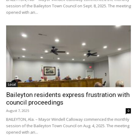
session of the Baileyton Town Council on Sept. 8, 2025. The meeting
opened with an...
Local
Baileyton residents express frustration with
council proceedings
August 7, 2025
0
BAILEYTON, Ala. – Mayor Windell Calloway commenced the monthly
session of the Baileyton Town Council on Aug. 4, 2025. The meeting
opened with an...