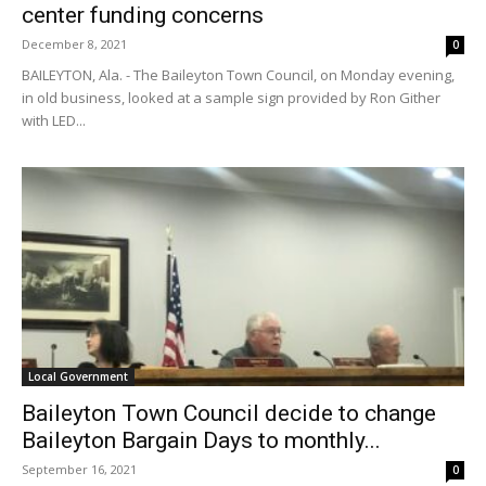
center funding concerns
December 8, 2021
0
BAILEYTON, Ala. - The Baileyton Town Council, on Monday evening,
in old business, looked at a sample sign provided by Ron Gither
with LED...
Local Government
Baileyton Town Council decide to change
Baileyton Bargain Days to monthly...
September 16, 2021
0