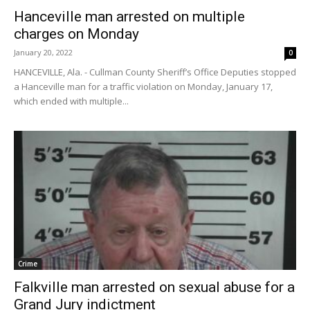
Hanceville man arrested on multiple
charges on Monday
January 20, 2022
0
HANCEVILLE, Ala. - Cullman County Sheriff’s Office Deputies stopped
a Hanceville man for a traffic violation on Monday, January 17,
which ended with multiple...
Crime
Falkville man arrested on sexual abuse for a
Grand Jury indictment