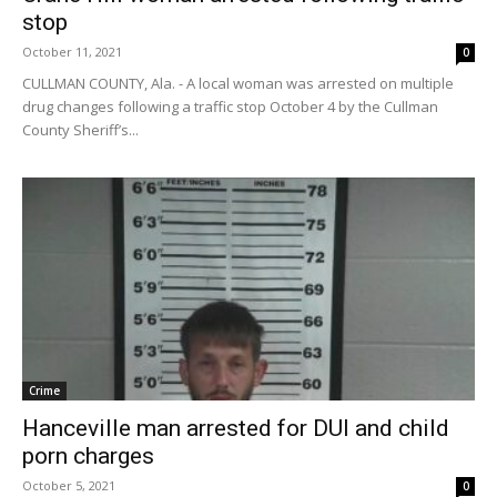
stop
October 11, 2021
0
CULLMAN COUNTY, Ala. - A local woman was arrested on multiple
drug changes following a traffic stop October 4 by the Cullman
County Sheriff’s...
Crime
Hanceville man arrested for DUI and child
porn charges
October 5, 2021
0