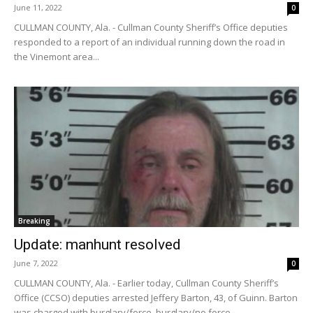
June 11, 2022
0
CULLMAN COUNTY, Ala. - Cullman County Sheriff’s Office deputies
responded to a report of an individual running down the road in
the Vinemont area...
Breaking
Update: manhunt resolved
June 7, 2022
0
CULLMAN COUNTY, Ala. - Earlier today, Cullman County Sheriff’s
Office (CCSO) deputies arrested Jeffery Barton, 43, of Guinn. Barton
was charged with burglary/force, burglary/no force,...