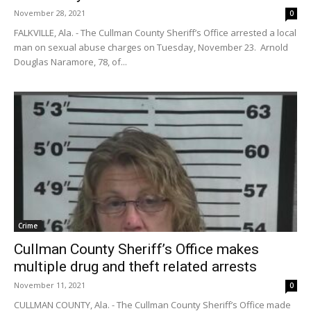
November 28, 2021
0
FALKVILLE, Ala. - The Cullman County Sheriff’s Office arrested a local
man on sexual abuse charges on Tuesday, November 23. Arnold
Douglas Naramore, 78, of...
Crime
Cullman County Sheriff’s Office makes
multiple drug and theft related arrests
November 11, 2021
0
CULLMAN COUNTY, Ala. - The Cullman County Sheriff’s Office made