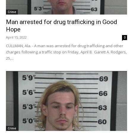
Crime
Man arrested for drug trafficking in Good
Hope
April 15, 2022
0
CULLMAN, Ala. - A man was arrested for drug trafficking and other
charges following a traffic stop on Friday, April 8. Garett A. Rodgers,
25,...
Crime