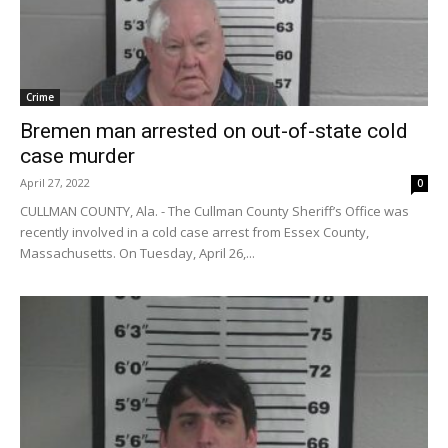
Crime
Bremen man arrested on out-of-state cold
case murder
April 27, 2022
0
CULLMAN COUNTY, Ala. - The Cullman County Sheriff’s Office was
recently involved in a cold case arrest from Essex County,
Massachusetts. On Tuesday, April 26,...