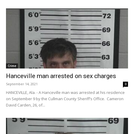
Crime
Hanceville man arrested on sex charges
September 14, 2021
0
HANCEVILLE, Ala. - A Hanceville man was arrested at his residence
on September 9 by the Cullman County Sheriff’s Office. Cameron
David Carden, 26, of...