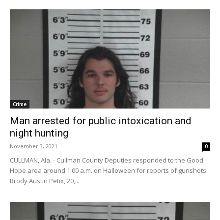
Crime
Man arrested for public intoxication and
night hunting
November 3, 2021
0
CULLMAN, Ala. - Cullman County Deputies responded to the Good
Hope area around 1:00 a.m. on Halloween for reports of gunshots.
Brody Austin Petix, 20,...