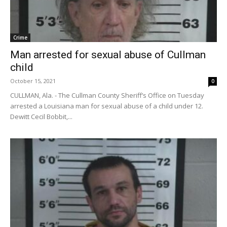
Crime
Man arrested for sexual abuse of Cullman
child
October 15, 2021
0
CULLMAN, Ala. - The Cullman County Sheriff’s Office on Tuesday
arrested a Louisiana man for sexual abuse of a child under 12.
Dewitt Cecil Bobbit,...