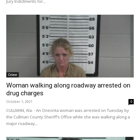
Jury Indictments for...
Crime
Woman walking along roadway arrested on
drug charges
October 1, 2021
0
CULLMAN, Ala. - An Oneonta woman was arrested on Tuesday by
the Cullman County Sheriff’s Office while she was walking along a
major roadway...