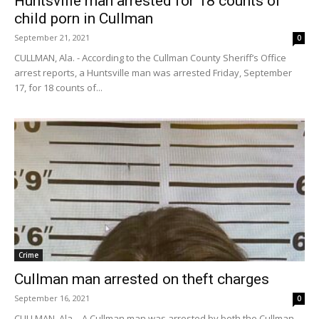
Huntsville man arrested for 18 counts of
child porn in Cullman
September 21, 2021
0
CULLMAN, Ala. - According to the Cullman County Sheriff’s Office
arrest reports, a Huntsville man was arrested Friday, September
17, for 18 counts of...
Crime
Cullman man arrested on theft charges
September 16, 2021
0
CULLMAN, Ala. - A Cullman man was arrested by both the Cullman