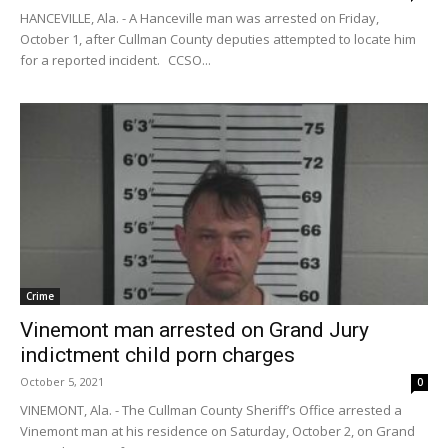
HANCEVILLE, Ala. - A Hanceville man was arrested on Friday,
October 1, after Cullman County deputies attempted to locate him
for a reported incident. CCSO...
Crime
Vinemont man arrested on Grand Jury
indictment child porn charges
October 5, 2021
0
VINEMONT, Ala. - The Cullman County Sheriff’s Office arrested a
Vinemont man at his residence on Saturday, October 2, on Grand