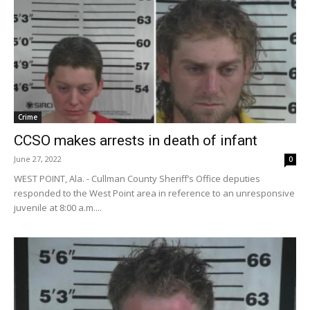
Crime
CCSO makes arrests in death of infant
June 27, 2022
0
WEST POINT, Ala. - Cullman County Sheriff’s Office deputies
responded to the West Point area in reference to an unresponsive
juvenile at 8:00 a.m....