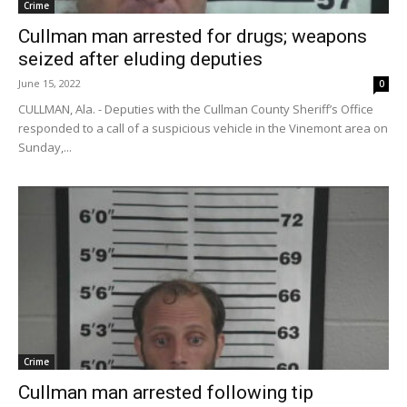
Crime
Cullman man arrested for drugs; weapons
seized after eluding deputies
June 15, 2022
0
CULLMAN, Ala. - Deputies with the Cullman County Sheriff’s Office
responded to a call of a suspicious vehicle in the Vinemont area on
Sunday,...
Crime
Cullman man arrested following tip