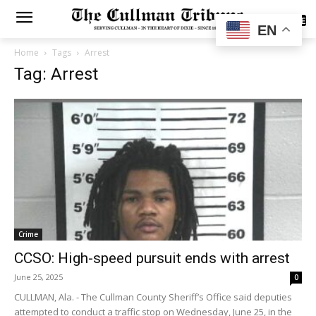
SUBSCRIBE
EN
Home
Tags
Arrest
Tag: Arrest
Crime
CCSO: High-speed pursuit ends with arrest
June 25, 2025
0
CULLMAN, Ala. - The Cullman County Sheriff’s Office said deputies
attempted to conduct a traffic stop on Wednesday, June 25, in the