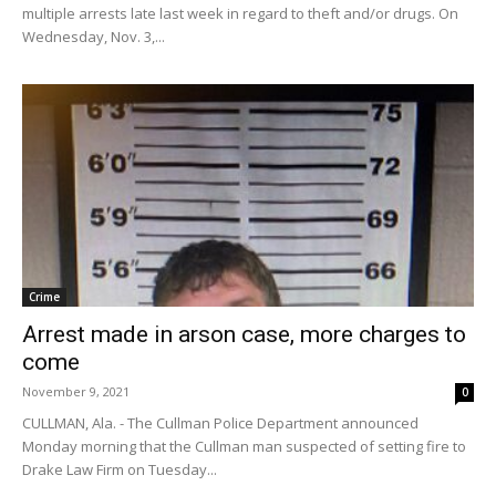
multiple arrests late last week in regard to theft and/or drugs. On
Wednesday, Nov. 3,...
Crime
Arrest made in arson case, more charges to
come
November 9, 2021
0
CULLMAN, Ala. - The Cullman Police Department announced
Monday morning that the Cullman man suspected of setting fire to
Drake Law Firm on Tuesday...