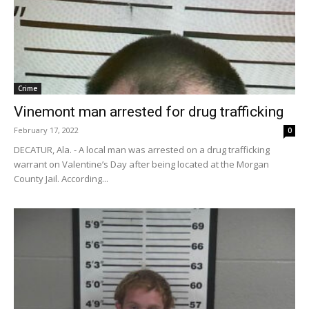
Crime
Vinemont man arrested for drug trafficking
February 17, 2022
0
DECATUR, Ala. - A local man was arrested on a drug trafficking
warrant on Valentine’s Day after being located at the Morgan
County Jail. According...