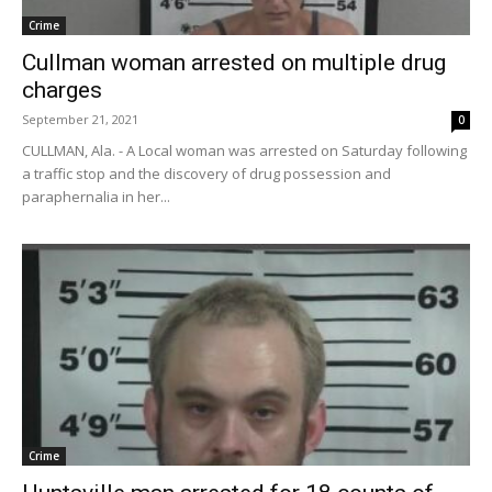
Crime
Cullman woman arrested on multiple drug
charges
September 21, 2021
0
CULLMAN, Ala. - A Local woman was arrested on Saturday following
a traffic stop and the discovery of drug possession and
paraphernalia in her...
Crime