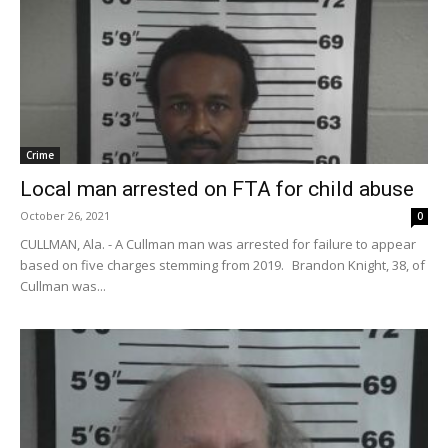
Crime
Local man arrested on FTA for child abuse
October 26, 2021
0
CULLMAN, Ala. - A Cullman man was arrested for failure to appear
based on five charges stemming from 2019. Brandon Knight, 38, of
Cullman was...