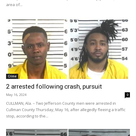
area of...
Crime
2 arrested following crash, pursuit
May 16, 2024
0
CULLMAN, Ala. – Two Jefferson County men were arrested in
Cullman County Thursday, May 16, after allegedly fleeing a traffic
stop, according to the...