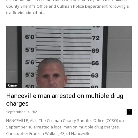
County Sheriff’s Office and Cullman Police Department following a
traffic violation that...
Crime
Hanceville man arrested on multiple drug
charges
September 14, 2021
0
HANCEVILLE, Ala.- The Cullman County Sheriff’s Office (CCSO) on
September 10 arrested a local man on multiple drug charges.
Christopher Franklin Walker, 48, of Hanceville,...