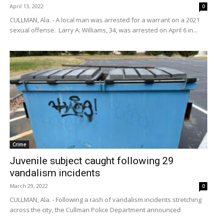
April 13, 2022
0
CULLMAN, Ala. - A local man was arrested for a warrant on a 2021
sexual offense. Larry A. Williams, 34, was arrested on April 6 in...
Crime
Juvenile subject caught following 29
vandalism incidents
March 29, 2022
0
CULLMAN, Ala. - Following a rash of vandalism incidents stretching
across the city, the Cullman Police Department announced