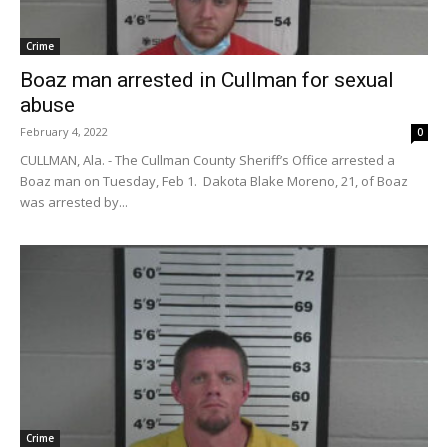
Crime
Boaz man arrested in Cullman for sexual
abuse
February 4, 2022
0
CULLMAN, Ala. - The Cullman County Sheriff’s Office arrested a
Boaz man on Tuesday, Feb 1. Dakota Blake Moreno, 21, of Boaz
was arrested by...
Crime