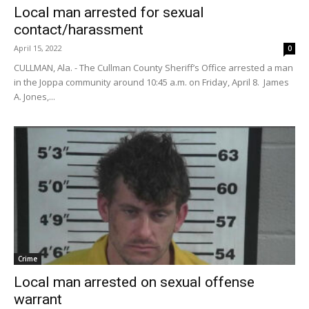
Local man arrested for sexual
contact/harassment
April 15, 2022
0
CULLMAN, Ala. - The Cullman County Sheriff’s Office arrested a man
in the Joppa community around 10:45 a.m. on Friday, April 8. James
A. Jones,...
Crime
Local man arrested on sexual offense
warrant