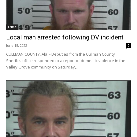
Crime
Local man arrested following DV incident
June 15, 2022
0
CULLMAN COUNTY, Ala. - Deputies from the Cullman County
Sheriff’s office responded to a report of domestic violence in the
Valley Grove community on Saturday,...