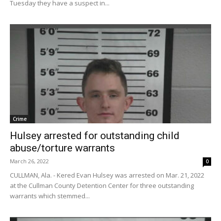
Tuesday they have a suspect in...
Crime
Hulsey arrested for outstanding child
abuse/torture warrants
March 26, 2022
0
CULLMAN, Ala. - Kered Evan Hulsey was arrested on Mar. 21, 2022
at the Cullman County Detention Center for three outstanding
warrants which stemmed...