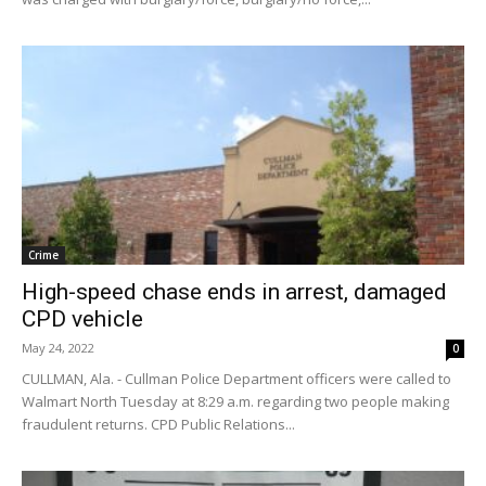
Crime
High-speed chase ends in arrest, damaged
CPD vehicle
May 24, 2022
0
CULLMAN, Ala. - Cullman Police Department officers were called to
Walmart North Tuesday at 8:29 a.m. regarding two people making
fraudulent returns. CPD Public Relations...