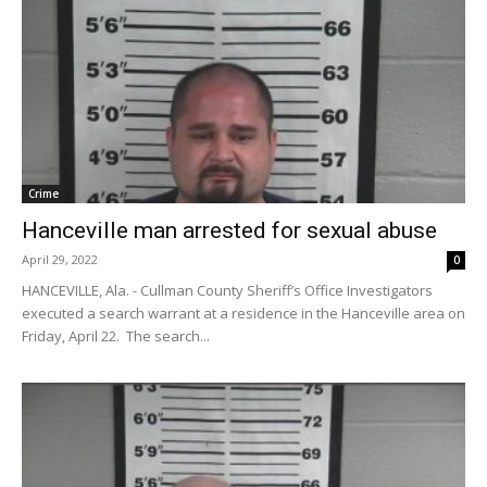
Crime
Hanceville man arrested for sexual abuse
April 29, 2022
0
HANCEVILLE, Ala. - Cullman County Sheriff’s Office Investigators
executed a search warrant at a residence in the Hanceville area on
Friday, April 22. The search...