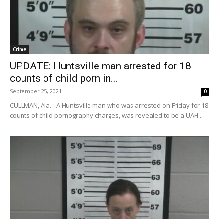
Crime
UPDATE: Huntsville man arrested for 18
counts of child porn in...
September 25, 2021
0
CULLMAN, Ala. - A Huntsville man who was arrested on Friday for 18
counts of child pornography charges, was revealed to be a UAH...