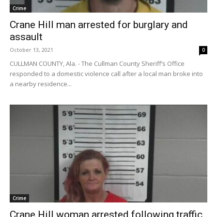
Crime
Crane Hill man arrested for burglary and
assault
October 13, 2021
0
CULLMAN COUNTY, Ala. - The Cullman County Sheriff’s Office
responded to a domestic violence call after a local man broke into
a nearby residence...
Crime
Crane Hill woman arrested following traffic