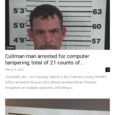
Crime
Cullman man arrested for computer
tampering; total of 21 counts of...
March 3, 2022
0
CULLMAN, Ala. - On Tuesday, March 2, the Cullman County Sheiff’s
Office arrested 36-year-old Cullman resident Brian Thomas
Kongslien on multiple warrants, including a...