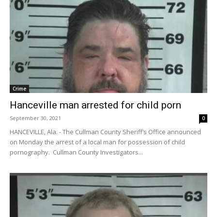
Crime
Hanceville man arrested for child porn
September 30, 2021
0
HANCEVILLE, Ala. - The Cullman County Sheriff’s Office announced
on Monday the arrest of a local man for possession of child
pornography. Cullman County Investigators...