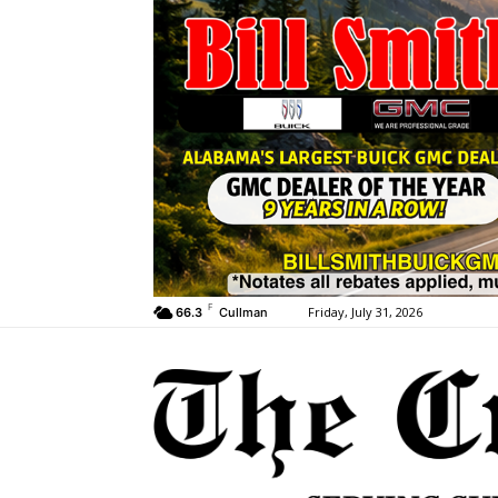
F
Friday, July 31, 2026
66.3
Cullman