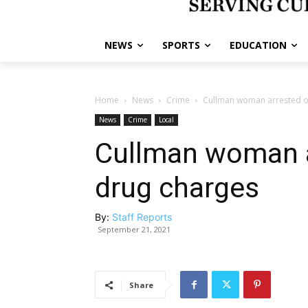
NEWS
SPORTS
EDUCATION
Home
News
Crime
Cullman woman arrested o
News
Crime
Local
Cullman woman a
drug charges
By:
Staff Reports
September 21, 2021
Share