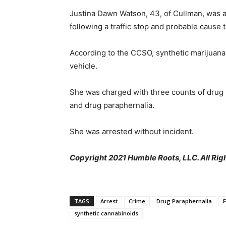
Justina Dawn Watson, 43, of Cullman, was a
following a traffic stop and probable cause 
According to the CCSO, synthetic marijuana
vehicle.
She was charged with three counts of drug
and drug paraphernalia.
She was arrested without incident.
Copyright 2021 Humble Roots, LLC. All Rig
TAGS
Arrest
Crime
Drug Paraphernalia
synthetic cannabinoids