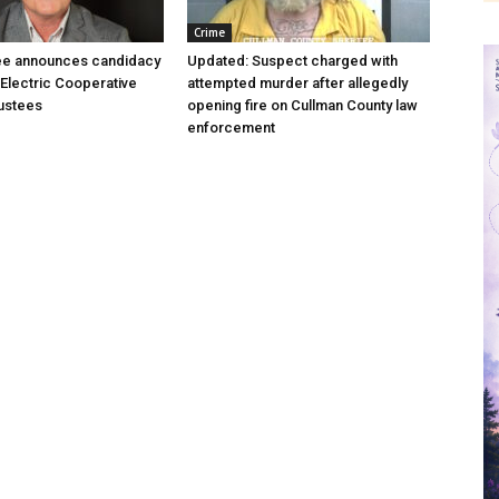
Crime
ree announces candidacy
Updated: Suspect charged with
 Electric Cooperative
attempted murder after allegedly
ustees
opening fire on Cullman County law
enforcement