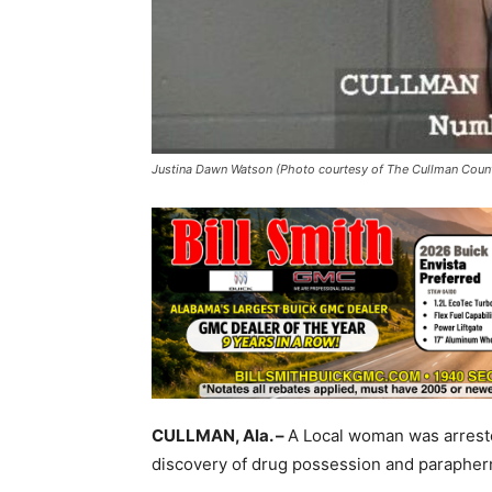
Justina Dawn Watson (Photo courtesy of The Cullman County
CULLMAN, Ala. –
A Local woman was arreste
discovery of drug possession and paraphern