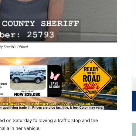
 Sheriff’s Office)
d on Saturday following a traffic stop and the
alia in her vehicle.