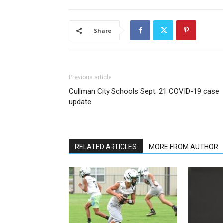
Share
Previous article
Cullman City Schools Sept. 21 COVID-19 case
update
RELATED ARTICLES
MORE FROM AUTHOR