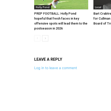
Holly Pond
Local
PREP FOOTBALL: Holly Pond
Bart Crabt
hopeful that fresh faces in key
for Cullman
offensive spots will lead them to the
Board of Tr
postseason in 2026
LEAVE A REPLY
Log in to leave a comment