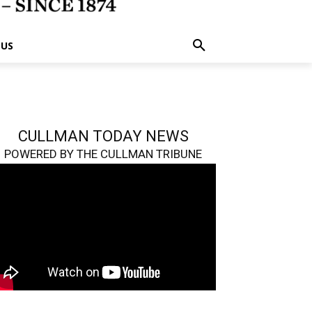
 US
CULLMAN TODAY NEWS
POWERED BY THE CULLMAN TRIBUNE