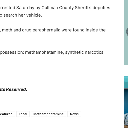
rrested Saturday by Cullman County Sheriff’s deputies
to search her vehicle.
, meth and drug paraphernalia were found inside the
 possession: methamphetamine, synthetic narcotics
hts Reserved.
Featured
Local
Methamphetamine
News