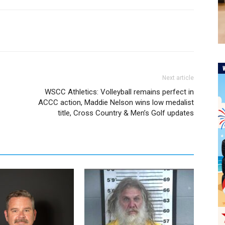
Next article
WSCC Athletics: Volleyball remains perfect in
ACCC action, Maddie Nelson wins low medalist
title, Cross Country & Men’s Golf updates