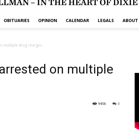
OBITUARIES
OPINION
CALENDAR
LEGALS
ABOUT
n multiple drug charges
rrested on multiple
9456
0