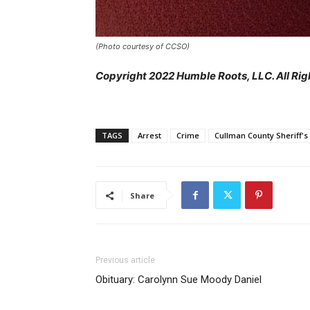
(Photo courtesy of CCSO)
Copyright 2022 Humble Roots, LLC. All Rig
TAGS
Arrest
Crime
Cullman County Sheriff's 
Share
Previous article
Obituary: Carolynn Sue Moody Daniel