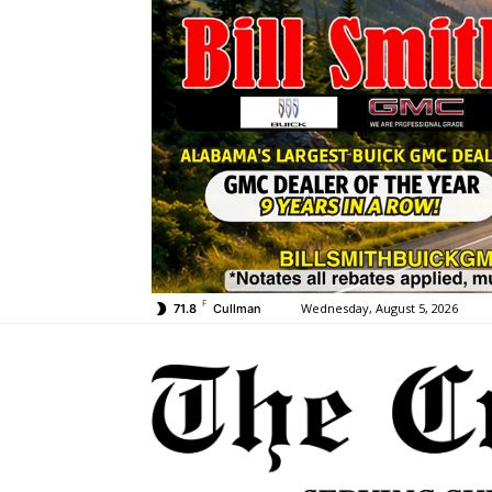
F
Wednesday, August 5, 2026
71.8
Cullman