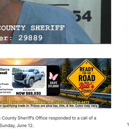
County Sheriff’s Office responded to a call of a
 Sunday, June 12.