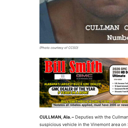
(Photo courtesy of CCSO)
CULLMAN, Ala. –
Deputies with the Cullman 
suspicious vehicle in the Vinemont area on