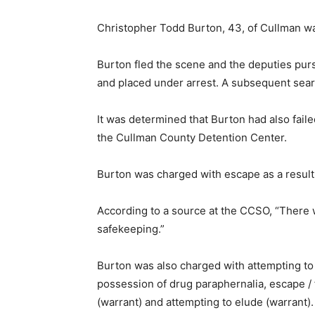
Christopher Todd Burton, 43, of Cullman was
Burton fled the scene and the deputies pu
and placed under arrest. A subsequent sear
It was determined that Burton had also fai
the Cullman County Detention Center.
Burton was charged with escape as a result
According to a source at the CCSO, “There
safekeeping.”
Burton was also charged with attempting to
possession of drug paraphernalia, escape / 
(warrant) and attempting to elude (warrant).