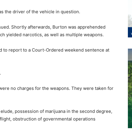
 the driver of the vehicle in question.
rsued. Shortly afterwards, Burton was apprehended
ch yielded narcotics, as well as multiple weapons.
led to report to a Court-Ordered weekend sentence at
.
 were no charges for the weapons. They were taken for
 elude, possession of marijuana in the second degree,
flight, obstruction of governmental operations