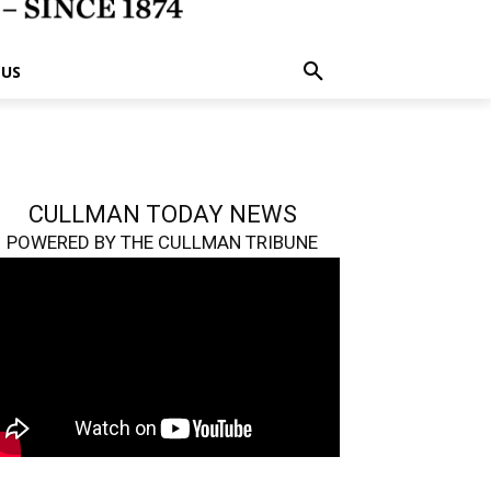
 US
CULLMAN TODAY NEWS
POWERED BY THE CULLMAN TRIBUNE