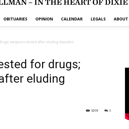
OBITUARIES
OPINION
CALENDAR
LEGALS
ABOUT
drugs; weapons seized after eluding deputies
sted for drugs;
fter eluding
5319
0