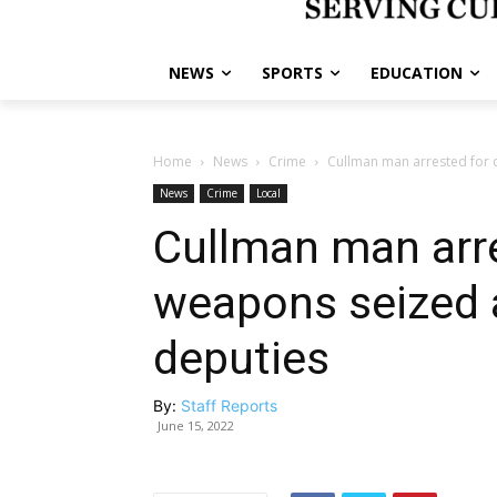
NEWS
SPORTS
EDUCATION
Home
News
Crime
Cullman man arrested for 
News
Crime
Local
Cullman man arre
weapons seized a
deputies
By:
Staff Reports
June 15, 2022