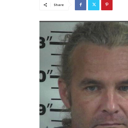
Share