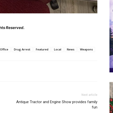
hts Reserved.
Office
Drug Arrest
Featured
Local
News
Weapons
Next article
Antique Tractor and Engine Show provides family
fun