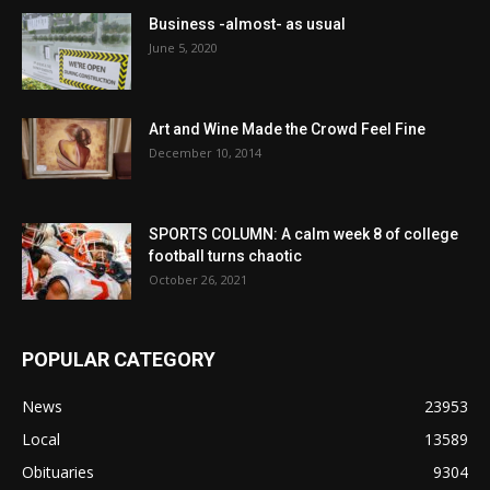
Business -almost- as usual
June 5, 2020
Art and Wine Made the Crowd Feel Fine
December 10, 2014
SPORTS COLUMN: A calm week 8 of college
football turns chaotic
October 26, 2021
POPULAR CATEGORY
News
23953
Local
13589
Obituaries
9304