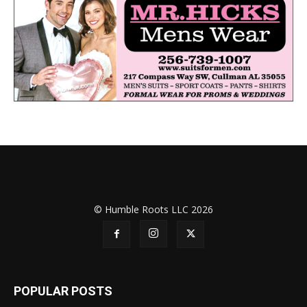
© Humble Roots LLC 2026
POPULAR POSTS