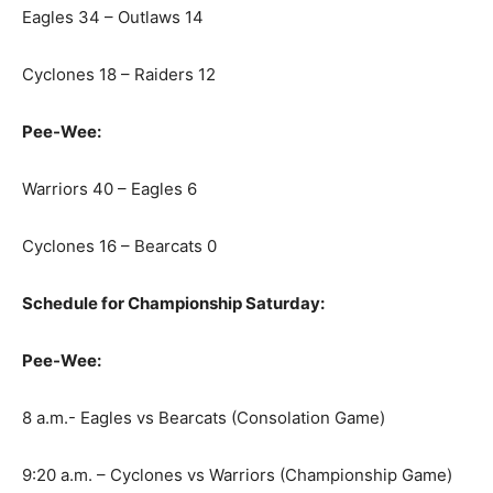
Eagles 34 – Outlaws 14
Cyclones 18 – Raiders 12
Pee-Wee:
Warriors 40 – Eagles 6
Cyclones 16 – Bearcats 0
Schedule for Championship Saturday:
Pee-Wee:
8 a.m.- Eagles vs Bearcats (Consolation Game)
9:20 a.m. – Cyclones vs Warriors (Championship Game)