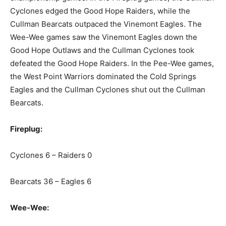
Cyclones edged the Good Hope Raiders, while the
Cullman Bearcats outpaced the Vinemont Eagles. The
Wee-Wee games saw the Vinemont Eagles down the
Good Hope Outlaws and the Cullman Cyclones took
defeated the Good Hope Raiders. In the Pee-Wee games,
the West Point Warriors dominated the Cold Springs
Eagles and the Cullman Cyclones shut out the Cullman
Bearcats.
Fireplug:
Cyclones 6 – Raiders 0
Bearcats 36 – Eagles 6
Wee-Wee: