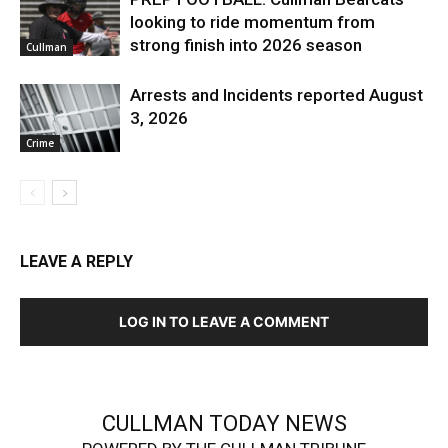
looking to ride momentum from
strong finish into 2026 season
Cullman
Arrests and Incidents reported August
3, 2026
Crime
LEAVE A REPLY
LOG IN TO LEAVE A COMMENT
CULLMAN TODAY NEWS