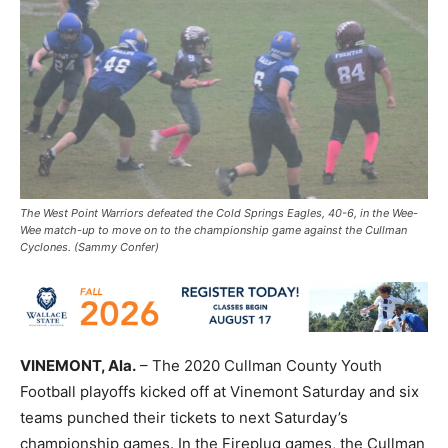
The West Point Warriors defeated the Cold Springs Eagles, 40-6, in the Wee-
Wee match-up to move on to the championship game against the Cullman
Cyclones. (Sammy Confer)
VINEMONT, Ala.
– The 2020 Cullman County Youth
Football playoffs kicked off at Vinemont Saturday and six
teams punched their tickets to next Saturday’s
championship games. In the Fireplug games, the Cullman