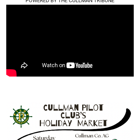
POWERED BY THE CULLMAN TRIBUNE