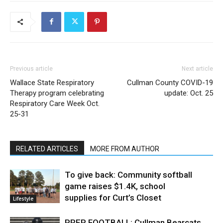
Previous article
Next article
Wallace State Respiratory
Cullman County COVID-19
Therapy program celebrating
update: Oct. 25
Respiratory Care Week Oct.
25-31
RELATED ARTICLES
MORE FROM AUTHOR
To give back: Community softball
game raises $1.4K, school
supplies for Curt’s Closet
Lifestyle
PREP FOOTBALL: Cullman Bearcats