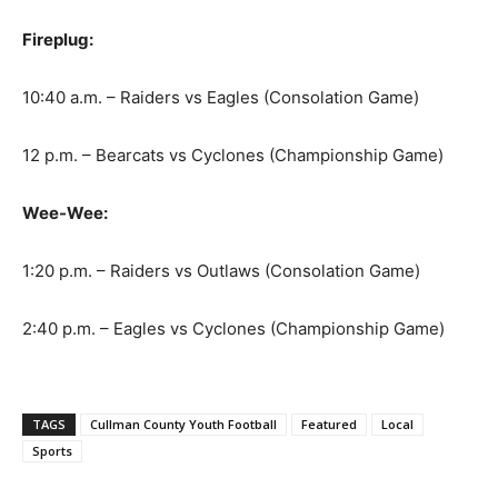
Fireplug:
10:40 a.m. – Raiders vs Eagles (Consolation Game)
12 p.m. – Bearcats vs Cyclones (Championship Game)
Wee-Wee:
1:20 p.m. – Raiders vs Outlaws (Consolation Game)
2:40 p.m. – Eagles vs Cyclones (Championship Game)
TAGS
Cullman County Youth Football
Featured
Local
Sports