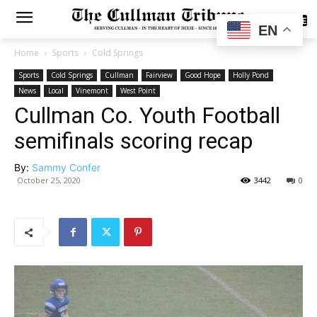
SUBSCRIBE
EN
Home
Sports
Cold Springs
Sports
Cold Springs
Cullman
Fairview
Good Hope
Holly Pond
News
Local
Vinemont
West Point
Cullman Co. Youth Football
semifinals scoring recap
By:
Sammy Confer
October 25, 2020
3442
0