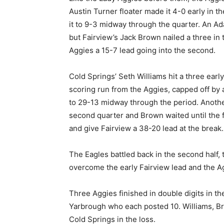
Austin Turner floater made it 4-0 early in t
it to 9-3 midway through the quarter. An Adam
but Fairview’s Jack Brown nailed a three in 
Aggies a 15-7 lead going into the second.
Cold Springs’ Seth Williams hit a three earl
scoring run from the Aggies, capped off by 
to 29-13 midway through the period. Anothe
second quarter and Brown waited until the f
and give Fairview a 38-20 lead at the break.
The Eagles battled back in the second half, t
overcome the early Fairview lead and the A
Three Aggies finished in double digits in th
Yarbrough who each posted 10. Williams, B
Cold Springs in the loss.