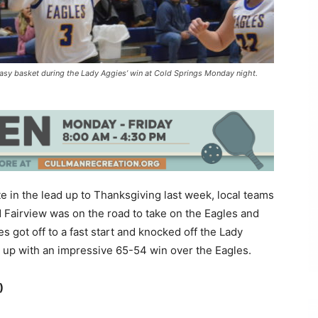
n easy basket during the Lady Aggies’ win at Cold Springs Monday night.
e in the lead up to Thanksgiving last week, local teams
Fairview was on the road to take on the Eagles and
 got off to a fast start and knocked off the Lady
up with an impressive 65-54 win over the Eagles.
)