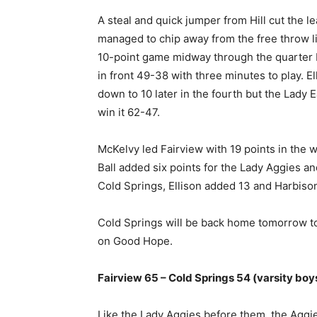
A steal and quick jumper from Hill cut the l
managed to chip away from the free throw li
10-point game midway through the quarter b
in front 49-38 with three minutes to play. E
down to 10 later in the fourth but the Lady 
win it 62-47.
McKelvy led Fairview with 19 points in the 
Ball added six points for the Lady Aggies and
Cold Springs, Ellison added 13 and Harbison 
Cold Springs will be back home tomorrow to
on Good Hope.
Fairview 65 – Cold Springs 54 (varsity boy
Like the Lady Aggies before them, the Aggie