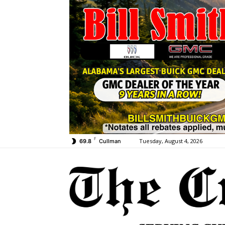
F
Tuesday, August 4, 2026
69.8
Cullman