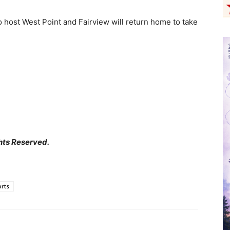
 host West Point and Fairview will return home to take
hts Reserved.
rts