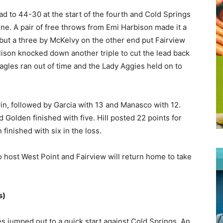
ead to 44-30 at the start of the fourth and Cold Springs
ne. A pair of free throws from Emi Harbison made it a
ut a three by McKelvy on the other end put Fairview
llison knocked down another triple to cut the lead back
Eagles ran out of time and the Lady Aggies held on to
win, followed by Garcia with 13 and Manasco with 12.
 Golden finished with five. Hill posted 22 points for
finished with six in the loss.
 host West Point and Fairview will return home to take
s)
s jumped out to a quick start against Cold Springs. An