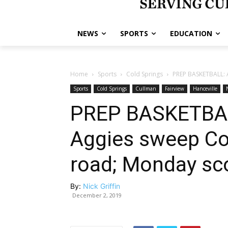
NEWS
SPORTS
EDUCATION
Home
Sports
Cold Springs
PREP BASKETBALL: A
Sports
Cold Springs
Cullman
Fairview
Hanceville
PREP BASKETBAL
Aggies sweep Co
road; Monday sc
By:
Nick Griffin
December 2, 2019