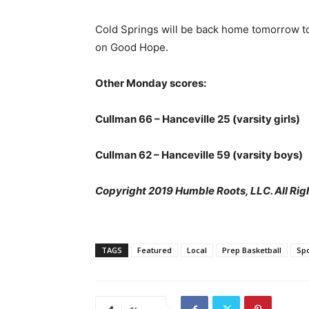
Cold Springs will be back home tomorrow to
on Good Hope.
Other Monday scores:
Cullman 66 – Hanceville 25 (varsity girls)
Cullman 62 – Hanceville 59 (varsity boys)
Copyright 2019 Humble Roots, LLC. All Rig
TAGS
Featured
Local
Prep Basketball
Spo