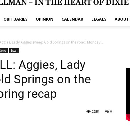
OBITUARIES
OPINION
CALENDAR
LEGALS
ABOUT
ggies, Lady Aggies sweep Cold Springs on the road; Monday...
News
Local
L: Aggies, Lady
ld Springs on the
oring recap
2528
0