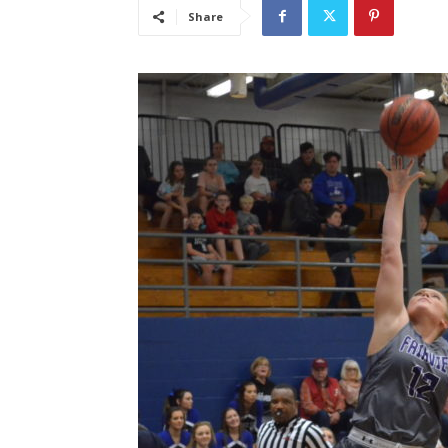
Share