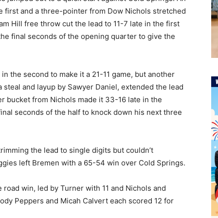
he first and a three-pointer from Dow Nichols stretched
 Hill free throw cut the lead to 11-7 late in the first
the final seconds of the opening quarter to give the
y in the second to make it a 21-11 game, but another
a steal and layup by Sawyer Daniel, extended the lead
r bucket from Nichols made it 33-16 late in the
inal seconds of the half to knock down his next three
rimming the lead to single digits but couldn’t
ggies left Bremen with a 65-54 win over Cold Springs.
e road win, led by Turner with 11 and Nichols and
rody Peppers and Micah Calvert each scored 12 for