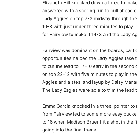
Elizabeth Hill knocked down a three to make 
answered with a scoring run to pull ahead ea
Lady Aggies on top 7-3 midway through the f
10-3 with just under three minutes to play 
for Fairview to make it 14-3 and the Lady Ag
Fairview was dominant on the boards, partic
opportunities helped the Lady Aggies take th
to cut the lead to 17-10 early in the second
on top 22-12 with five minutes to play in th
Aggies and a steal and layup by Daisy Manas
The Lady Eagles were able to trim the lead t
Emma Garcia knocked in a three-pointer to m
from Fairview led to some more easy buckets
to 16 when Madison Bruer hit a shot in the f
going into the final frame.