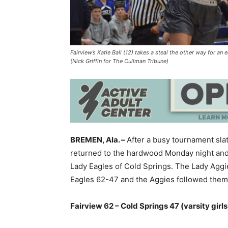
Fairview’s Katie Ball (12) takes a steal the other way for a
(Nick Griffin for The Cullman Tribune)
BREMEN, Ala. –
After a busy tournament slat
returned to the hardwood Monday night and 
Lady Eagles of Cold Springs. The Lady Aggies
Eagles 62-47 and the Aggies followed them 
Fairview 62 – Cold Springs 47 (varsity girls