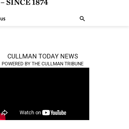
 US
CULLMAN TODAY NEWS
POWERED BY THE CULLMAN TRIBUNE