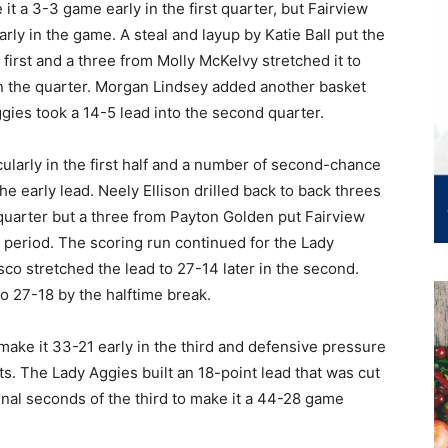
it a 3-3 game early in the first quarter, but Fairview
rly in the game. A steal and layup by Katie Ball put the
irst and a three from Molly McKelvy stretched it to
in the quarter. Morgan Lindsey added another basket
gies took a 14-5 lead into the second quarter.
ularly in the first half and a number of second-chance
e early lead. Neely Ellison drilled back to back threes
 quarter but a three from Payton Golden put Fairview
e period. The scoring run continued for the Lady
co stretched the lead to 27-14 later in the second.
o 27-18 by the halftime break.
ake it 33-21 early in the third and defensive pressure
. The Lady Aggies built an 18-point lead that was cut
inal seconds of the third to make it a 44-28 game