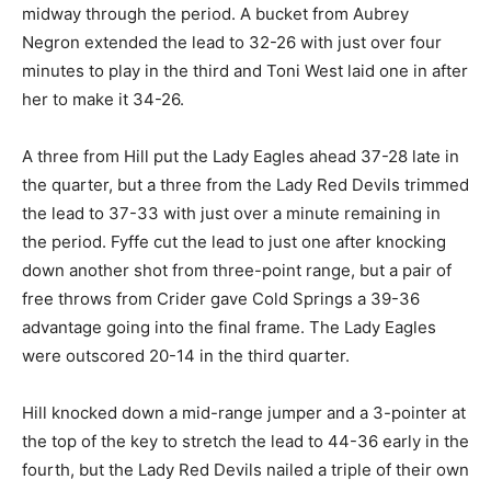
midway through the period. A bucket from Aubrey
Negron extended the lead to 32-26 with just over four
minutes to play in the third and Toni West laid one in after
her to make it 34-26.
A three from Hill put the Lady Eagles ahead 37-28 late in
the quarter, but a three from the Lady Red Devils trimmed
the lead to 37-33 with just over a minute remaining in
the period. Fyffe cut the lead to just one after knocking
down another shot from three-point range, but a pair of
free throws from Crider gave Cold Springs a 39-36
advantage going into the final frame. The Lady Eagles
were outscored 20-14 in the third quarter.
Hill knocked down a mid-range jumper and a 3-pointer at
the top of the key to stretch the lead to 44-36 early in the
fourth, but the Lady Red Devils nailed a triple of their own