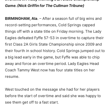
Game. (Nick Griffin for The Cullman Tribune)
BIRMINGHAM, Ala
. – After a season full of big wins and
record-setting performances, Cold Springs capped
things off with a state title on Friday morning. The Lady
Eagles defeated Fyffe 57-53 in overtime to capture their
first Class 2A Girls State Championship since 2009 and
their fourth in school history. Cold Springs jumped out to
a big lead early in the game, but Fyffe was able to chip
away and force an overtime period. Lady Eagles Head
Coach Tammy West now has four state titles on her
resume.
West touched on the message she had for her players
before the start of overtime and said she was happy to
see them get off to a fast start.