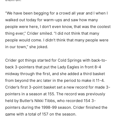
“We have been begging for a crowd all year and I when I
walked out today for warm-ups and saw how many
people were here, I don’t even know, that was the coolest
thing ever,” Crider smiled. “I did not think that many
people would come. I didn’t think that many people were
in our town,” she joked.
Crider got things started for Cold Springs with back-to-
back 3-pointers that put the Lady Eagles in front 8-4
midway through the first, and she added a third basket
from beyond the arc later in the period to make it 11-4.
Crider’s first 3-point basket set a new record for made 3-
pointers in a season at 155. The record was previously
held by Butler’s Nikki Tibbs, who recorded 154 3-
pointers during the 1998-99 season. Crider finished the
game with a total of 157 on the season.