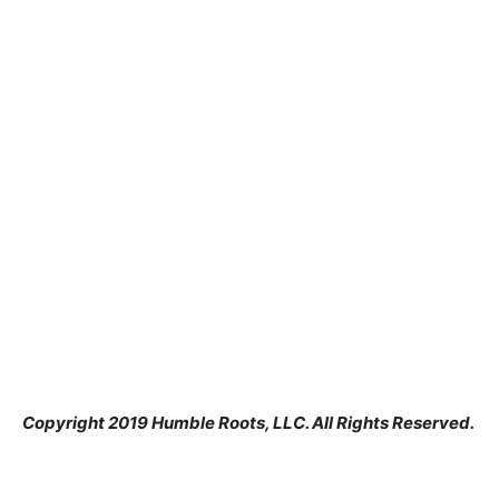
Copyright 2019 Humble Roots, LLC. All Rights Reserved.