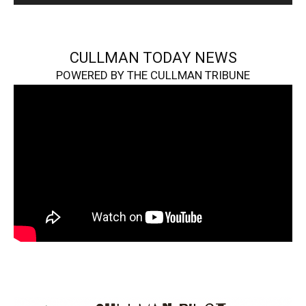
CULLMAN TODAY NEWS
POWERED BY THE CULLMAN TRIBUNE