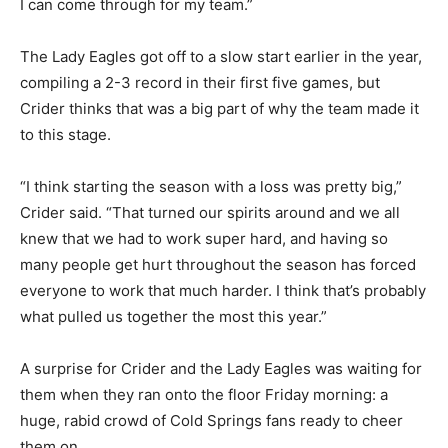
I can come through for my team.”
The Lady Eagles got off to a slow start earlier in the year,
compiling a 2-3 record in their first five games, but
Crider thinks that was a big part of why the team made it
to this stage.
“I think starting the season with a loss was pretty big,”
Crider said. “That turned our spirits around and we all
knew that we had to work super hard, and having so
many people get hurt throughout the season has forced
everyone to work that much harder. I think that’s probably
what pulled us together the most this year.”
A surprise for Crider and the Lady Eagles was waiting for
them when they ran onto the floor Friday morning: a
huge, rabid crowd of Cold Springs fans ready to cheer
them on.