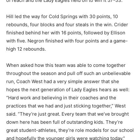
of reach and the Lady Eagles held on to win it 57-53.
Hill led the way for Cold Springs with 30 points, 10
rebounds, four blocks and four steals in the win. Crider
finished behind her with 16 points, followed by Ellison
with five. Negron finished with four points and a game-
high 12 rebounds.
When asked how this team was able to come together
throughout the season and pull off such an unbelievable
run, Coach West had a very simple answer that she
hopes the next generation of Lady Eagles hears as well:
“Hard work and believing in their coaches and the
practices that we had and just sticking together,” West
said. “They’re just great. Every team that we’ve brought
down here has been full of outstanding kids. They’re
great student-athletes, they’re role models for our school
and hopefully the younger girls were watching today.”