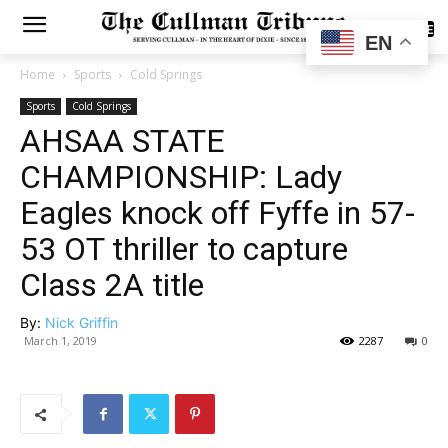
SUBSCRIBE
EN
Home
Sports
Cold Springs
Sports
Cold Springs
AHSAA STATE
CHAMPIONSHIP: Lady
Eagles knock off Fyffe in 57-
53 OT thriller to capture
Class 2A title
By:
Nick Griffin
March 1, 2019
2287
0