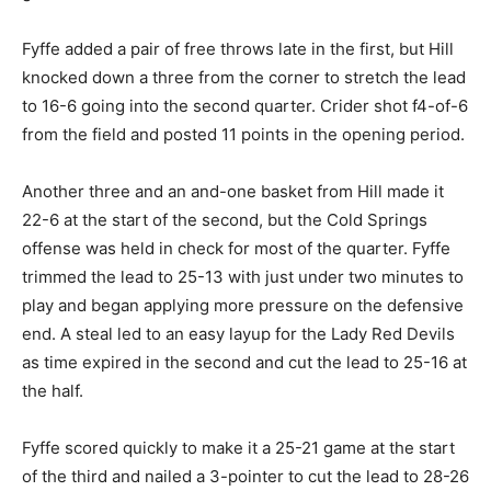
Fyffe added a pair of free throws late in the first, but Hill
knocked down a three from the corner to stretch the lead
to 16-6 going into the second quarter. Crider shot f4-of-6
from the field and posted 11 points in the opening period.
Another three and an and-one basket from Hill made it
22-6 at the start of the second, but the Cold Springs
offense was held in check for most of the quarter. Fyffe
trimmed the lead to 25-13 with just under two minutes to
play and began applying more pressure on the defensive
end. A steal led to an easy layup for the Lady Red Devils
as time expired in the second and cut the lead to 25-16 at
the half.
Fyffe scored quickly to make it a 25-21 game at the start
of the third and nailed a 3-pointer to cut the lead to 28-26