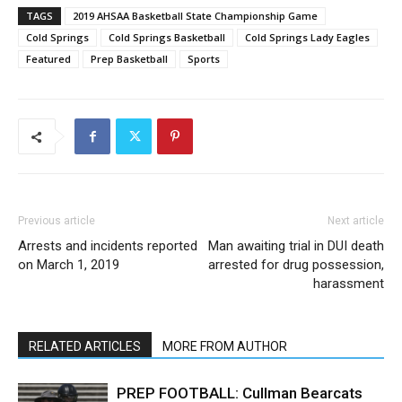
TAGS
2019 AHSAA Basketball State Championship Game
Cold Springs
Cold Springs Basketball
Cold Springs Lady Eagles
Featured
Prep Basketball
Sports
Previous article
Next article
Arrests and incidents reported
Man awaiting trial in DUI death
on March 1, 2019
arrested for drug possession,
harassment
RELATED ARTICLES
MORE FROM AUTHOR
PREP FOOTBALL: Cullman Bearcats