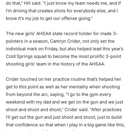
do that,” Hill said. “I just know my team needs me, and if
I’m driving that creates shots for everybody else, and I
know it's my job to get our offense going.”
The new girls’ AHSAA state record holder for made 3-
pointers in a season, Camryn Crider, not only set the
individual mark on Friday, but also helped lead this year’s
Cold Springs squad to become the most prolific 3-point
shooting girls’ team in the history of the AHSAA.
Crider touched on her practice routine that’s helped her
get to this point as well as her mentality when shooting
from beyond the arc, saying, “I go to the gym every
weekend with my dad and we get on the gun and we just
shoot and shoot and shoot,” Crider said. “After practices
I’ll get out the gun and just shoot and shoot, just to build
that confidence so that when I play in a big game like this,