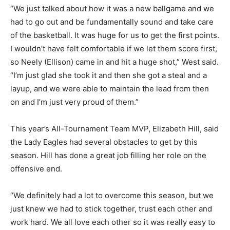
“We just talked about how it was a new ballgame and we
had to go out and be fundamentally sound and take care
of the basketball. It was huge for us to get the first points.
I wouldn’t have felt comfortable if we let them score first,
so Neely (Ellison) came in and hit a huge shot,” West said.
“I’m just glad she took it and then she got a steal and a
layup, and we were able to maintain the lead from then
on and I’m just very proud of them.”
This year’s All-Tournament Team MVP, Elizabeth Hill, said
the Lady Eagles had several obstacles to get by this
season. Hill has done a great job filling her role on the
offensive end.
“We definitely had a lot to overcome this season, but we
just knew we had to stick together, trust each other and
work hard. We all love each other so it was really easy to