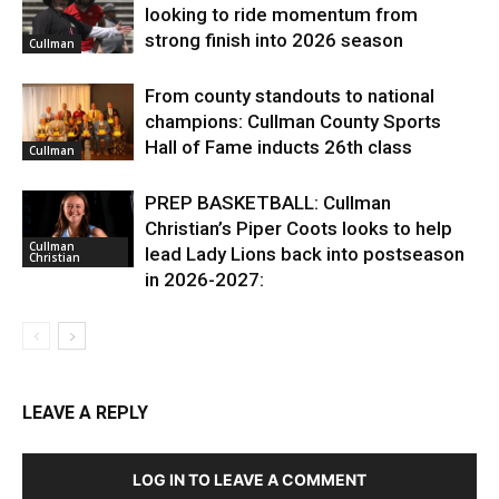
looking to ride momentum from
strong finish into 2026 season
Cullman
From county standouts to national
champions: Cullman County Sports
Hall of Fame inducts 26th class
Cullman
PREP BASKETBALL: Cullman
Christian’s Piper Coots looks to help
Cullman
lead Lady Lions back into postseason
Christian
in 2026-2027:
LEAVE A REPLY
LOG IN TO LEAVE A COMMENT