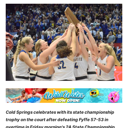
Cold Springs celebrates with its state championship
trophy on the court after defeating Fyffe 57-53 in
overtime in Friday morning's 2A State Championship