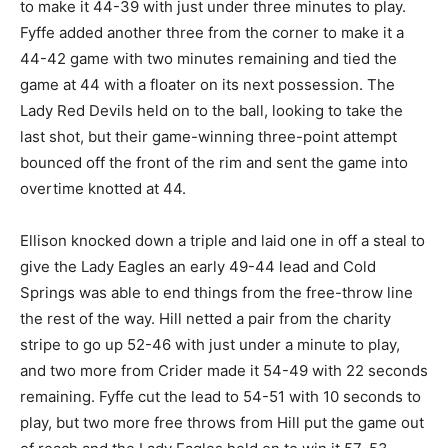
to make it 44-39 with just under three minutes to play.
Fyffe added another three from the corner to make it a
44-42 game with two minutes remaining and tied the
game at 44 with a floater on its next possession. The
Lady Red Devils held on to the ball, looking to take the
last shot, but their game-winning three-point attempt
bounced off the front of the rim and sent the game into
overtime knotted at 44.
Ellison knocked down a triple and laid one in off a steal to
give the Lady Eagles an early 49-44 lead and Cold
Springs was able to end things from the free-throw line
the rest of the way. Hill netted a pair from the charity
stripe to go up 52-46 with just under a minute to play,
and two more from Crider made it 54-49 with 22 seconds
remaining. Fyffe cut the lead to 54-51 with 10 seconds to
play, but two more free throws from Hill put the game out