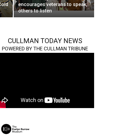
Cold
encourages veterans to speak,
others to listen
CULLMAN TODAY NEWS
POWERED BY THE CULLMAN TRIBUNE