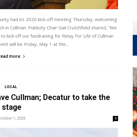
ounty had its 2020 kick-off meeting Thursday. welcoming
h in Cullman. Publicity Chair Gail Crutchfield shared, “We
to kick off our fundraising for Relay For Life of Cullman
ent will be Friday, May 1 at the...
Read more
LOCAL
ave Cullman; Decatur to take the
stage
ctober 1, 2025
0