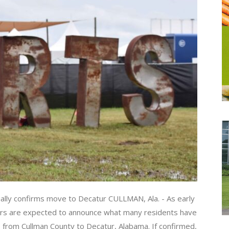
ally confirms move to Decatur CULLMAN, Ala. - As early
zers are expected to announce what many residents have
te from Cullman County to Decatur, Alabama. If confirmed,