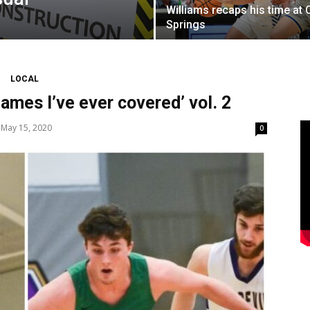
Williams recaps his time at 
Springs
LOCAL
ames I’ve ever covered’ vol. 2
May 15, 2020
0