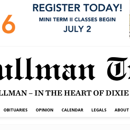
OBITUARIES
OPINION
CALENDAR
LEGALS
ABOUT