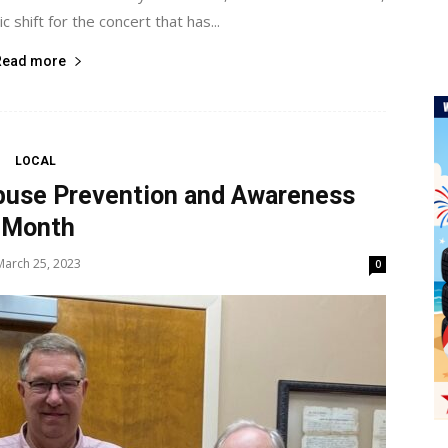
ic shift for the concert that has...
Read more
LOCAL
Abuse Prevention and Awareness
Month
March 25, 2023
0