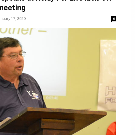
meeting
anuary 17, 2020
0