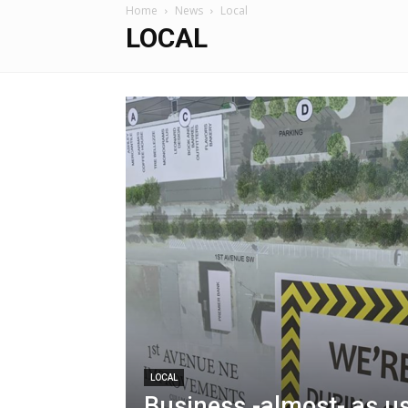
Home
News
Local
LOCAL
LOCAL
Business -almost- as u