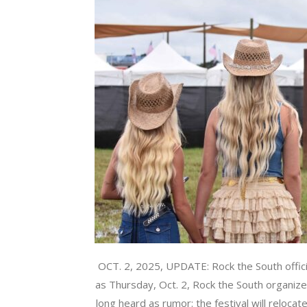
OCT. 2, 2025, UPDATE: Rock the South offici
as Thursday, Oct. 2, Rock the South organi
long heard as rumor: the festival will reloca