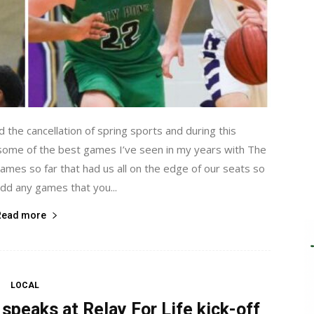
the cancellation of spring sports and during this
 some of the best games I’ve seen in my years with The
 games so far that had us all on the edge of our seats so
add any games that you...
Read more
LOCAL
speaks at Relay For Life kick-off