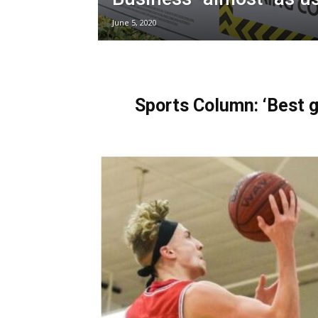
June 5, 2020
Sports Column: ‘Best g