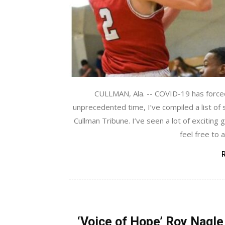
CULLMAN, Ala. -- COVID-19 has forced 
unprecedented time, I’ve compiled a list of
Cullman Tribune. I’ve seen a lot of exciting
feel free to 
‘Voice of Hope’ Roy Nagle 