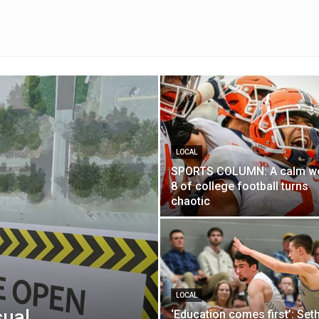
LOCAL
SPORTS COLUMN: A calm w
8 of college football turns
chaotic
LOCAL
sual
‘Education comes first’: Set