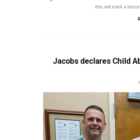
this will mark a histor
Jacobs declares Child 