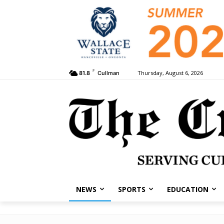
F
Thursday, August 6, 2026
81.8
Cullman
NEWS
SPORTS
EDUCATION