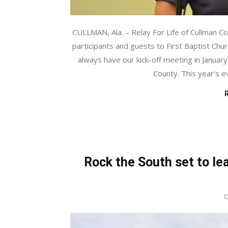
CULLMAN, Ala. – Relay For Life of Cullman C
participants and guests to First Baptist Churc
always have our kick-off meeting in January 
County. This year’s ev
Rock the South set to le
O