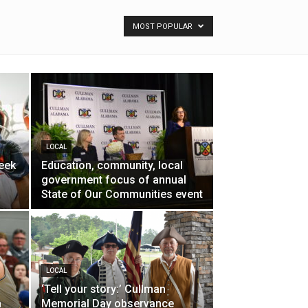
MOST POPULAR
LOCAL
eek
Education, community, local
government focus of annual
State of Our Communities event
LOCAL
‘Tell your story:’ Cullman
h
Memorial Day observance