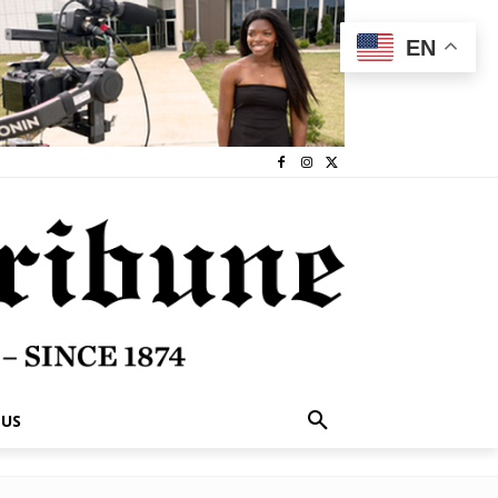
EN
 US