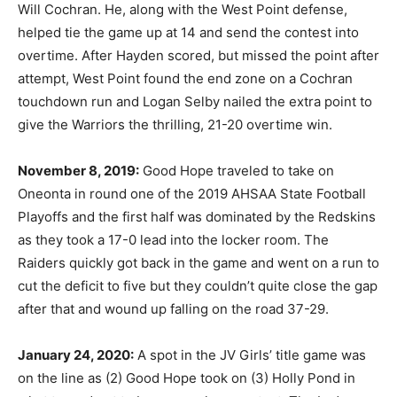
Will Cochran. He, along with the West Point defense,
helped tie the game up at 14 and send the contest into
overtime. After Hayden scored, but missed the point after
attempt, West Point found the end zone on a Cochran
touchdown run and Logan Selby nailed the extra point to
give the Warriors the thrilling, 21-20 overtime win.
November 8, 2019:
Good Hope traveled to take on
Oneonta in round one of the 2019 AHSAA State Football
Playoffs and the first half was dominated by the Redskins
as they took a 17-0 lead into the locker room. The
Raiders quickly got back in the game and went on a run to
cut the deficit to five but they couldn’t quite close the gap
after that and wound up falling on the road 37-29.
January 24, 2020:
A spot in the JV Girls’ title game was
on the line as (2) Good Hope took on (3) Holly Pond in