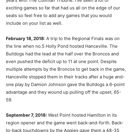
years with The Cullman Tribune. I’ve seen a lot of
exciting games so far that had us all on the edge of our
seats so feel free to add any games that you would
include on your list as well.
February 18, 2018
: A trip to the Regional Finals was on
the line when no.5 Holly Pond hosted Hanceville. The
Bulldogs had the lead at the half over the Broncos and
even pushed the deficit up to 11 at one point. Despite
multiple attempts by the Broncos to get back in the game,
Hanceville stopped them in their tracks after a huge and-
one play by Damion Johnson gave the Bulldogs a 6-point
advantage and they wound up pulling off the upset, 65-
59.
September 7, 2018:
West Point hosted Hamilton in its
region opener and the game went back-and-forth. Back-
to-back touchdowns by the Aggies gave them a 48-35