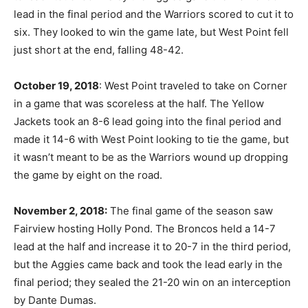
lead in the final period and the Warriors scored to cut it to
six. They looked to win the game late, but West Point fell
just short at the end, falling 48-42.
October 19, 2018
: West Point traveled to take on Corner
in a game that was scoreless at the half. The Yellow
Jackets took an 8-6 lead going into the final period and
made it 14-6 with West Point looking to tie the game, but
it wasn’t meant to be as the Warriors wound up dropping
the game by eight on the road.
November 2, 2018:
The final game of the season saw
Fairview hosting Holly Pond. The Broncos held a 14-7
lead at the half and increase it to 20-7 in the third period,
but the Aggies came back and took the lead early in the
final period; they sealed the 21-20 win on an interception
by Dante Dumas.