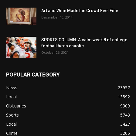
Art and Wine Made the Crowd Feel Fine
December 10, 2014
SPORTS COLUMN: A calm week 8 of college
football turns chaotic
October 26, 2021
POPULAR CATEGORY
News
23957
Local
13592
Obituaries
9309
Sports
5743
Local
3427
Crime
3206