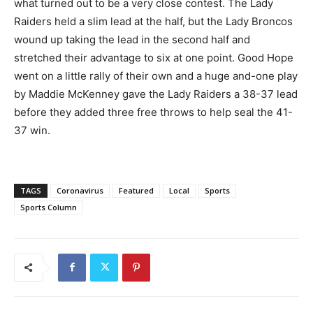
what turned out to be a very close contest. The Lady
Raiders held a slim lead at the half, but the Lady Broncos
wound up taking the lead in the second half and
stretched their advantage to six at one point. Good Hope
went on a little rally of their own and a huge and-one play
by Maddie McKenney gave the Lady Raiders a 38-37 lead
before they added three free throws to help seal the 41-
37 win.
TAGS
Coronavirus
Featured
Local
Sports
Sports Column