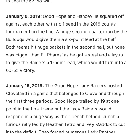
to seal the 57-53 win.
January 9, 2019:
Good Hope and Hanceville squared off
against each other with no.1 seed in the 2019 county
tournament on the line. A huge second quarter run by the
Bulldogs would give them a six-point lead at the half.
Both teams hit huge baskets in the second half, but none
was bigger than Eli Phares’ as he got a steal and a layup
to give the Raiders a 1-point lead, which would turn into a
60-55 victory.
January 15, 2019:
The Good Hope Lady Raiders hosted
Cleveland in a game that belonged to Cleveland through
the first three periods. Good Hope trailed by 19 at one
point in the final frame but the Lady Raiders would
respond in a huge way as their bench helped launch a
furious rally led by Heather Tetro and Ivey Maddox to cut
into the deficit. They forced numerous Lady Panther