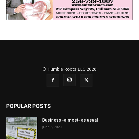
© Humble Roots LLC 2026
POPULAR POSTS
Business -almost- as usual
June 5, 2020