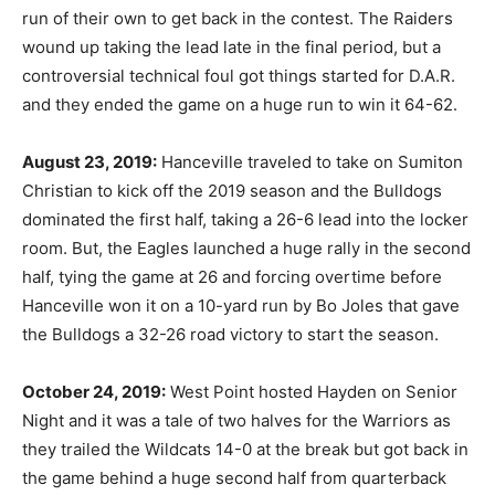
run of their own to get back in the contest. The Raiders
wound up taking the lead late in the final period, but a
controversial technical foul got things started for D.A.R.
and they ended the game on a huge run to win it 64-62.
August 23, 2019:
Hanceville traveled to take on Sumiton
Christian to kick off the 2019 season and the Bulldogs
dominated the first half, taking a 26-6 lead into the locker
room. But, the Eagles launched a huge rally in the second
half, tying the game at 26 and forcing overtime before
Hanceville won it on a 10-yard run by Bo Joles that gave
the Bulldogs a 32-26 road victory to start the season.
October 24, 2019:
West Point hosted Hayden on Senior
Night and it was a tale of two halves for the Warriors as
they trailed the Wildcats 14-0 at the break but got back in
the game behind a huge second half from quarterback