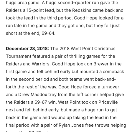
huge area game. A huge second-quarter run gave the
Raiders a 15-point lead, but the Redskins came back and
took the lead in the third period. Good Hope looked for a
run late in the game and they got one, but they fell just
short at the end, 69-64.
December 28, 2018
: The 2018 West Point Christmas
Tournament featured a pair of thrilling games for the
Raiders and Warriors. Good Hope took on Brewer in the
first game and fell behind early but mounted a comeback
in the second period and both teams went back-and-
forth the rest of the way. Good Hope forced a turnover
and a Drew Maddox trey from the left corner helped give
the Raiders a 69-67 win. West Point took on Priceville
next and fell behind early, but made a huge run to get
back in the game and wound up taking the lead in the
final period with a pair of Rylan Jones free throws helping