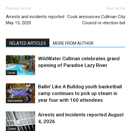
Previous article
Next article
Arrests and incidents reported
Cook announces Cullman City
May 15, 2020
Council re-election bid
RELATED ARTICLES
MORE FROM AUTHOR
WildWater Cullman celebrates grand
opening of Paradise Lazy River
Local
Ballin’ Like A Bulldog youth basketball
camp continues to pick up steam in
year four with 160 attendees
Hanceville
Arrests and Incidents reported August
4, 2026
Crime