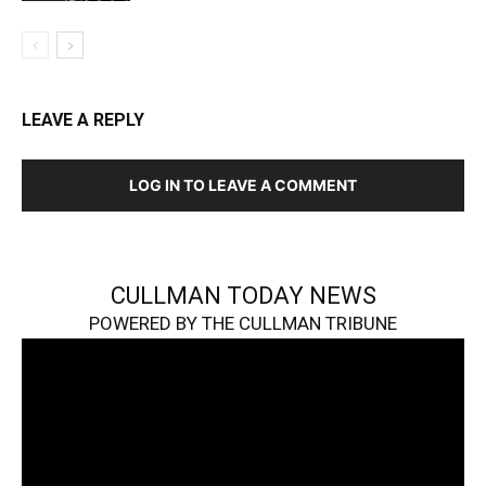
LEAVE A REPLY
LOG IN TO LEAVE A COMMENT
CULLMAN TODAY NEWS
POWERED BY THE CULLMAN TRIBUNE