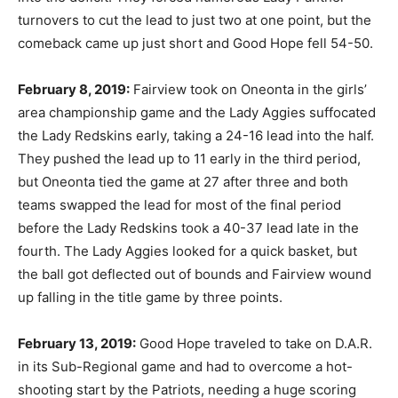
turnovers to cut the lead to just two at one point, but the
comeback came up just short and Good Hope fell 54-50.
February 8, 2019:
Fairview took on Oneonta in the girls’
area championship game and the Lady Aggies suffocated
the Lady Redskins early, taking a 24-16 lead into the half.
They pushed the lead up to 11 early in the third period,
but Oneonta tied the game at 27 after three and both
teams swapped the lead for most of the final period
before the Lady Redskins took a 40-37 lead late in the
fourth. The Lady Aggies looked for a quick basket, but
the ball got deflected out of bounds and Fairview wound
up falling in the title game by three points.
February 13, 2019:
Good Hope traveled to take on D.A.R.
in its Sub-Regional game and had to overcome a hot-
shooting start by the Patriots, needing a huge scoring