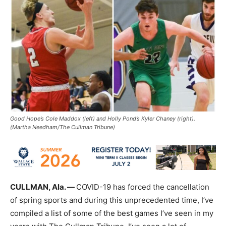
Good Hope’s Cole Maddox (left) and Holly Pond’s Kyler Chaney (right).
(Martha Needham/The Cullman Tribune)
CULLMAN, Ala. —
COVID-19 has forced the cancellation
of spring sports and during this unprecedented time, I’ve
compiled a list of some of the best games I’ve seen in my