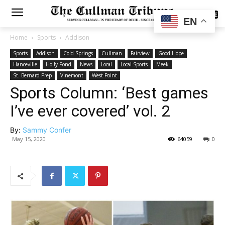
SUBSCRIBE
EN
Home
Sports
Addison
Sports
Addison
Cold Springs
Cullman
Fairview
Good Hope
Hanceville
Holly Pond
News
Local
Local Sports
Meek
St. Bernard Prep
Vinemont
West Point
Sports Column: ‘Best games
I’ve ever covered’ vol. 2
By:
Sammy Confer
May 15, 2020
64059
0