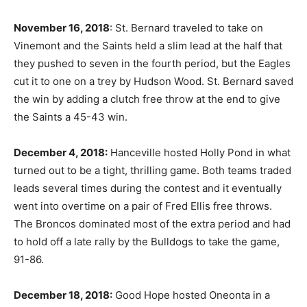
November 16, 2018
: St. Bernard traveled to take on
Vinemont and the Saints held a slim lead at the half that
they pushed to seven in the fourth period, but the Eagles
cut it to one on a trey by Hudson Wood. St. Bernard saved
the win by adding a clutch free throw at the end to give
the Saints a 45-43 win.
December 4, 2018:
Hanceville hosted Holly Pond in what
turned out to be a tight, thrilling game. Both teams traded
leads several times during the contest and it eventually
went into overtime on a pair of Fred Ellis free throws.
The Broncos dominated most of the extra period and had
to hold off a late rally by the Bulldogs to take the game,
91-86.
December 18, 2018:
Good Hope hosted Oneonta in a