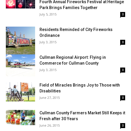
Fourth Annual Fireworks Festival at Heritage
Park Brings Families Together
July 5, 2015
0
Residents Reminded of City Fireworks
Ordinance
July 3, 2015
0
Cullman Regional Airport: Flying in
Commerce for Cullman County
July 3, 2015
0
Field of Miracles Brings Joy to Those with
Disabilities
June 27, 2015
0
Cullman County Farmers Market Still Keeps it
Fresh after 30 Years
June 26, 2015
0