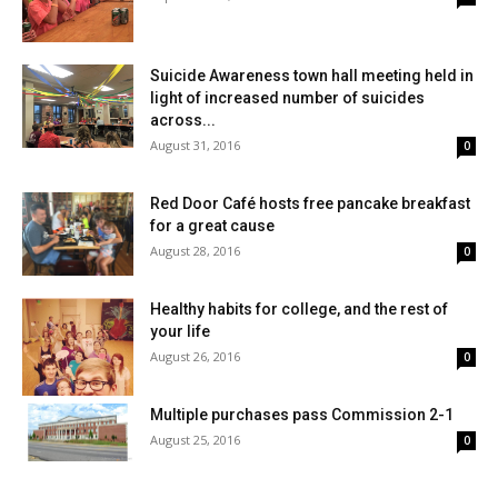
Suicide Awareness town hall meeting held in
light of increased number of suicides
across...
August 31, 2016
0
Red Door Café hosts free pancake breakfast
for a great cause
August 28, 2016
0
Healthy habits for college, and the rest of
your life
August 26, 2016
0
Multiple purchases pass Commission 2-1
August 25, 2016
0