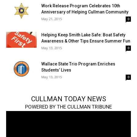
Work Release Program Celebrates 10th
Anniversary of Helping Cullman Community
May 21, 2015
0
Helping Keep Smith Lake Safe: Boat Safety
Awareness & Other Tips Ensure Summer Fun
May 13, 2015
0
Wallace State Trio Program Enriches
Students’ Lives
May 13, 2015
0
CULLMAN TODAY NEWS
POWERED BY THE CULLMAN TRIBUNE