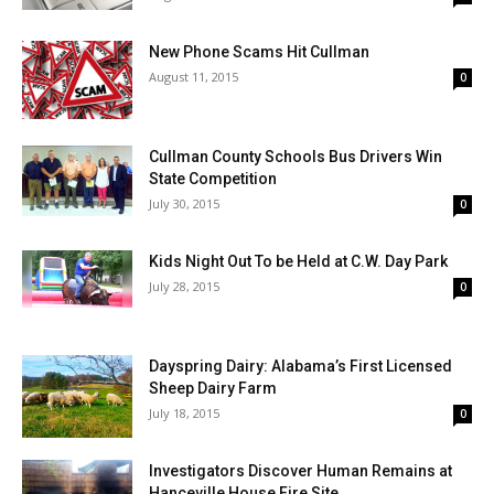
New Phone Scams Hit Cullman
August 11, 2015
0
Cullman County Schools Bus Drivers Win
State Competition
July 30, 2015
0
Kids Night Out To be Held at C.W. Day Park
July 28, 2015
0
Dayspring Dairy: Alabama’s First Licensed
Sheep Dairy Farm
July 18, 2015
0
Investigators Discover Human Remains at
Hanceville House Fire Site