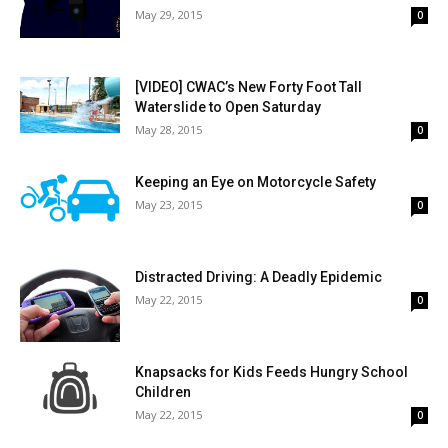
May 29, 2015
0
[VIDEO] CWAC’s New Forty Foot Tall
Waterslide to Open Saturday
May 28, 2015
0
Keeping an Eye on Motorcycle Safety
May 23, 2015
0
Distracted Driving: A Deadly Epidemic
May 22, 2015
0
Knapsacks for Kids Feeds Hungry School
Children
May 22, 2015
0