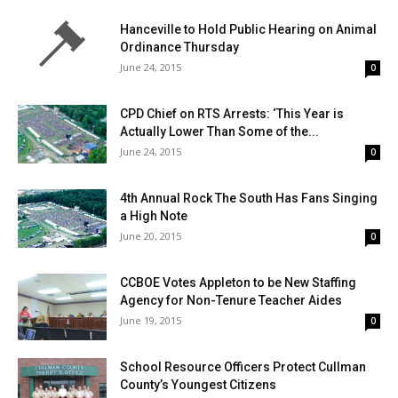
Hanceville to Hold Public Hearing on Animal
Ordinance Thursday
June 24, 2015
0
CPD Chief on RTS Arrests: ‘This Year is
Actually Lower Than Some of the...
June 24, 2015
0
4th Annual Rock The South Has Fans Singing
a High Note
June 20, 2015
0
CCBOE Votes Appleton to be New Staffing
Agency for Non-Tenure Teacher Aides
June 19, 2015
0
School Resource Officers Protect Cullman
County’s Youngest Citizens