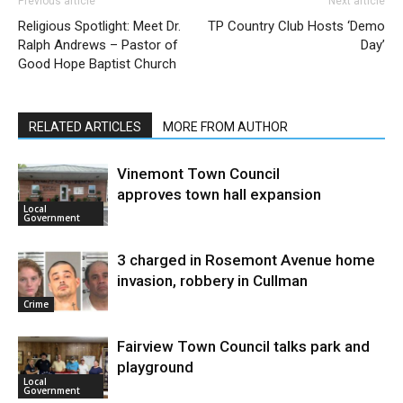
Previous article
Next article
Religious Spotlight: Meet Dr.
TP Country Club Hosts ‘Demo
Ralph Andrews – Pastor of
Day’
Good Hope Baptist Church
RELATED ARTICLES
MORE FROM AUTHOR
Vinemont Town Council
approves town hall expansion
Local
Government
3 charged in Rosemont Avenue home
invasion, robbery in Cullman
Crime
Fairview Town Council talks park and
playground
Local
Government