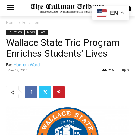
SUBSCRIBE
EN
Home
Education
Education
News
Local
Wallace State Trio Program
Enriches Students’ Lives
By:
Hannah Ward
May 13, 2015
2167
0