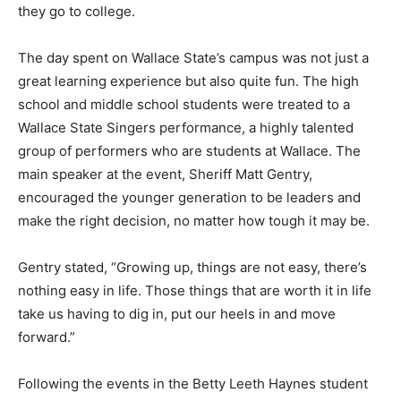
they go to college.
The day spent on Wallace State’s campus was not just a
great learning experience but also quite fun. The high
school and middle school students were treated to a
Wallace State Singers performance, a highly talented
group of performers who are students at Wallace. The
main speaker at the event, Sheriff Matt Gentry,
encouraged the younger generation to be leaders and
make the right decision, no matter how tough it may be.
Gentry stated, “Growing up, things are not easy, there’s
nothing easy in life. Those things that are worth it in life
take us having to dig in, put our heels in and move
forward.”
Following the events in the Betty Leeth Haynes student