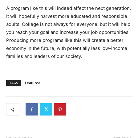
A program like this will indeed affect the next generation.
It will hopefully harvest more educated and responsible
adults. College is not always for everyone, but it will help
you reach your goal and increase your job opportunities.
Producing more programs like this will create a better
economy in the future, with potentially less low-income
families and leaders of our society.
TAGS
Featured