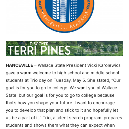
HANCEVILLE
– Wallace State President Vicki Karolewics
gave a warm welcome to high school and middle school
students at Trio day on Tuesday, May 5. She stated, “Our
goal is for you to go to college. We want you at Wallace
State, but our goal is for you to go to college because
that’s how you shape your future. I want to encourage
you to develop that plan and stick to it and hopefully let
us be a part of it.” Trio, a talent search program, prepares
students and shows them what they can expect when