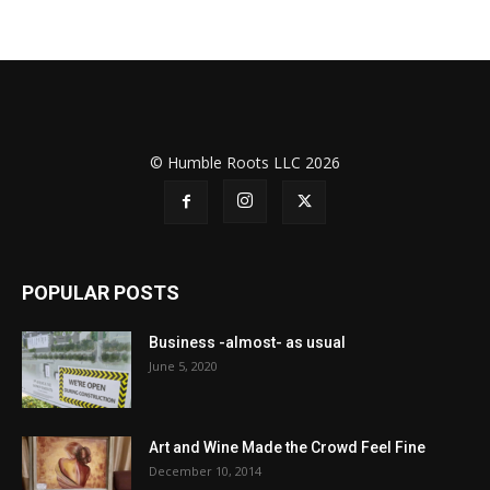
© Humble Roots LLC 2026
POPULAR POSTS
Business -almost- as usual
June 5, 2020
Art and Wine Made the Crowd Feel Fine
December 10, 2014