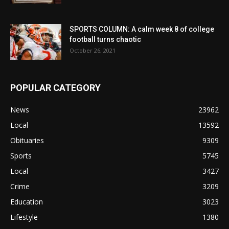
SPORTS COLUMN: A calm week 8 of college
football turns chaotic
October 26, 2021
POPULAR CATEGORY
News
23962
Local
13592
Obituaries
9309
Sports
5745
Local
3427
Crime
3209
Education
3023
Lifestyle
1380