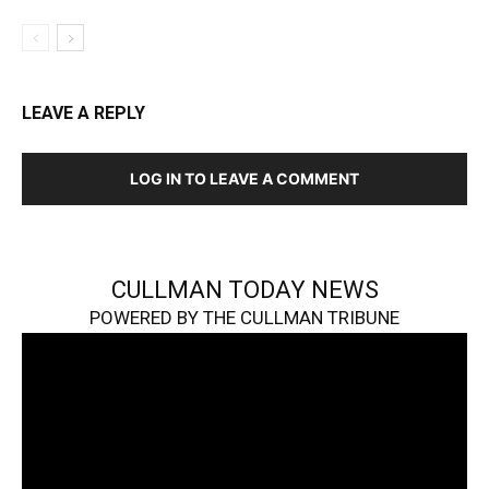
LEAVE A REPLY
LOG IN TO LEAVE A COMMENT
CULLMAN TODAY NEWS
POWERED BY THE CULLMAN TRIBUNE