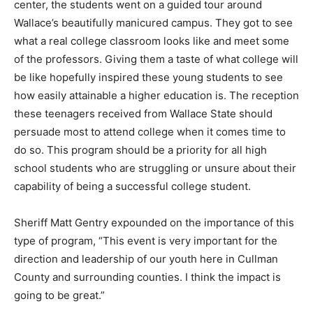
center, the students went on a guided tour around
Wallace’s beautifully manicured campus. They got to see
what a real college classroom looks like and meet some
of the professors. Giving them a taste of what college will
be like hopefully inspired these young students to see
how easily attainable a higher education is. The reception
these teenagers received from Wallace State should
persuade most to attend college when it comes time to
do so. This program should be a priority for all high
school students who are struggling or unsure about their
capability of being a successful college student.
Sheriff Matt Gentry expounded on the importance of this
type of program, “This event is very important for the
direction and leadership of our youth here in Cullman
County and surrounding counties. I think the impact is
going to be great.”