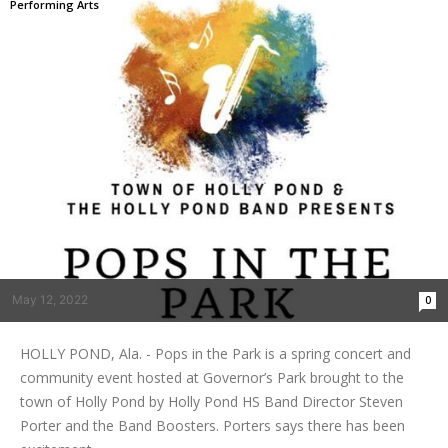
Performing Arts
May 12, 2022
0
HOLLY POND, Ala. - Pops in the Park is a spring concert and
community event hosted at Governor’s Park brought to the
town of Holly Pond by Holly Pond HS Band Director Steven
Porter and the Band Boosters. Porters says there has been