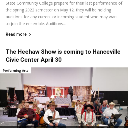
State Community College prepare for their last performance of
the spring 2022 semester on May 12, they will be holding
auditions for any current or incoming student who may want
to join the ensemble. Auditions...
Read more
The Heehaw Show is coming to Hanceville
Civic Center April 30
Performing Arts