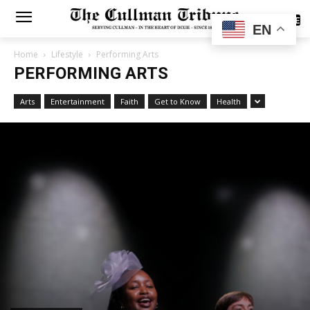
SUBSCRIBE
EN
Home
Lifestyle
Performing Arts
PERFORMING ARTS
Arts
Entertainment
Faith
Get to Know
Health