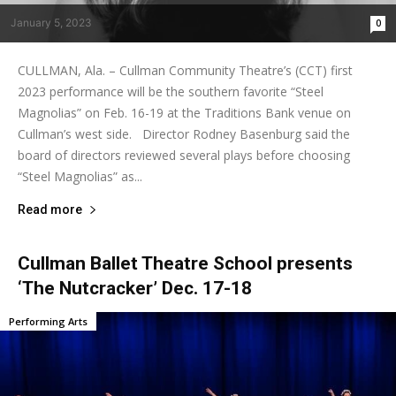
January 5, 2023
0
CULLMAN, Ala. – Cullman Community Theatre’s (CCT) first
2023 performance will be the southern favorite “Steel
Magnolias” on Feb. 16-19 at the Traditions Bank venue on
Cullman’s west side. Director Rodney Basenburg said the
board of directors reviewed several plays before choosing
“Steel Magnolias” as...
Read more
Cullman Ballet Theatre School presents
‘The Nutcracker’ Dec. 17-18
Performing Arts