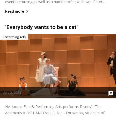
events returning as well as a number of new shows. Peter...
Read more
‘Everybody wants to be a cat’
Performing Arts
July 2, 2024
0
Heirlooms Fine & Performing Arts performs Disney’s ‘The
Aristocats KIDS’ HANCEVILLE, Ala. - For weeks, students of