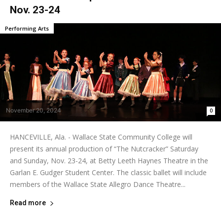
Nov. 23-24
Performing Arts
November 20, 2024
0
HANCEVILLE, Ala. - Wallace State Community College will
present its annual production of “The Nutcracker” Saturday
and Sunday, Nov. 23-24, at Betty Leeth Haynes Theatre in the
Garlan E. Gudger Student Center. The classic ballet will include
members of the Wallace State Allegro Dance Theatre...
Read more