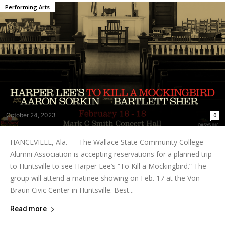
Performing Arts
October 24, 2023
0
HANCEVILLE, Ala. — The Wallace State Community College
Alumni Association is accepting reservations for a planned trip
to Huntsville to see Harper Lee’s “To Kill a Mockingbird.” The
group will attend a matinee showing on Feb. 17 at the Von
Braun Civic Center in Huntsville. Best...
Read more