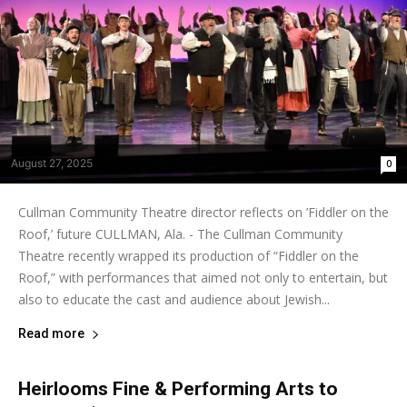
August 27, 2025
0
Cullman Community Theatre director reflects on ’Fiddler on the
Roof,’ future CULLMAN, Ala. - The Cullman Community
Theatre recently wrapped its production of “Fiddler on the
Roof,” with performances that aimed not only to entertain, but
also to educate the cast and audience about Jewish...
Read more
Heirlooms Fine & Performing Arts to