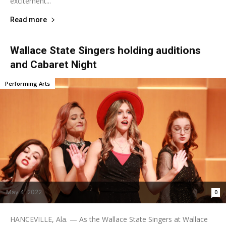
excitement...
Read more
Wallace State Singers holding auditions
and Cabaret Night
Performing Arts
May 4, 2022
0
HANCEVILLE, Ala. — As the Wallace State Singers at Wallace