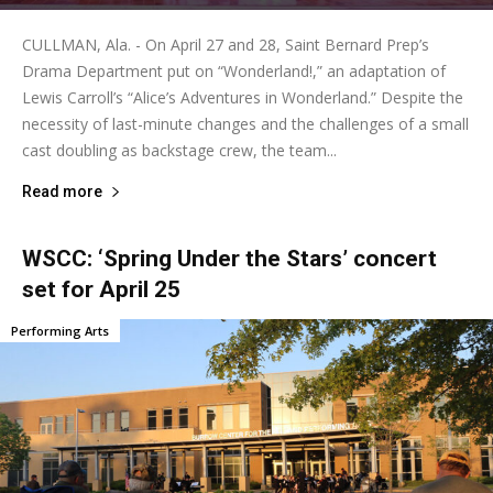
CULLMAN, Ala. - On April 27 and 28, Saint Bernard Prep’s
Drama Department put on “Wonderland!,” an adaptation of
Lewis Carroll’s “Alice’s Adventures in Wonderland.” Despite the
necessity of last-minute changes and the challenges of a small
cast doubling as backstage crew, the team...
Read more
WSCC: ‘Spring Under the Stars’ concert
set for April 25
Performing Arts