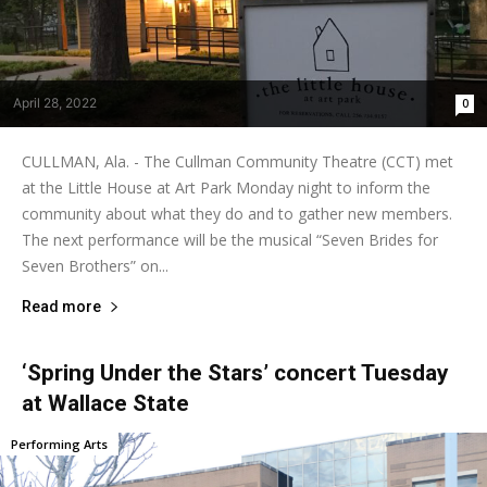
April 28, 2022
0
CULLMAN, Ala. - The Cullman Community Theatre (CCT) met
at the Little House at Art Park Monday night to inform the
community about what they do and to gather new members.
The next performance will be the musical “Seven Brides for
Seven Brothers” on...
Read more
‘Spring Under the Stars’ concert Tuesday
at Wallace State
Performing Arts