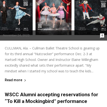
November 24, 2023
0
CULLMAN, Ala. – Cullman Ballet Theatre School is gearing up
for its third annual “Nutcracker” performance Dec. 2-3 at
Hartsell High School. Owner and Instructor Elaine Willingham
excitedly shared what sets their performance apart. “My
mindset when I started my school was to teach the kids...
Read more
WSCC Alumni accepting reservations for
“To Kill a Mockingbird” performance