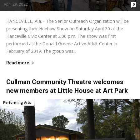
April 29, 2022
0
HANCEVILLE, Ala. - The Senior Outreach Organization will be
presenting their Heehaw Show on Saturday April 30 at the
Hanceville Civic Center at 2:00 p.m. The show was first
performed at the Donald Greene Active Adult Center in
February of 2019. The group was...
Read more
Cullman Community Theatre welcomes
new members at Little House at Art Park
Performing Arts