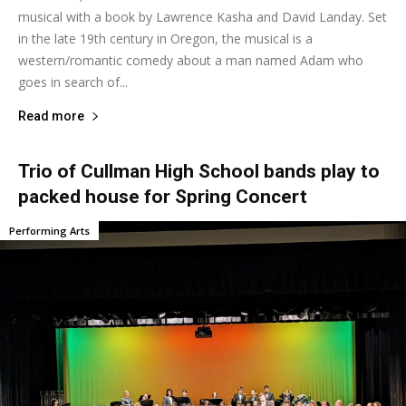
musical with a book by Lawrence Kasha and David Landay. Set
in the late 19th century in Oregon, the musical is a
western/romantic comedy about a man named Adam who
goes in search of...
Read more
Trio of Cullman High School bands play to
packed house for Spring Concert
Performing Arts