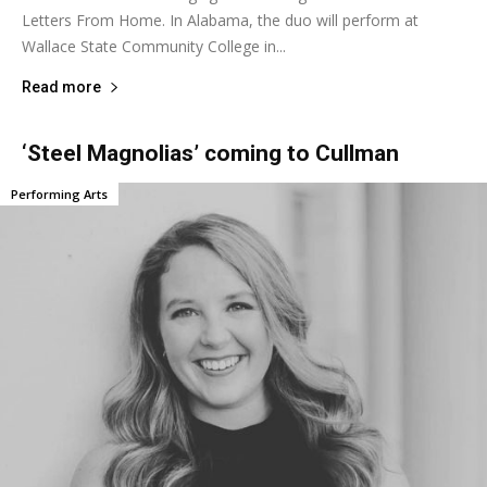
Letters From Home. In Alabama, the duo will perform at
Wallace State Community College in...
Read more
‘Steel Magnolias’ coming to Cullman
Performing Arts