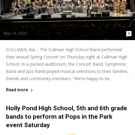
May 14, 2022
0
CULLMAN, Ala. - The Cullman High School Band performed
their annual Spring Concert on Thursday night at Cullman High
School. In a packed auditorium, the Concert Band, Symphonic
Band and Jazz Band played musical selections to their families,
friends and community members. “We’re happy to be...
Read more
Holly Pond High School, 5th and 6th grade
bands to perform at Pops in the Park
event Saturday