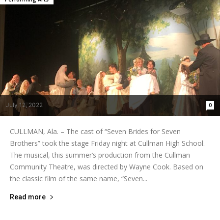
July 12, 2022
0
CULLMAN, Ala. – The cast of “Seven Brides for Seven
Brothers” took the stage Friday night at Cullman High School.
The musical, this summer’s production from the Cullman
Community Theatre, was directed by Wayne Cook. Based on
the classic film of the same name, “Seven...
Read more