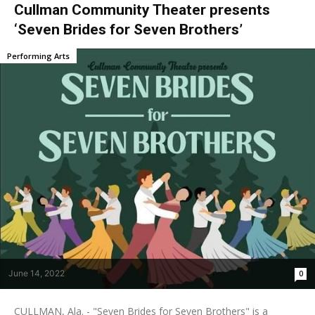
Cullman Community Theater presents
‘Seven Brides for Seven Brothers’
Performing Arts
June 14, 2022
0
CULLMAN, Ala. - "Seven Brides for Seven Brothers" is a