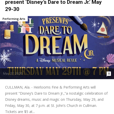
present ‘Disney’s Dare to Dream Jr.’ May
29-30
Performing Arts
May 27, 2025
0
CULLMAN, Ala. - Heirlooms Fine & Performing Arts will
present “Disney’s Dare to Dream Jr.,”a nostalgic celebration of
Disney dreams, music and magic on Thursday, May 29, and
Friday, May 30, at 7 p.m. at St. John’s Church in Cullman.
Tickets are $5 at...