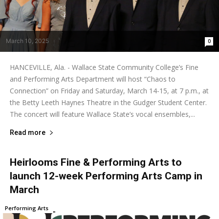
March 10, 2025
0
HANCEVILLE, Ala. - Wallace State Community College’s Fine
and Performing Arts Department will host “Chaos to
Connection” on Friday and Saturday, March 14-15, at 7 p.m., at
the Betty Leeth Haynes Theatre in the Gudger Student Center.
The concert will feature Wallace State’s vocal ensembles,...
Read more
Heirlooms Fine & Performing Arts to
launch 12-week Performing Arts Camp in
March
Performing Arts