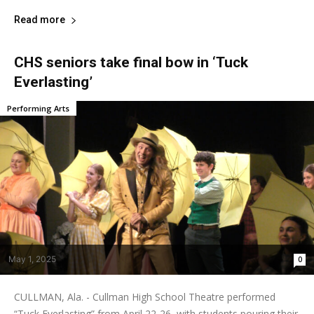
Read more
CHS seniors take final bow in ‘Tuck
Everlasting’
Performing Arts
May 1, 2025
0
CULLMAN, Ala. - Cullman High School Theatre performed
“Tuck Everlasting” from April 22-26, with students pouring their