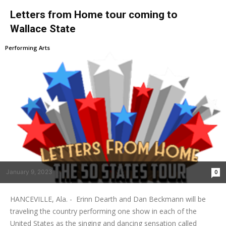
Letters from Home tour coming to
Wallace State
Performing Arts
January 9, 2023
0
HANCEVILLE, Ala. - Erinn Dearth and Dan Beckmann will be
traveling the country performing one show in each of the
United States as the singing and dancing sensation called