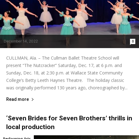
December 14, 2022
0
CULLMAN, Ala. – The Cullman Ballet Theatre School will
present “The Nutcracker” Saturday, Dec. 17, at 6 p.m. and
Sunday, Dec. 18, at 2:30 p.m. at Wallace State Community
College’s Betty Leeth Haynes Theatre. The holiday classic
was originally performed 130 years ago, choreographed by...
Read more
‘Seven Brides for Seven Brothers’ thrills in
local production
Performing Arts