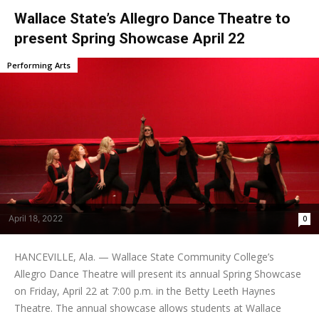
Wallace State’s Allegro Dance Theatre to
present Spring Showcase April 22
Performing Arts
April 18, 2022
0
HANCEVILLE, Ala. — Wallace State Community College’s
Allegro Dance Theatre will present its annual Spring Showcase
on Friday, April 22 at 7:00 p.m. in the Betty Leeth Haynes
Theatre. The annual showcase allows students at Wallace