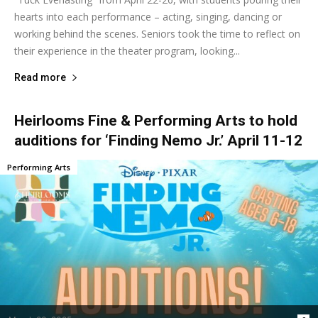
hearts into each performance – acting, singing, dancing or
working behind the scenes. Seniors took the time to reflect on
their experience in the theater program, looking...
Read more
Heirlooms Fine & Performing Arts to hold
auditions for ‘Finding Nemo Jr.’ April 11-12
Performing Arts