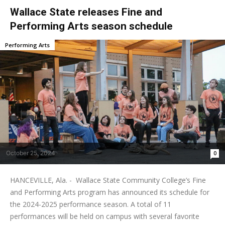
Wallace State releases Fine and
Performing Arts season schedule
Performing Arts
October 25, 2024
0
HANCEVILLE, Ala. - Wallace State Community College’s Fine
and Performing Arts program has announced its schedule for
the 2024-2025 performance season. A total of 11
performances will be held on campus with several favorite