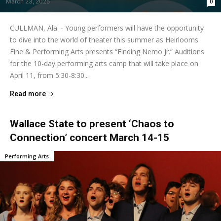
March 23, 2025
0
CULLMAN, Ala. - Young performers will have the opportunity
to dive into the world of theater this summer as Heirlooms
Fine & Performing Arts presents “Finding Nemo Jr.” Auditions
for the 10-day performing arts camp that will take place on
April 11, from 5:30-8:30...
Read more
Wallace State to present ‘Chaos to
Connection’ concert March 14-15
Performing Arts