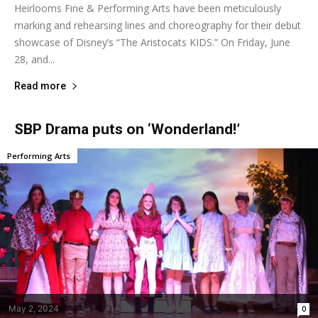
Heirlooms Fine & Performing Arts have been meticulously
marking and rehearsing lines and choreography for their debut
showcase of Disney’s “The Aristocats KIDS.” On Friday, June
28, and...
Read more
SBP Drama puts on ‘Wonderland!’
Performing Arts
May 2, 2024
0