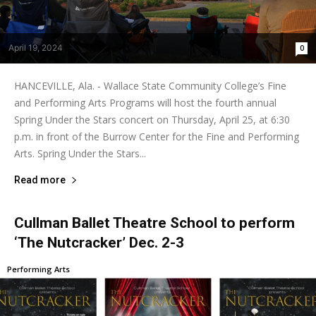
April 19, 2024
0
HANCEVILLE, Ala. - Wallace State Community College’s Fine
and Performing Arts Programs will host the fourth annual
Spring Under the Stars concert on Thursday, April 25, at 6:30
p.m. in front of the Burrow Center for the Fine and Performing
Arts. Spring Under the Stars...
Read more
Cullman Ballet Theatre School to perform
‘The Nutcracker’ Dec. 2-3
Performing Arts