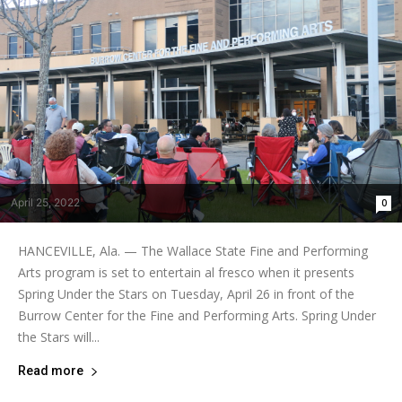
April 25, 2022
0
HANCEVILLE, Ala. — The Wallace State Fine and Performing
Arts program is set to entertain al fresco when it presents
Spring Under the Stars on Tuesday, April 26 in front of the
Burrow Center for the Fine and Performing Arts. Spring Under
the Stars will...
Read more