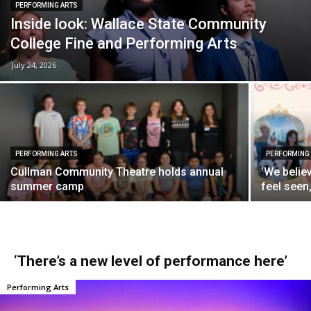
PERFORMING ARTS
Inside look: Wallace State Community
College Fine and Performing Arts
July 24, 2026
PERFORMING ARTS
PERFORMING
Cullman Community Theatre holds annual
‘We belie
summer camp
feel seen
‘There’s a new level of performance here’
Performing Arts