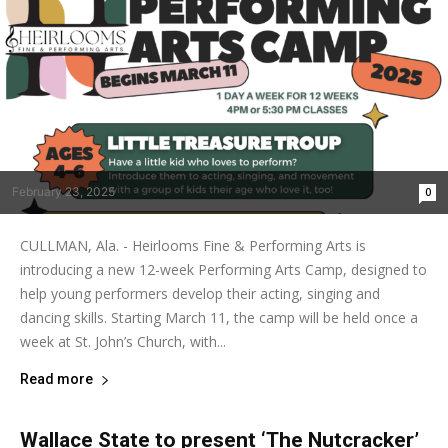
February 23, 2025
0
CULLMAN, Ala. - Heirlooms Fine & Performing Arts is
introducing a new 12-week Performing Arts Camp, designed to
help young performers develop their acting, singing and
dancing skills. Starting March 11, the camp will be held once a
week at St. John’s Church, with...
Read more
Wallace State to present ‘The Nutcracker’