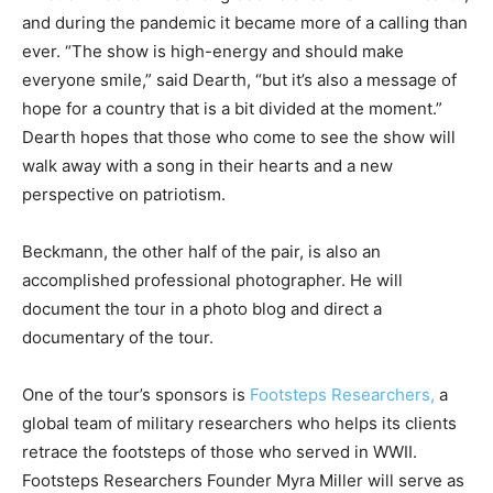
and during the pandemic it became more of a calling than
ever. “The show is high-energy and should make
everyone smile,” said Dearth, “but it’s also a message of
hope for a country that is a bit divided at the moment.”
Dearth hopes that those who come to see the show will
walk away with a song in their hearts and a new
perspective on patriotism.
Beckmann, the other half of the pair, is also an
accomplished professional photographer. He will
document the tour in a photo blog and direct a
documentary of the tour.
One of the tour’s sponsors is
Footsteps Researchers,
a
global team of military researchers who helps its clients
retrace the footsteps of those who served in WWII.
Footsteps Researchers Founder Myra Miller will serve as