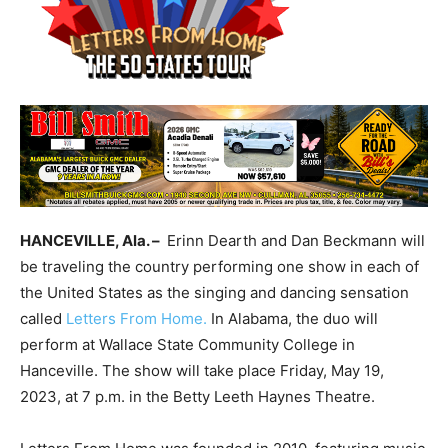
HANCEVILLE, Ala. –
Erinn Dearth and Dan Beckmann will
be traveling the country performing one show in each of
the United States as the singing and dancing sensation
called
Letters From Home.
In Alabama, the duo will
perform at Wallace State Community College in
Hanceville. The show will take place Friday, May 19,
2023, at 7 p.m. in the Betty Leeth Haynes Theatre.