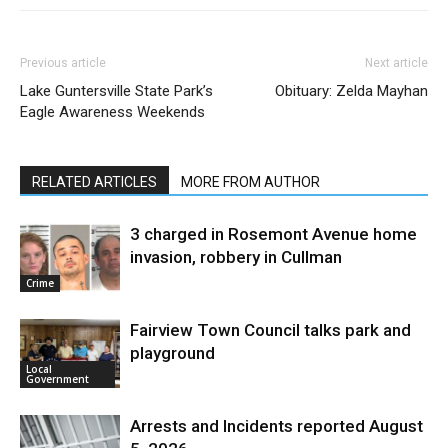
Previous article
Next article
Lake Guntersville State Park’s
Obituary: Zelda Mayhan
Eagle Awareness Weekends
RELATED ARTICLES
MORE FROM AUTHOR
3 charged in Rosemont Avenue home
invasion, robbery in Cullman
Crime
Fairview Town Council talks park and
playground
Local
Government
Arrests and Incidents reported August