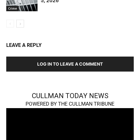
5, 2026
Crime
LEAVE A REPLY
LOG IN TO LEAVE A COMMENT
CULLMAN TODAY NEWS
POWERED BY THE CULLMAN TRIBUNE