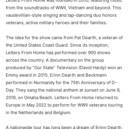
Letters From Home was founded in 2010, featuring music
from the soundtracks of WWII, Vietnam and beyond. This
vaudevillian-style singing and tap-dancing duo honors
veterans, active military heroes and their families.
The idea for the show came from Pat Dearth, a veteran of
the United States Coast Guard. Since its inception,
Letters From Home has performed over 900 shows
across the country. A documentary on the group
produced by “Our State” Television (David Hardy) won an
Emmy award in 2015. Erinn Dearth and Beckmann
performed in Normandy for the 75th Anniversary of D-
Day. They sang the national anthem at sunset on June 6,
2019, on Omaha Beach. Letters From Home returned to
Europe in May 2022 to perform for WWII veterans touring
in the Netherlands and Belgium.
A nationwide tour has long been a dream of Erinn Dearth,