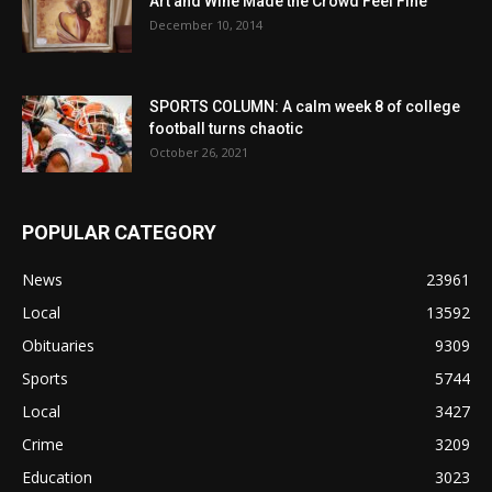
Art and Wine Made the Crowd Feel Fine
December 10, 2014
SPORTS COLUMN: A calm week 8 of college
football turns chaotic
October 26, 2021
POPULAR CATEGORY
News
23961
Local
13592
Obituaries
9309
Sports
5744
Local
3427
Crime
3209
Education
3023