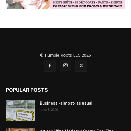
© Humble Roots LLC 2026
POPULAR POSTS
Business -almost- as usual
June 5, 2020