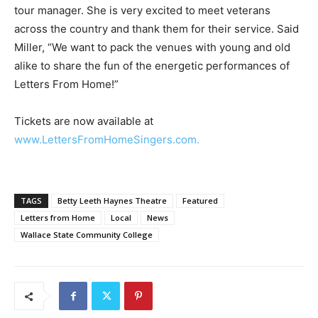
tour manager. She is very excited to meet veterans
across the country and thank them for their service. Said
Miller, “We want to pack the venues with young and old
alike to share the fun of the energetic performances of
Letters From Home!”
Tickets are now available at
www.LettersFromHomeSingers.com.
TAGS
Betty Leeth Haynes Theatre
Featured
Letters from Home
Local
News
Wallace State Community College