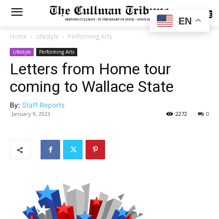
SUBSCRIBE
EN
Home
Lifestyle
Performing Arts
Lifestyle
Performing Arts
Letters from Home tour
coming to Wallace State
By:
Staff Reports
January 9, 2023
2272
0