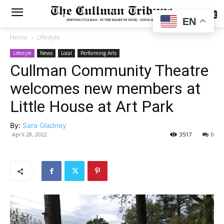
SUBSCRIBE
EN
Home
Lifestyle
Lifestyle
News
Local
Performing Arts
Cullman Community Theatre
welcomes new members at
Little House at Art Park
By:
Sara Gladney
April 28, 2022
3517
0