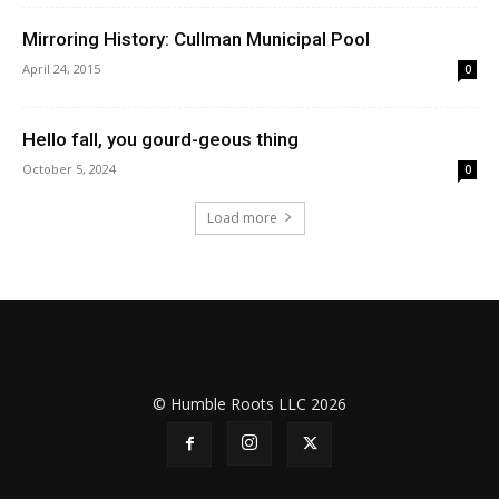
Mirroring History: Cullman Municipal Pool
April 24, 2015
0
Hello fall, you gourd-geous thing
October 5, 2024
0
Load more
© Humble Roots LLC 2026