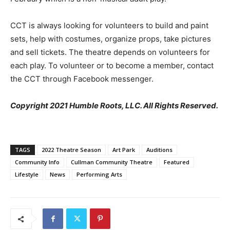
CCT is always looking for volunteers to build and paint
sets, help with costumes, organize props, take pictures
and sell tickets. The theatre depends on volunteers for
each play. To volunteer or to become a member, contact
the CCT through Facebook messenger.
Copyright 2021 Humble Roots, LLC. All Rights Reserved.
TAGS
2022 Theatre Season
Art Park
Auditions
Community Info
Cullman Community Theatre
Featured
Lifestyle
News
Performing Arts