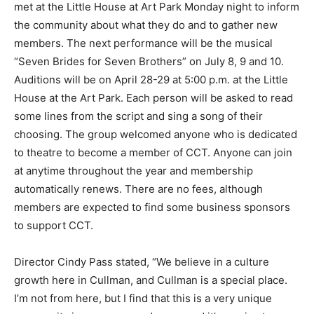
met at the Little House at Art Park Monday night to inform
the community about what they do and to gather new
members. The next performance will be the musical
“Seven Brides for Seven Brothers” on July 8, 9 and 10.
Auditions will be on April 28-29 at 5:00 p.m. at the Little
House at the Art Park. Each person will be asked to read
some lines from the script and sing a song of their
choosing. The group welcomed anyone who is dedicated
to theatre to become a member of CCT. Anyone can join
at anytime throughout the year and membership
automatically renews. There are no fees, although
members are expected to find some business sponsors
to support CCT.
Director Cindy Pass stated, “We believe in a culture
growth here in Cullman, and Cullman is a special place.
I’m not from here, but I find that this is a very unique