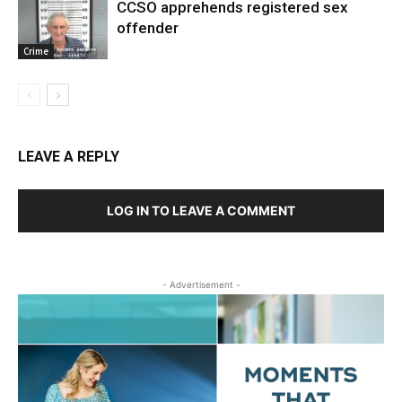
CCSO apprehends registered sex
offender
Crime
LEAVE A REPLY
LOG IN TO LEAVE A COMMENT
- Advertisement -