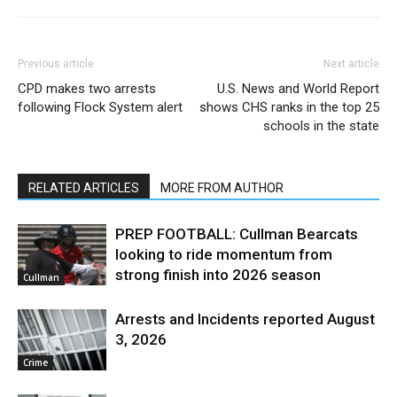
Previous article
Next article
CPD makes two arrests
U.S. News and World Report
following Flock System alert
shows CHS ranks in the top 25
schools in the state
RELATED ARTICLES
MORE FROM AUTHOR
PREP FOOTBALL: Cullman Bearcats
looking to ride momentum from
strong finish into 2026 season
Cullman
Arrests and Incidents reported August
3, 2026
Crime