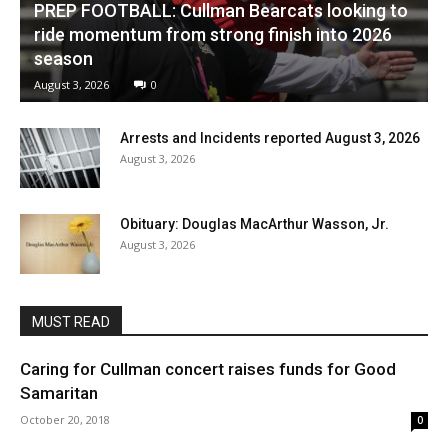
PREP FOOTBALL: Cullman Bearcats looking to
ride momentum from strong finish into 2026
season
August 3, 2026
0
Arrests and Incidents reported August 3, 2026
August 3, 2026
Obituary: Douglas MacArthur Wasson, Jr.
August 3, 2026
MUST READ
Caring for Cullman concert raises funds for Good
Samaritan
October 20, 2018
0