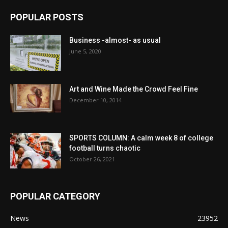
POPULAR POSTS
Business -almost- as usual
June 5, 2020
Art and Wine Made the Crowd Feel Fine
December 10, 2014
SPORTS COLUMN: A calm week 8 of college
football turns chaotic
October 26, 2021
POPULAR CATEGORY
News
23952