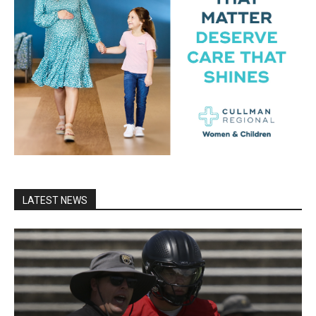
LATEST NEWS