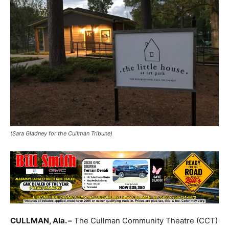
(Sara Gladney for the Cullman Tribune)
CULLMAN, Ala. –
The Cullman Community Theatre (CCT)