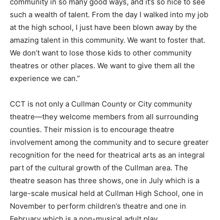
community in so many good ways, and it’s so nice to see
such a wealth of talent. From the day I walked into my job
at the high school, I just have been blown away by the
amazing talent in this community. We want to foster that.
We don’t want to lose those kids to other community
theatres or other places. We want to give them all the
experience we can.”
CCT is not only a Cullman County or City community
theatre—they welcome members from all surrounding
counties. Their mission is to encourage theatre
involvement among the community and to secure greater
recognition for the need for theatrical arts as an integral
part of the cultural growth of the Cullman area. The
theatre season has three shows, one in July which is a
large-scale musical held at Cullman High School, one in
November to perform children’s theatre and one in
February which is a non-musical adult play.