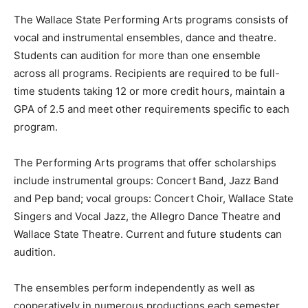
The Wallace State Performing Arts programs consists of
vocal and instrumental ensembles, dance and theatre.
Students can audition for more than one ensemble
across all programs. Recipients are required to be full-
time students taking 12 or more credit hours, maintain a
GPA of 2.5 and meet other requirements specific to each
program.
The Performing Arts programs that offer scholarships
include instrumental groups: Concert Band, Jazz Band
and Pep band; vocal groups: Concert Choir, Wallace State
Singers and Vocal Jazz, the Allegro Dance Theatre and
Wallace State Theatre. Current and future students can
audition.
The ensembles perform independently as well as
cooperatively in numerous productions each semester.