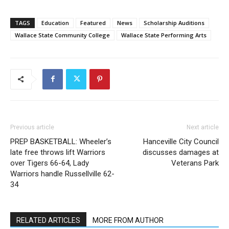
TAGS
Education
Featured
News
Scholarship Auditions
Wallace State Community College
Wallace State Performing Arts
Previous article
Next article
PREP BASKETBALL: Wheeler’s
Hanceville City Council
late free throws lift Warriors
discusses damages at
over Tigers 66-64, Lady
Veterans Park
Warriors handle Russellville 62-
34
RELATED ARTICLES
MORE FROM AUTHOR