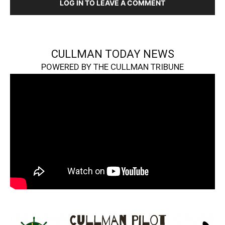
LOG IN TO LEAVE A COMMENT
CULLMAN TODAY NEWS
POWERED BY THE CULLMAN TRIBUNE