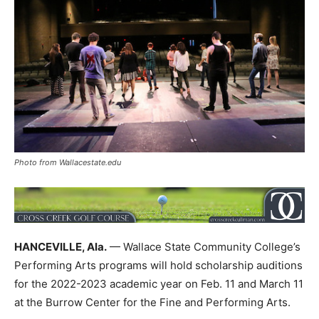
Photo from Wallacestate.edu
HANCEVILLE, Ala.
— Wallace State Community College’s
Performing Arts programs will hold scholarship auditions
for the 2022-2023 academic year on Feb. 11 and March 11
at the Burrow Center for the Fine and Performing Arts.