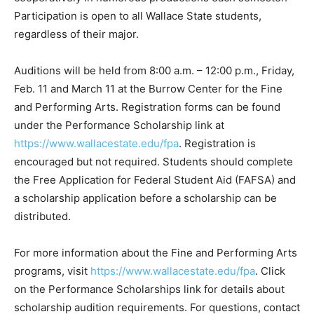
Participation is open to all Wallace State students,
regardless of their major.
Auditions will be held from 8:00 a.m. – 12:00 p.m., Friday,
Feb. 11 and March 11 at the Burrow Center for the Fine
and Performing Arts. Registration forms can be found
under the Performance Scholarship link at
https://www.wallacestate.edu/fpa
. Registration is
encouraged but not required. Students should complete
the Free Application for Federal Student Aid (FAFSA) and
a scholarship application before a scholarship can be
distributed.
For more information about the Fine and Performing Arts
programs, visit
https://www.wallacestate.edu/fpa
. Click
on the Performance Scholarships link for details about
scholarship audition requirements. For questions, contact