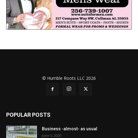
© Humble Roots LLC 2026
POPULAR POSTS
Business -almost- as usual
June 5, 2020