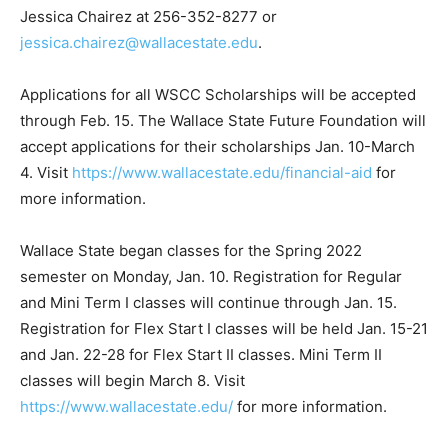
Jessica Chairez at 256-352-8277 or
jessica.chairez@wallacestate.edu
.
Applications for all WSCC Scholarships will be accepted
through Feb. 15. The Wallace State Future Foundation will
accept applications for their scholarships Jan. 10-March
4. Visit
https://www.wallacestate.edu/financial-aid
for
more information.
Wallace State began classes for the Spring 2022
semester on Monday, Jan. 10. Registration for Regular
and Mini Term I classes will continue through Jan. 15.
Registration for Flex Start I classes will be held Jan. 15-21
and Jan. 22-28 for Flex Start II classes. Mini Term II
classes will begin March 8. Visit
https://www.wallacestate.edu/
for more information.