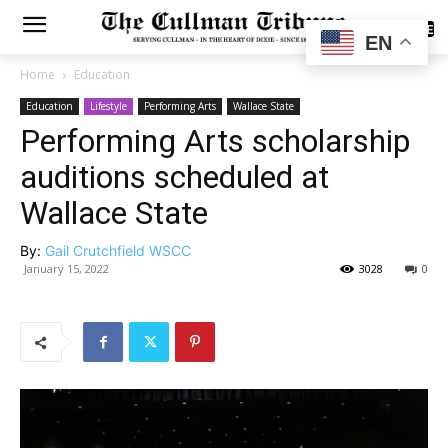
SUBSCRIBE
EN
Home
Education
Education
Lifestyle
Performing Arts
Wallace State
Performing Arts scholarship
auditions scheduled at
Wallace State
By:
Gail Crutchfield WSCC
January 15, 2022
3028
0