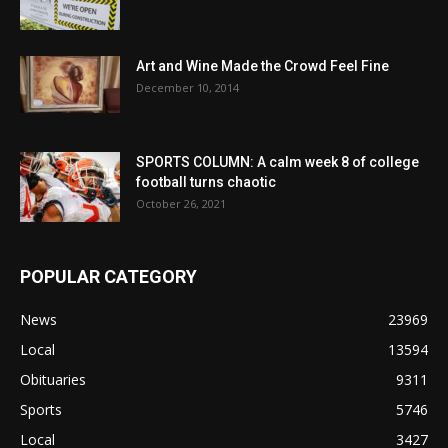
Art and Wine Made the Crowd Feel Fine
December 10, 2014
SPORTS COLUMN: A calm week 8 of college
football turns chaotic
October 26, 2021
POPULAR CATEGORY
News
23969
Local
13594
Obituaries
9311
Sports
5746
Local
3427