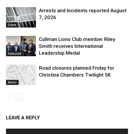
Arrests and Incidents reported August
7, 2026
Crime
Cullman Lions Club member Riley
Smith receives International
Leadership Medal
Featured
Road closures planned Friday for
Christina Chambers Twilight 5K
Alerts
LEAVE A REPLY