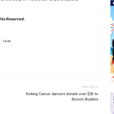
hts Reserved.
Local
Next article
Kicking Cancer dancers donate over $2K to
Bosom Buddies