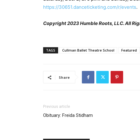
https://30651.danceticketing.com/r/events
.
Copyright 2023 Humble Roots, LLC. All Rig
TAGS
Cullman Ballet Theatre School
Featured
Share
Previous article
Obituary: Freida Stidham