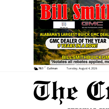
F
Tuesday, August 4, 2026
76.1
Cullman