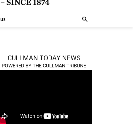
 US
CULLMAN TODAY NEWS
POWERED BY THE CULLMAN TRIBUNE