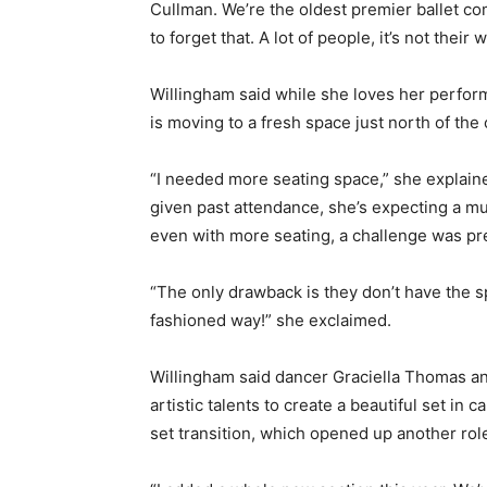
Cullman. We’re the oldest premier ballet co
to forget that. A lot of people, it’s not their
Willingham said while she loves her perfor
is moving to a fresh space just north of the 
“I needed more seating space,” she explain
given past attendance, she’s expecting a m
even with more seating, a challenge was pr
“The only drawback is they don’t have the spa
fashioned way!” she exclaimed.
Willingham said dancer Graciella Thomas an
artistic talents to create a beautiful set in 
set transition, which opened up another role