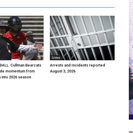
Crime
ALL: Cullman Bearcats
Arrests and Incidents reported
 ride momentum from
August 3, 2026
h into 2026 season