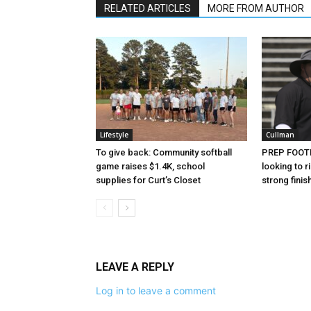
RELATED ARTICLES
MORE FROM AUTHOR
Lifestyle
Cullman
To give back: Community softball
PREP FOOTB
game raises $1.4K, school
looking to
supplies for Curt’s Closet
strong finis
LEAVE A REPLY
Log in to leave a comment