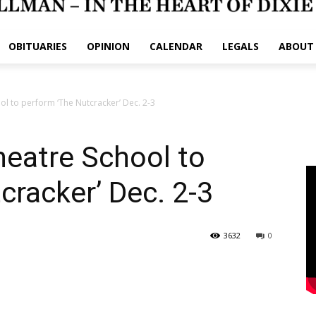
OBITUARIES
OPINION
CALENDAR
LEGALS
ABOUT
ol to perform ‘The Nutcracker’ Dec. 2-3
heatre School to
cracker’ Dec. 2-3
3632
0