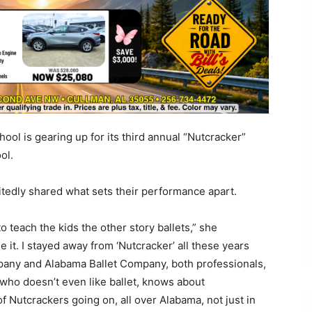
ool is gearing up for its third annual “Nutcracker”
ol.
itedly shared what sets their performance apart.
 teach the kids the other story ballets,” she
e it. I stayed away from ‘Nutcracker’ all these years
pany and Alabama Ballet Company, both professionals,
who doesn’t even like ballet, knows about
of Nutcrackers going on, all over Alabama, not just in