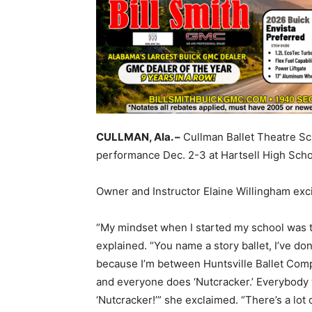
CULLMAN, Ala. –
Cullman Ballet Theatre Sch
performance Dec. 2-3 at Hartsell High Scho
Owner and Instructor Elaine Willingham exc
“My mindset when I started my school was to
explained. “You name a story ballet, I’ve don
because I’m between Huntsville Ballet Com
and everyone does ‘Nutcracker.’ Everybody 
‘Nutcracker!’” she exclaimed. “There’s a lot 