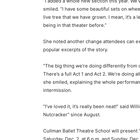
“I added a whole new section this year. We’
smiled. “I have some beautiful sets on wheel
live tree that we have grown. I mean, it’s a
being in that theater before.”
She noted another change attendees can exp
popular excerpts of the story.
“The big thing we’re doing differently from
There’s a full Act 1 and Act 2. We’re doing a
she smiled, explaining the whole performan
intermission.
“I’ve loved it, it’s really been neat!” said 
Nutcracker” since August.
Cullman Ballet Theatre School will present
Saturday, Dec. 2, at 6 p.m. and Sunday, Dec.