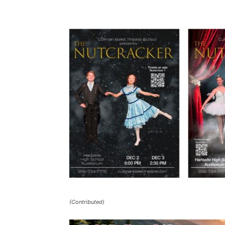
(Contributed)