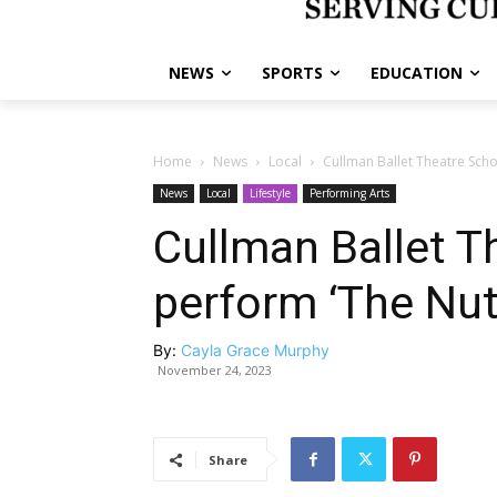
NEWS
SPORTS
EDUCATION
Home
News
Local
Cullman Ballet Theatre Scho
News
Local
Lifestyle
Performing Arts
Cullman Ballet T
perform ‘The Nut
By:
Cayla Grace Murphy
November 24, 2023
Share