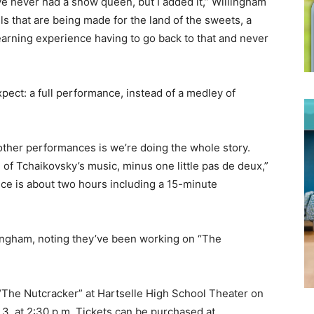
ve never had a snow queen, but I added it,” Willingham
s that are being made for the land of the sweets, a
 learning experience having to go back to that and never
ect: a full performance, instead of a medley of
 other performances is we’re doing the whole story.
ll of Tchaikovsky’s music, minus one little pas de deux,”
ce is about two hours including a 15-minute
Willingham, noting they’ve been working on “The
 “The Nutcracker” at Hartselle High School Theater on
 3, at 2:30 p.m. Tickets can be purchased at