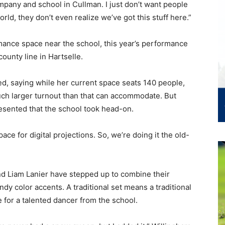
mpany and school in Cullman. I just don’t want people
 world, they don’t even realize we’ve got this stuff here.”
mance space near the school, this year’s performance
county line in Hartselle.
ed, saying while her current space seats 140 people,
uch larger turnout than that can accommodate. But
esented that the school took head-on.
ce for digital projections. So, we’re doing it the old-
d Liam Lanier have stepped up to combine their
candy color accents. A traditional set means a traditional
 for a talented dancer from the school.