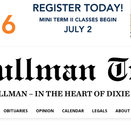
OBITUARIES
OPINION
CALENDAR
LEGALS
ABOUT