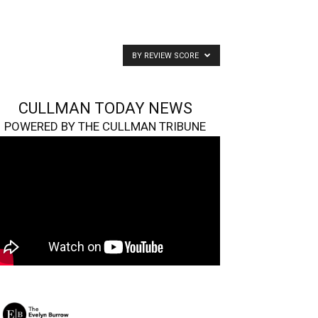
BY REVIEW SCORE
CULLMAN TODAY NEWS
POWERED BY THE CULLMAN TRIBUNE