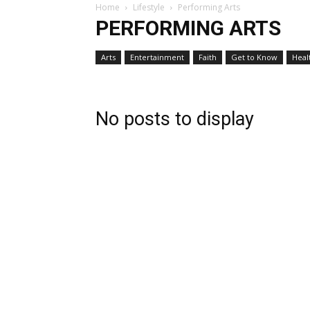
Home
Lifestyle
Performing Arts
PERFORMING ARTS
Arts
Entertainment
Faith
Get to Know
Heal
No posts to display