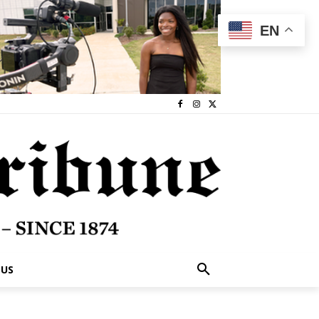
EN
 US