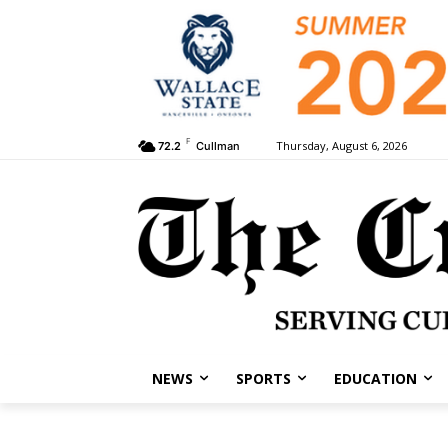
F
Thursday, August 6, 2026
72.2
Cullman
NEWS
SPORTS
EDUCATION