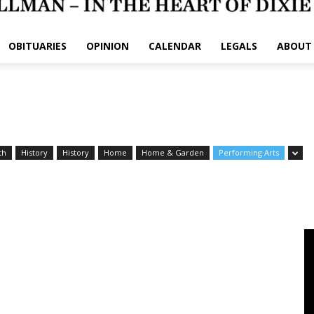
OBITUARIES
OPINION
CALENDAR
LEGALS
ABOUT
th
History
History
Home
Home & Garden
Performing Arts