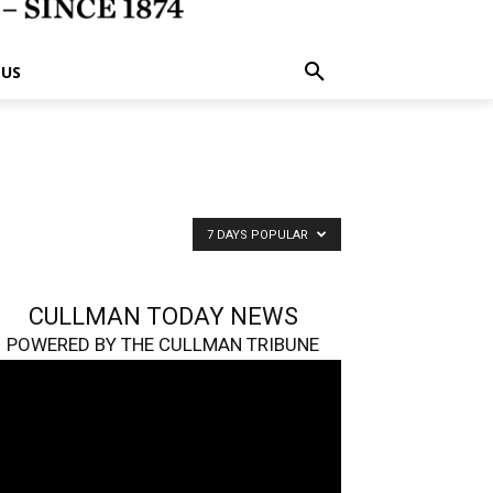
 US
7 DAYS POPULAR
CULLMAN TODAY NEWS
POWERED BY THE CULLMAN TRIBUNE