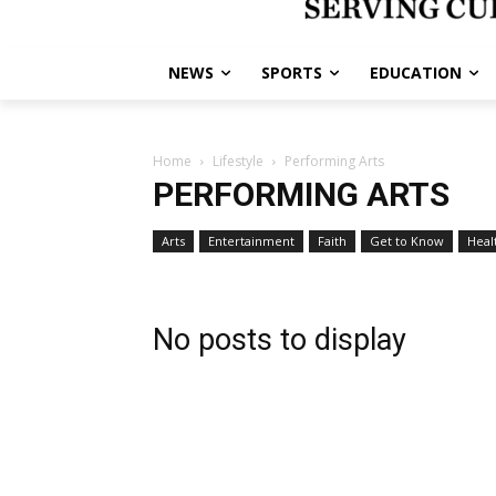
NEWS
SPORTS
EDUCATION
Home
Lifestyle
Performing Arts
PERFORMING ARTS
Arts
Entertainment
Faith
Get to Know
Heal
No posts to display