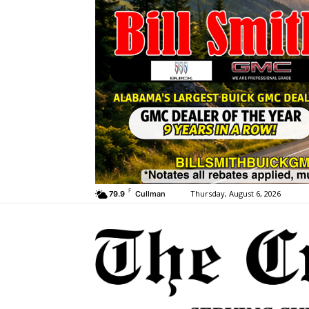
F
Thursday, August 6, 2026
79.9
Cullman