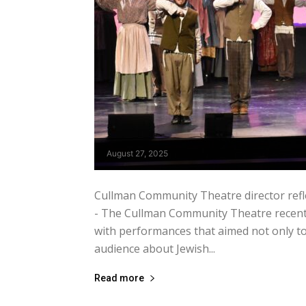
August 27, 2025
Cullman Community Theatre director refle
- The Cullman Community Theatre recently
with performances that aimed not only to 
audience about Jewish...
Read more