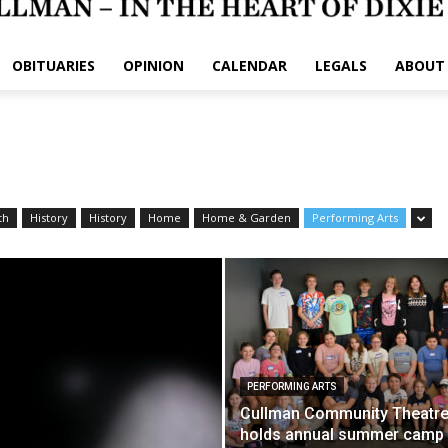
OBITUARIES
OPINION
CALENDAR
LEGALS
ABOUT
th
History
History
Home
Home & Garden
Performing Arts
PERFORMING ARTS
Cullman Community Theatr
holds annual summer cam