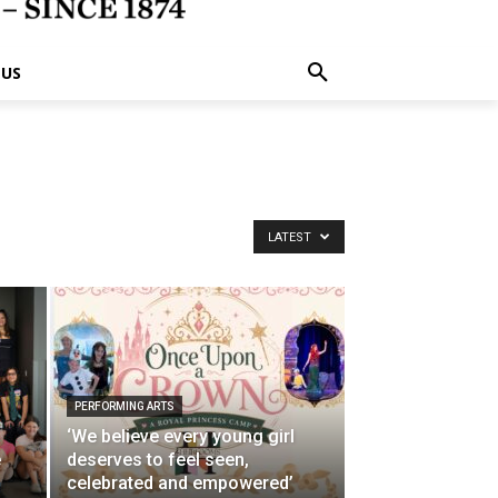
 US
LATEST
PERFORMING ARTS
‘We believe every young girl
e
deserves to feel seen,
p
celebrated and empowered’