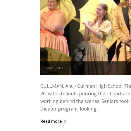
May 1, 2025
CULLMAN, Ala. - Cullman High School The
26, with students pouring their hearts in
working behind the scenes. Seniors took t
theater program, looking...
Read more