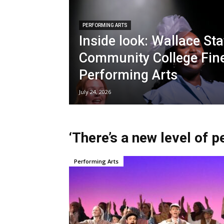
PERFORMING ARTS
Inside look: Wallace Sta
Community College Fin
Performing Arts
July 24, 2026
‘There’s a new level of 
Performing Arts