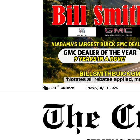
F
Friday, July 31, 2026
89.1
Cullman