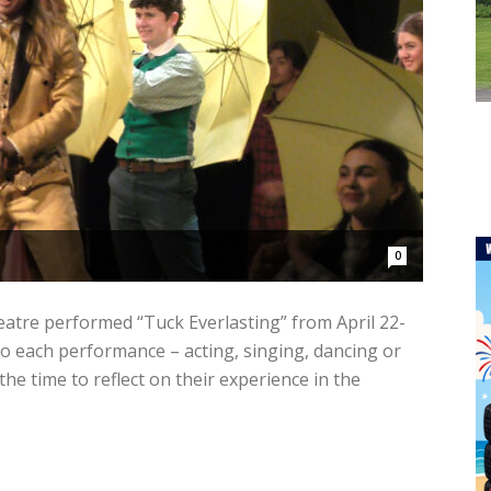
0
atre performed “Tuck Everlasting” from April 22-
to each performance – acting, singing, dancing or
he time to reflect on their experience in the