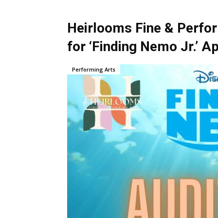
Heirlooms Fine & Perfor
for ‘Finding Nemo Jr.’ Ap
Performing Arts