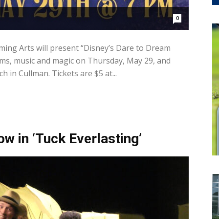
0
ming Arts will present “Disney’s Dare to Dream
reams, music and magic on Thursday, May 29, and
ch in Cullman. Tickets are $5 at...
ow in ‘Tuck Everlasting’