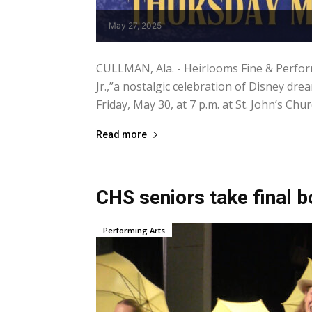
May 27, 2025
CULLMAN, Ala. - Heirlooms Fine & Perfor
Jr.,”a nostalgic celebration of Disney d
Friday, May 30, at 7 p.m. at St. John’s Chur
Read more
CHS seniors take final b
Performing Arts