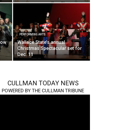
PERFORMING ARTS
how
Wallace State’s annual
Christmas Spectacular set for
Dec. 11
CULLMAN TODAY NEWS
POWERED BY THE CULLMAN TRIBUNE