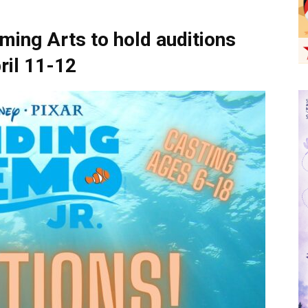
ming Arts to hold auditions
ril 11-12