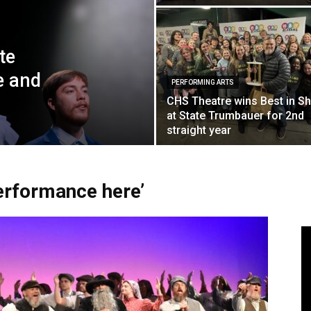
te
e and
PERFORMING ARTS
CHS Theatre wins Best in S
at State Trumbauer for 2nd
straight year
performance here’