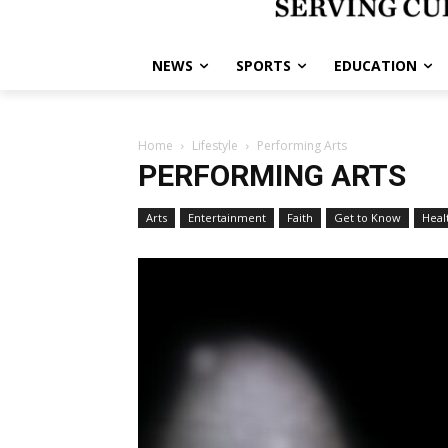
NEWS
SPORTS
EDUCATION
Home
Lifestyle
Performing Arts
PERFORMING ARTS
Arts
Entertainment
Faith
Get to Know
Heal