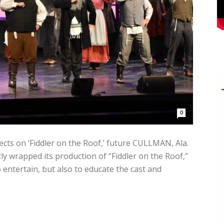
0
cts on ’Fiddler on the Roof,’ future CULLMAN, Ala.
 wrapped its production of “Fiddler on the Roof,”
entertain, but also to educate the cast and