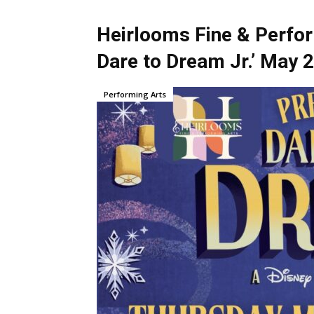
Heirlooms Fine & Perfor
Dare to Dream Jr.’ May 
Performing Arts