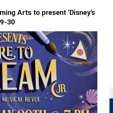
ming Arts to present ‘Disney’s
29-30