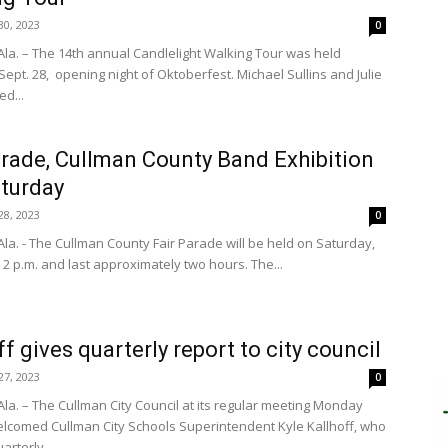
0, 2023
0
la. – The 14th annual Candlelight Walking Tour was held
ept. 28, opening night of Oktoberfest. Michael Sullins and Julie
d...
arade, Cullman County Band Exhibition
aturday
8, 2023
0
la. - The Cullman County Fair Parade will be held on Saturday,
t 2 p.m. and last approximately two hours. The...
ff gives quarterly report to city council
7, 2023
0
la. – The Cullman City Council at its regular meeting Monday
lcomed Cullman City Schools Superintendent Kyle Kallhoff, who
arterly...