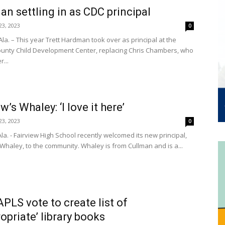
n settling in as CDC principal
3, 2023
0
la. – This year Trett Hardman took over as principal at the
unty Child Development Center, replacing Chris Chambers, who
r...
w’s Whaley: ‘I love it here’
3, 2023
0
la. - Fairview High School recently welcomed its new principal,
 Whaley, to the community. Whaley is from Cullman and is a...
APLS vote to create list of
ropriate’ library books