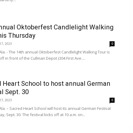
nnual Oktoberfest Candlelight Walking
his Thursday
7, 2023
0
la. - The 14th annual Oktoberfest Candlelight Walking Tour is
off in front of the Cullman Depot (304 First Ave....
 Heart School to host annual German
al Sept. 30
7, 2023
0
la. – Sacred Heart School will host its annual German Festival
ay, Sept. 30. The festival kicks off at 10 a.m. on...