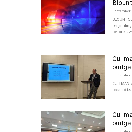
Blount
September 1
BLOUNT COU
originatin
before it w
Cullma
budge
September 1
CULLMAN, A
passed its 
Cullma
budge
September 1