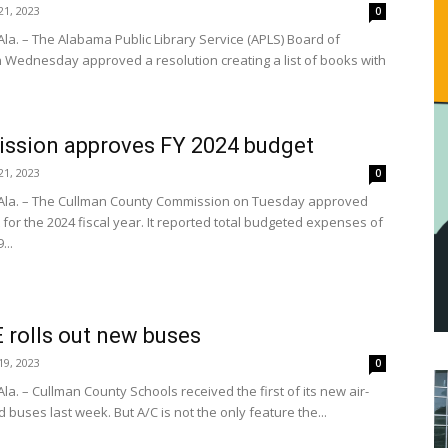
1, 2023
0
la. – The Alabama Public Library Service (APLS) Board of
n Wednesday approved a resolution creating a list of books with
ssion approves FY 2024 budget
1, 2023
0
Ala. – The Cullman County Commission on Tuesday approved
for the 2024 fiscal year. It reported total budgeted expenses of
...
rolls out new buses
9, 2023
0
a. – Cullman County Schools received the first of its new air-
 buses last week. But A/C is not the only feature the...