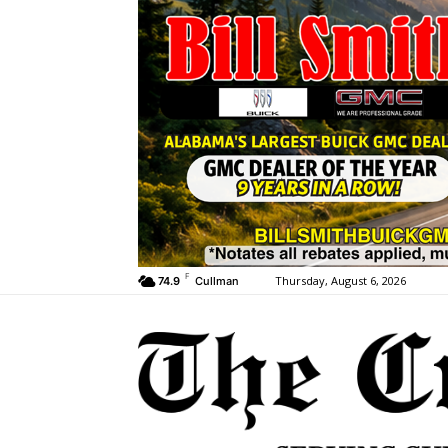
F
Thursday, August 6, 2026
74.9
Cullman