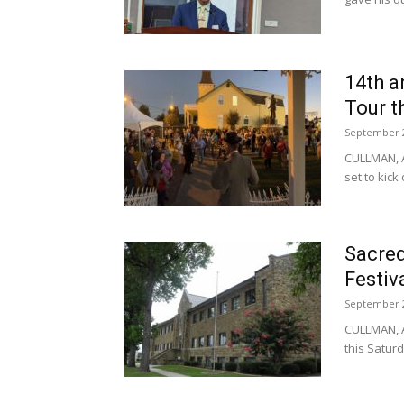
14th a
Tour t
September 2
CULLMAN, A
set to kick 
Sacred
Festiv
September 2
CULLMAN, A
this Saturd