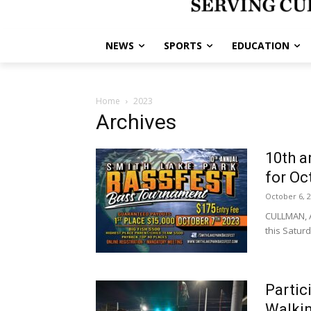
NEWS
SPORTS
EDUCATION
Home
2023
Archives
10th a
for Oct
October 6, 
CULLMAN, A
this Saturda
Partic
Walki