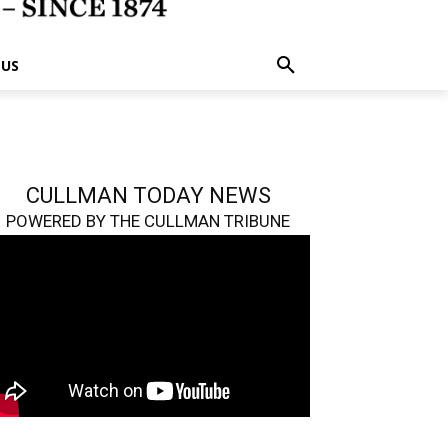
 US
CULLMAN TODAY NEWS
POWERED BY THE CULLMAN TRIBUNE