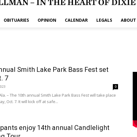
OBITUARIES
OPINION
CALENDAR
LEGALS
ABOUT
nnual Smith Lake Park Bass Fest set
. 7
2023
0
la. – The 10th annual Smith Lake Park Bass Fest will take place
y, Oct. 7. It will kick off at safe...
ipants enjoy 14th annual Candlelight
ng Tour