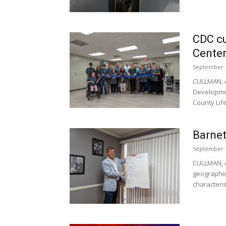
CDC cu
Cente
September 1
CULLMAN, A
Developmen
County Life
Barnet
September 1
CULLMAN, A
geographic
characteris