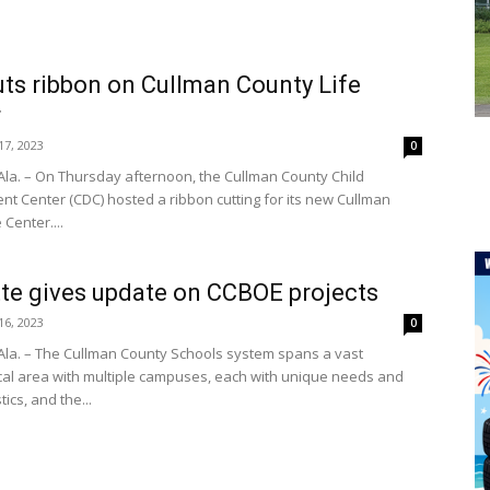
ts ribbon on Cullman County Life
r
7, 2023
0
la. – On Thursday afternoon, the Cullman County Child
t Center (CDC) hosted a ribbon cutting for its new Cullman
 Center....
te gives update on CCBOE projects
6, 2023
0
la. – The Cullman County Schools system spans a vast
al area with multiple campuses, each with unique needs and
tics, and the...