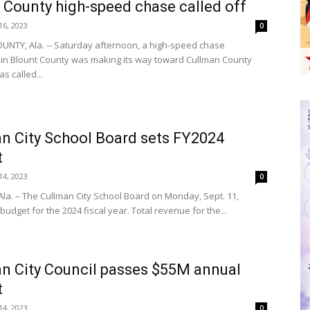
 County high-speed chase called off
6, 2023
0
NTY, Ala. -- Saturday afternoon, a high-speed chase
g in Blount County was making its way toward Cullman County
as called...
n City School Board sets FY2024
t
4, 2023
0
la. – The Cullman City School Board on Monday, Sept. 11,
budget for the 2024 fiscal year. Total revenue for the...
n City Council passes $55M annual
t
4, 2023
0