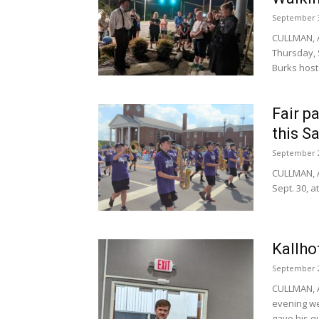
September 3
CULLMAN, A
Thursday, S
Burks hoste
Fair p
this S
September 2
CULLMAN, A
Sept. 30, a
Kallho
September 2
CULLMAN, A
evening we
gave his qu