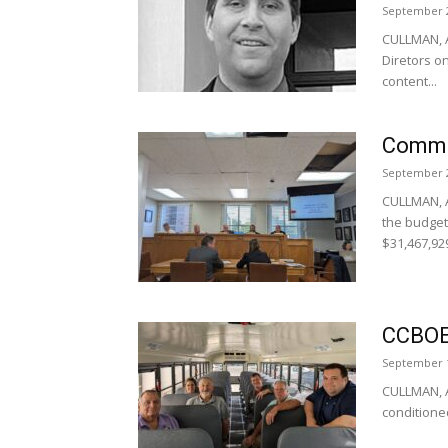
September 2
CULLMAN, A
Diretors o
content...
Commi
September 2
CULLMAN, 
the budget 
$31,467,929
CCBOE 
September 1
CULLMAN, Al
conditioned