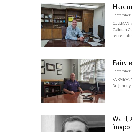
Hardma
September 2
CULLMAN, A
Cullman Co
retired afte
Fairvie
September 2
FAIRVIEW, A
Dr. Johnny
Wahl, 
‘inapp