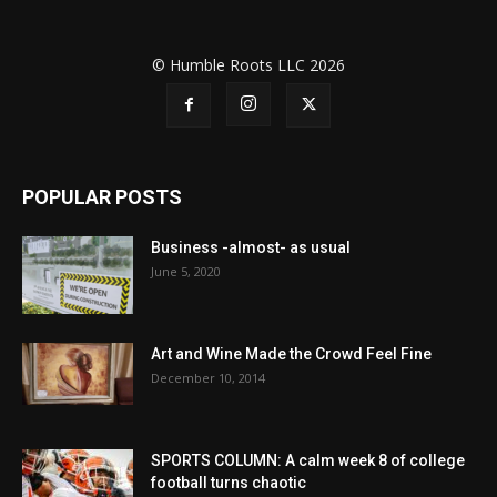
© Humble Roots LLC 2026
POPULAR POSTS
Business -almost- as usual
June 5, 2020
Art and Wine Made the Crowd Feel Fine
December 10, 2014
SPORTS COLUMN: A calm week 8 of college
football turns chaotic