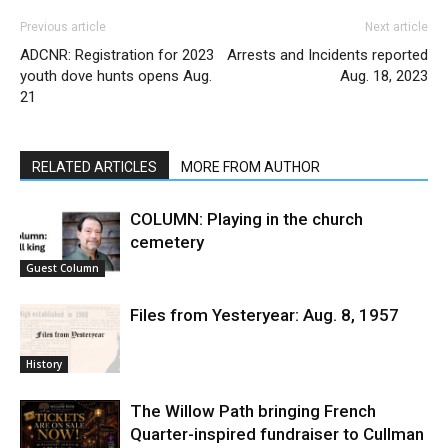
Previous article
Next article
ADCNR: Registration for 2023
Arrests and Incidents reported
youth dove hunts opens Aug.
Aug. 18, 2023
21
RELATED ARTICLES
MORE FROM AUTHOR
COLUMN: Playing in the church
cemetery
Guest Column
Files from Yesteryear: Aug. 8, 1957
History
The Willow Path bringing French
Quarter-inspired fundraiser to Cullman