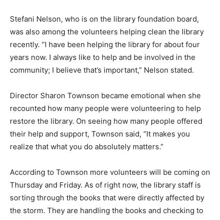
Stefani Nelson, who is on the library foundation board,
was also among the volunteers helping clean the library
recently. “I have been helping the library for about four
years now. I always like to help and be involved in the
community; I believe that’s important,” Nelson stated.
Director Sharon Townson became emotional when she
recounted how many people were volunteering to help
restore the library. On seeing how many people offered
their help and support, Townson said, “It makes you
realize that what you do absolutely matters.”
According to Townson more volunteers will be coming on
Thursday and Friday. As of right now, the library staff is
sorting through the books that were directly affected by
the storm. They are handling the books and checking to