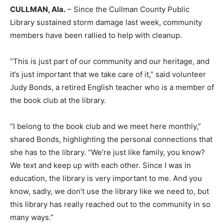
CULLMAN, Ala.
– Since the Cullman County Public
Library sustained storm damage last week, community
members have been rallied to help with cleanup.
“This is just part of our community and our heritage, and
it’s just important that we take care of it,” said volunteer
Judy Bonds, a retired English teacher who is a member of
the book club at the library.
“I belong to the book club and we meet here monthly,”
shared Bonds, highlighting the personal connections that
she has to the library. “We’re just like family, you know?
We text and keep up with each other. Since I was in
education, the library is very important to me. And you
know, sadly, we don’t use the library like we need to, but
this library has really reached out to the community in so
many ways.”