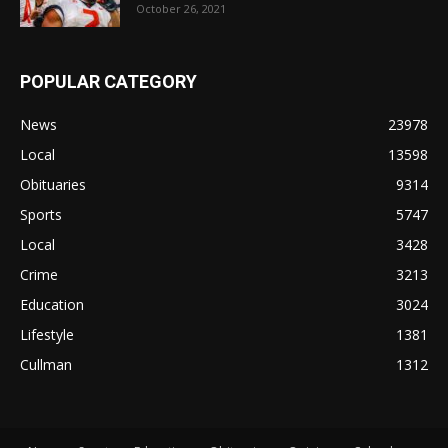
October 26, 2021
POPULAR CATEGORY
News
23978
Local
13598
Obituaries
9314
Sports
5747
Local
3428
Crime
3213
Education
3024
Lifestyle
1381
Cullman
1312