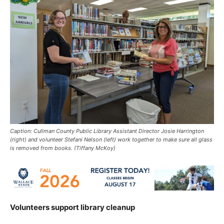
Caption: Cullman County Public Library Assistant Director Josie Harrington
(right) and volunteer Stefani Nelson (left) work together to make sure all glass
is removed from books. (Tiffany McKoy)
Volunteers support library cleanup