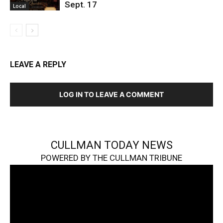
Sept. 17
Local
LEAVE A REPLY
LOG IN TO LEAVE A COMMENT
CULLMAN TODAY NEWS
POWERED BY THE CULLMAN TRIBUNE