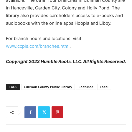
available. The other four branches in Cullman County are
in Hanceville, Garden City, Colony and Holly Pond. The
library also provides cardholders access to e-books and
audiobooks with the online apps Hoopla and Libby.
For branch hours and locations, visit
www.ccpls.com/branches.html
.
Copyright 2023 Humble Roots, LLC. All Rights Reserved.
TAGS
Cullman County Public Library
Featured
Local