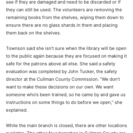
see if they are damaged and need to be discarded or if
they can still be used. The volunteers are removing the
remaining books from the shelves, wiping them down to
ensure there are no glass shards in them and placing
them back on the shelves.
Townson said she isn’t sure when the library will be open
to the public again because they are focused on making it
safe for the patrons above all else. She said a safety
evaluation was completed by John Tucker, the safety
director at the Cullman County Commission. “We don’t
want to make these decisions on our own. We want
someone who’s been trained, so he came by and gave us
instructions on some things to do before we open,” she
explained.
While the main branch is closed, there are other locations