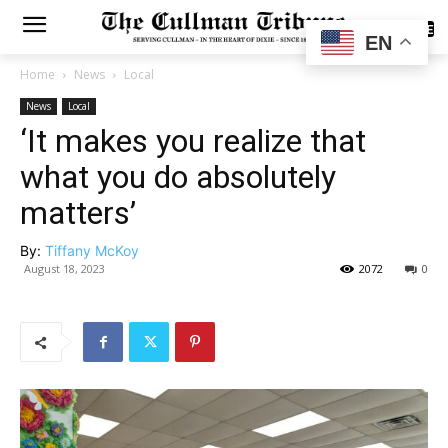
SUBSCRIBE
EN
Home
News
Local
News
Local
‘It makes you realize that
what you do absolutely
matters’
By:
Tiffany McKoy
August 18, 2023
2072
0