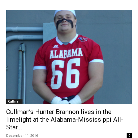
Cullman
Cullman’s Hunter Brannon lives in the
limelight at the Alabama-Mississippi All-
Star...
December 11, 2016
0