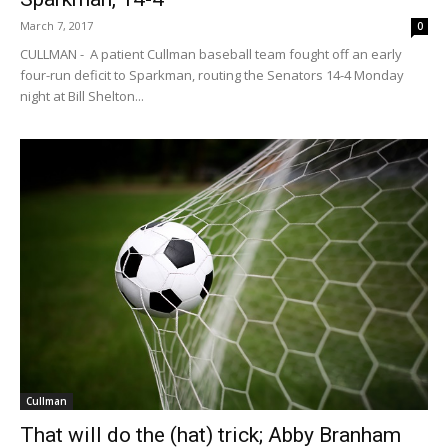
March 7, 2017
0
CULLMAN - A patient Cullman baseball team fought off an early
four-run deficit to Sparkman, routing the Senators 14-4 Monday
night at Bill Shelton...
Cullman
That will do the (hat) trick; Abby Branham