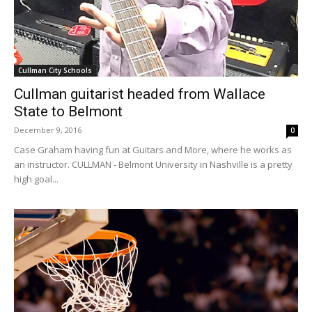
Cullman City Schools
Cullman guitarist headed from Wallace
State to Belmont
December 9, 2016
0
Case Graham having fun at Guitars and More, where he works as
an instructor. CULLMAN - Belmont University in Nashville is a pretty
high goal...