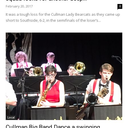
February 20, 2017
0
It was a tough loss for the Cullman Lady Bearcats as they came up
short to Southside, 6-2, in the semifinals of the loser’s...
Local
Cullman Big Band Dance a swinging