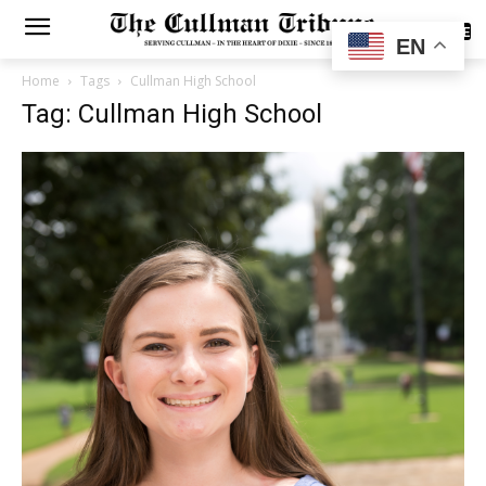
SUBSCRIBE
EN
Home
Tags
Cullman High School
Tag: Cullman High School