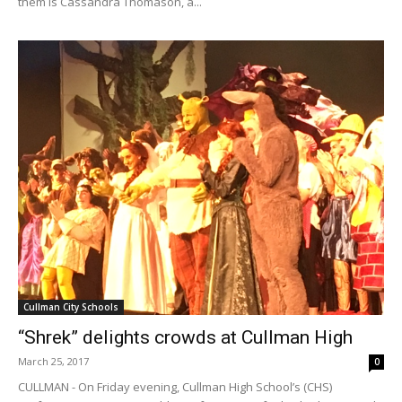
them is Cassandra Thomason, a...
Cullman City Schools
“Shrek” delights crowds at Cullman High
March 25, 2017
0
CULLMAN - On Friday evening, Cullman High School’s (CHS)