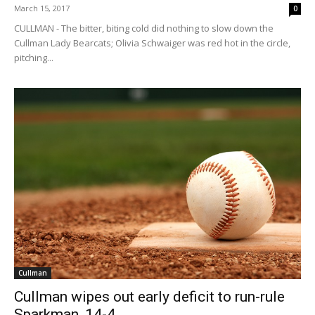
March 15, 2017
0
CULLMAN - The bitter, biting cold did nothing to slow down the
Cullman Lady Bearcats; Olivia Schwaiger was red hot in the circle,
pitching...
Cullman
Cullman wipes out early deficit to run-rule
Sparkman, 14-4