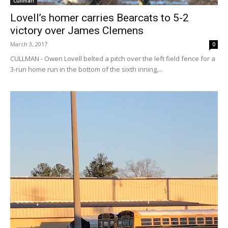
Cullman
Lovell’s homer carries Bearcats to 5-2
victory over James Clemens
March 3, 2017
0
CULLMAN - Owen Lovell belted a pitch over the left field fence for a
3-run home run in the bottom of the sixth inning,...