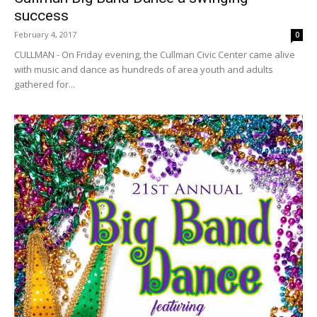
success
February 4, 2017
0
CULLMAN - On Friday evening, the Cullman Civic Center came alive
with music and dance as hundreds of area youth and adults
gathered for...