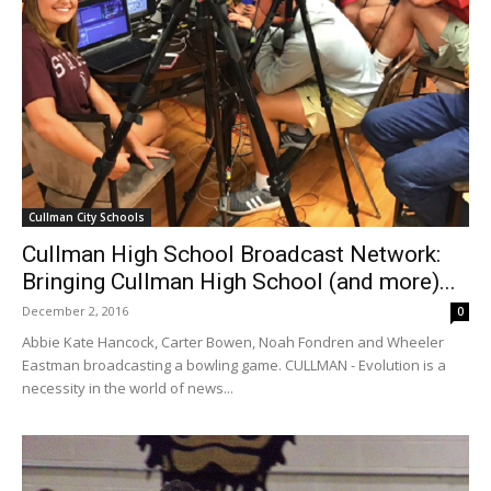
Cullman City Schools
Cullman High School Broadcast Network:
Bringing Cullman High School (and more)...
December 2, 2016
0
Abbie Kate Hancock, Carter Bowen, Noah Fondren and Wheeler
Eastman broadcasting a bowling game. CULLMAN - Evolution is a
necessity in the world of news...