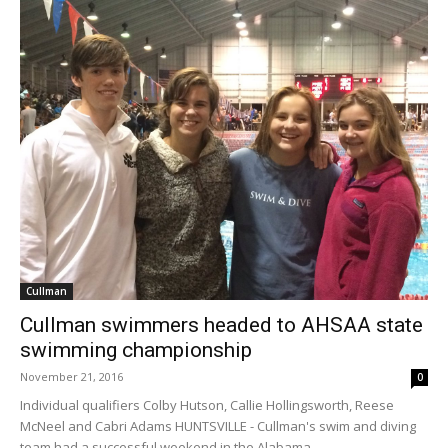
Cullman
Cullman swimmers headed to AHSAA state
swimming championship
November 21, 2016
0
Individual qualifiers Colby Hutson, Callie Hollingsworth, Reese
McNeel and Cabri Adams HUNTSVILLE - Cullman's swim and diving
team had a successful weekend in the Alabama...