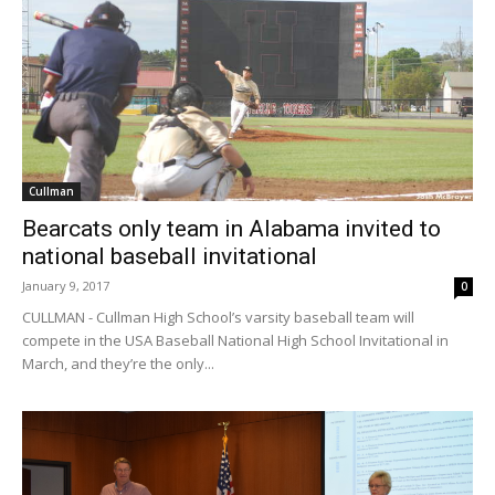
Cullman
Bearcats only team in Alabama invited to
national baseball invitational
January 9, 2017
0
CULLMAN - Cullman High School’s varsity baseball team will
compete in the USA Baseball National High School Invitational in
March, and they’re the only...