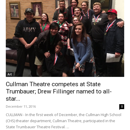
Art
Cullman Theatre competes at State
Trumbauer; Drew Fillinger named to all-
star...
December 11, 2016
0
CULLMAN - In the first week of December, the Cullman High School
(CHS) theater department, Cullman Theatre, participated in the
State Trumbauer Theatre Festival. ...