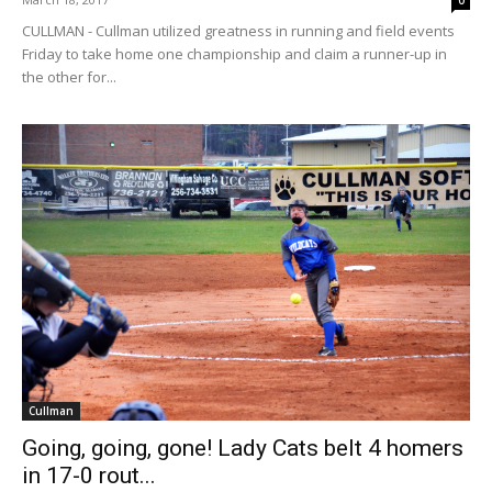
CULLMAN - Cullman utilized greatness in running and field events
Friday to take home one championship and claim a runner-up in
the other for...
Cullman
Going, going, gone! Lady Cats belt 4 homers
in 17-0 rout...