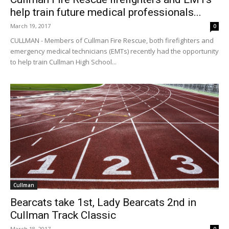
help train future medical professionals...
March 19, 2017
0
CULLMAN - Members of Cullman Fire Rescue, both firefighters and
emergency medical technicians (EMTs) recently had the opportunity
to help train Cullman High School...
Cullman
Bearcats take 1st, Lady Bearcats 2nd in
Cullman Track Classic
March 18, 2017
0