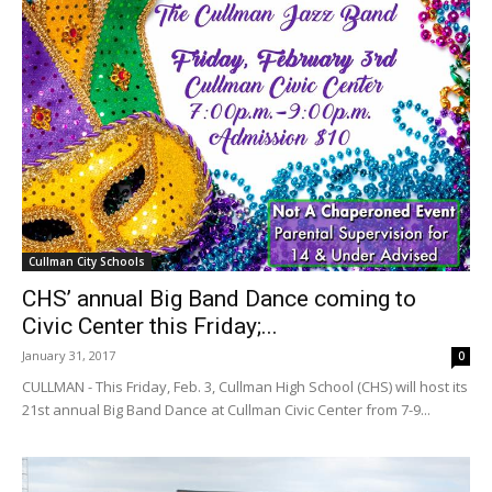
Cullman City Schools
CHS’ annual Big Band Dance coming to
Civic Center this Friday;...
January 31, 2017
0
CULLMAN - This Friday, Feb. 3, Cullman High School (CHS) will host its
21st annual Big Band Dance at Cullman Civic Center from 7-9...