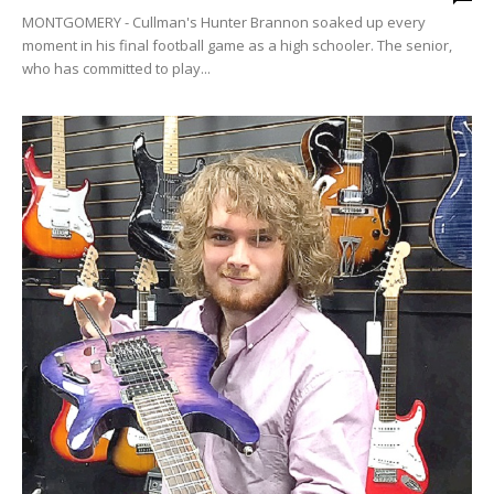
MONTGOMERY - Cullman's Hunter Brannon soaked up every
moment in his final football game as a high schooler. The senior,
who has committed to play...