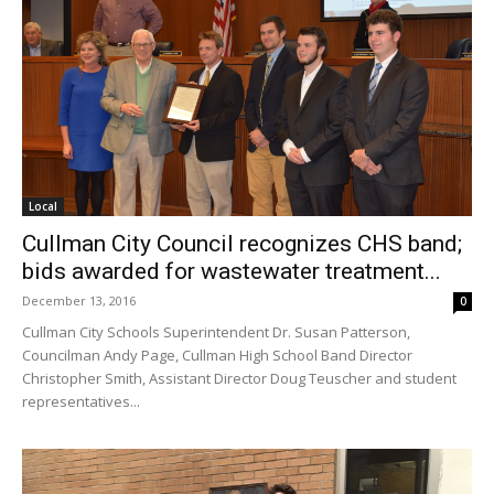
Local
Cullman City Council recognizes CHS band;
bids awarded for wastewater treatment...
December 13, 2016
0
Cullman City Schools Superintendent Dr. Susan Patterson,
Councilman Andy Page, Cullman High School Band Director
Christopher Smith, Assistant Director Doug Teuscher and student
representatives...