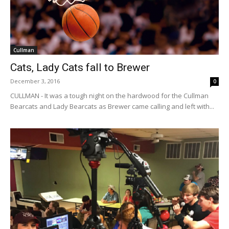
Cullman
Cats, Lady Cats fall to Brewer
December 3, 2016
0
CULLMAN - It was a tough night on the hardwood for the Cullman
Bearcats and Lady Bearcats as Brewer came calling and left with...