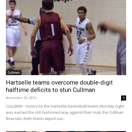
Cullman
Hartselle teams overcome double-digit
halftime deficits to stun Cullman
November 29, 2016
0
CULLMAN - Victory by the Hartselle basketball teams Monday night
was earned the old-fashioned way against their rival, the Cullman
Bearcats. Both teams wiped out...