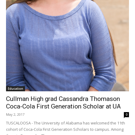
Education
Cullman High grad Cassandra Thomason
Coca-Cola First Generation Scholar at UA
May 2, 2017
0
TUSCALOOSA - The University of Alabama has welcomed the 11th
cohort of Coca-Cola First Generation Scholars to campus. Among