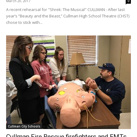
March 20, 2017
0
A recent rehearsal for "Shrek: The Musical" CULLMAN - After last
year’s “Beauty and the Beast,” Cullman High School Theatre (CHST)
chose to stick with...
Cullman City Schools
Cullman Fire Rescue firefighters and EMTs