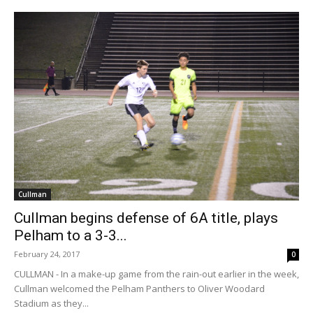
Cullman
Cullman begins defense of 6A title, plays
Pelham to a 3-3...
February 24, 2017
0
CULLMAN - In a make-up game from the rain-out earlier in the week,
Cullman welcomed the Pelham Panthers to Oliver Woodard
Stadium as they...