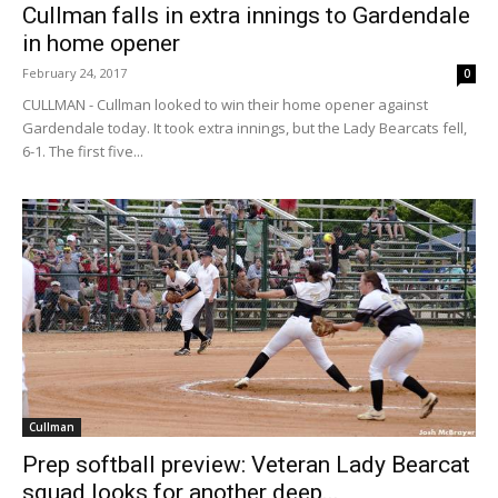
Cullman falls in extra innings to Gardendale
in home opener
February 24, 2017
0
CULLMAN - Cullman looked to win their home opener against
Gardendale today. It took extra innings, but the Lady Bearcats fell,
6-1. The first five...
Cullman
Prep softball preview: Veteran Lady Bearcat
squad looks for another deep...