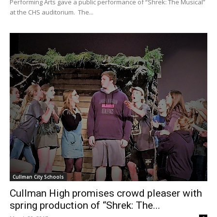
Performing Arts gave a public performance of “Shrek: The Musical”
at the CHS auditorium. The...
Cullman City Schools
Cullman High promises crowd pleaser with
spring production of “Shrek: The...