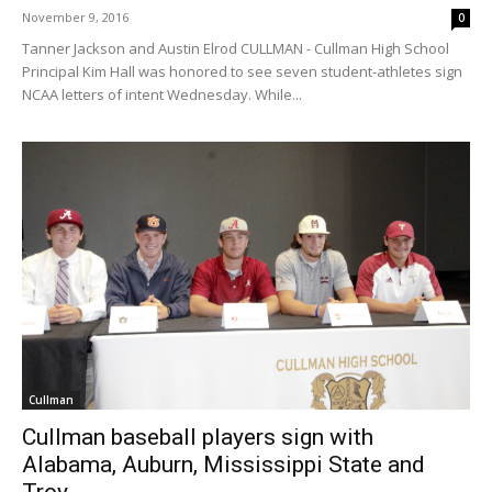
November 9, 2016
0
Tanner Jackson and Austin Elrod CULLMAN - Cullman High School
Principal Kim Hall was honored to see seven student-athletes sign
NCAA letters of intent Wednesday. While...
Cullman
Cullman baseball players sign with
Alabama, Auburn, Mississippi State and