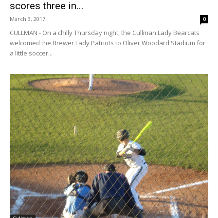
scores three in...
March 3, 2017
0
CULLMAN - On a chilly Thursday night, the Cullman Lady Bearcats
welcomed the Brewer Lady Patriots to Oliver Woodard Stadium for
a little soccer...