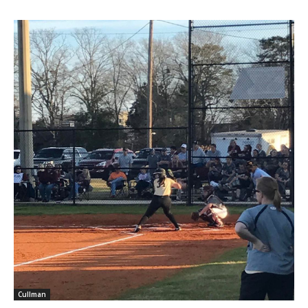
Cullman