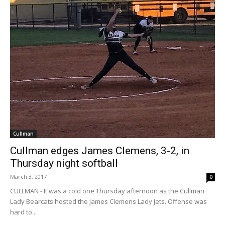
Cullman
Cullman edges James Clemens, 3-2, in
Thursday night softball
March 3, 2017
0
CULLMAN - It was a cold one Thursday afternoon as the Cullman
Lady Bearcats hosted the James Clemens Lady Jets. Offense was
hard to...