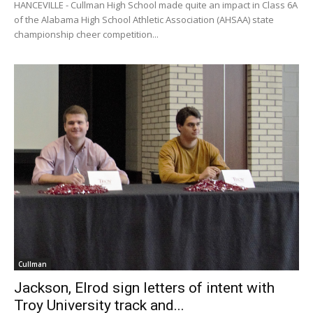
HANCEVILLE - Cullman High School made quite an impact in Class 6A
of the Alabama High School Athletic Association (AHSAA) state
championship cheer competition...
Cullman
Jackson, Elrod sign letters of intent with
Troy University track and...