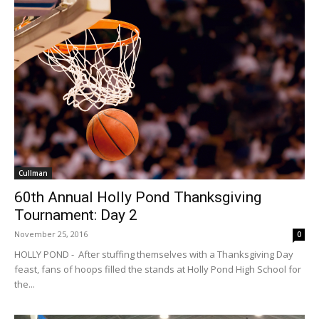
Cullman
60th Annual Holly Pond Thanksgiving
Tournament: Day 2
November 25, 2016
0
HOLLY POND - After stuffing themselves with a Thanksgiving Day
feast, fans of hoops filled the stands at Holly Pond High School for
the...