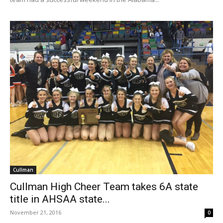
Cullman
Cullman High Cheer Team takes 6A state
title in AHSAA state...
November 21, 2016
0