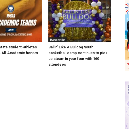
Hanceville
State student-athletes
Ballin’ Like A Bulldog youth
 All-Academic honors
basketball camp continues to pick
up steam in year four with 160
attendees