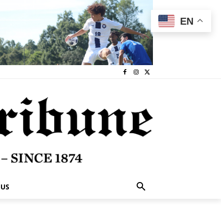
EN
 US