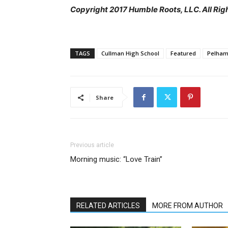
Copyright 2017 Humble Roots, LLC. All Rig
TAGS
Cullman High School
Featured
Pelham
Share
Previous article
Morning music: “Love Train”
RELATED ARTICLES
MORE FROM AUTHOR