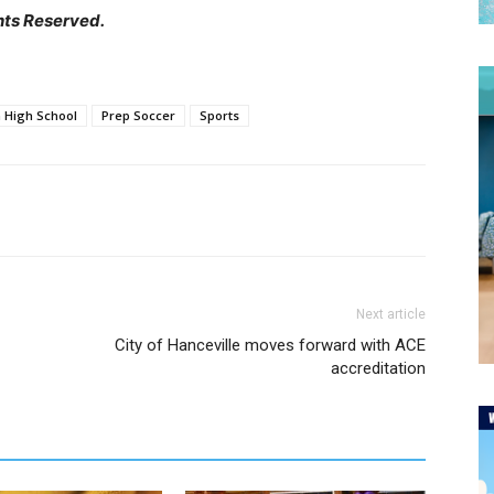
hts Reserved.
 High School
Prep Soccer
Sports
Next article
City of Hanceville moves forward with ACE
accreditation