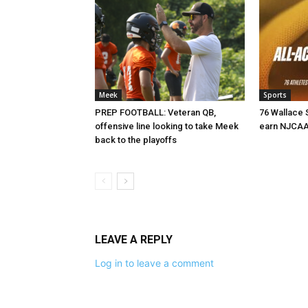
Meek
Sports
PREP FOOTBALL: Veteran QB,
76 Wallace 
offensive line looking to take Meek
earn NJCAA
back to the playoffs
LEAVE A REPLY
Log in to leave a comment