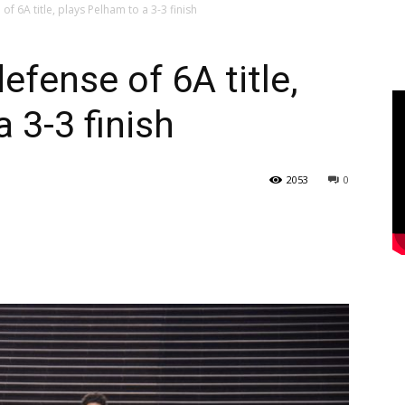
f 6A title, plays Pelham to a 3-3 finish
efense of 6A title,
 3-3 finish
2053
0