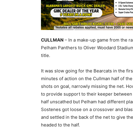
CULLMAN
– In a make-up game from the ra
Pelham Panthers to Oliver Woodard Stadium 
title.
It was slow going for the Bearcats in the firs
minutes of action on the Cullman half of the 
shots on goal, narrowly missing the net. Ho
to provide support to their keeper between t
half unscathed but Pelham had different plans
Sostenes got loose on a crossover and blast
and settled in the back of the net to give t
headed to the half.