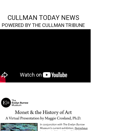
CULLMAN TODAY NEWS
POWERED BY THE CULLMAN TRIBUNE