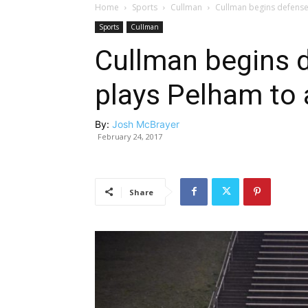
Home
Sports
Cullman
Cullman begins defense o
Sports
Cullman
Cullman begins d
plays Pelham to a
By:
Josh McBrayer
February 24, 2017
Share