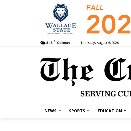
F
Thursday, August 6, 2026
81.8
Cullman
NEWS
SPORTS
EDUCATION