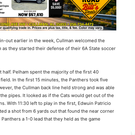
in-out earlier in the week, Cullman welcomed the
as they started their defense of their 6A State soccer
t half. Pelham spent the majority of the first 40
field. In the first 15 minutes, the Panthers took five
wever, the Cullman back line held strong and was able
he pipes. It looked as if the Cats would get out of the
. With 11:30 left to play in the first, Edwuin Patricio
ed a shot from 6 yards out that found the near corner
he Panthers a 1-0 lead that they held as the game