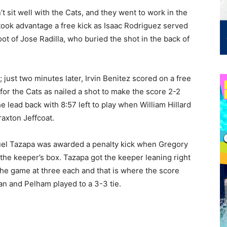
n’t sit well with the Cats, and they went to work in the
took advantage a free kick as Isaac Rodriguez served
oot of Jose Radilla, who buried the shot in the back of
just two minutes later, Irvin Benitez scored on a free
for the Cats as nailed a shot to make the score 2-2
e lead back with 8:57 left to play when William Hillard
raxton Jeffcoat.
guel Tazapa was awarded a penalty kick when Gregory
 the keeper’s box. Tazapa got the keeper leaning right
e the game at three each and that is where the score
an and Pelham played to a 3-3 tie.