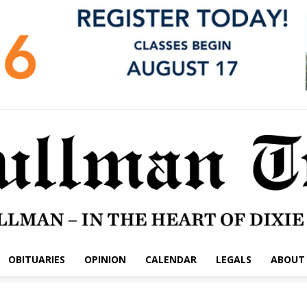
OBITUARIES
OPINION
CALENDAR
LEGALS
ABOUT