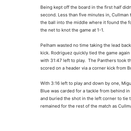
Being kept off the board in the first half did
second. Less than five minutes in, Cullman 
the ball into the middle where it found the f
the net to knot the game at 1-1.
Pelham wasted no time taking the lead back; 
kick. Rodriguez quickly tied the game again 
with 31:47 left to play. The Panthers took th
scored on a header via a corner kick from B
With 3:16 left to play and down by one, Mi
Blue was carded for a tackle from behind in
and buried the shot in the left corner to ti
remained for the rest of the match as Cullm