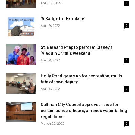
April 12, 2022
0
‘A Badge for Brooksie’
April 9, 2022
0
St. Bernard Prep to perform Disney’s
‘Aladdin Jr.’ this weekend
April 8, 2022
0
Holly Pond gears up for recreation, mulls
fate of town deputy
April 6, 2022
0
Cullman City Council approves raise for
certain police officers, amends water billing
regulations
March 29, 2022
0