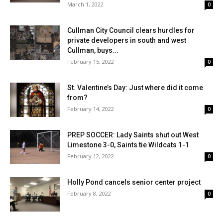
March 1, 2022
0
Cullman City Council clears hurdles for
private developers in south and west
Cullman, buys...
February 15, 2022
0
St. Valentine’s Day: Just where did it come
from?
February 14, 2022
0
PREP SOCCER: Lady Saints shut out West
Limestone 3-0, Saints tie Wildcats 1-1
February 12, 2022
0
Holly Pond cancels senior center project
February 8, 2022
0