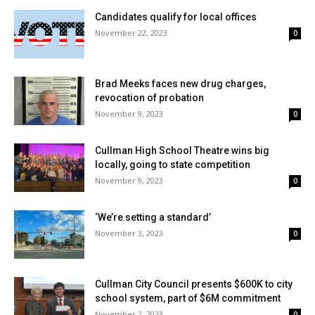
Candidates qualify for local offices
November 22, 2023
0
Brad Meeks faces new drug charges,
revocation of probation
November 9, 2023
0
Cullman High School Theatre wins big
locally, going to state competition
November 9, 2023
0
‘We’re setting a standard’
November 3, 2023
0
Cullman City Council presents $600K to city
school system, part of $6M commitment
November 2, 2023
0