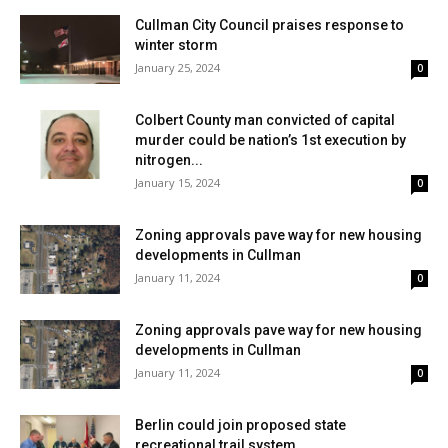
Cullman City Council praises response to
winter storm
January 25, 2024
0
Colbert County man convicted of capital
murder could be nation’s 1st execution by
nitrogen...
January 15, 2024
0
Zoning approvals pave way for new housing
developments in Cullman
January 11, 2024
0
Zoning approvals pave way for new housing
developments in Cullman
January 11, 2024
0
Berlin could join proposed state
recreational trail system