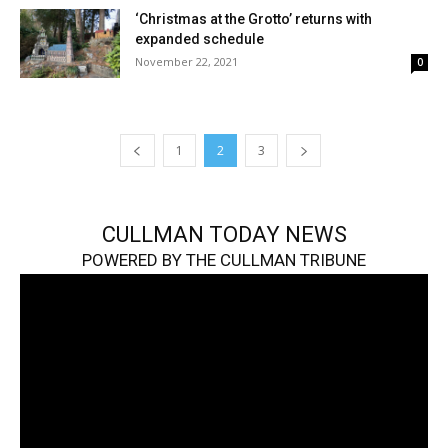
‘Christmas at the Grotto’ returns with
expanded schedule
November 22, 2021
0
1
2
3
CULLMAN TODAY NEWS
POWERED BY THE CULLMAN TRIBUNE