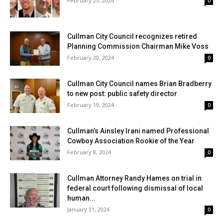
February 23, 2024
0
Cullman City Council recognizes retired
Planning Commission Chairman Mike Voss
February 20, 2024
0
Cullman City Council names Brian Bradberry
to new post: public safety director
February 19, 2024
0
Cullman’s Ainsley Irani named Professional
Cowboy Association Rookie of the Year
February 8, 2024
0
Cullman Attorney Randy Hames on trial in
federal court following dismissal of local
human...
January 31, 2024
0