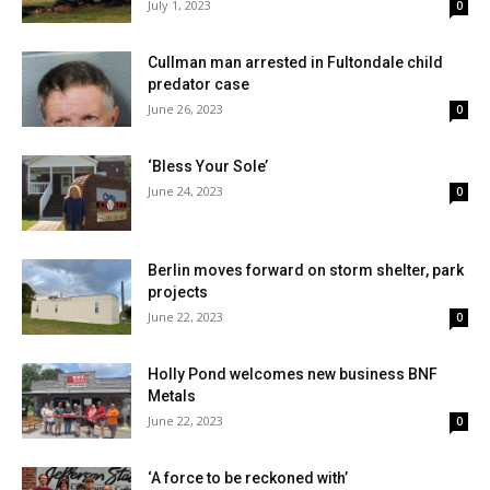
July 1, 2023
0
Cullman man arrested in Fultondale child
predator case
June 26, 2023
0
‘Bless Your Sole’
June 24, 2023
0
Berlin moves forward on storm shelter, park
projects
June 22, 2023
0
Holly Pond welcomes new business BNF
Metals
June 22, 2023
0
‘A force to be reckoned with’