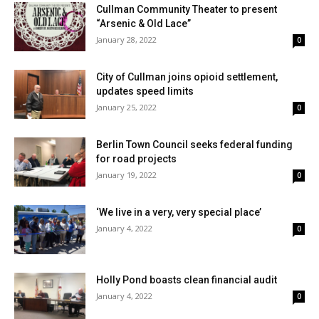
Cullman Community Theater to present
“Arsenic & Old Lace”
January 28, 2022
0
City of Cullman joins opioid settlement,
updates speed limits
January 25, 2022
0
Berlin Town Council seeks federal funding
for road projects
January 19, 2022
0
‘We live in a very, very special place’
January 4, 2022
0
Holly Pond boasts clean financial audit
January 4, 2022
0