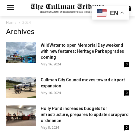
SUBSCRIBE
EN
Home
2024
Archives
WildWater to open Memorial Day weekend
with new features; Heritage Park upgrades
coming
May 16, 2024
0
Cullman City Council moves toward airport
expansion
May 16, 2024
0
Holly Pond increases budgets for
infrastructure, prepares to update scrapyard
ordinance
May 8, 2024
0