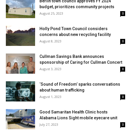
Berlin town council approves FY 2024
budget, prioritizes community projects
August 25, 2023
0
Holly Pond Town Council considers
concerns about new recycling facility
August 8, 2023
0
Cullman Savings Bank announces
sponsorship of Caring for Cullman Concert
August 3, 2023
0
‘Sound of Freedom’ sparks conversations
about human trafficking
August 1, 2023
0
Good Samaritan Health Clinic hosts
Alabama Lions Sight mobile eyecare unit
July 27, 2023
0