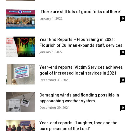
‘There are still lots of good folks out there’
January 1, 2022
0
Year End Reports – Flourishing in 2021:
Flourish of Cullman expands staff, services
January 1, 2022
0
Year-end reports: Victim Services achieves
goal of increased local services in 2021
December 31, 2021
0
Damaging winds and flooding possible in
approaching weather system
December 29, 2021
0
Year-end reports: ‘Laughter, love and the
pure presence of the Lord’