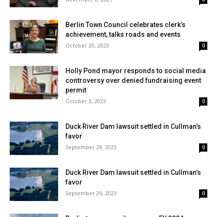
Berlin Town Council celebrates clerk’s
achievement, talks roads and events
October 20, 2023
0
Holly Pond mayor responds to social media
controversy over denied fundraising event
permit
October 3, 2023
0
Duck River Dam lawsuit settled in Cullman’s
favor
September 29, 2023
0
Duck River Dam lawsuit settled in Cullman’s
favor
September 26, 2023
0