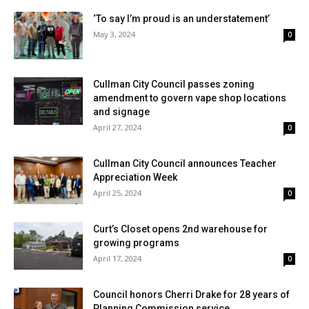
‘To say I’m proud is an understatement’
May 3, 2024
0
Cullman City Council passes zoning
amendment to govern vape shop locations
and signage
April 27, 2024
0
Cullman City Council announces Teacher
Appreciation Week
April 25, 2024
0
Curt’s Closet opens 2nd warehouse for
growing programs
April 17, 2024
0
Council honors Cherri Drake for 28 years of
Planning Commission service