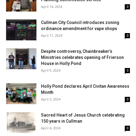
April 14, 2024
0
Cullman City Council introduces zoning
ordinance amendment for vape shops
April 11, 2024
0
Despite controversy, Chainbreaker’s
Ministries celebrates opening of Frierson
House in Holly Pond
April 9, 2024
0
Holly Pond declares April Civitan Awareness
Month
April 5, 2024
0
Sacred Heart of Jesus Church celebrating
150 years in Cullman
April 4, 2024
0