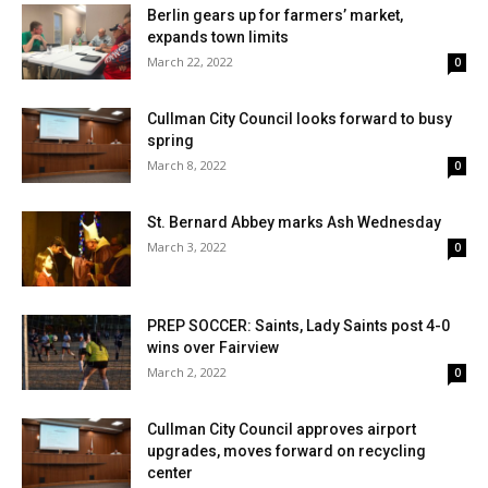
Berlin gears up for farmers’ market,
expands town limits
March 22, 2022
0
Cullman City Council looks forward to busy
spring
March 8, 2022
0
St. Bernard Abbey marks Ash Wednesday
March 3, 2022
0
PREP SOCCER: Saints, Lady Saints post 4-0
wins over Fairview
March 2, 2022
0
Cullman City Council approves airport
upgrades, moves forward on recycling
center