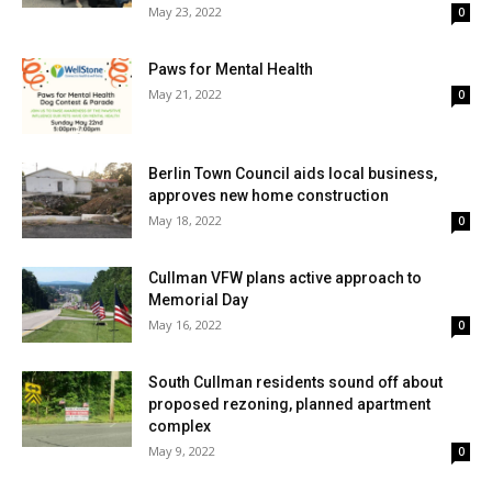
May 23, 2022
0
Paws for Mental Health
May 21, 2022
0
Berlin Town Council aids local business,
approves new home construction
May 18, 2022
0
Cullman VFW plans active approach to
Memorial Day
May 16, 2022
0
South Cullman residents sound off about
proposed rezoning, planned apartment
complex
May 9, 2022
0