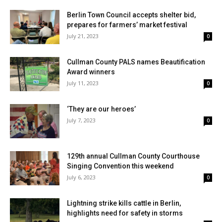
Berlin Town Council accepts shelter bid,
prepares for farmers’ market festival
July 21, 2023
0
Cullman County PALS names Beautification
Award winners
July 11, 2023
0
‘They are our heroes’
July 7, 2023
0
129th annual Cullman County Courthouse
Singing Convention this weekend
July 6, 2023
0
Lightning strike kills cattle in Berlin,
highlights need for safety in storms