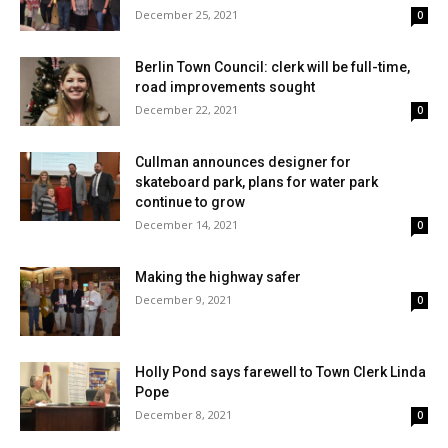
December 25, 2021
0
Berlin Town Council: clerk will be full-time,
road improvements sought
December 22, 2021
0
Cullman announces designer for
skateboard park, plans for water park
continue to grow
December 14, 2021
0
Making the highway safer
December 9, 2021
0
Holly Pond says farewell to Town Clerk Linda
Pope
December 8, 2021
0