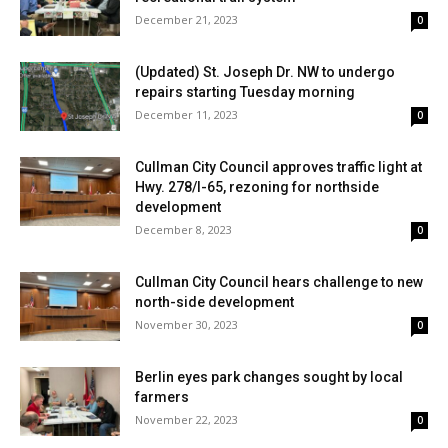
December 21, 2023
0
(Updated) St. Joseph Dr. NW to undergo
repairs starting Tuesday morning
December 11, 2023
0
Cullman City Council approves traffic light at
Hwy. 278/I-65, rezoning for northside
development
December 8, 2023
0
Cullman City Council hears challenge to new
north-side development
November 30, 2023
0
Berlin eyes park changes sought by local
farmers
November 22, 2023
0