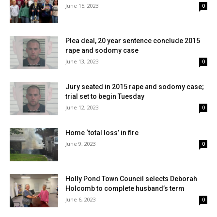
June 15, 2023
0
Plea deal, 20 year sentence conclude 2015
rape and sodomy case
June 13, 2023
0
Jury seated in 2015 rape and sodomy case;
trial set to begin Tuesday
June 12, 2023
0
Home ‘total loss’ in fire
June 9, 2023
0
Holly Pond Town Council selects Deborah
Holcomb to complete husband’s term
June 6, 2023
0