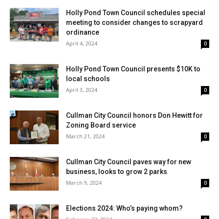
Holly Pond Town Council schedules special
meeting to consider changes to scrapyard
ordinance
April 4, 2024
0
Holly Pond Town Council presents $10K to
local schools
April 3, 2024
0
Cullman City Council honors Don Hewitt for
Zoning Board service
March 21, 2024
0
Cullman City Council paves way for new
business, looks to grow 2 parks
March 9, 2024
0
Elections 2024: Who’s paying whom?