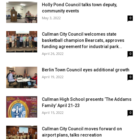
Holly Pond Council talks town deputy,
community events
May 3, 2022
0
Cullman City Council welcomes state
basketball champion Bearcats, approves
funding agreement for industrial park...
April 26, 2022
0
Berlin Town Council eyes additional growth
April 19, 2022
0
Cullman High School presents ‘The Addams
Family’ April 21-23
April 15, 2022
0
Cullman City Council moves forward on
airport plans, talks recreation