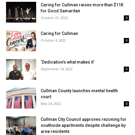
Caring for Cullman raises more than $11K
for Good Samaritan
October 22, 2022
0
Caring for Cullman
October 4, 2022
0
‘Dedication’s what makes it’
September 14, 2022
0
Cullman County launches mental health
court
May 24, 2022
0
Cullman City Council approves rezoning for
southside apartments despite challenge by
area residents