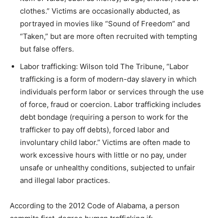
clothes.” Victims are occasionally abducted, as
portrayed in movies like “Sound of Freedom” and
“Taken,” but are more often recruited with tempting
but false offers.
Labor trafficking: Wilson told The Tribune, “Labor
trafficking is a form of modern-day slavery in which
individuals perform labor or services through the use
of force, fraud or coercion. Labor trafficking includes
debt bondage (requiring a person to work for the
trafficker to pay off debts), forced labor and
involuntary child labor.” Victims are often made to
work excessive hours with little or no pay, under
unsafe or unhealthy conditions, subjected to unfair
and illegal labor practices.
According to the 2012 Code of Alabama, a person