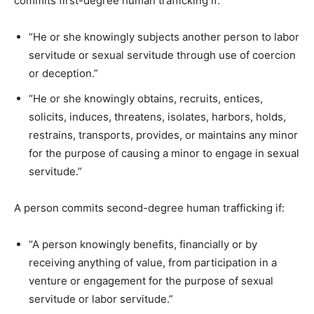
commits first-degree human trafficking if:
“He or she knowingly subjects another person to labor
servitude or sexual servitude through use of coercion
or deception.”
“He or she knowingly obtains, recruits, entices,
solicits, induces, threatens, isolates, harbors, holds,
restrains, transports, provides, or maintains any minor
for the purpose of causing a minor to engage in sexual
servitude.”
A person commits second-degree human trafficking if:
“A person knowingly benefits, financially or by
receiving anything of value, from participation in a
venture or engagement for the purpose of sexual
servitude or labor servitude.”