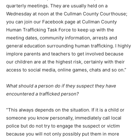
quarterly meetings. They are usually held on a
Wednesday at noon at the Cullman County Courthouse;
you can join our Facebook page at Cullman County
Human Trafficking Task Force to keep up with the
meeting dates, community information, arrests and
general education surrounding human trafficking. I highly
implore parents and teachers to get involved because
our children are at the highest risk, certainly with their
access to social media, online games, chats and so on.”
What should a person do if they suspect they have
encountered a trafficked person?
“This always depends on the situation. If it is a child or
someone you know personally, immediately call local
police but do not try to engage the suspect or victim
because you will not only possibly put them in more