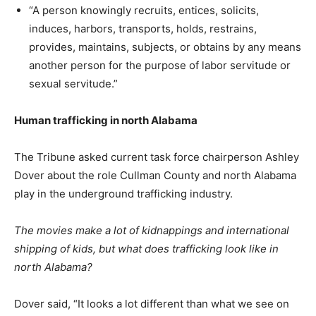
“A person knowingly recruits, entices, solicits,
induces, harbors, transports, holds, restrains,
provides, maintains, subjects, or obtains by any means
another person for the purpose of labor servitude or
sexual servitude.”
Human trafficking in north Alabama
The Tribune asked current task force chairperson Ashley
Dover about the role Cullman County and north Alabama
play in the underground trafficking industry.
The movies make a lot of kidnappings and international
shipping of kids, but what does trafficking look like in
north Alabama?
Dover said, “It looks a lot different than what we see on