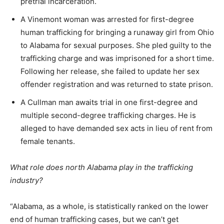
pretrial incarceration.
A Vinemont woman was arrested for first-degree
human trafficking for bringing a runaway girl from Ohio
to Alabama for sexual purposes. She pled guilty to the
trafficking charge and was imprisoned for a short time.
Following her release, she failed to update her sex
offender registration and was returned to state prison.
A Cullman man awaits trial in one first-degree and
multiple second-degree trafficking charges. He is
alleged to have demanded sex acts in lieu of rent from
female tenants.
What role does north Alabama play in the trafficking
industry?
“Alabama, as a whole, is statistically ranked on the lower
end of human trafficking cases, but we can’t get