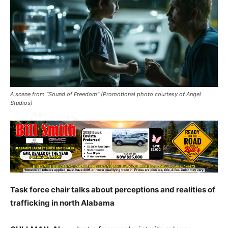
A scene from “Sound of Freedom” (Promotional photo courtesy of Angel
Studios)
Task force chair talks about perceptions and realities of
trafficking in north Alabama