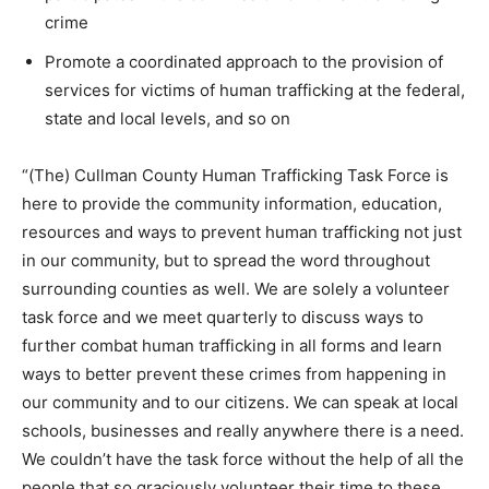
crime
Promote a coordinated approach to the provision of
services for victims of human trafficking at the federal,
state and local levels, and so on
“(The) Cullman County Human Trafficking Task Force is
here to provide the community information, education,
resources and ways to prevent human trafficking not just
in our community, but to spread the word throughout
surrounding counties as well. We are solely a volunteer
task force and we meet quarterly to discuss ways to
further combat human trafficking in all forms and learn
ways to better prevent these crimes from happening in
our community and to our citizens. We can speak at local
schools, businesses and really anywhere there is a need.
We couldn’t have the task force without the help of all the
people that so graciously volunteer their time to these