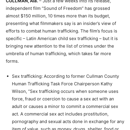
CULLMAN, Ala.
– Just a few weeks into its release,
independent film “Sound of Freedom” has grossed
almost $150 million, 10 times more than its budget,
presenting what filmmakers say is an insider’s view of
efforts to combat human trafficking. The film’s focus is
specific – Latin American child sex trafficking – but it is
bringing new attention to the list of crimes under the
umbrella of human trafficking, which takes far more
forms.
Sex trafficking: According to former Cullman County
Human Trafficking Task Force Chairperson Kathy
Wilson, “Sex trafficking occurs when someone uses
force, fraud or coercion to cause a sex act with an
adult or causes a minor to commit a commercial sex
act. A commercial sex act includes prostitution,
pornography and sexual acts done in exchange for any
item of value, such as money, drugs, shelter, food or