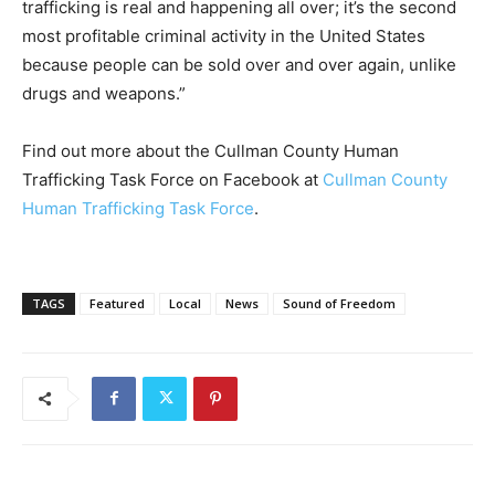
trafficking is real and happening all over; it’s the second
most profitable criminal activity in the United States
because people can be sold over and over again, unlike
drugs and weapons.”
Find out more about the Cullman County Human
Trafficking Task Force on Facebook at
Cullman County
Human Trafficking Task Force
.
TAGS
Featured
Local
News
Sound of Freedom