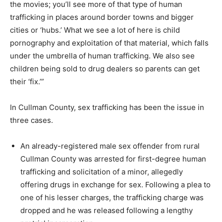
the movies; you’ll see more of that type of human
trafficking in places around border towns and bigger
cities or ‘hubs.’ What we see a lot of here is child
pornography and exploitation of that material, which falls
under the umbrella of human trafficking. We also see
children being sold to drug dealers so parents can get
their ‘fix.’”
In Cullman County, sex trafficking has been the issue in
three cases.
An already-registered male sex offender from rural
Cullman County was arrested for first-degree human
trafficking and solicitation of a minor, allegedly
offering drugs in exchange for sex. Following a plea to
one of his lesser charges, the trafficking charge was
dropped and he was released following a lengthy