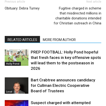
Previous article
Next article
Obituary: Debra Turney
Fugitive charged in scheme
that misdirected millions in
charitable donations intended
for Christian outreach in China
RELATED ARTICLES
MORE FROM AUTHOR
PREP FOOTBALL: Holly Pond hopeful
that fresh faces in key offensive spots
will lead them to the postseason in
Holly Pond
2026
Bart Crabtree announces candidacy
for Cullman Electric Cooperative
Board of Trustees
Local
Suspect charged with attempted