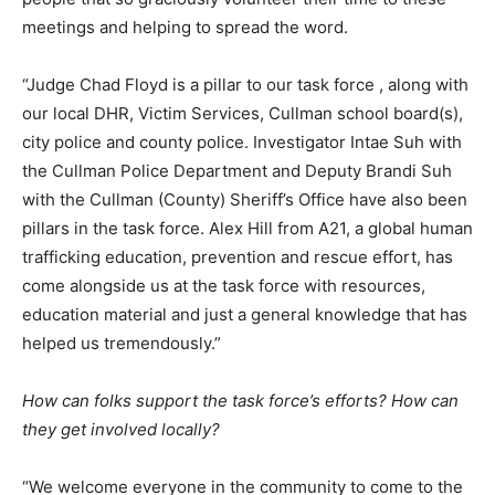
meetings and helping to spread the word.
“Judge Chad Floyd is a pillar to our task force , along with
our local DHR, Victim Services, Cullman school board(s),
city police and county police. Investigator Intae Suh with
the Cullman Police Department and Deputy Brandi Suh
with the Cullman (County) Sheriff’s Office have also been
pillars in the task force. Alex Hill from A21, a global human
trafficking education, prevention and rescue effort, has
come alongside us at the task force with resources,
education material and just a general knowledge that has
helped us tremendously.”
How can folks support the task force’s efforts? How can
they get involved locally?
“We welcome everyone in the community to come to the