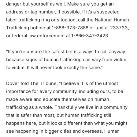
danger but yourself as well. Make sure you get an
address or tag number, if possible. If it’s a suspected
labor trafficking ring or situation, call the National Human
Trafficking hotline at 1-888-373-7888 or text at 233733,
or federal law enforcement at 1-866-347-2423.
“If you’re unsure the safest bet is always to call anyway
because signs of human trafficking can vary from victim
to victim. It will never look exactly the same.”
Dover told The Tribune, “I believe it is of the utmost
importance for every community, including ours, to be
made aware and educate themselves on human
trafficking as a whole. Thankfully we live in a community
that is safer than most, but human trafficking still
happens here, but it looks different than what you might
see happening in bigger cities and overseas. Human