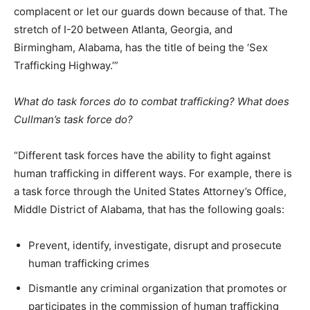
complacent or let our guards down because of that. The
stretch of I-20 between Atlanta, Georgia, and
Birmingham, Alabama, has the title of being the ‘Sex
Trafficking Highway.’”
What do task forces do to combat trafficking? What does
Cullman’s task force do?
“Different task forces have the ability to fight against
human trafficking in different ways. For example, there is
a task force through the United States Attorney’s Office,
Middle District of Alabama, that has the following goals:
Prevent, identify, investigate, disrupt and prosecute
human trafficking crimes
Dismantle any criminal organization that promotes or
participates in the commission of human trafficking