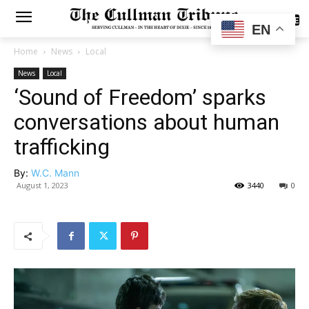
SUBSCRIBE
EN
Home
News
Local
News
Local
‘Sound of Freedom’ sparks
conversations about human
trafficking
By:
W.C. Mann
August 1, 2023
3440
0