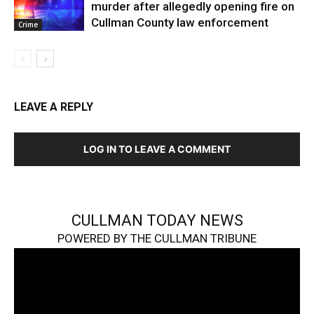
murder after allegedly opening fire on
Cullman County law enforcement
Crime
LEAVE A REPLY
LOG IN TO LEAVE A COMMENT
CULLMAN TODAY NEWS
POWERED BY THE CULLMAN TRIBUNE