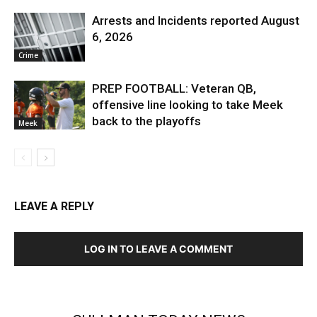
Arrests and Incidents reported August
6, 2026
Crime
PREP FOOTBALL: Veteran QB,
offensive line looking to take Meek
back to the playoffs
Meek
LEAVE A REPLY
LOG IN TO LEAVE A COMMENT