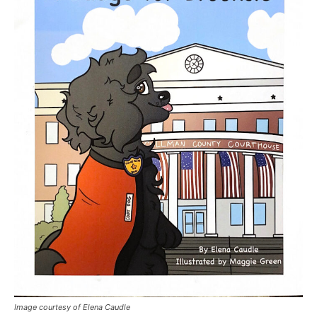
Image courtesy of Elena Caudle