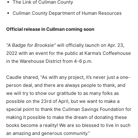
The Link of Cullman County
Cullman County Department of Human Resources
Official release in Cullman coming soon
“A Badge for Brooksie”
will officially launch on Apr. 23,
2022 with an event for the public at Karma’s Coffeehouse
in the Warehouse District from 4-6 p.m.
Caudle shared, “As with any project, it’s never just a one-
person deal, and there are always people to thank, and
we will try to show our gratitude to as many folks as
possible on the 23rd of April, but we want to make a
special point to thank the Cullman Savings Foundation for
making it possible to make the dream of donating these
books become a reality! We are so blessed to live in such
an amazing and generous community.”