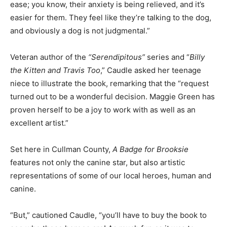
ease; you know, their anxiety is being relieved, and it’s
easier for them. They feel like they’re talking to the dog,
and obviously a dog is not judgmental.”
Veteran author of the
“Serendipitous”
series and “
Billy
the Kitten and Travis Too
,” Caudle asked her teenage
niece to illustrate the book, remarking that the “request
turned out to be a wonderful decision. Maggie Green has
proven herself to be a joy to work with as well as an
excellent artist.”
Set here in Cullman County,
A Badge for Brooksie
features not only the canine star, but also artistic
representations of some of our local heroes, human and
canine.
“But,” cautioned Caudle, “you’ll have to buy the book to