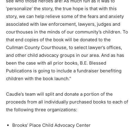
see who those heroes are! As much fun as it was to
‘personalize’ the story, the true hope is that with this
story, we can help relieve some of the fears and anxiety
associated with law enforcement, lawyers, judges and
courthouses in the minds of our community’s children. To
that end copies of the book will be donated to the
Cullman County Courthouse, to select lawyer’s offices,
and other child advocacy groups in our area. And as has
been the case with all prior books, B.E. Blessed
Publications is going to include a fundraiser benefiting
children with the book launch.”
Caudle’s team will split and donate a portion of the
proceeds from all individually purchased books to each of
the following three organizations:
Brooks’ Place Child Advocacy Center