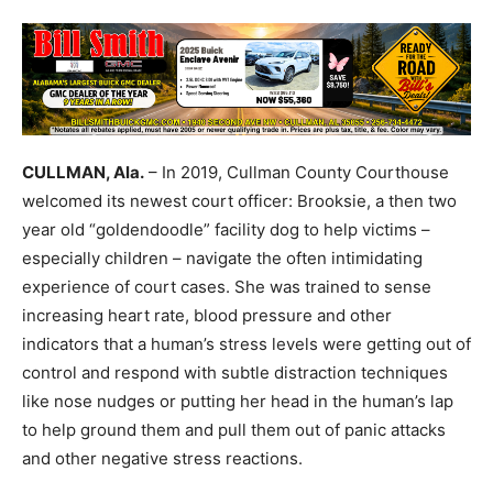
CULLMAN, Ala.
– In 2019, Cullman County Courthouse
welcomed its newest court officer: Brooksie, a then two
year old “goldendoodle” facility dog to help victims –
especially children – navigate the often intimidating
experience of court cases. She was trained to sense
increasing heart rate, blood pressure and other
indicators that a human’s stress levels were getting out of
control and respond with subtle distraction techniques
like nose nudges or putting her head in the human’s lap
to help ground them and pull them out of panic attacks
and other negative stress reactions.