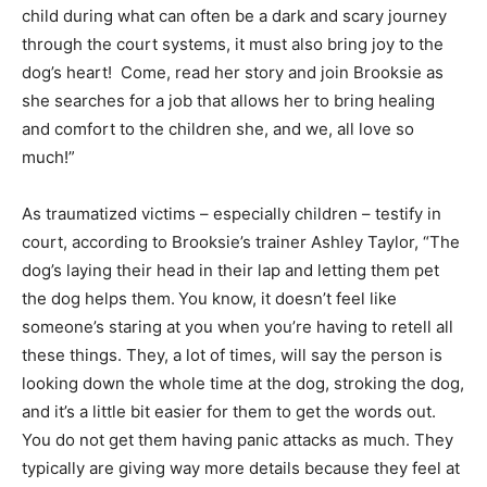
child during what can often be a dark and scary journey
through the court systems, it must also bring joy to the
dog’s heart! Come, read her story and join Brooksie as
she searches for a job that allows her to bring healing
and comfort to the children she, and we, all love so
much!”
As traumatized victims – especially children – testify in
court, according to Brooksie’s trainer Ashley Taylor, “The
dog’s laying their head in their lap and letting them pet
the dog helps them. You know, it doesn’t feel like
someone’s staring at you when you’re having to retell all
these things. They, a lot of times, will say the person is
looking down the whole time at the dog, stroking the dog,
and it’s a little bit easier for them to get the words out.
You do not get them having panic attacks as much. They
typically are giving way more details because they feel at