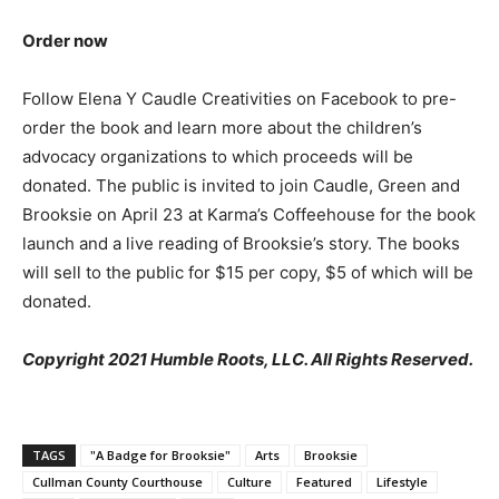
Order now
Follow Elena Y Caudle Creativities on Facebook to pre-
order the book and learn more about the children’s
advocacy organizations to which proceeds will be
donated. The public is invited to join Caudle, Green and
Brooksie on April 23 at Karma’s Coffeehouse for the book
launch and a live reading of Brooksie’s story. The books
will sell to the public for $15 per copy, $5 of which will be
donated.
Copyright 2021 Humble Roots, LLC. All Rights Reserved.
TAGS
"A Badge for Brooksie"
Arts
Brooksie
Cullman County Courthouse
Culture
Featured
Lifestyle