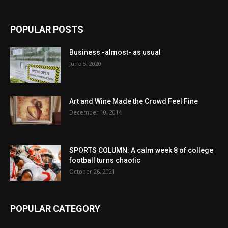
POPULAR POSTS
Business -almost- as usual
June 5, 2020
Art and Wine Made the Crowd Feel Fine
December 10, 2014
SPORTS COLUMN: A calm week 8 of college
football turns chaotic
October 26, 2021
POPULAR CATEGORY