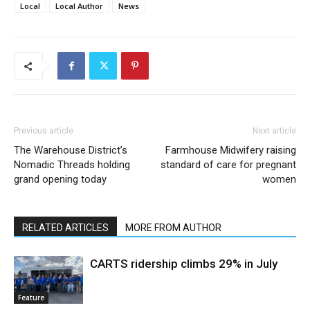
Local
Local Author
News
Previous article
Next article
The Warehouse District’s
Farmhouse Midwifery raising
Nomadic Threads holding
standard of care for pregnant
grand opening today
women
RELATED ARTICLES
MORE FROM AUTHOR
CARTS ridership climbs 29% in July
Feature