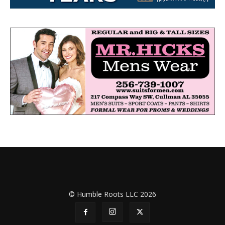
© Humble Roots LLC 2026