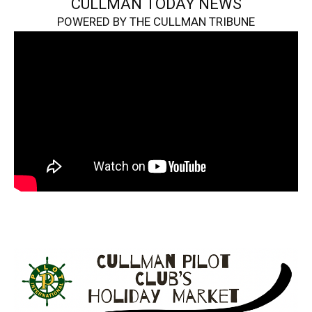
CULLMAN TODAY NEWS
POWERED BY THE CULLMAN TRIBUNE