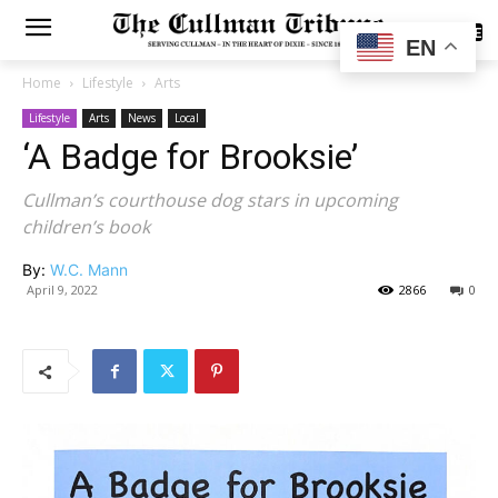
SUBSCRIBE
EN
Home
Lifestyle
Arts
Lifestyle
Arts
News
Local
‘A Badge for Brooksie’
Cullman’s courthouse dog stars in upcoming
children’s book
By:
W.C. Mann
April 9, 2022
2866
0