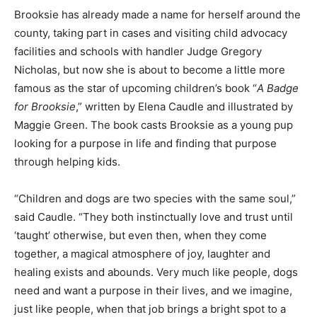
Brooksie has already made a name for herself around the
county, taking part in cases and visiting child advocacy
facilities and schools with handler Judge Gregory
Nicholas, but now she is about to become a little more
famous as the star of upcoming children’s book “
A Badge
for Brooksie
,” written by Elena Caudle and illustrated by
Maggie Green. The book casts Brooksie as a young pup
looking for a purpose in life and finding that purpose
through helping kids.
“Children and dogs are two species with the same soul,”
said Caudle. “They both instinctually love and trust until
‘taught’ otherwise, but even then, when they come
together, a magical atmosphere of joy, laughter and
healing exists and abounds. Very much like people, dogs
need and want a purpose in their lives, and we imagine,
just like people, when that job brings a bright spot to a