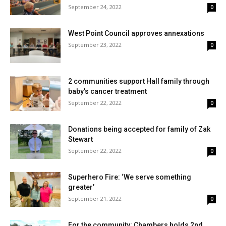
September 24, 2022
0
West Point Council approves annexations
September 23, 2022
0
2 communities support Hall family through
baby’s cancer treatment
September 22, 2022
0
Donations being accepted for family of Zak
Stewart
September 22, 2022
0
Superhero Fire: ‘We serve something
greater’
September 21, 2022
0
For the community: Chambers holds 2nd