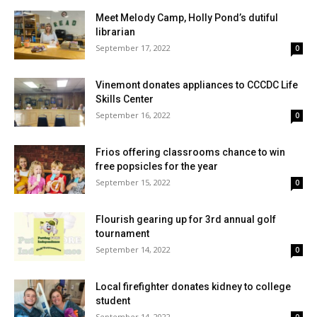
Meet Melody Camp, Holly Pond’s dutiful
librarian
September 17, 2022
0
Vinemont donates appliances to CCCDC Life
Skills Center
September 16, 2022
0
Frios offering classrooms chance to win
free popsicles for the year
September 15, 2022
0
Flourish gearing up for 3rd annual golf
tournament
September 14, 2022
0
Local firefighter donates kidney to college
student
September 14, 2022