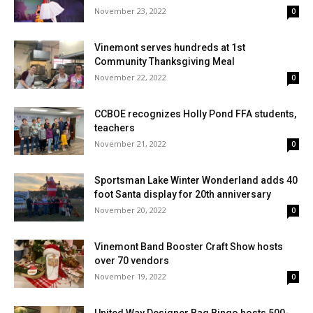
November 23, 2022
0
Vinemont serves hundreds at 1st
Community Thanksgiving Meal
November 22, 2022
0
CCBOE recognizes Holly Pond FFA students,
teachers
November 21, 2022
0
Sportsman Lake Winter Wonderland adds 40
foot Santa display for 20th anniversary
November 20, 2022
0
Vinemont Band Booster Craft Show hosts
over 70 vendors
November 19, 2022
0