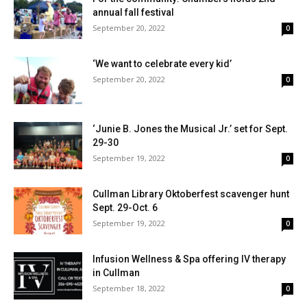
annual fall festival
September 20, 2022
0
‘We want to celebrate every kid’
September 20, 2022
0
‘Junie B. Jones the Musical Jr.’ set for Sept.
29-30
September 19, 2022
0
Cullman Library Oktoberfest scavenger hunt
Sept. 29-Oct. 6
September 19, 2022
0
Infusion Wellness & Spa offering IV therapy
in Cullman
September 18, 2022
0