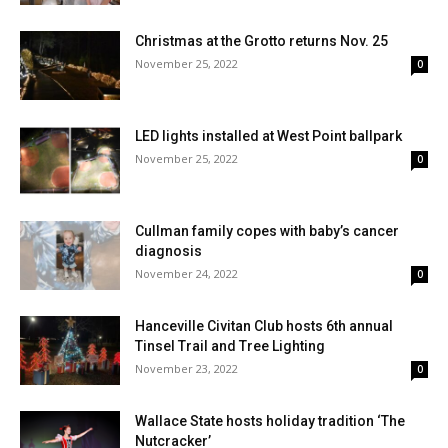
Christmas at the Grotto returns Nov. 25
November 25, 2022
0
LED lights installed at West Point ballpark
November 25, 2022
0
Cullman family copes with baby’s cancer
diagnosis
November 24, 2022
0
Hanceville Civitan Club hosts 6th annual
Tinsel Trail and Tree Lighting
November 23, 2022
0
Wallace State hosts holiday tradition ‘The
Nutcracker’