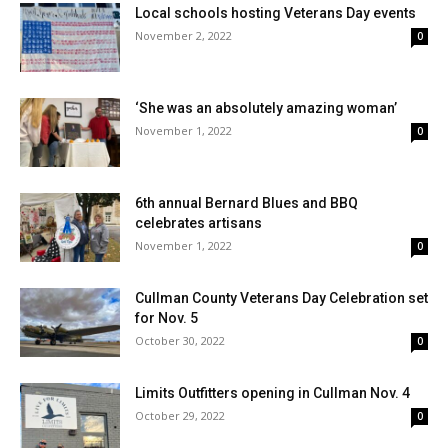
Local schools hosting Veterans Day events
November 2, 2022
0
‘She was an absolutely amazing woman’
November 1, 2022
0
6th annual Bernard Blues and BBQ
celebrates artisans
November 1, 2022
0
Cullman County Veterans Day Celebration set
for Nov. 5
October 30, 2022
0
Limits Outfitters opening in Cullman Nov. 4
October 29, 2022
0