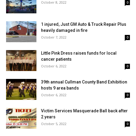
October 8, 2022
0
1 injured, Just GM Auto & Truck Repair Plus
heavily damaged in fire
October 7, 2022
0
Little Pink Dress raises funds for local
cancer patients
October 6, 2022
0
39th annual Cullman County Band Exhibition
hosts 9 area bands
October 6, 2022
0
Victim Services Masquerade Ball back after
2 years
October 5, 2022
0