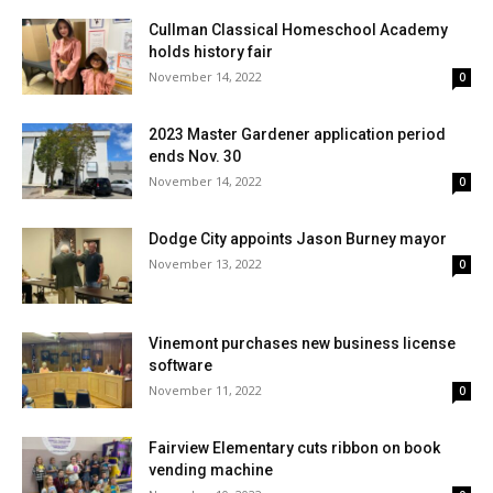
Cullman Classical Homeschool Academy
holds history fair
November 14, 2022
0
2023 Master Gardener application period
ends Nov. 30
November 14, 2022
0
Dodge City appoints Jason Burney mayor
November 13, 2022
0
Vinemont purchases new business license
software
November 11, 2022
0
Fairview Elementary cuts ribbon on book
vending machine