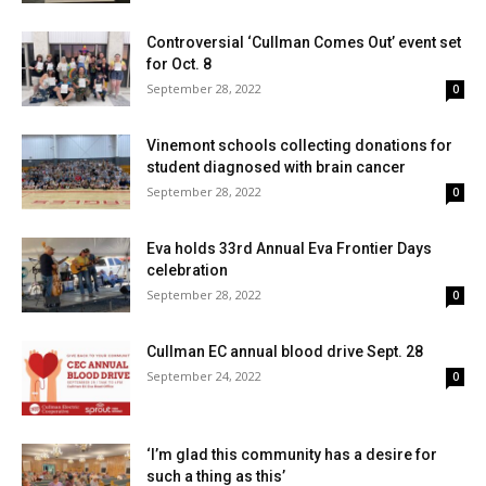
Controversial ‘Cullman Comes Out’ event set
for Oct. 8
September 28, 2022
0
Vinemont schools collecting donations for
student diagnosed with brain cancer
September 28, 2022
0
Eva holds 33rd Annual Eva Frontier Days
celebration
September 28, 2022
0
Cullman EC annual blood drive Sept. 28
September 24, 2022
0
‘I’m glad this community has a desire for
such a thing as this’