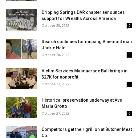
Dripping Springs DAR chapter announces
support for Wreaths Across America
October 28, 2022
0
Search continues for missing Vinemont man
Jackie Hale
October 28, 2022
0
Victim Services Masquerade Ball brings in
$27K for nonprofit
October 27, 2022
0
Historical preservation underway at Ave
Maria Grotto
October 27, 2022
0
Competitors get their grill on at Butcher Meat
Co.