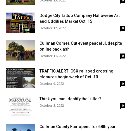
October 13, 2022
0
Dodge City Tattoo Company Halloween Art
and Oddities Market Oct. 15
October 12, 2022
0
Cullman Comes Out event peaceful, despite
online backlash
October 11, 2022
0
TRAFFIC ALERT: CSX railroad crossing
closures begin week of Oct. 10
October 9, 2022
0
Think you can identify the ‘killer?’
October 8, 2022
0
Cullman County Fair opens for 68th year