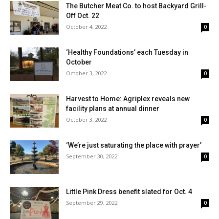
The Butcher Meat Co. to host Backyard Grill-
Off Oct. 22
October 4, 2022
0
‘Healthy Foundations’ each Tuesday in
October
October 3, 2022
0
Harvest to Home: Agriplex reveals new
facility plans at annual dinner
October 3, 2022
0
‘We’re just saturating the place with prayer’
September 30, 2022
0
Little Pink Dress benefit slated for Oct. 4
September 29, 2022
0