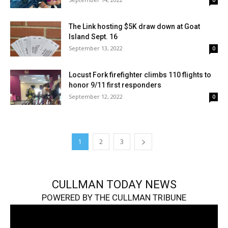
0
The Link hosting $5K draw down at Goat
Island Sept. 16
September 13, 2022
0
Locust Fork firefighter climbs 110 flights to
honor 9/11 first responders
September 12, 2022
0
1
2
3
CULLMAN TODAY NEWS
POWERED BY THE CULLMAN TRIBUNE