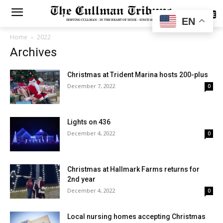
SUBSCRIBE
EN
Home
2022
Archives
Christmas at Trident Marina hosts 200-plus
December 7, 2022
0
Lights on 436
December 4, 2022
0
Christmas at Hallmark Farms returns for
2nd year
December 4, 2022
0
Local nursing homes accepting Christmas