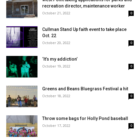
recreation director, maintenance worker
October 21, 2022
0
Cullman Stand Up faith event to take place
Oct. 22
October 20, 2022
0
‘It’s my addiction’
October 19, 2022
0
Greens and Beans Bluegrass Festival a hit
October 18, 2022
0
Throw some bags for Holly Pond baseball
October 17, 2022
0