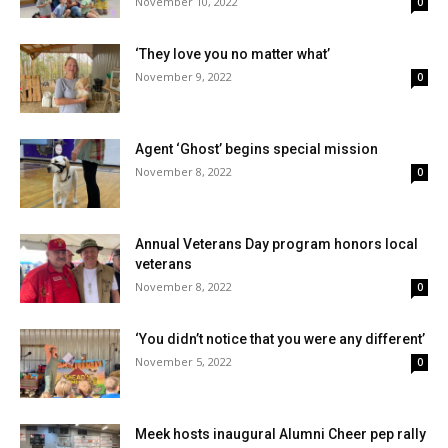
November 10, 2022
0
‘They love you no matter what’
November 9, 2022
0
Agent ‘Ghost’ begins special mission
November 8, 2022
0
Annual Veterans Day program honors local
veterans
November 8, 2022
0
‘You didn’t notice that you were any different’
November 5, 2022
0
Meek hosts inaugural Alumni Cheer pep rally