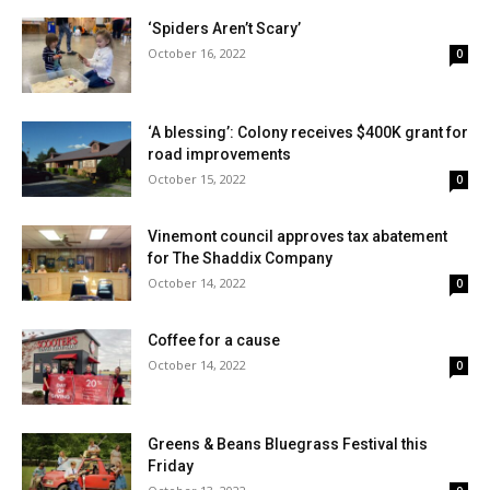
‘Spiders Aren’t Scary’
October 16, 2022
0
‘A blessing’: Colony receives $400K grant for
road improvements
October 15, 2022
0
Vinemont council approves tax abatement
for The Shaddix Company
October 14, 2022
0
Coffee for a cause
October 14, 2022
0
Greens & Beans Bluegrass Festival this
Friday