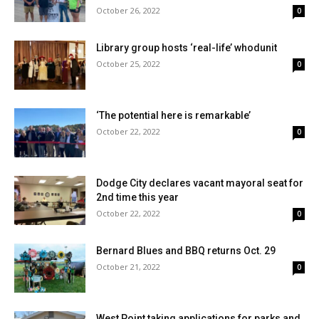
October 26, 2022
0
Library group hosts ‘real-life’ whodunit
October 25, 2022
0
‘The potential here is remarkable’
October 22, 2022
0
Dodge City declares vacant mayoral seat for
2nd time this year
October 22, 2022
0
Bernard Blues and BBQ returns Oct. 29
October 21, 2022
0
West Point taking applications for parks and