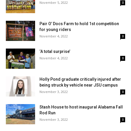
November 5, 2022
0
Pair O’ Docs Farm to hold 1st competition
for young riders
November 4, 2022
0
‘A total surprise’
November 4, 2022
0
Holly Pond graduate critically injured after
being struck by vehicle near JSU campus
November 3, 2022
0
Stash House to host inaugural Alabama Fall
Rod Run
November 3, 2022
0