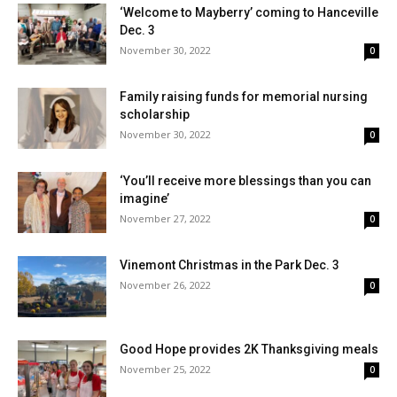
‘Welcome to Mayberry’ coming to Hanceville
Dec. 3
November 30, 2022
0
Family raising funds for memorial nursing
scholarship
November 30, 2022
0
‘You’ll receive more blessings than you can
imagine’
November 27, 2022
0
Vinemont Christmas in the Park Dec. 3
November 26, 2022
0
Good Hope provides 2K Thanksgiving meals
November 25, 2022
0