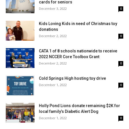
cards for seniors
December 3, 2022
0
Kids Loving Kids in need of Christmas toy
donations
December 2, 2022
0
CATA 1 of 8 schools nationwide to receive
2022 NCCER Core Toolbox Grant
December 2, 2022
0
Cold Springs High hosting toy drive
December 1, 2022
0
Holly Pond Lions donate remaining $2K for
local family’s Diabetic Alert Dog
December 1, 2022
0