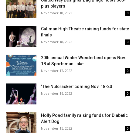
United Way Designer Bag Bingo hosts 500-
plus players
November 18, 2022
0
Cullman High Theatre raising funds for state
finals
November 18, 2022
0
20th annual Winter Wonderland opens Nov.
18 at Sportsman Lake
November 17, 2022
0
‘The Nutcracker’ coming Nov. 18-20
November 16, 2022
0
Holly Pond family raising funds for Diabetic
Alert Dog
November 15, 2022
0