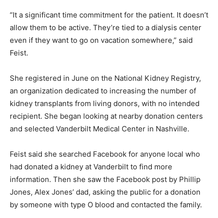
“It a significant time commitment for the patient. It doesn’t
allow them to be active. They’re tied to a dialysis center
even if they want to go on vacation somewhere,” said
Feist.
She registered in June on the National Kidney Registry,
an organization dedicated to increasing the number of
kidney transplants from living donors, with no intended
recipient. She began looking at nearby donation centers
and selected Vanderbilt Medical Center in Nashville.
Feist said she searched Facebook for anyone local who
had donated a kidney at Vanderbilt to find more
information. Then she saw the Facebook post by Phillip
Jones, Alex Jones’ dad, asking the public for a donation
by someone with type O blood and contacted the family.