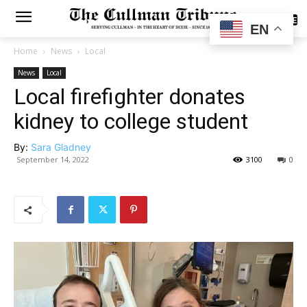
SUBSCRIBE
EN
Home
News
Local
News
Local
Local firefighter donates
kidney to college student
By:
Sara Gladney
September 14, 2022
3100
0