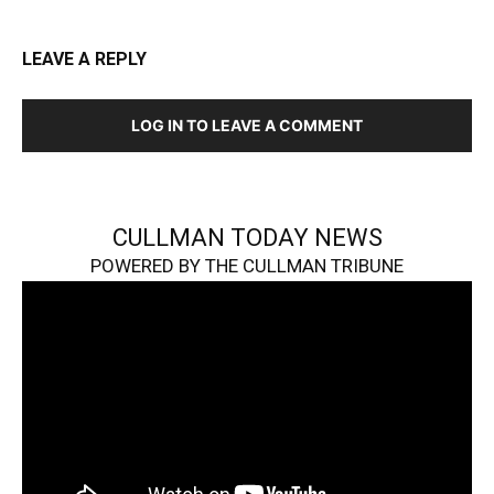
LEAVE A REPLY
LOG IN TO LEAVE A COMMENT
CULLMAN TODAY NEWS
POWERED BY THE CULLMAN TRIBUNE