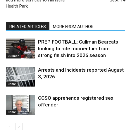
Health Park
RELATED ARTICLES
MORE FROM AUTHOR
PREP FOOTBALL: Cullman Bearcats
looking to ride momentum from
strong finish into 2026 season
Cullman
Arrests and Incidents reported August
3, 2026
Crime
CCSO apprehends registered sex
offender
Crime