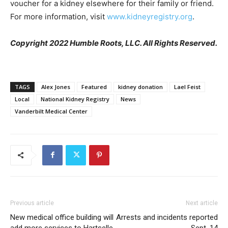
voucher for a kidney elsewhere for their family or friend.
For more information, visit
www.kidneyregistry.org
.
Copyright 2022 Humble Roots, LLC. All Rights Reserved.
TAGS
Alex Jones
Featured
kidney donation
Lael Feist
Local
National Kidney Registry
News
Vanderbilt Medical Center
Previous article
Next article
New medical office building will
Arrests and incidents reported
add more services to Hartselle
Sept. 14