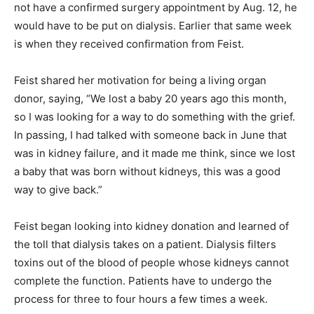
not have a confirmed surgery appointment by Aug. 12, he
would have to be put on dialysis. Earlier that same week
is when they received confirmation from Feist.
Feist shared her motivation for being a living organ
donor, saying, “We lost a baby 20 years ago this month,
so I was looking for a way to do something with the grief.
In passing, I had talked with someone back in June that
was in kidney failure, and it made me think, since we lost
a baby that was born without kidneys, this was a good
way to give back.”
Feist began looking into kidney donation and learned of
the toll that dialysis takes on a patient. Dialysis filters
toxins out of the blood of people whose kidneys cannot
complete the function. Patients have to undergo the
process for three to four hours a few times a week.