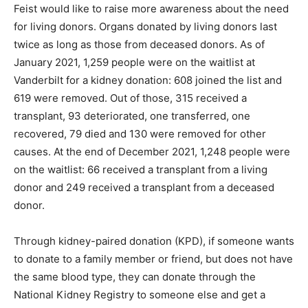
Feist would like to raise more awareness about the need
for living donors. Organs donated by living donors last
twice as long as those from deceased donors. As of
January 2021, 1,259 people were on the waitlist at
Vanderbilt for a kidney donation: 608 joined the list and
619 were removed. Out of those, 315 received a
transplant, 93 deteriorated, one transferred, one
recovered, 79 died and 130 were removed for other
causes. At the end of December 2021, 1,248 people were
on the waitlist: 66 received a transplant from a living
donor and 249 received a transplant from a deceased
donor.
Through kidney-paired donation (KPD), if someone wants
to donate to a family member or friend, but does not have
the same blood type, they can donate through the
National Kidney Registry to someone else and get a