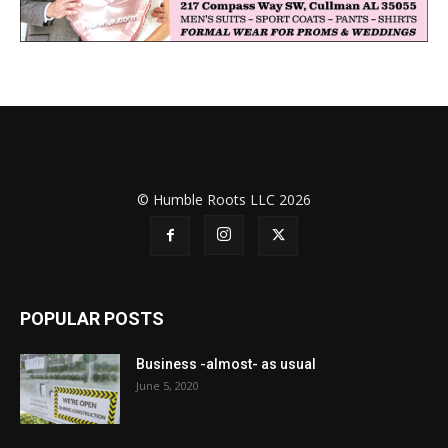
© Humble Roots LLC 2026
POPULAR POSTS
Business -almost- as usual
June 5, 2020