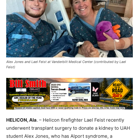
Alex Jones and Lael Feist at Vanderbilt Medical Center (contributed by Lael
Feist)
HELICON, Ala
. – Helicon firefighter Lael Feist recently
underwent transplant surgery to donate a kidney to UAH
student Alex Jones, who has Alport syndrome, a