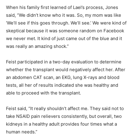
When his family first learned of Lael’s process, Jones
said, “We didn’t know who it was. So, my mom was like
‘We’ll see if this goes through. We’ll see.’ We were kind of
skeptical because it was someone random on Facebook
we never met. It kind of just came out of the blue and it
was really an amazing shock.”
Feist participated in a two-day evaluation to determine
whether the transplant would negatively affect her. After
an abdomen CAT scan, an EKG, lung X-rays and blood
tests, all her of results indicated she was healthy and
able to proceed with the transplant.
Feist said, “It really shouldn’t affect me. They said not to
take NSAID pain relievers consistently, but overall, two
kidneys in a healthy adult provides four times what a
human needs.”