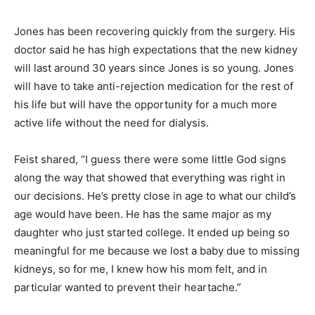
Jones has been recovering quickly from the surgery. His
doctor said he has high expectations that the new kidney
will last around 30 years since Jones is so young. Jones
will have to take anti-rejection medication for the rest of
his life but will have the opportunity for a much more
active life without the need for dialysis.
Feist shared, “I guess there were some little God signs
along the way that showed that everything was right in
our decisions. He’s pretty close in age to what our child’s
age would have been. He has the same major as my
daughter who just started college. It ended up being so
meaningful for me because we lost a baby due to missing
kidneys, so for me, I knew how his mom felt, and in
particular wanted to prevent their heartache.”