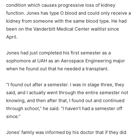
condition which causes progressive loss of kidney
function. Jones has type O blood and could only receive a
kidney from someone with the same blood type. He had
been on the Vanderbilt Medical Center waitlist since
April.
Jones had just completed his first semester as a
sophomore at UAH as an Aerospace Engineering major
when he found out that he needed a transplant.
“I found out after a semester. I was in stage three, they
said, and I actually went through the entire semester not
knowing, and then after that, I found out and continued
through school,” he said. “I haven’t had a semester off
since.”
Jones’ family was informed by his doctor that if they did