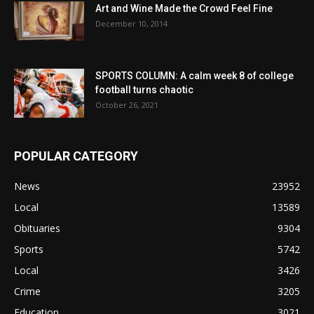
Art and Wine Made the Crowd Feel Fine
December 10, 2014
SPORTS COLUMN: A calm week 8 of college
football turns chaotic
October 26, 2021
POPULAR CATEGORY
News
23952
Local
13589
Obituaries
9304
Sports
5742
Local
3426
Crime
3205
Education
3021