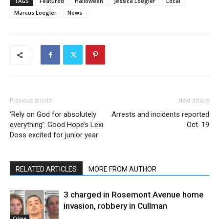
TAGS
Featured
Halloween
Jessica Loegler
Local
Marcus Loegler
News
Previous article
Next article
‘Rely on God for absolutely
Arrests and incidents reported
everything’: Good Hope’s Lexi
Oct. 19
Doss excited for junior year
RELATED ARTICLES
MORE FROM AUTHOR
3 charged in Rosemont Avenue home
invasion, robbery in Cullman
Crime