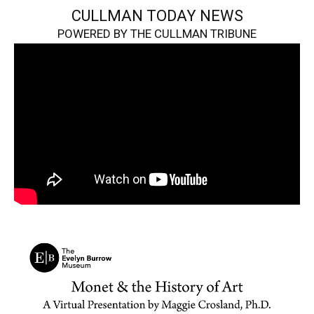
CULLMAN TODAY NEWS
POWERED BY THE CULLMAN TRIBUNE