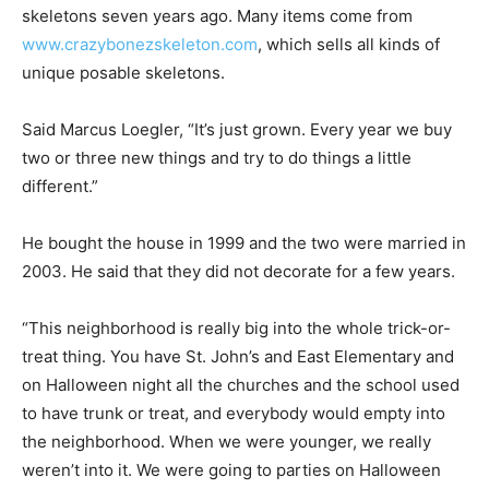
skeletons seven years ago. Many items come from
www.crazybonezskeleton.com
, which sells all kinds of
unique posable skeletons.
Said Marcus Loegler, “It’s just grown. Every year we buy
two or three new things and try to do things a little
different.”
He bought the house in 1999 and the two were married in
2003. He said that they did not decorate for a few years.
“This neighborhood is really big into the whole trick-or-
treat thing. You have St. John’s and East Elementary and
on Halloween night all the churches and the school used
to have trunk or treat, and everybody would empty into
the neighborhood. When we were younger, we really
weren’t into it. We were going to parties on Halloween