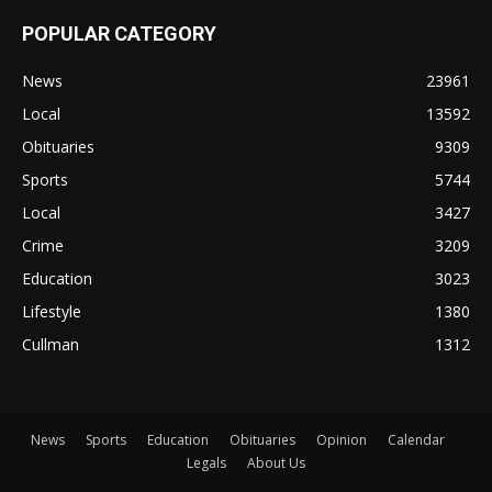
POPULAR CATEGORY
News
23961
Local
13592
Obituaries
9309
Sports
5744
Local
3427
Crime
3209
Education
3023
Lifestyle
1380
Cullman
1312
News
Sports
Education
Obituaries
Opinion
Calendar
Legals
About Us