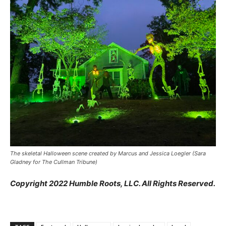
The skeletal Halloween scene created by Marcus and Jessica Loegler (Sara
Gladney for The Cullman Tribune)
Copyright 2022 Humble Roots, LLC. All Rights Reserved.