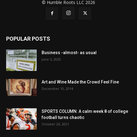
© Humble Roots LLC 2026
POPULAR POSTS
Business -almost- as usual
June 5, 2020
Art and Wine Made the Crowd Feel Fine
December 10, 2014
SPORTS COLUMN: A calm week 8 of college
football turns chaotic
October 26, 2021