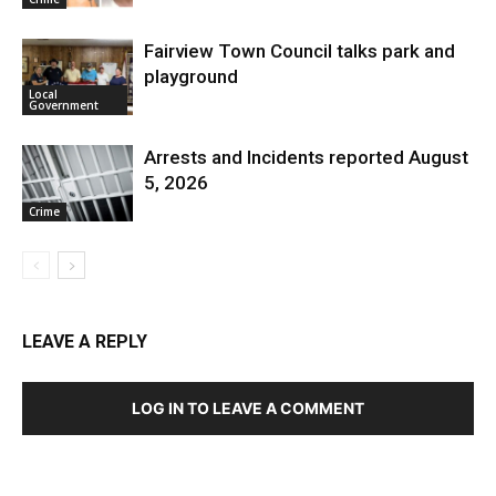
Fairview Town Council talks park and
playground
Local
Government
Arrests and Incidents reported August
5, 2026
Crime
LEAVE A REPLY
LOG IN TO LEAVE A COMMENT