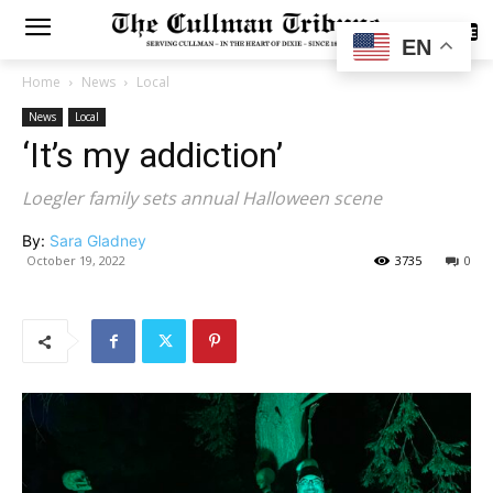
SUBSCRIBE
EN
Home
News
Local
News
Local
‘It’s my addiction’
Loegler family sets annual Halloween scene
By:
Sara Gladney
October 19, 2022
3735
0