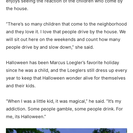
enjoys seeing the reaction of the children who come by
the house.
“There’s so many children that come to the neighborhood
and they love it. I love that people drive by the house. We
will sit out here on the weekends and count how many
people drive by and slow down,” she said.
Halloween has been Marcus Loegler’s favorite holiday
since he was a child, and the Loeglers still dress up every
year to keep that Halloween wonder alive for themselves
and their kids.
“When I was a little kid, it was magical,” he said. “It’s my
addiction. Some people gamble, some people drink. For
me, its Halloween.”