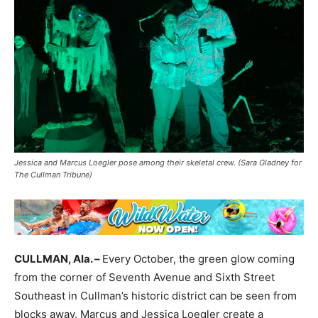
Jessica and Marcus Loegler pose among their skeletal crew. (Sara Gladney for
The Cullman Tribune)
CULLMAN, Ala. –
Every October, the green glow coming
from the corner of Seventh Avenue and Sixth Street
Southeast in Cullman’s historic district can be seen from
blocks away. Marcus and Jessica Loegler create a