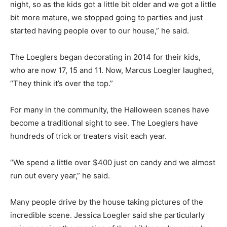
night, so as the kids got a little bit older and we got a little
bit more mature, we stopped going to parties and just
started having people over to our house,” he said.
The Loeglers began decorating in 2014 for their kids,
who are now 17, 15 and 11. Now, Marcus Loegler laughed,
“They think it’s over the top.”
For many in the community, the Halloween scenes have
become a traditional sight to see. The Loeglers have
hundreds of trick or treaters visit each year.
“We spend a little over $400 just on candy and we almost
run out every year,” he said.
Many people drive by the house taking pictures of the
incredible scene. Jessica Loegler said she particularly