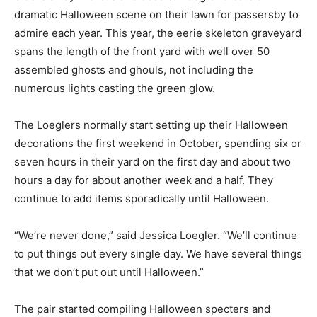
dramatic Halloween scene on their lawn for passersby to
admire each year. This year, the eerie skeleton graveyard
spans the length of the front yard with well over 50
assembled ghosts and ghouls, not including the
numerous lights casting the green glow.
The Loeglers normally start setting up their Halloween
decorations the first weekend in October, spending six or
seven hours in their yard on the first day and about two
hours a day for about another week and a half. They
continue to add items sporadically until Halloween.
“We’re never done,” said Jessica Loegler. “We’ll continue
to put things out every single day. We have several things
that we don’t put out until Halloween.”
The pair started compiling Halloween specters and