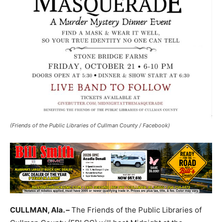
(Friends of the Public Libraries of Cullman County / Facebook)
CULLMAN, Ala. –
The Friends of the Public Libraries of