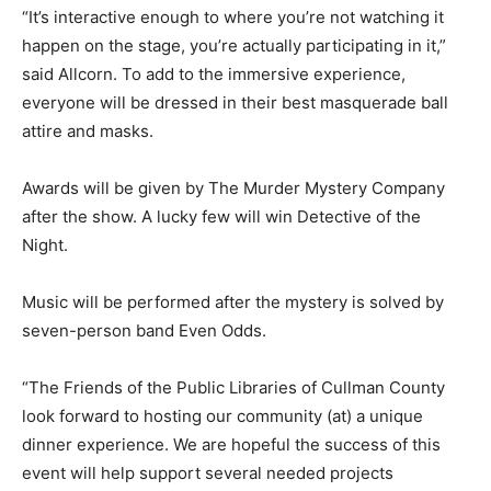
“It’s interactive enough to where you’re not watching it
happen on the stage, you’re actually participating in it,”
said Allcorn. To add to the immersive experience,
everyone will be dressed in their best masquerade ball
attire and masks.
Awards will be given by The Murder Mystery Company
after the show. A lucky few will win Detective of the
Night.
Music will be performed after the mystery is solved by
seven-person band Even Odds.
“The Friends of the Public Libraries of Cullman County
look forward to hosting our community (at) a unique
dinner experience. We are hopeful the success of this
event will help support several needed projects