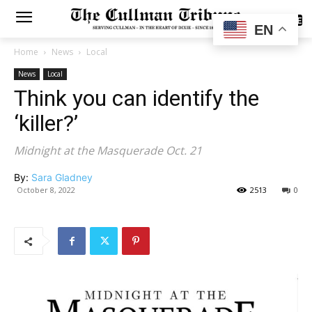
SUBSCRIBE
EN
Home
News
Local
News
Local
Think you can identify the
‘killer?’
Midnight at the Masquerade Oct. 21
By:
Sara Gladney
October 8, 2022
2513
0