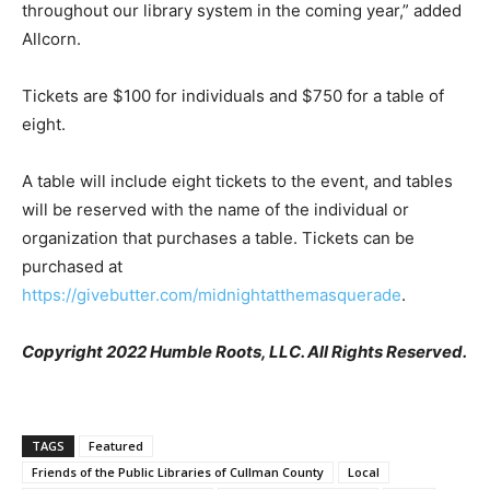
throughout our library system in the coming year,” added
Allcorn.
Tickets are $100 for individuals and $750 for a table of
eight.
A table will include eight tickets to the event, and tables
will be reserved with the name of the individual or
organization that purchases a table. Tickets can be
purchased at
https://givebutter.com/midnightatthemasquerade
.
Copyright 2022 Humble Roots, LLC. All Rights Reserved.
TAGS
Featured
Friends of the Public Libraries of Cullman County
Local