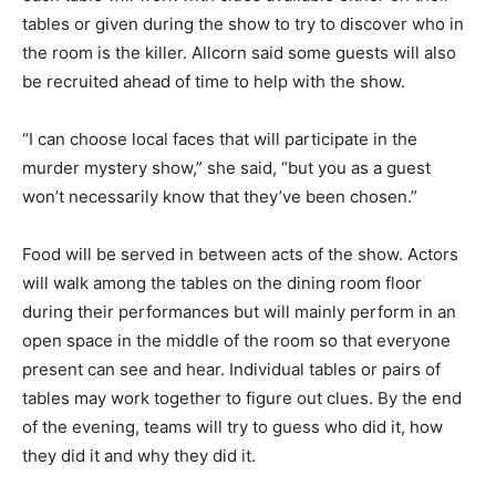
tables or given during the show to try to discover who in
the room is the killer. Allcorn said some guests will also
be recruited ahead of time to help with the show.
“I can choose local faces that will participate in the
murder mystery show,” she said, “but you as a guest
won’t necessarily know that they’ve been chosen.”
Food will be served in between acts of the show. Actors
will walk among the tables on the dining room floor
during their performances but will mainly perform in an
open space in the middle of the room so that everyone
present can see and hear. Individual tables or pairs of
tables may work together to figure out clues. By the end
of the evening, teams will try to guess who did it, how
they did it and why they did it.