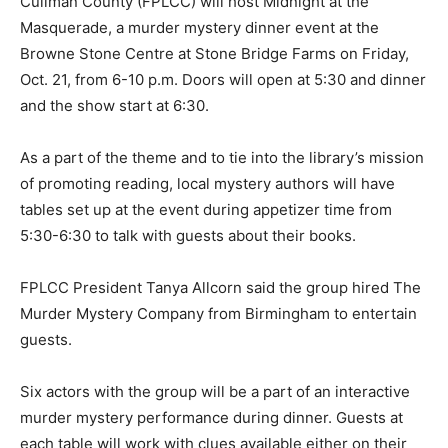
Cullman County (FPLCC) will host Midnight at the
Masquerade, a murder mystery dinner event at the
Browne Stone Centre at Stone Bridge Farms on Friday,
Oct. 21, from 6-10 p.m. Doors will open at 5:30 and dinner
and the show start at 6:30.
As a part of the theme and to tie into the library’s mission
of promoting reading, local mystery authors will have
tables set up at the event during appetizer time from
5:30-6:30 to talk with guests about their books.
FPLCC President Tanya Allcorn said the group hired The
Murder Mystery Company from Birmingham to entertain
guests.
Six actors with the group will be a part of an interactive
murder mystery performance during dinner. Guests at
each table will work with clues available either on their