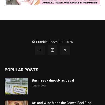
© Humble Roots LLC 2026
POPULAR POSTS
Business -almost- as usual
June 5, 2020
Art and Wine Made the Crowd Feel Fine