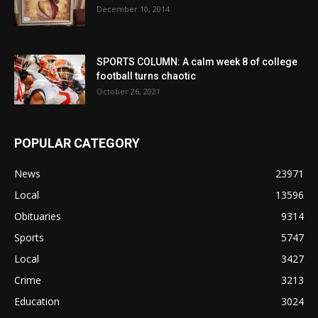
December 10, 2014
SPORTS COLUMN: A calm week 8 of college
football turns chaotic
October 26, 2021
POPULAR CATEGORY
News
23971
Local
13596
Obituaries
9314
Sports
5747
Local
3427
Crime
3213
Education
3024