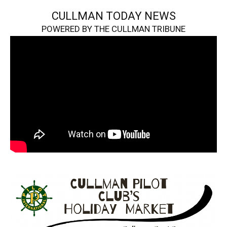
CULLMAN TODAY NEWS
POWERED BY THE CULLMAN TRIBUNE