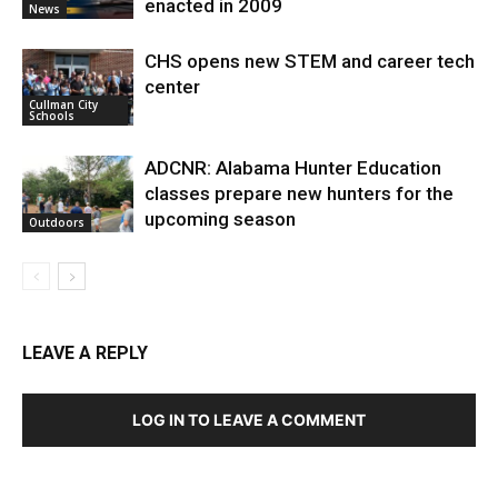
enacted in 2009
News
CHS opens new STEM and career tech
center
Cullman City
Schools
ADCNR: Alabama Hunter Education
classes prepare new hunters for the
upcoming season
Outdoors
LEAVE A REPLY
LOG IN TO LEAVE A COMMENT