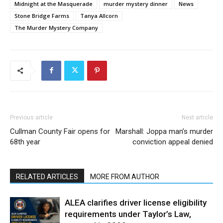
Midnight at the Masquerade
murder mystery dinner
News
Stone Bridge Farms
Tanya Allcorn
The Murder Mystery Company
Previous article
Next article
Cullman County Fair opens for
Marshall: Joppa man’s murder
68th year
conviction appeal denied
RELATED ARTICLES
MORE FROM AUTHOR
ALEA clarifies driver license eligibility
requirements under Taylor’s Law,