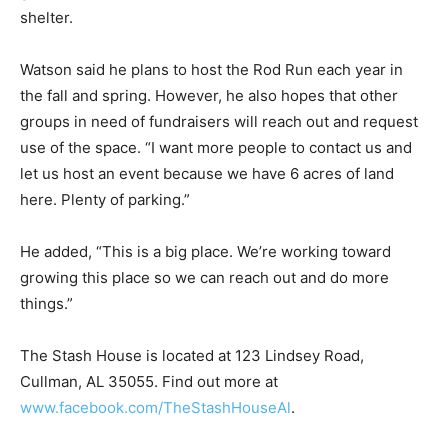
shelter.
Watson said he plans to host the Rod Run each year in
the fall and spring. However, he also hopes that other
groups in need of fundraisers will reach out and request
use of the space. “I want more people to contact us and
let us host an event because we have 6 acres of land
here. Plenty of parking.”
He added, “This is a big place. We’re working toward
growing this place so we can reach out and do more
things.”
The Stash House is located at 123 Lindsey Road,
Cullman, AL 35055. Find out more at
www.facebook.com/TheStashHouseAl
.