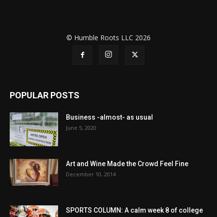
© Humble Roots LLC 2026
POPULAR POSTS
Business -almost- as usual
June 5, 2020
Art and Wine Made the Crowd Feel Fine
December 10, 2014
SPORTS COLUMN: A calm week 8 of college