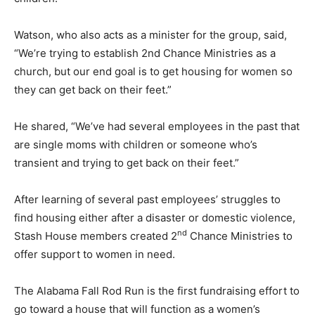
Watson, who also acts as a minister for the group, said,
“We’re trying to establish 2nd Chance Ministries as a
church, but our end goal is to get housing for women so
they can get back on their feet.”
He shared, “We’ve had several employees in the past that
are single moms with children or someone who’s
transient and trying to get back on their feet.”
After learning of several past employees’ struggles to
find housing either after a disaster or domestic violence,
nd
Stash House members created 2
Chance Ministries to
offer support to women in need.
The Alabama Fall Rod Run is the first fundraising effort to
go toward a house that will function as a women’s