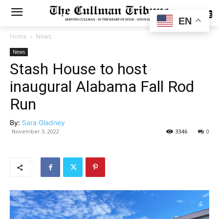
SUBSCRIBE
EN
Home
News
News
Stash House to host
inaugural Alabama Fall Rod
Run
By:
Sara Gladney
November 3, 2022
3346
0