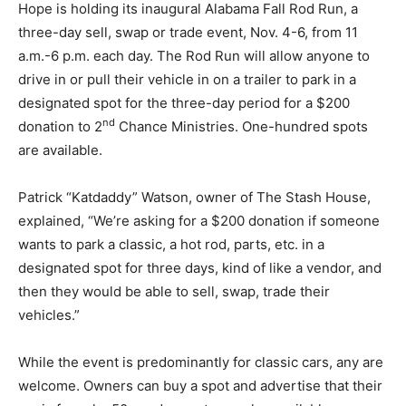
Hope is holding its inaugural Alabama Fall Rod Run, a
three-day sell, swap or trade event, Nov. 4-6, from 11
a.m.-6 p.m. each day. The Rod Run will allow anyone to
drive in or pull their vehicle in on a trailer to park in a
designated spot for the three-day period for a $200
nd
donation to 2
Chance Ministries. One-hundred spots
are available.
Patrick “Katdaddy” Watson, owner of The Stash House,
explained, “We’re asking for a $200 donation if someone
wants to park a classic, a hot rod, parts, etc. in a
designated spot for three days, kind of like a vendor, and
then they would be able to sell, swap, trade their
vehicles.”
While the event is predominantly for classic cars, any are
welcome. Owners can buy a spot and advertise that their