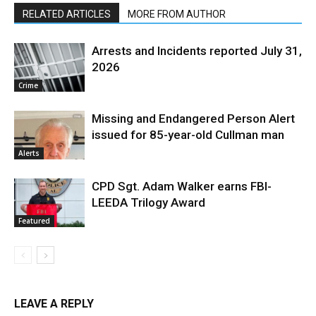
RELATED ARTICLES
MORE FROM AUTHOR
Arrests and Incidents reported July 31,
2026
Crime
Missing and Endangered Person Alert
issued for 85-year-old Cullman man
Alerts
CPD Sgt. Adam Walker earns FBI-
LEEDA Trilogy Award
Featured
LEAVE A REPLY