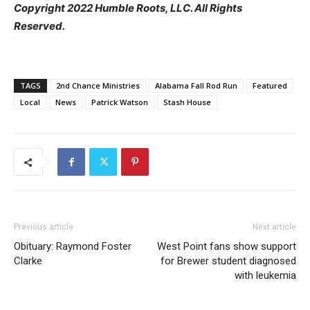
Copyright 2022 Humble Roots, LLC. All Rights
Reserved.
TAGS
2nd Chance Ministries
Alabama Fall Rod Run
Featured
Local
News
Patrick Watson
Stash House
Previous article
Next article
Obituary: Raymond Foster
West Point fans show support
Clarke
for Brewer student diagnosed
with leukemia