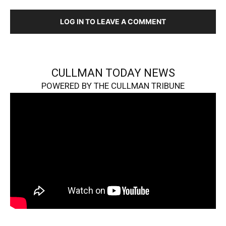
LOG IN TO LEAVE A COMMENT
CULLMAN TODAY NEWS
POWERED BY THE CULLMAN TRIBUNE