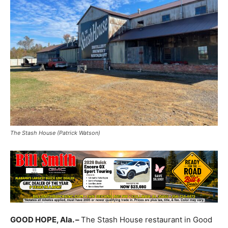
The Stash House (Patrick Watson)
GOOD HOPE, Ala. –
The Stash House restaurant in Good