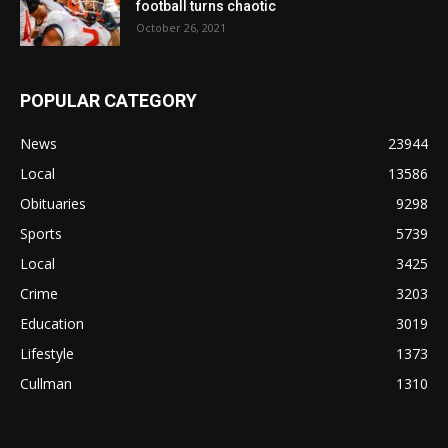
football turns chaotic
October 26, 2021
POPULAR CATEGORY
News
23944
Local
13586
Obituaries
9298
Sports
5739
Local
3425
Crime
3203
Education
3019
Lifestyle
1373
Cullman
1310