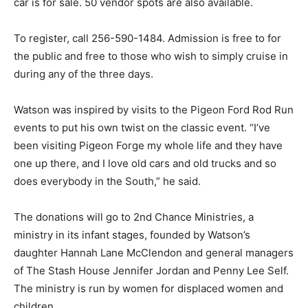
car is for sale. 50 vendor spots are also available.
To register, call 256-590-1484. Admission is free to for
the public and free to those who wish to simply cruise in
during any of the three days.
Watson was inspired by visits to the Pigeon Ford Rod Run
events to put his own twist on the classic event. “I’ve
been visiting Pigeon Forge my whole life and they have
one up there, and I love old cars and old trucks and so
does everybody in the South,” he said.
The donations will go to 2nd Chance Ministries, a
ministry in its infant stages, founded by Watson’s
daughter Hannah Lane McClendon and general managers
of The Stash House Jennifer Jordan and Penny Lee Self.
The ministry is run by women for displaced women and
children.