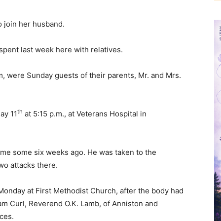
o join her husband.
 spent last week here with relatives.
, were Sunday guests of their parents, Mr. and Mrs.
th
ay 11
at 5:15 p.m., at Veterans Hospital in
 home some six weeks ago. He was taken to the
wo attacks there.
Monday at First Methodist Church, after the body had
liam Curl, Reverend O.K. Lamb, of Anniston and
ices.