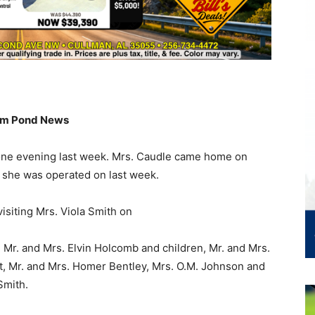
m Pond News
 one evening last week. Mrs. Caudle came home on
she was operated on last week.
isiting Mrs. Viola Smith on
 Mr. and Mrs. Elvin Holcomb and children, Mr. and Mrs.
t, Mr. and Mrs. Homer Bentley, Mrs. O.M. Johnson and
Smith.