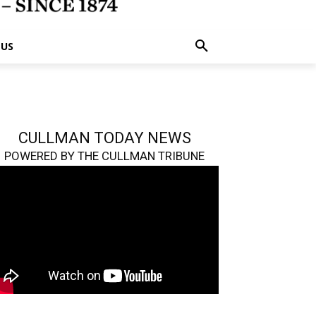
 US
CULLMAN TODAY NEWS
POWERED BY THE CULLMAN TRIBUNE