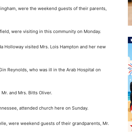
rmingham, were the weekend guests of their parents,
ield, were visiting in this community on Monday.
da Holloway visited Mrs. Lois Hampton and her new
 Gin Reynolds, who was ill in the Arab Hospital on
Mr. and Mrs. Bitts Oliver.
ennessee, attended church here on Sunday.
elle, were weekend guests of their grandparents, Mr.