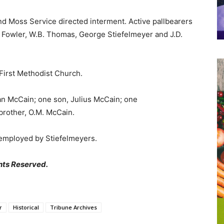
nd Moss Service directed interment. Active pallbearers
l Fowler, W.B. Thomas, George Stiefelmeyer and J.D.
First Methodist Church.
ian McCain; one son, Julius McCain; one
rother, O.M. McCain.
 employed by Stiefelmeyers.
hts Reserved.
r
Historical
Tribune Archives