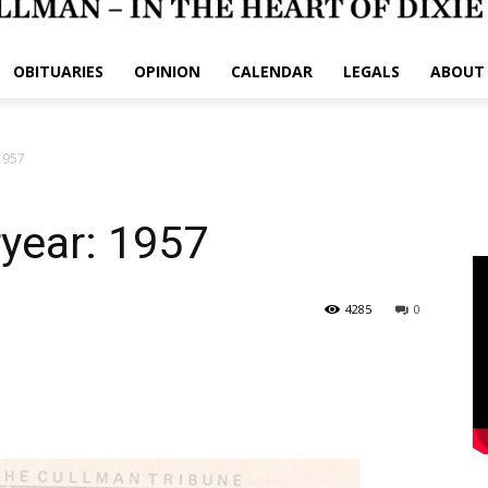
OBITUARIES
OPINION
CALENDAR
LEGALS
ABOUT
 1957
ryear: 1957
4285
0