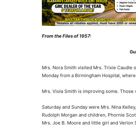
From the Files of 1957:
Gu
Mrs. Nora Smith visited Mrs. Trixie Caudle
Monday from a Birmingham Hospital, where 
Mrs. Viola Smith is improving some. Those v
Saturday and Sunday were Mrs. Nina Kelley,
Rudolph Morgan and children, Phornie Scot
Mrs. Joe B. Moore and little girl and Verlon 