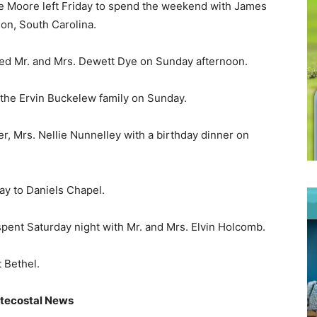
e Moore left Friday to spend the weekend with James
on, South Carolina.
ited Mr. and Mrs. Dewett Dye on Sunday afternoon.
he Ervin Buckelew family on Sunday.
, Mrs. Nellie Nunnelley with a birthday dinner on
ay to Daniels Chapel.
pent Saturday night with Mr. and Mrs. Elvin Holcomb.
 Bethel.
tecostal News