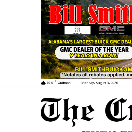
F
Monday, August 3, 2026
79.9
Cullman