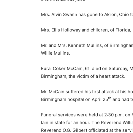
Mrs. Alvin Swann has gone to Akron, Ohio t
Mrs. Ellis Holloway and children, of Florida,
Mr. and Mrs. Kenneth Mullins, of Birmingham
Willie Mullins.
Eural Coker McCain, 61, died on Saturday, M
Birmingham, the victim of a heart attack.
Mr. McCain suffered his first attack at his
th
Birmingham hospital on April 25
and had t
Funeral services were held at 2:30 p.m. on 
lain in state for an hour. The Reverend Wil
Reverend O.G. Gilbert officiated at the serv