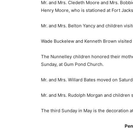
Mr. and Mrs. Cledeth Moore and Mrs. Bobbi
Henry Moore, who is stationed at Fort Jacks
Mr. and Mrs. Belton Yancy and children vis
Wade Buckelew and Kenneth Brown visited t
The Nunnelley children honored their mother
Sunday, at Gum Pond Church.
Mr. and Mrs. Willard Bates moved on Saturd
Mr. and Mrs. Rudolph Morgan and children s
The third Sunday in May is the decoration at
Pen