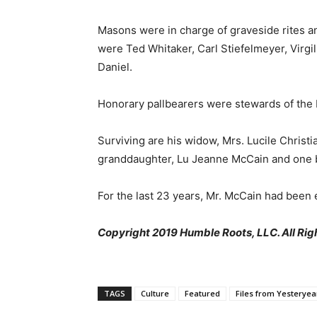
Masons were in charge of graveside rites a
were Ted Whitaker, Carl Stiefelmeyer, Virgi
Daniel.
Honorary pallbearers were stewards of the 
Surviving are his widow, Mrs. Lucile Christ
granddaughter, Lu Jeanne McCain and one b
For the last 23 years, Mr. McCain had been
Copyright 2019 Humble Roots, LLC. All Rig
TAGS
Culture
Featured
Files from Yesteryea