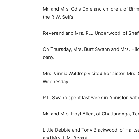
Mr. and Mrs. Odis Cole and children, of Bi
the R.W. Selfs.
Reverend and Mrs. R.J. Underwood, of Sheff
On Thursday, Mrs. Burt Swann and Mrs. Hil
baby.
Mrs. Vinnia Waldrep visited her sister, Mrs.
Wednesday.
R.L. Swann spent last week in Anniston with 
Mr. and Mrs. Hoyt Allen, of Chattanooga, T
Little Debbie and Tony Blackwood, of Harts
and Mrs. L.M. Bryant.