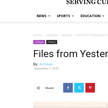
NEWS
SPORTS
EDUCATION
Home
Lifestyle
History
Files from Yesteryear:
Lifestyle
History
Files from Yeste
By:
Archives
September 7, 2019
Share