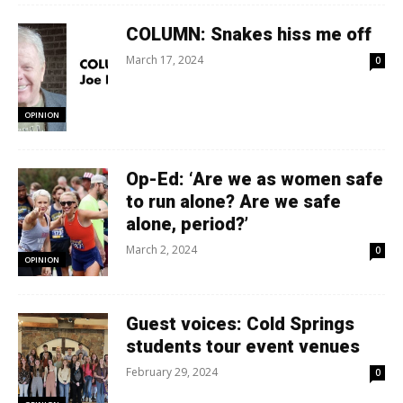
COLUMN: Snakes hiss me off
March 17, 2024
0
OPINION
Op-Ed: ‘Are we as women safe
to run alone? Are we safe
alone, period?’
March 2, 2024
0
OPINION
Guest voices: Cold Springs
students tour event venues
February 29, 2024
0