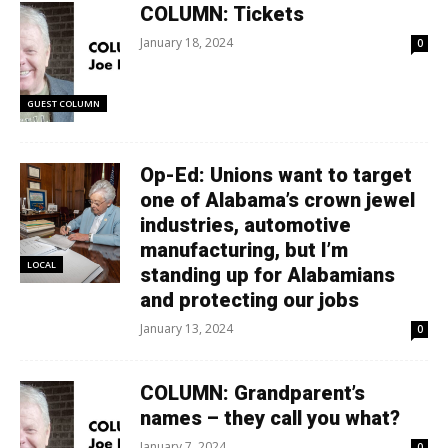
COLUMN: Tickets
January 18, 2024
0
GUEST COLUMN
Op-Ed: Unions want to target
one of Alabama’s crown jewel
industries, automotive
manufacturing, but I’m
LOCAL
standing up for Alabamians
and protecting our jobs
January 13, 2024
0
COLUMN: Grandparent’s
names – they call you what?
January 7, 2024
0