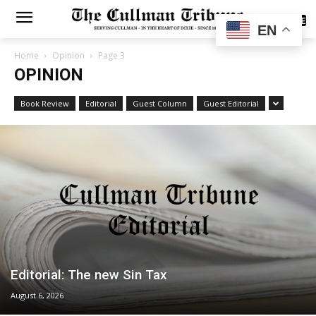
SUBSCRIBE
EN
Home
Opinion
Page 3
OPINION
Book Review
Editorial
Guest Column
Guest Editorial
Editorial: The new Sin Tax
August 6, 2026