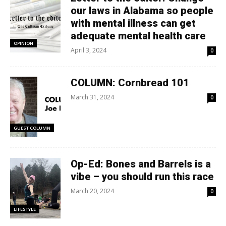
our laws in Alabama so people
with mental illness can get
adequate mental health care
OPINION
April 3, 2024
0
COLUMN: Cornbread 101
March 31, 2024
0
GUEST COLUMN
Op-Ed: Bones and Barrels is a
vibe – you should run this race
March 20, 2024
0
LIFESTYLE