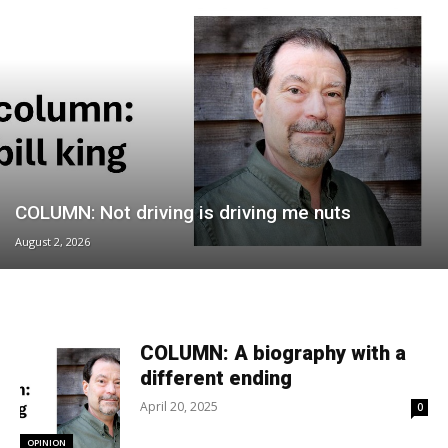
COLUMN: Not driving is driving me nuts
August 2, 2026
COLUMN: A biography with a
different ending
April 20, 2025
0
OPINION