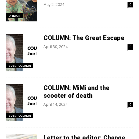
May 2, 2024
0
OPINION
COLUMN: The Great Escape
April 30, 2024
0
GUEST COLUMN
COLUMN: MiMi and the
scooter of death
April 14, 2024
0
GUEST COLUMN
Letter to the editor: Change