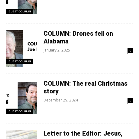
GUEST COLUMN
COLUMN: Drones fell on
Alabama
January 2, 2025
0
GUEST COLUMN
COLUMN: The real Christmas
story
December 29, 2024
0
GUEST COLUMN
Letter to the Editor: Jesus,