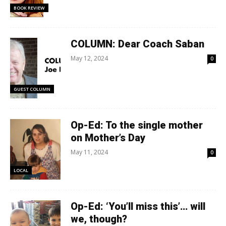
BOOK REVIEW
COLUMN: Dear Coach Saban
May 12, 2024
0
GUEST COLUMN
Op-Ed: To the single mother
on Mother’s Day
May 11, 2024
0
LOCAL
Op-Ed: ‘You’ll miss this’… will
we, though?