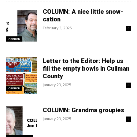
COLUMN: A nice little snow-
cation
February 3, 2025
0
OPINION
Letter to the Editor: Help us
fill the empty bowls in Cullman
County
January 29, 2025
0
OPINION
COLUMN: Grandma groupies
January 29, 2025
0