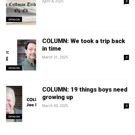
April 4, 2025
0
OPINION
COLUMN: We took a trip back
in time
March 31, 2025
0
OPINION
COLUMN: 19 things boys need
growing up
March 30, 2025
0
OPINION