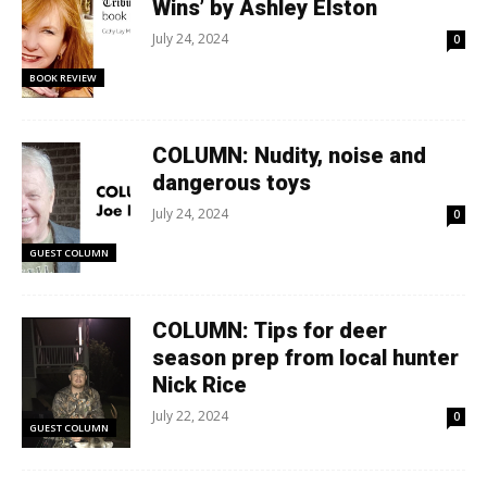
Wins’ by Ashley Elston
July 24, 2024
0
BOOK REVIEW
COLUMN: Nudity, noise and
dangerous toys
July 24, 2024
0
GUEST COLUMN
COLUMN: Tips for deer
season prep from local hunter
Nick Rice
July 22, 2024
0
GUEST COLUMN