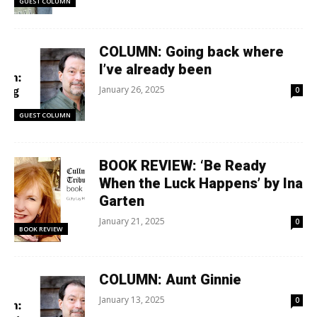
GUEST COLUMN
COLUMN: Going back where
I’ve already been
January 26, 2025
0
GUEST COLUMN
BOOK REVIEW: ‘Be Ready
When the Luck Happens’ by Ina
Garten
January 21, 2025
0
BOOK REVIEW
COLUMN: Aunt Ginnie
January 13, 2025
0