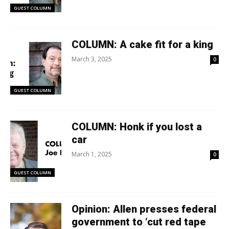
GUEST COLUMN
COLUMN: A cake fit for a king
March 3, 2025
0
GUEST COLUMN
COLUMN: Honk if you lost a
car
March 1, 2025
0
GUEST COLUMN
Opinion: Allen presses federal
government to ‘cut red tape