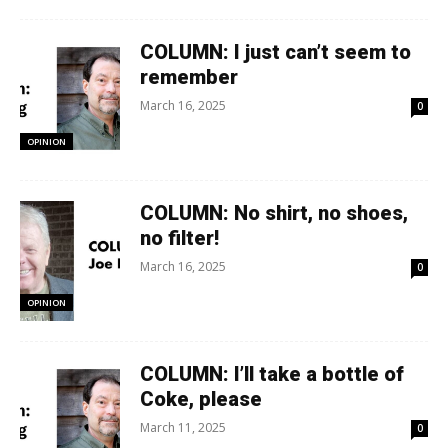
COLUMN: I just can’t seem to
remember
March 16, 2025
0
OPINION
COLUMN: No shirt, no shoes,
no filter!
March 16, 2025
0
OPINION
COLUMN: I’ll take a bottle of
Coke, please
March 11, 2025
0