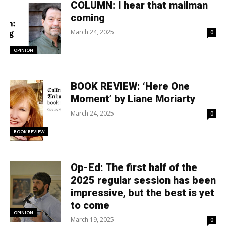
COLUMN: I hear that mailman
coming
March 24, 2025
0
OPINION
BOOK REVIEW: ‘Here One
Moment’ by Liane Moriarty
March 24, 2025
0
BOOK REVIEW
Op-Ed: The first half of the
2025 regular session has been
impressive, but the best is yet
to come
OPINION
March 19, 2025
0