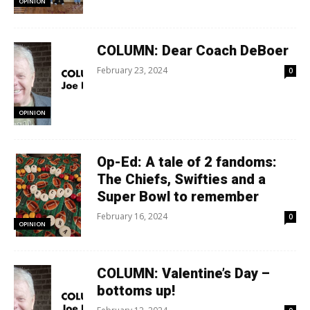
OPINION
COLUMN: Dear Coach DeBoer
February 23, 2024
0
OPINION
Op-Ed: A tale of 2 fandoms:
The Chiefs, Swifties and a
Super Bowl to remember
February 16, 2024
0
OPINION
COLUMN: Valentine’s Day –
bottoms up!