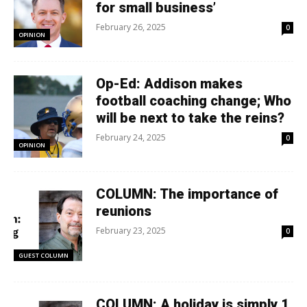
for small business’
February 26, 2025
0
OPINION
Op-Ed: Addison makes
football coaching change; Who
will be next to take the reins?
February 24, 2025
0
OPINION
COLUMN: The importance of
reunions
February 23, 2025
0
GUEST COLUMN
COLUMN: A holiday is simply 1