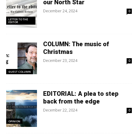
our North Star
December 24, 2024
0
LETTER TO THE
EDITOR
COLUMN: The music of
Christmas
December 23, 2024
0
GUEST COLUMN
EDITORIAL: A plea to step
back from the edge
December 22, 2024
0
OPINION