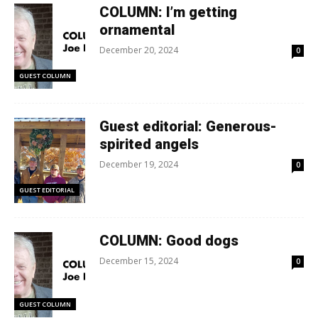
COLUMN: I’m getting
ornamental
December 20, 2024
0
GUEST COLUMN
Guest editorial: Generous-
spirited angels
December 19, 2024
0
GUEST EDITORIAL
COLUMN: Good dogs
December 15, 2024
0
GUEST COLUMN