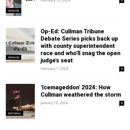
February 12, 2024
0
OPINION
Op-Ed: Cullman Tribune
Debate Series picks back up
with county superintendent
race and who’ll snag the open
OPINION
judge’s seat
February 1, 2024
0
‘Icemageddon’ 2024: How
Cullman weathered the storm
January 19, 2024
0
EDITORIAL