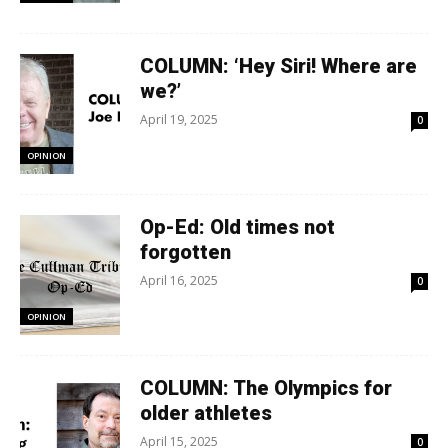
COLUMN: ‘Hey Siri! Where are
we?’
April 19, 2025
0
OPINION
Op-Ed: Old times not
forgotten
April 16, 2025
0
OPINION
COLUMN: The Olympics for
older athletes
April 15, 2025
0