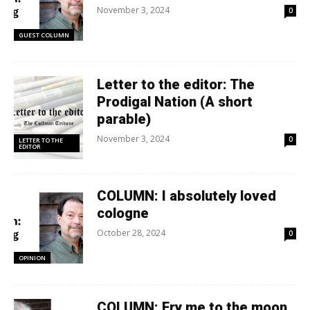
November 3, 2024
0
GUEST COLUMN
Letter to the editor: The
Prodigal Nation (A short
parable)
November 3, 2024
0
LETTER TO THE
EDITOR
COLUMN: I absolutely loved
cologne
October 28, 2024
0
OPINION
COLUMN: Fry me to the moon