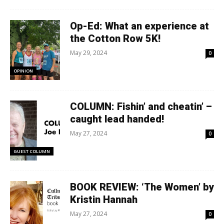
Op-Ed: What an experience at
the Cotton Row 5K!
May 29, 2024
0
OPINION
COLUMN: Fishin’ and cheatin’ –
caught lead handed!
May 27, 2024
0
GUEST COLUMN
BOOK REVIEW: ‘The Women’ by
Kristin Hannah
May 27, 2024
0