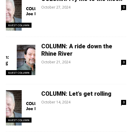
October 27, 2024
0
GUEST COLUMN
COLUMN: A ride down the
Rhine River
October 21, 2024
0
GUEST COLUMN
COLUMN: Let’s get rolling
October 14, 2024
0
GUEST COLUMN