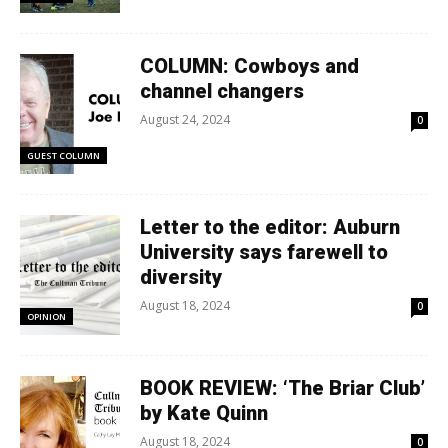
COLUMN: Cowboys and
channel changers
August 24, 2024
0
GUEST COLUMN
Letter to the editor: Auburn
University says farewell to
diversity
August 18, 2024
0
OPINION
BOOK REVIEW: ‘The Briar Club’
by Kate Quinn
August 18, 2024
0