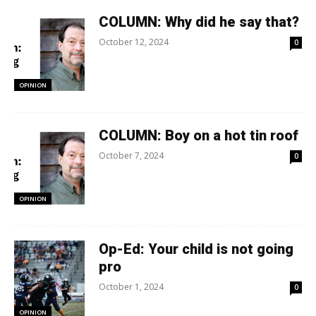
COLUMN: Why did he say that?
October 12, 2024
0
OPINION
COLUMN: Boy on a hot tin roof
October 7, 2024
0
OPINION
Op-Ed: Your child is not going
pro
October 1, 2024
0
OPINION