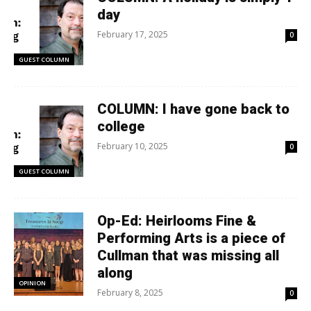
day
February 17, 2025
0
GUEST COLUMN
COLUMN: I have gone back to
college
February 10, 2025
0
GUEST COLUMN
Op-Ed: Heirlooms Fine &
Performing Arts is a piece of
Cullman that was missing all
along
OPINION
February 8, 2025
0