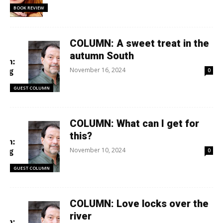
BOOK REVIEW
COLUMN: A sweet treat in the
autumn South
November 16, 2024
0
GUEST COLUMN
COLUMN: What can I get for
this?
November 10, 2024
0
GUEST COLUMN
COLUMN: Love locks over the
river