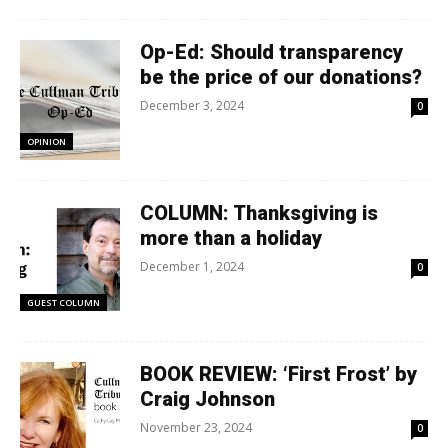
Op-Ed: Should transparency
be the price of our donations?
December 3, 2024
0
OPINION
COLUMN: Thanksgiving is
more than a holiday
December 1, 2024
0
GUEST COLUMN
BOOK REVIEW: ‘First Frost’ by
Craig Johnson
November 23, 2024
0