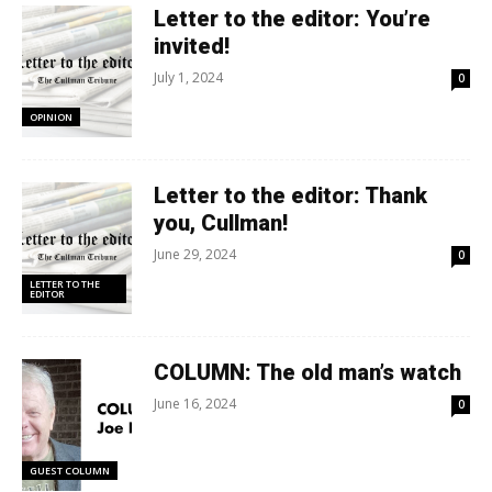
Letter to the editor: You’re
invited!
July 1, 2024
0
OPINION
Letter to the editor: Thank
you, Cullman!
June 29, 2024
0
LETTER TO THE
EDITOR
COLUMN: The old man’s watch
June 16, 2024
0
GUEST COLUMN