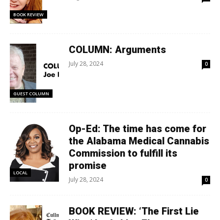
BOOK REVIEW
COLUMN: Arguments
July 28, 2024
0
GUEST COLUMN
Op-Ed: The time has come for
the Alabama Medical Cannabis
Commission to fulfill its
promise
LOCAL
July 28, 2024
0
BOOK REVIEW: ‘The First Lie