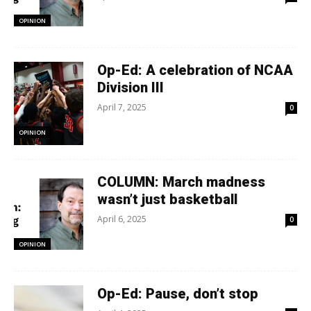
OPINION
Op-Ed: A celebration of NCAA
Division III
April 7, 2025
0
OPINION
COLUMN: March madness
wasn’t just basketball
April 6, 2025
0
OPINION
Op-Ed: Pause, don’t stop