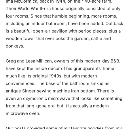
Ima McCormick, back in 1944, on their 40-acre farm.
Their World War II-era house originally consisted of only
four rooms. Since that humble beginning, more rooms,
including an indoor bathroom, have been added. Out back
is a beautiful open-air pavilion with period pieces, plus a
wooden tower that overlooks the garden, cattle and
donkeys.
Greg and Lesa Millican, owners of this modern-day B&B,
have kept the inside décor of his grandparents’ home
much like its original 1940s, but with modern
conveniences. The base of the bathroom sink is an
antique Singer sewing machine iron bottom. There is
even an oxymoronic microwave that looks like something
from that long-gone era, but it is actually a modern
microwave oven.
Our hosts provided some of my favorite goodies from my