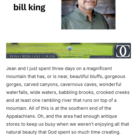
Jean and I just spent three days on a magnificent
mountain that has, or is near, beautiful bluffs, gorgeous
gorges, carved canyons, cavernous caves, wonderful
waterfalls, wide waters, babbling brooks, crooked creeks
and at least one rambling river that runs on top of a
mountain. All of this is at the southern end of the
Appalachians. Oh, and the area had enough antique
stores to keep us busy when we weren’t enjoying all that
natural beauty that God spent so much time creating.