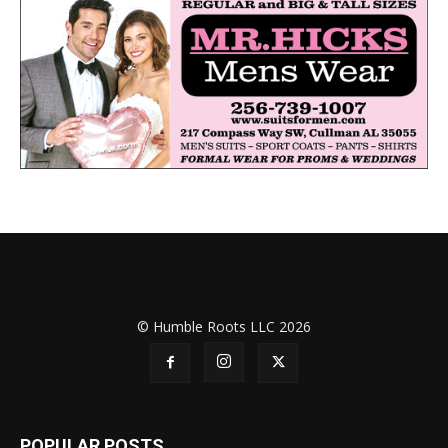
© Humble Roots LLC 2026
POPULAR POSTS