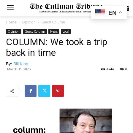
SUBSCRIBE
EN
Home
Opinion
Guest Column
Opinion
Guest Column
News
Local
COLUMN: We took a trip
back in time
By:
Bill King
March 31, 2025
4744
0