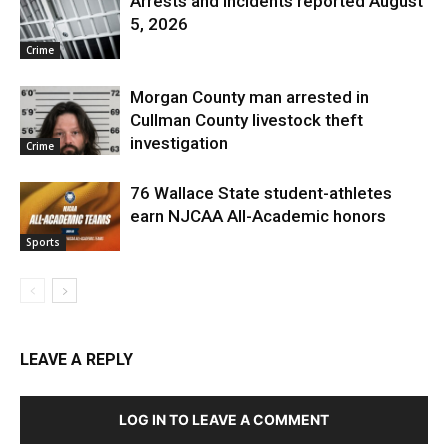
Arrests and Incidents reported August
5, 2026
Crime
Morgan County man arrested in
Cullman County livestock theft
investigation
Crime
76 Wallace State student-athletes
earn NJCAA All-Academic honors
Sports
LEAVE A REPLY
LOG IN TO LEAVE A COMMENT