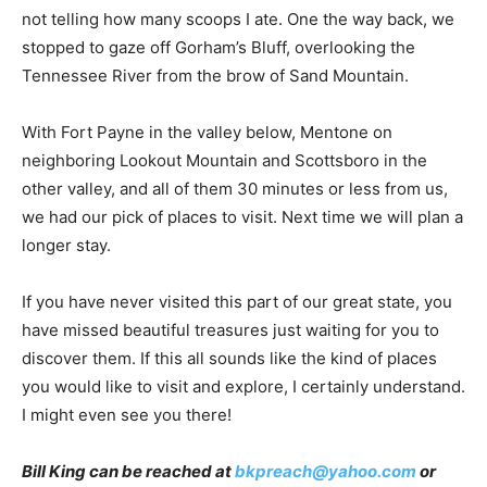
not telling how many scoops I ate. One the way back, we
stopped to gaze off Gorham’s Bluff, overlooking the
Tennessee River from the brow of Sand Mountain.
With Fort Payne in the valley below, Mentone on
neighboring Lookout Mountain and Scottsboro in the
other valley, and all of them 30 minutes or less from us,
we had our pick of places to visit. Next time we will plan a
longer stay.
If you have never visited this part of our great state, you
have missed beautiful treasures just waiting for you to
discover them. If this all sounds like the kind of places
you would like to visit and explore, I certainly understand.
I might even see you there!
Bill King can be reached at
bkpreach@yahoo.com
or