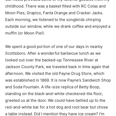
childhood. There was a basket filled with RC Colas and
Moon Pies, Grapico, Fanta Orange and Cracker Jacks.
Each morning, we listened to the songbirds chirping
outside our window, while we drank coffee and enjoyed a
muffin (or Moon Pie!).
We spent a good portion of one of our days in nearby
Scottsboro. After a wonderful barbecue lunch as we
looked out over the backed-up Tennessee River at
Jackson County Park, we traveled back in time again that
afternoon. We visited the old Payne Drug Store, which
was established in 1869. It is now Payne’s Sandwich Shop
and Soda Fountain. A life-size replica of Betty Boop,
standing on the black-and-white checkered-tile floor,
greeted us at the door. We could have bellied up to the
red-and-white bar for a hot dog and root bear but chose
a table instead. Did I mention they have ice cream? I’m