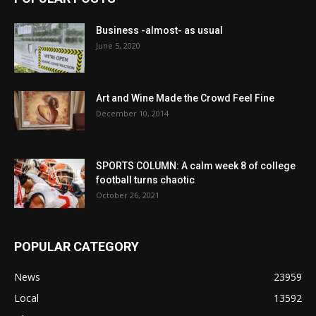
Business -almost- as usual
June 5, 2020
Art and Wine Made the Crowd Feel Fine
December 10, 2014
SPORTS COLUMN: A calm week 8 of college
football turns chaotic
October 26, 2021
POPULAR CATEGORY
News
23959
Local
13592