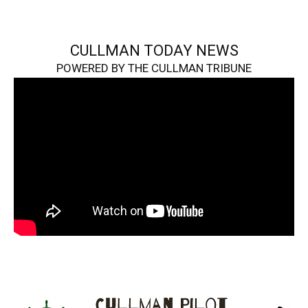
CULLMAN TODAY NEWS
POWERED BY THE CULLMAN TRIBUNE