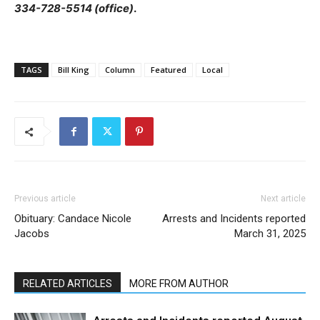
334-728-5514 (office)
.
TAGS
Bill King
Column
Featured
Local
Previous article
Next article
Obituary: Candace Nicole
Arrests and Incidents reported
Jacobs
March 31, 2025
RELATED ARTICLES
MORE FROM AUTHOR