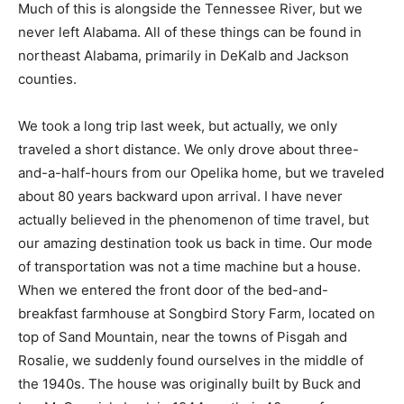
Much of this is alongside the Tennessee River, but we
never left Alabama. All of these things can be found in
northeast Alabama, primarily in DeKalb and Jackson
counties.
We took a long trip last week, but actually, we only
traveled a short distance. We only drove about three-
and-a-half-hours from our Opelika home, but we traveled
about 80 years backward upon arrival. I have never
actually believed in the phenomenon of time travel, but
our amazing destination took us back in time. Our mode
of transportation was not a time machine but a house.
When we entered the front door of the bed-and-
breakfast farmhouse at Songbird Story Farm, located on
top of Sand Mountain, near the towns of Pisgah and
Rosalie, we suddenly found ourselves in the middle of
the 1940s. The house was originally built by Buck and